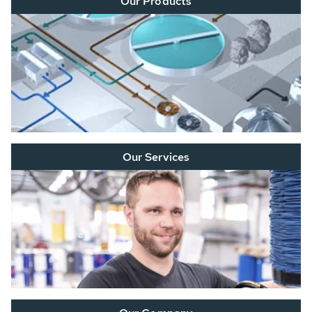
Our Products
Our Services