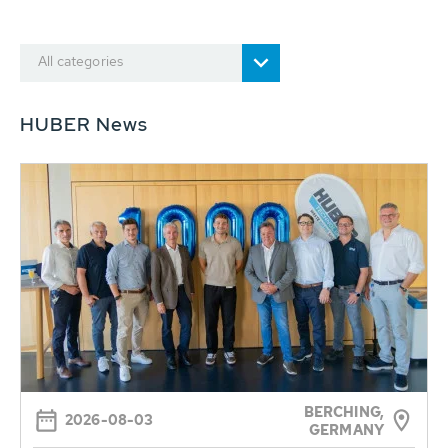
All categories
HUBER News
BERCHING,
2026-08-03
GERMANY