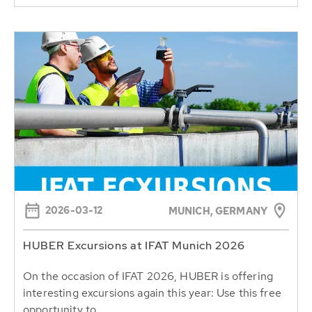
2026-03-12
MUNICH, GERMANY
HUBER Excursions at IFAT Munich 2026
On the occasion of IFAT 2026, HUBER is offering
interesting excursions again this year: Use this free
opportunity to...