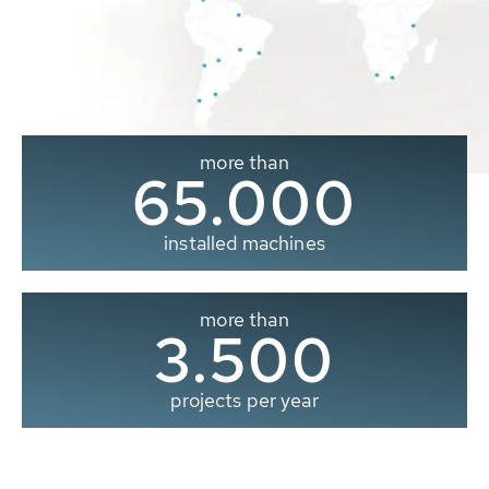
more than
65.000
installed machines
more than
3.500
projects per year