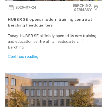
BERCHING,
2026-07-24
GERMANY
HUBER SE opens modern training centre at
Berching headquarters
Today, HUBER SE officially opened its new training
and education centre at its headquarters in
Berching.
Continue reading