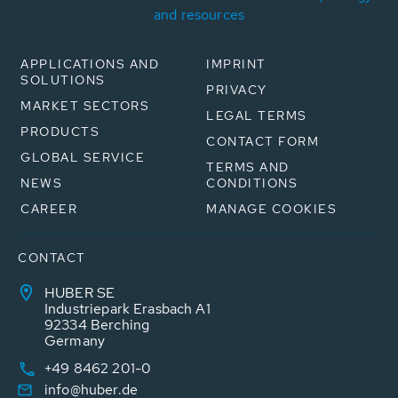
and resources
APPLICATIONS AND
IMPRINT
SOLUTIONS
PRIVACY
MARKET SECTORS
LEGAL TERMS
PRODUCTS
CONTACT FORM
GLOBAL SERVICE
TERMS AND
NEWS
CONDITIONS
CAREER
MANAGE COOKIES
CONTACT
HUBER SE
Industriepark Erasbach A1
92334 Berching
Germany
+49 8462 201-0
info@huber.de