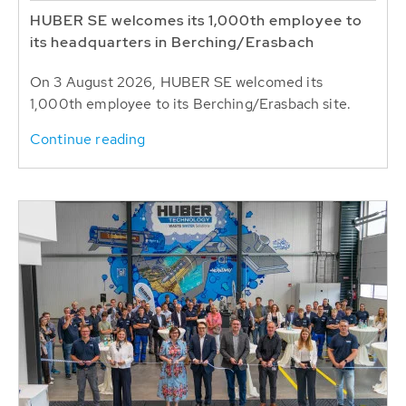
HUBER SE welcomes its 1,000th employee to
its headquarters in Berching/Erasbach
On 3 August 2026, HUBER SE welcomed its
1,000th employee to its Berching/Erasbach site.
Continue reading