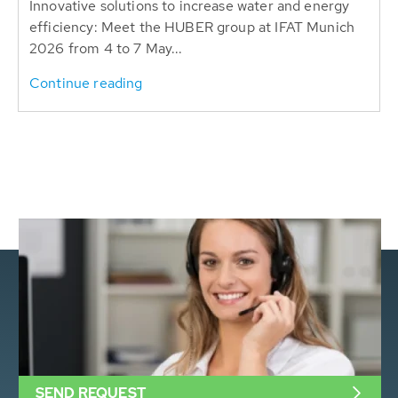
Innovative solutions to increase water and energy
efficiency: Meet the HUBER group at IFAT Munich
2026 from 4 to 7 May...
Continue reading
SEND REQUEST