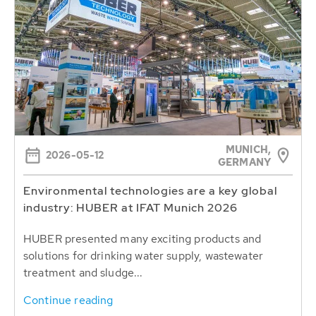
MUNICH,
2026-05-12
GERMANY
Environmental technologies are a key global
industry: HUBER at IFAT Munich 2026
HUBER presented many exciting products and
solutions for drinking water supply, wastewater
treatment and sludge...
Continue reading