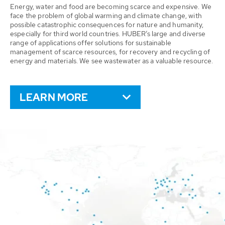
Energy, water and food are becoming scarce and expensive. We
face the problem of global warming and climate change, with
possible catastrophic consequences for nature and humanity,
especially for third world countries. HUBER’s large and diverse
range of applications offer solutions for sustainable
management of scarce resources, for recovery and recycling of
energy and materials. We see wastewater as a valuable resource.
LEARN MORE