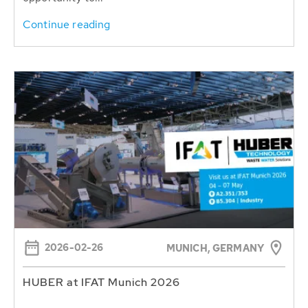
Continue reading
2026-02-26
MUNICH, GERMANY
HUBER at IFAT Munich 2026