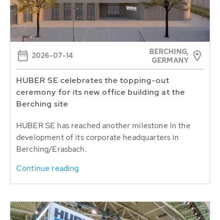
BERCHING,
2026-07-14
GERMANY
HUBER SE celebrates the topping-out
ceremony for its new office building at the
Berching site
HUBER SE has reached another milestone in the
development of its corporate headquarters in
Berching/Erasbach.
Continue reading