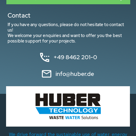
Contact
If you have any questions, please do not hesitate to contact
us!
We welcome your enquiries and want to offer you the best
possible support for your projects.
+49 8462 201-0
info@huber.de
We drive forward the sustainable use of water, energy