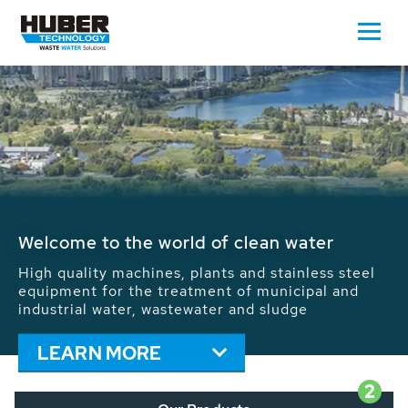
Waste Water - Process Water - Potable
Water - Sludge - Grit - Energy
We drive forward the sustainable use of water,
energy and resources: With its more than 65,000
installations worldwide HUBER applications
contribute to the solutions of the global water
problems.
LEARN MORE
2