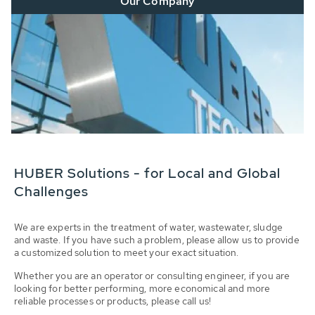
Our Company
HUBER Solutions - for Local and Global
Challenges
We are experts in the treatment of water, wastewater, sludge
and waste. If you have such a problem, please allow us to provide
a customized solution to meet your exact situation.
Whether you are an operator or consulting engineer, if you are
looking for better performing, more economical and more
reliable processes or products, please call us!