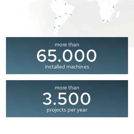
more than
65.000
installed machines
more than
3.500
projects per year