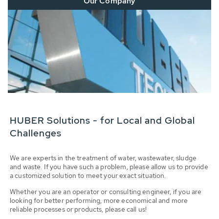
Our Company
HUBER Solutions - for Local and Global
Challenges
We are experts in the treatment of water, wastewater, sludge
and waste. If you have such a problem, please allow us to provide
a customized solution to meet your exact situation.
Whether you are an operator or consulting engineer, if you are
looking for better performing, more economical and more
reliable processes or products, please call us!