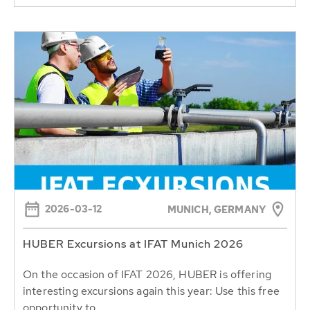
2026-03-12
MUNICH, GERMANY
HUBER Excursions at IFAT Munich 2026
On the occasion of IFAT 2026, HUBER is offering
interesting excursions again this year: Use this free
opportunity to...