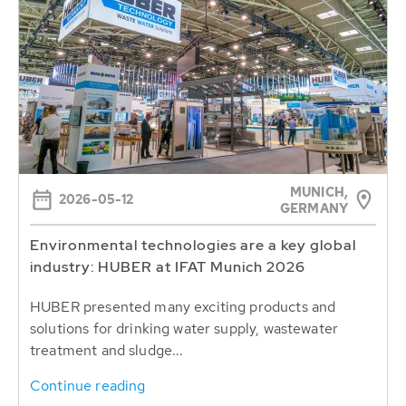
MUNICH,
2026-05-12
GERMANY
Environmental technologies are a key global
industry: HUBER at IFAT Munich 2026
HUBER presented many exciting products and
solutions for drinking water supply, wastewater
treatment and sludge...
Continue reading