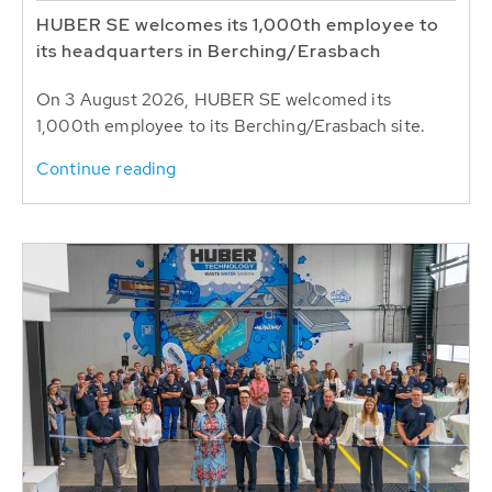
HUBER SE welcomes its 1,000th employee to
its headquarters in Berching/Erasbach
On 3 August 2026, HUBER SE welcomed its
1,000th employee to its Berching/Erasbach site.
Continue reading