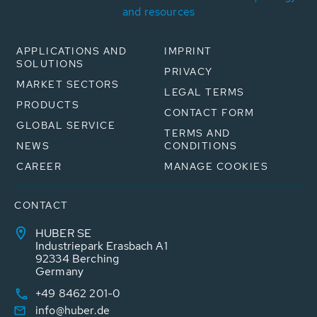
and resources
APPLICATIONS AND
IMPRINT
SOLUTIONS
PRIVACY
MARKET SECTORS
LEGAL TERMS
PRODUCTS
CONTACT FORM
GLOBAL SERVICE
TERMS AND
NEWS
CONDITIONS
CAREER
MANAGE COOKIES
CONTACT
HUBER SE
Industriepark Erasbach A1
92334 Berching
Germany
+49 8462 201-0
info@huber.de