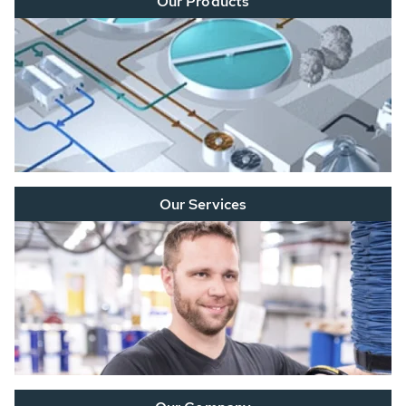
Our Products
Our Services