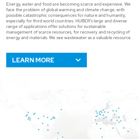
Energy, water and food are becoming scarce and expensive. We
face the problem of global warming and climate change, with
possible catastrophic consequences for nature and humanity,
especially for third world countries. HUBER’s large and diverse
range of applications offer solutions for sustainable
management of scarce resources, for recovery and recycling of
energy and materials. We see wastewater as a valuable resource.
LEARN MORE