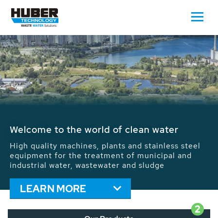
Waste Water - Process Water - Potable
Water - Sludge - Grit - Energy
We drive forward the sustainable use of water,
energy and resources: With its more than 65,000
installations worldwide HUBER applications
contribute to the solutions of the global water
problems.
LEARN MORE
2