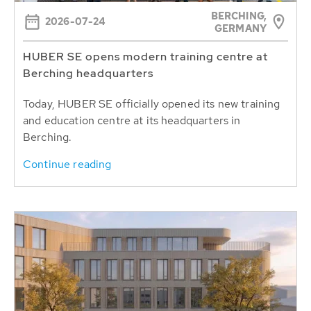
BERCHING,
2026-07-24
GERMANY
HUBER SE opens modern training centre at
Berching headquarters
Today, HUBER SE officially opened its new training
and education centre at its headquarters in
Berching.
Continue reading