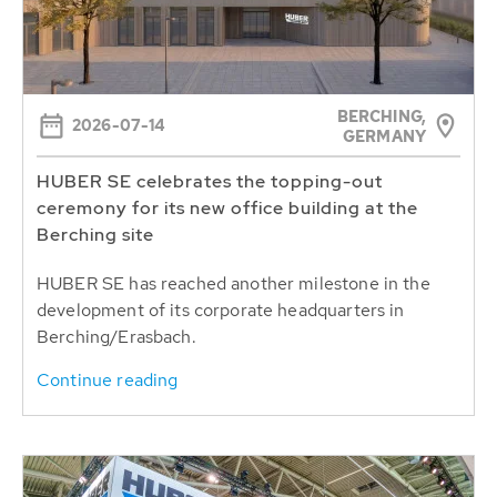
BERCHING,
2026-07-14
GERMANY
HUBER SE celebrates the topping-out
ceremony for its new office building at the
Berching site
HUBER SE has reached another milestone in the
development of its corporate headquarters in
Berching/Erasbach.
Continue reading