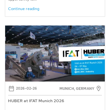
Continue reading
2026-02-26
MUNICH, GERMANY
HUBER at IFAT Munich 2026