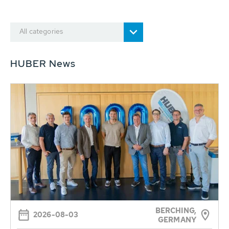
All categories
HUBER News
BERCHING,
2026-08-03
GERMANY