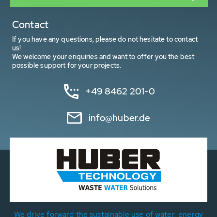
Contact
If you have any questions, please do not hesitate to contact
us!
We welcome your enquiries and want to offer you the best
possible support for your projects.
+49 8462 201-0
info@huber.de
We drive forward the sustainable use of water, energy