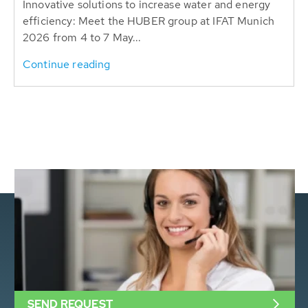
Innovative solutions to increase water and energy
efficiency: Meet the HUBER group at IFAT Munich
2026 from 4 to 7 May...
Continue reading
SEND REQUEST