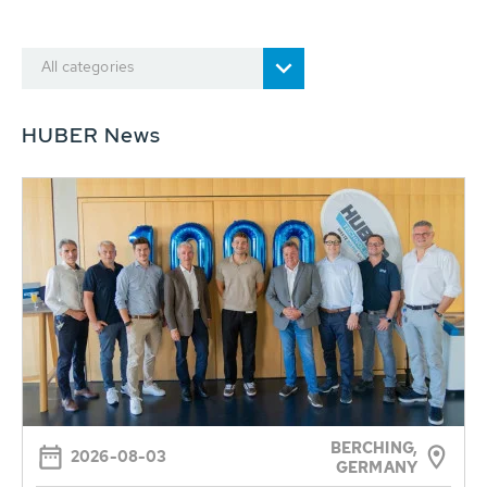
All categories
HUBER News
BERCHING,
2026-08-03
GERMANY