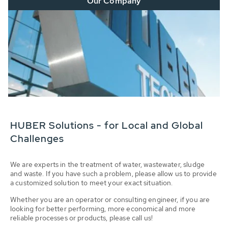
Our Company
HUBER Solutions - for Local and Global
Challenges
We are experts in the treatment of water, wastewater, sludge
and waste. If you have such a problem, please allow us to provide
a customized solution to meet your exact situation.
Whether you are an operator or consulting engineer, if you are
looking for better performing, more economical and more
reliable processes or products, please call us!