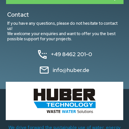
Contact
If you have any questions, please do not hesitate to contact
us!
We welcome your enquiries and want to offer you the best
possible support for your projects.
+49 8462 201-0
info@huber.de
We drive forward the sustainable use of water, energy