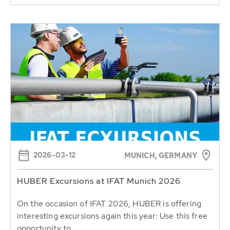
2026-03-12
MUNICH, GERMANY
HUBER Excursions at IFAT Munich 2026
On the occasion of IFAT 2026, HUBER is offering
interesting excursions again this year: Use this free
opportunity to...