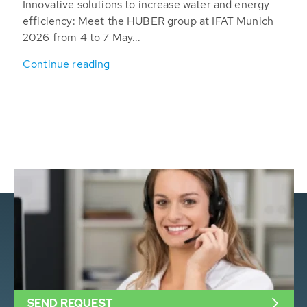
Innovative solutions to increase water and energy
efficiency: Meet the HUBER group at IFAT Munich
2026 from 4 to 7 May...
Continue reading
SEND REQUEST