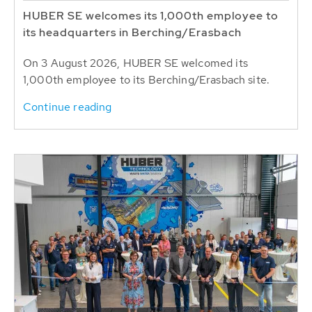
HUBER SE welcomes its 1,000th employee to
its headquarters in Berching/Erasbach
On 3 August 2026, HUBER SE welcomed its
1,000th employee to its Berching/Erasbach site.
Continue reading