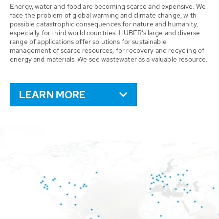
Energy, water and food are becoming scarce and expensive. We
face the problem of global warming and climate change, with
possible catastrophic consequences for nature and humanity,
especially for third world countries. HUBER’s large and diverse
range of applications offer solutions for sustainable
management of scarce resources, for recovery and recycling of
energy and materials. We see wastewater as a valuable resource.
LEARN MORE