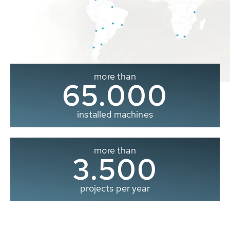
more than
65.000
installed machines
more than
3.500
projects per year