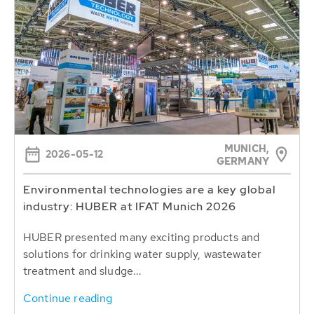
MUNICH,
2026-05-12
GERMANY
Environmental technologies are a key global
industry: HUBER at IFAT Munich 2026
HUBER presented many exciting products and
solutions for drinking water supply, wastewater
treatment and sludge...
Continue reading