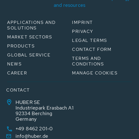
and resources
APPLICATIONS AND
IMPRINT
SOLUTIONS
PRIVACY
MARKET SECTORS
LEGAL TERMS
PRODUCTS
CONTACT FORM
GLOBAL SERVICE
TERMS AND
NEWS
CONDITIONS
CAREER
MANAGE COOKIES
CONTACT
HUBER SE
Industriepark Erasbach A1
92334 Berching
Germany
+49 8462 201-0
info@huber.de