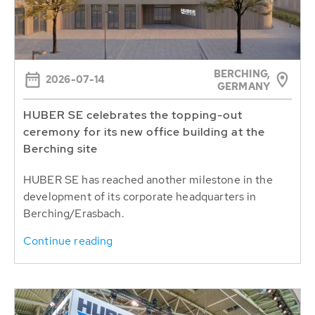
BERCHING,
2026-07-14
GERMANY
HUBER SE celebrates the topping-out
ceremony for its new office building at the
Berching site
HUBER SE has reached another milestone in the
development of its corporate headquarters in
Berching/Erasbach.
Continue reading