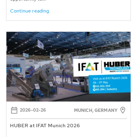
Continue reading
2026-02-26
MUNICH, GERMANY
HUBER at IFAT Munich 2026