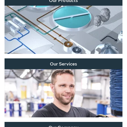
Our Products
Our Services