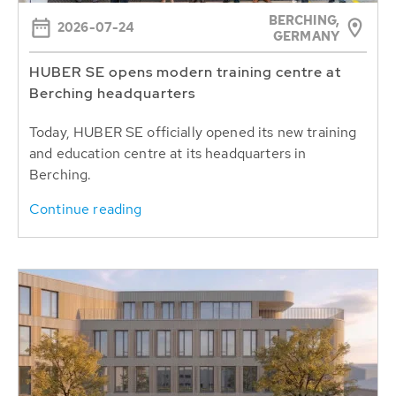
BERCHING,
2026-07-24
GERMANY
HUBER SE opens modern training centre at
Berching headquarters
Today, HUBER SE officially opened its new training
and education centre at its headquarters in
Berching.
Continue reading