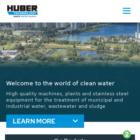
Waste Water - Process Water - Potable
Water - Sludge - Grit - Energy
We drive forward the sustainable use of water,
energy and resources: With its more than 65,000
installations worldwide HUBER applications
contribute to the solutions of the global water
problems.
LEARN MORE
2