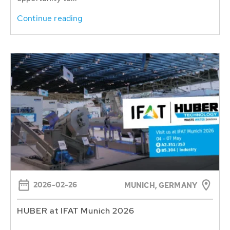
Continue reading
2026-02-26
MUNICH, GERMANY
HUBER at IFAT Munich 2026