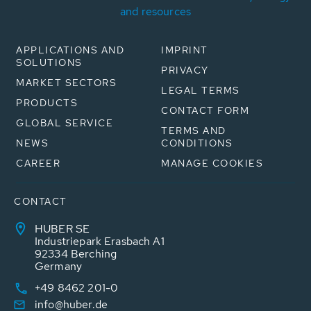
and resources
APPLICATIONS AND
IMPRINT
SOLUTIONS
PRIVACY
MARKET SECTORS
LEGAL TERMS
PRODUCTS
CONTACT FORM
GLOBAL SERVICE
TERMS AND
NEWS
CONDITIONS
CAREER
MANAGE COOKIES
CONTACT
HUBER SE
Industriepark Erasbach A1
92334 Berching
Germany
+49 8462 201-0
info@huber.de