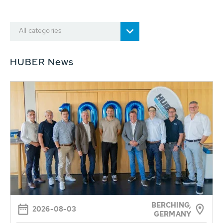
All categories
HUBER News
BERCHING,
2026-08-03
GERMANY