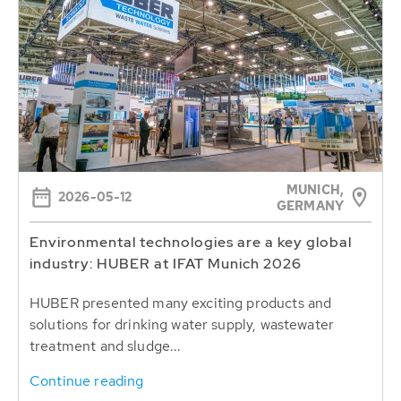
MUNICH,
2026-05-12
GERMANY
Environmental technologies are a key global
industry: HUBER at IFAT Munich 2026
HUBER presented many exciting products and
solutions for drinking water supply, wastewater
treatment and sludge...
Continue reading