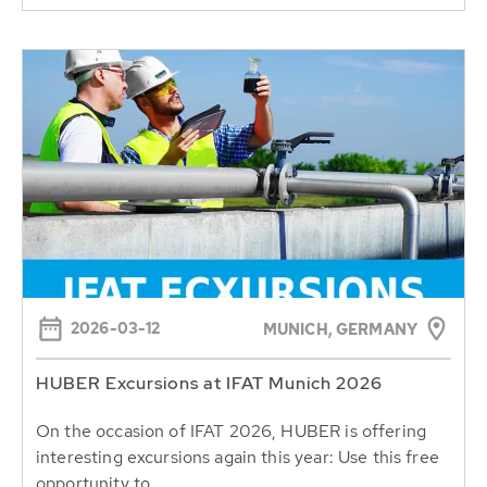
2026-03-12
MUNICH, GERMANY
HUBER Excursions at IFAT Munich 2026
On the occasion of IFAT 2026, HUBER is offering
interesting excursions again this year: Use this free
opportunity to...