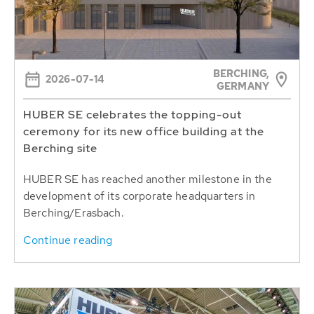
BERCHING,
2026-07-14
GERMANY
HUBER SE celebrates the topping-out
ceremony for its new office building at the
Berching site
HUBER SE has reached another milestone in the
development of its corporate headquarters in
Berching/Erasbach.
Continue reading