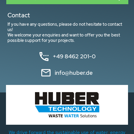
Contact
If you have any questions, please do not hesitate to contact
us!
We welcome your enquiries and want to offer you the best
possible support for your projects.
+49 8462 201-0
info@huber.de
We drive forward the sustainable use of water, energy