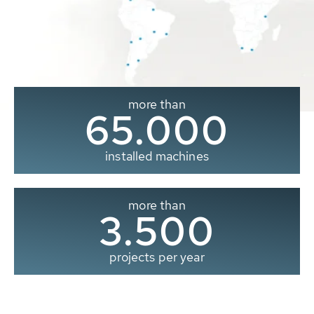
more than
65.000
installed machines
more than
3.500
projects per year