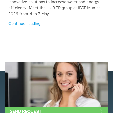
Innovative solutions to increase water and energy
efficiency: Meet the HUBER group at IFAT Munich
2026 from 4 to 7 May...
Continue reading
SEND REQUEST