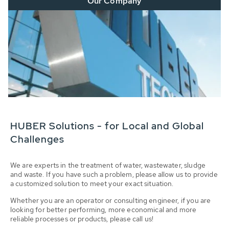
Our Company
HUBER Solutions - for Local and Global
Challenges
We are experts in the treatment of water, wastewater, sludge
and waste. If you have such a problem, please allow us to provide
a customized solution to meet your exact situation.
Whether you are an operator or consulting engineer, if you are
looking for better performing, more economical and more
reliable processes or products, please call us!