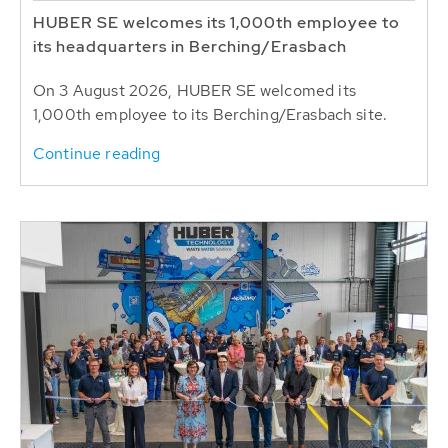
HUBER SE welcomes its 1,000th employee to
its headquarters in Berching/Erasbach
On 3 August 2026, HUBER SE welcomed its
1,000th employee to its Berching/Erasbach site.
Continue reading