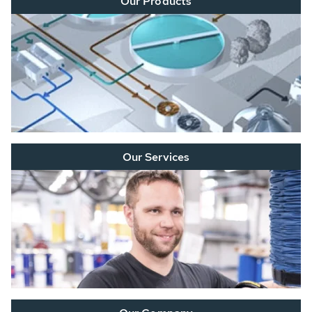
Our Products
Our Services