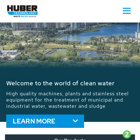
Waste Water - Process Water - Potable
Water - Sludge - Grit - Energy
We drive forward the sustainable use of water,
energy and resources: With its more than 65,000
installations worldwide HUBER applications
contribute to the solutions of the global water
problems.
LEARN MORE
2