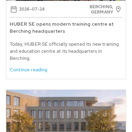
BERCHING,
2026-07-24
GERMANY
HUBER SE opens modern training centre at
Berching headquarters
Today, HUBER SE officially opened its new training
and education centre at its headquarters in
Berching.
Continue reading