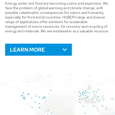
Energy, water and food are becoming scarce and expensive. We
face the problem of global warming and climate change, with
possible catastrophic consequences for nature and humanity,
especially for third world countries. HUBER’s large and diverse
range of applications offer solutions for sustainable
management of scarce resources, for recovery and recycling of
energy and materials. We see wastewater as a valuable resource.
LEARN MORE