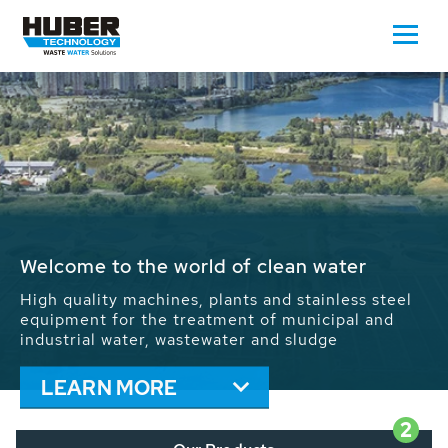
Waste Water - Process Water - Potable
Water - Sludge - Grit - Energy
We drive forward the sustainable use of water,
energy and resources: With its more than 65,000
installations worldwide HUBER applications
contribute to the solutions of the global water
problems.
LEARN MORE
2