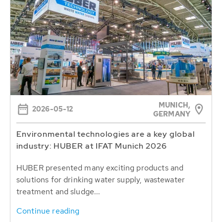
MUNICH,
2026-05-12
GERMANY
Environmental technologies are a key global
industry: HUBER at IFAT Munich 2026
HUBER presented many exciting products and
solutions for drinking water supply, wastewater
treatment and sludge...
Continue reading