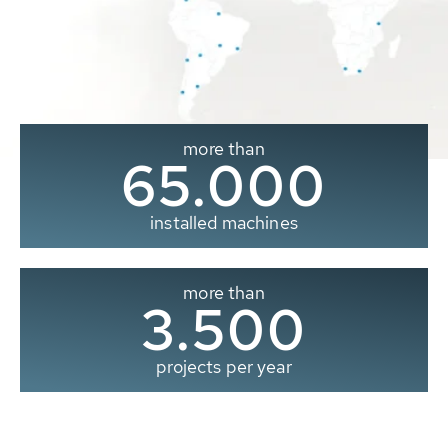
more than
65.000
installed machines
more than
3.500
projects per year