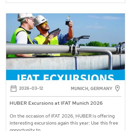
2026-03-12
MUNICH, GERMANY
HUBER Excursions at IFAT Munich 2026
On the occasion of IFAT 2026, HUBER is offering
interesting excursions again this year: Use this free
opportunity to...