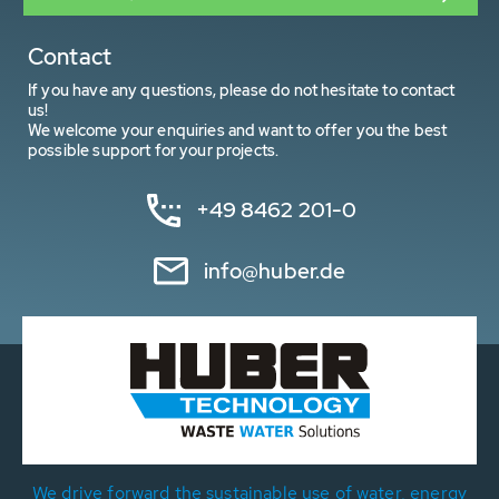
Contact
If you have any questions, please do not hesitate to contact
us!
We welcome your enquiries and want to offer you the best
possible support for your projects.
+49 8462 201-0
info@huber.de
We drive forward the sustainable use of water, energy