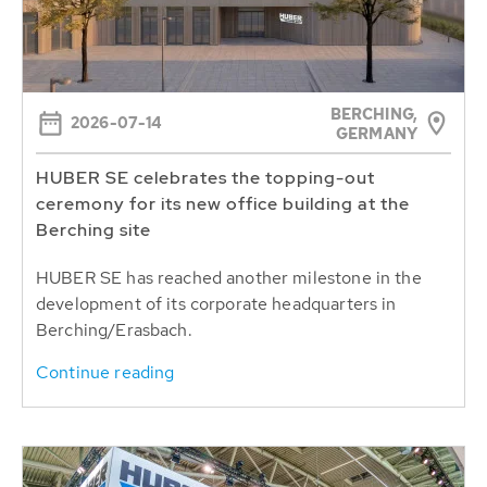
BERCHING,
2026-07-14
GERMANY
HUBER SE celebrates the topping-out
ceremony for its new office building at the
Berching site
HUBER SE has reached another milestone in the
development of its corporate headquarters in
Berching/Erasbach.
Continue reading