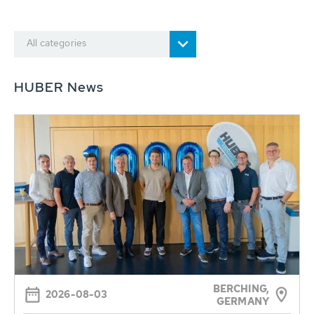
All categories
HUBER News
BERCHING,
2026-08-03
GERMANY