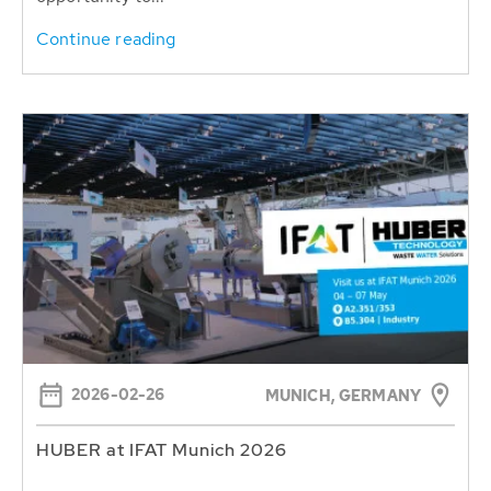
Continue reading
2026-02-26
MUNICH, GERMANY
HUBER at IFAT Munich 2026