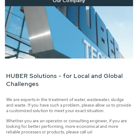
Our Company
HUBER Solutions - for Local and Global
Challenges
We are experts in the treatment of water, wastewater, sludge
and waste. If you have such a problem, please allow us to provide
a customized solution to meet your exact situation.
Whether you are an operator or consulting engineer, if you are
looking for better performing, more economical and more
reliable processes or products, please call us!