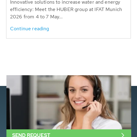
Innovative solutions to increase water and energy
efficiency: Meet the HUBER group at IFAT Munich
2026 from 4 to 7 May...
Continue reading
SEND REQUEST