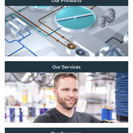
Our Products
Our Services