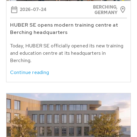
BERCHING,
2026-07-24
GERMANY
HUBER SE opens modern training centre at
Berching headquarters
Today, HUBER SE officially opened its new training
and education centre at its headquarters in
Berching.
Continue reading