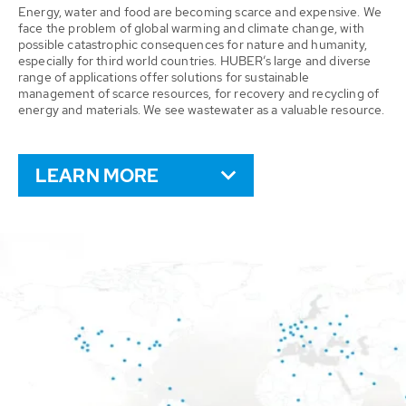
Energy, water and food are becoming scarce and expensive. We
face the problem of global warming and climate change, with
possible catastrophic consequences for nature and humanity,
especially for third world countries. HUBER’s large and diverse
range of applications offer solutions for sustainable
management of scarce resources, for recovery and recycling of
energy and materials. We see wastewater as a valuable resource.
LEARN MORE