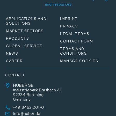
and resources
APPLICATIONS AND
IMPRINT
SOLUTIONS
PRIVACY
MARKET SECTORS
LEGAL TERMS
PRODUCTS
CONTACT FORM
GLOBAL SERVICE
TERMS AND
NEWS
CONDITIONS
CAREER
MANAGE COOKIES
CONTACT
HUBER SE
Industriepark Erasbach A1
92334 Berching
Germany
+49 8462 201-0
info@huber.de