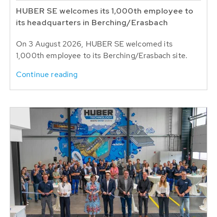
HUBER SE welcomes its 1,000th employee to
its headquarters in Berching/Erasbach
On 3 August 2026, HUBER SE welcomed its
1,000th employee to its Berching/Erasbach site.
Continue reading