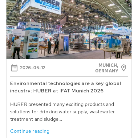
MUNICH,
2026-05-12
GERMANY
Environmental technologies are a key global
industry: HUBER at IFAT Munich 2026
HUBER presented many exciting products and
solutions for drinking water supply, wastewater
treatment and sludge...
Continue reading