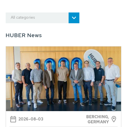
All categories
HUBER News
BERCHING,
2026-08-03
GERMANY