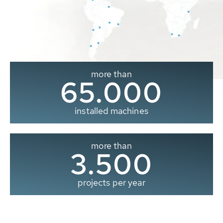
more than
65.000
installed machines
more than
3.500
projects per year