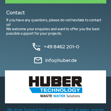
Contact
If you have any questions, please do not hesitate to contact
us!
We welcome your enquiries and want to offer you the best
possible support for your projects.
+49 8462 201-0
info@huber.de
We drive forward the sustainable use of water, energy