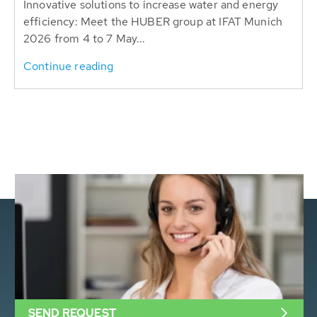
Innovative solutions to increase water and energy
efficiency: Meet the HUBER group at IFAT Munich
2026 from 4 to 7 May...
Continue reading
SEND REQUEST