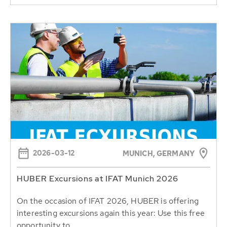
2026-03-12
MUNICH, GERMANY
HUBER Excursions at IFAT Munich 2026
On the occasion of IFAT 2026, HUBER is offering
interesting excursions again this year: Use this free
opportunity to...