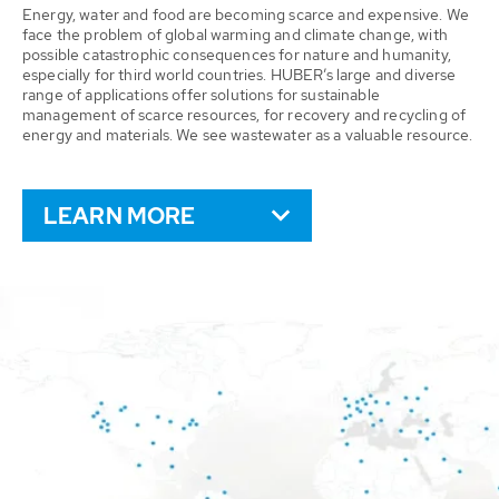
Energy, water and food are becoming scarce and expensive. We
face the problem of global warming and climate change, with
possible catastrophic consequences for nature and humanity,
especially for third world countries. HUBER’s large and diverse
range of applications offer solutions for sustainable
management of scarce resources, for recovery and recycling of
energy and materials. We see wastewater as a valuable resource.
LEARN MORE