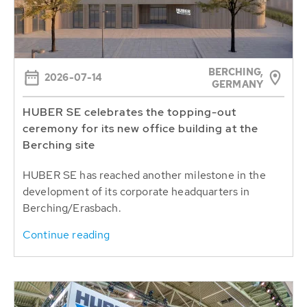
BERCHING,
2026-07-14
GERMANY
HUBER SE celebrates the topping-out
ceremony for its new office building at the
Berching site
HUBER SE has reached another milestone in the
development of its corporate headquarters in
Berching/Erasbach.
Continue reading