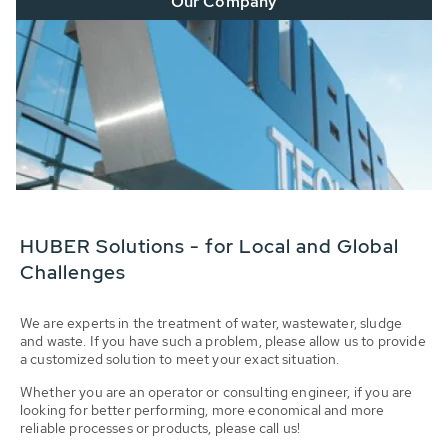
Our Company
HUBER Solutions - for Local and Global
Challenges
We are experts in the treatment of water, wastewater, sludge
and waste. If you have such a problem, please allow us to provide
a customized solution to meet your exact situation.
Whether you are an operator or consulting engineer, if you are
looking for better performing, more economical and more
reliable processes or products, please call us!