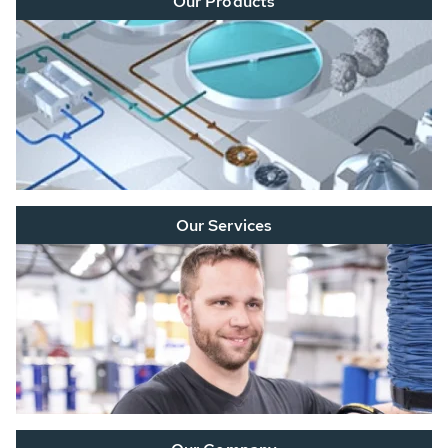
Our Products
Our Services