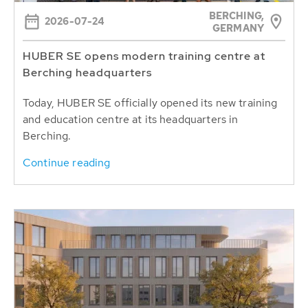
BERCHING,
2026-07-24
GERMANY
HUBER SE opens modern training centre at
Berching headquarters
Today, HUBER SE officially opened its new training
and education centre at its headquarters in
Berching.
Continue reading