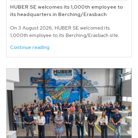
HUBER SE welcomes its 1,000th employee to
its headquarters in Berching/Erasbach
On 3 August 2026, HUBER SE welcomed its
1,000th employee to its Berching/Erasbach site.
Continue reading