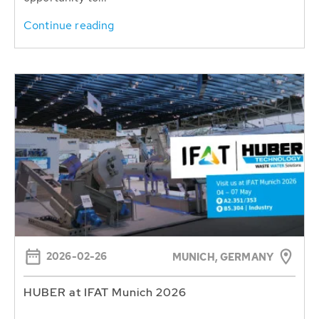
Continue reading
2026-02-26
MUNICH, GERMANY
HUBER at IFAT Munich 2026