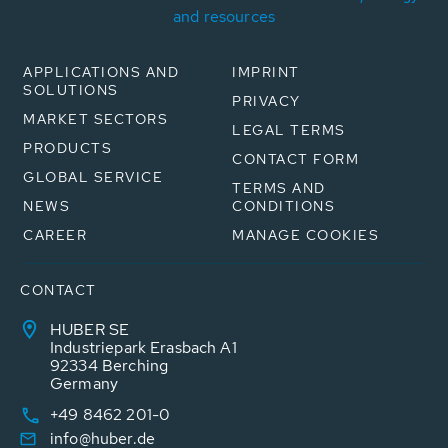
and resources
APPLICATIONS AND
IMPRINT
SOLUTIONS
PRIVACY
MARKET SECTORS
LEGAL TERMS
PRODUCTS
CONTACT FORM
GLOBAL SERVICE
TERMS AND
NEWS
CONDITIONS
CAREER
MANAGE COOKIES
CONTACT
HUBER SE
Industriepark Erasbach A1
92334 Berching
Germany
+49 8462 201-0
info@huber.de