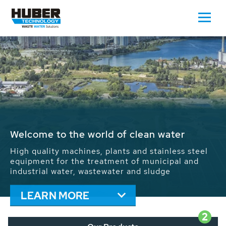
Waste Water - Process Water - Potable
Water - Sludge - Grit - Energy
We drive forward the sustainable use of water,
energy and resources: With its more than 65,000
installations worldwide HUBER applications
contribute to the solutions of the global water
problems.
LEARN MORE
2