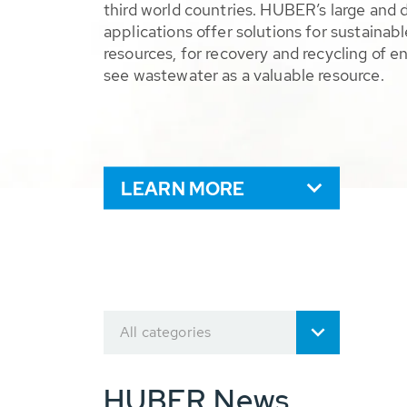
third world countries. HUBER’s large and 
applications offer solutions for sustaina
resources, for recovery and recycling of e
see wastewater as a valuable resource.
LEARN MORE
All categories
HUBER News