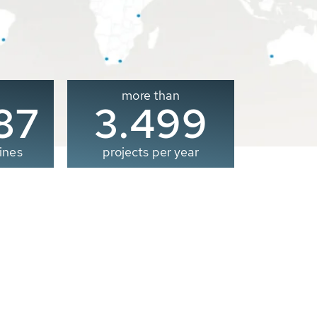
more than
00
3.500
ines
projects per year