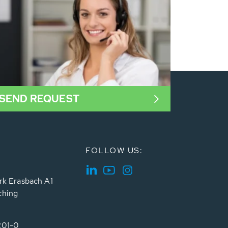
SEND REQUEST
FOLLOW US:
rk Erasbach A1
ching
201-0