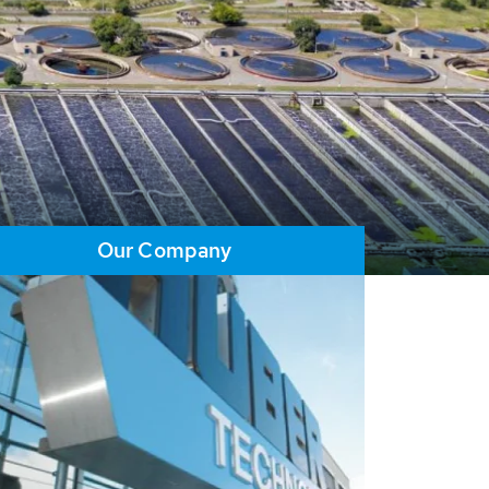
Our Company