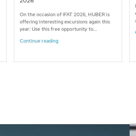
T
2026
On the occasion of IFAT 2026, HUBER is
offering interesting excursions again this
year: Use this free opportunity to...
Continue reading