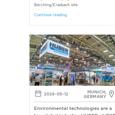
Berching/Erasbach site.
Continue reading
MUNICH,
2026-05-12
GERMANY
Environmental technologies are a