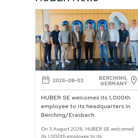
BERCHING,
2026-08-03
GERMANY
HUBER SE welcomes its 1,000th
employee to its headquarters in
Berching/Erasbach
On 3 August 2026, HUBER SE welcomed
its 1,000th employee to its