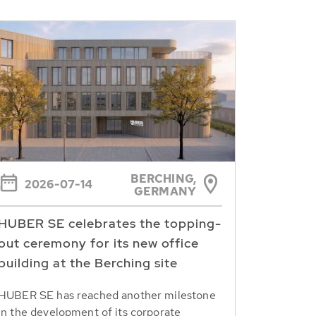
BERCHING,
2026-07-14
GERMANY
HUBER SE celebrates the topping-
out ceremony for its new office
building at the Berching site
HUBER SE has reached another milestone
in the development of its corporate