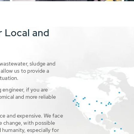
r Local and
 wastewater, sludge and
allow us to provide a
tuation.
 engineer, if you are
omical and more reliable
rce and expensive. We face
e change, with possible
 humanity, especially for