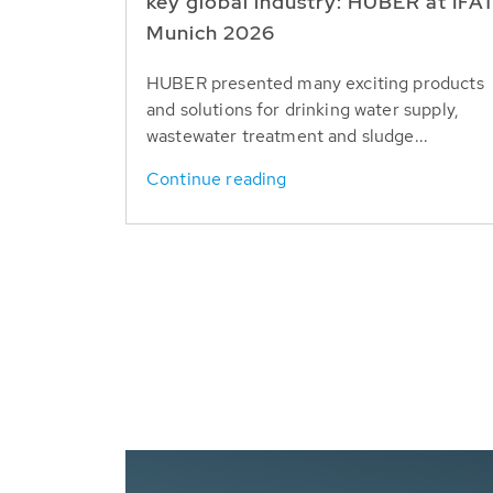
key global industry: HUBER at IFA
Munich 2026
HUBER presented many exciting products
and solutions for drinking water supply,
wastewater treatment and sludge...
Continue reading