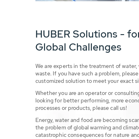
HUBER Solutions - fo
Global Challenges
We are experts in the treatment of water,
waste. If you have such a problem, please 
customized solution to meet your exact si
Whether you are an operator or consulting
looking for better performing, more econ
processes or products, please call us!
Energy, water and food are becoming sca
the problem of global warming and climat
catastrophic consequences for nature and