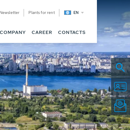
Newsletter
Plants for rent
EN
COMPANY
CAREER
CONTACTS