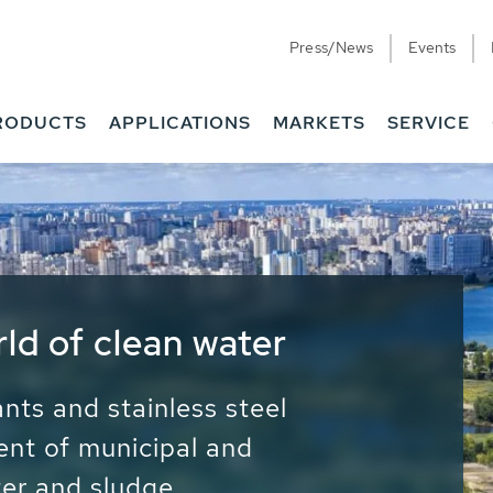
Press/News
Events
RODUCTS
APPLICATIONS
MARKETS
SERVICE
ess Water - Potable
it - Energy
ainable use of water, energy