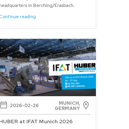
headquarters in Berching/Erasbach.
Continue reading
MUNICH,
2026-02-26
GERMANY
HUBER at IFAT Munich 2026