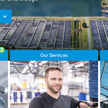
ore than 65,000 installations
ions contribute to the
ater problems.
2
Our Services