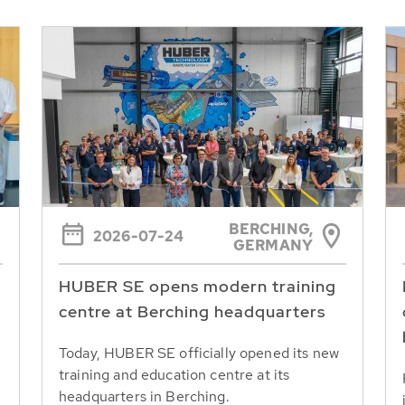
BERCHING,
2026-07-24
GERMANY
HUBER SE opens modern training
centre at Berching headquarters
Today, HUBER SE officially opened its new
training and education centre at its
headquarters in Berching.