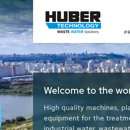
P
Waste Water - Proc
Water - Sludge - Gr
We drive forward the sust