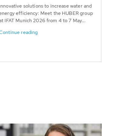
Innovative solutions to increase water and
energy efficiency: Meet the HUBER group
at IFAT Munich 2026 from 4 to 7 May...
Continue reading