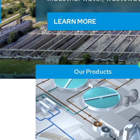
and resources: With its m
worldwide HUBER applicat
solutions of the global w
LEARN MORE
Our Products