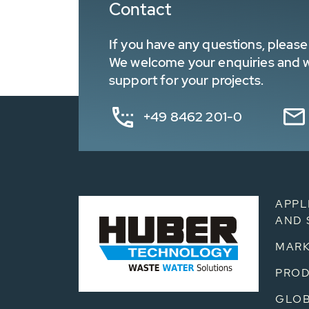
Contact
If you have any questions, please 
We welcome your enquiries and wa
support for your projects.
+49 8462 201-0
APPL
AND 
MARK
PRO
GLOB