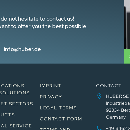
do not hesitate to contact us!
nt to offer you the best possible
info@huber.de
ICATIONS
IMPRINT
CONTACT
SOLUTIONS
HUBER SE
PRIVACY
Industriepa
ET SECTORS
LEGAL TERMS
92334 Ber
DUCTS
Germany
CONTACT FORM
AL SERVICE
+49 8462 
TERMS AND