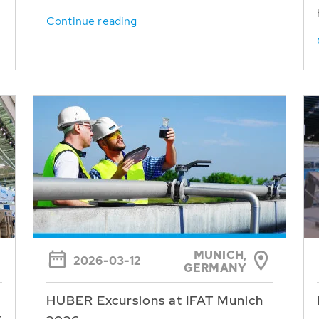
Continue reading
MUNICH,
2026-03-12
GERMANY
HUBER Excursions at IFAT Munich