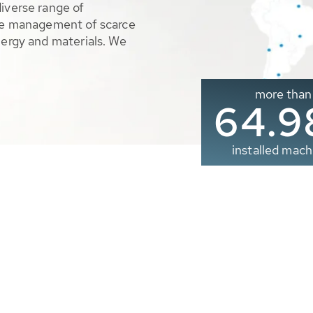
diverse range of
ble management of scarce
nergy and materials. We
more than
65.0
installed mach