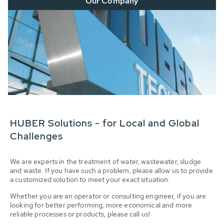
Our Company
HUBER Solutions - for Local and Global
Challenges
We are experts in the treatment of water, wastewater, sludge
and waste. If you have such a problem, please allow us to provide
a customized solution to meet your exact situation.
Whether you are an operator or consulting engineer, if you are
looking for better performing, more economical and more
reliable processes or products, please call us!