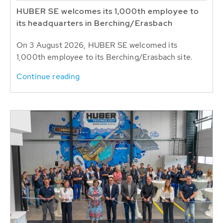
HUBER SE welcomes its 1,000th employee to
its headquarters in Berching/Erasbach
On 3 August 2026, HUBER SE welcomed its
1,000th employee to its Berching/Erasbach site.
Continue reading