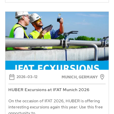
2026-03-12
MUNICH, GERMANY
HUBER Excursions at IFAT Munich 2026
On the occasion of IFAT 2026, HUBER is offering
interesting excursions again this year: Use this free
opportunity to...