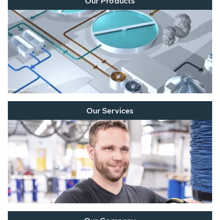
Our Products
Our Services