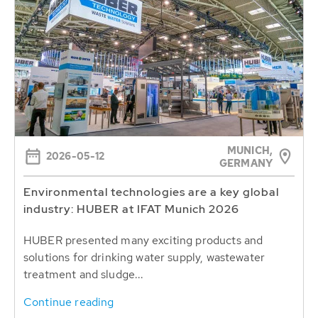
MUNICH,
2026-05-12
GERMANY
Environmental technologies are a key global
industry: HUBER at IFAT Munich 2026
HUBER presented many exciting products and
solutions for drinking water supply, wastewater
treatment and sludge...
Continue reading