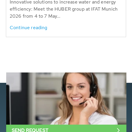
Innovative solutions to increase water and energy
efficiency: Meet the HUBER group at IFAT Munich
2026 from 4 to 7 May...
Continue reading
SEND REQUEST