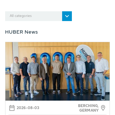
All categories
HUBER News
BERCHING,
2026-08-03
GERMANY