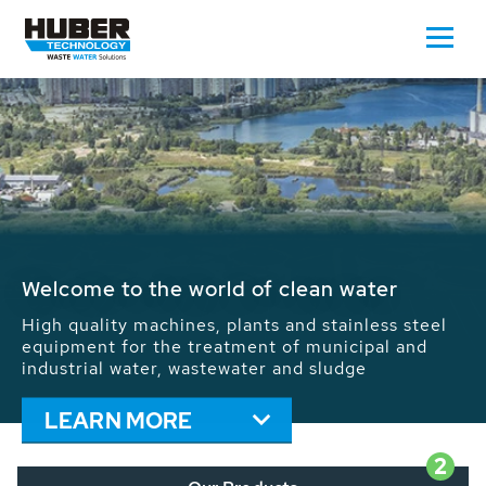
Waste Water - Process Water - Potable
Water - Sludge - Grit - Energy
We drive forward the sustainable use of water,
energy and resources: With its more than 65,000
installations worldwide HUBER applications
contribute to the solutions of the global water
problems.
LEARN MORE
2