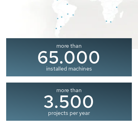
more than
65.000
installed machines
more than
3.500
projects per year