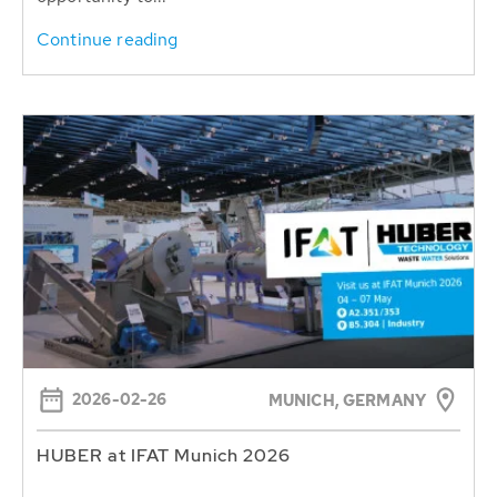
Continue reading
2026-02-26
MUNICH, GERMANY
HUBER at IFAT Munich 2026