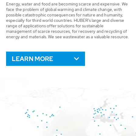
Energy, water and food are becoming scarce and expensive. We
face the problem of global warming and climate change, with
possible catastrophic consequences for nature and humanity,
especially for third world countries. HUBER’s large and diverse
range of applications offer solutions for sustainable
management of scarce resources, for recovery and recycling of
energy and materials. We see wastewater as a valuable resource.
LEARN MORE