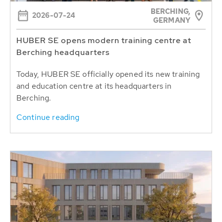
BERCHING,
2026-07-24
GERMANY
HUBER SE opens modern training centre at
Berching headquarters
Today, HUBER SE officially opened its new training
and education centre at its headquarters in
Berching.
Continue reading