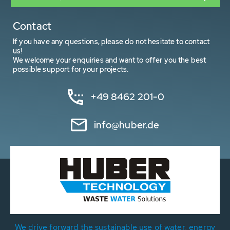
Contact
If you have any questions, please do not hesitate to contact
us!
We welcome your enquiries and want to offer you the best
possible support for your projects.
+49 8462 201-0
info@huber.de
We drive forward the sustainable use of water, energy