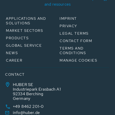
and resources
APPLICATIONS AND
IMPRINT
SOLUTIONS
PRIVACY
MARKET SECTORS
LEGAL TERMS
PRODUCTS
CONTACT FORM
GLOBAL SERVICE
TERMS AND
NEWS
CONDITIONS
CAREER
MANAGE COOKIES
CONTACT
HUBER SE
Industriepark Erasbach A1
92334 Berching
Germany
+49 8462 201-0
info@huber.de