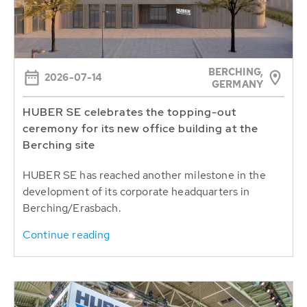
BERCHING,
2026-07-14
GERMANY
HUBER SE celebrates the topping-out
ceremony for its new office building at the
Berching site
HUBER SE has reached another milestone in the
development of its corporate headquarters in
Berching/Erasbach.
Continue reading