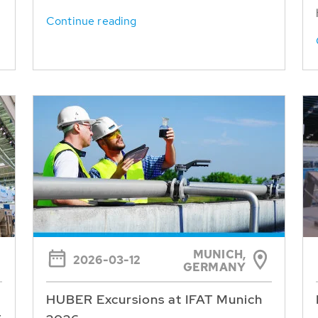
Continue reading
MUNICH,
2026-03-12
GERMANY
HUBER Excursions at IFAT Munich