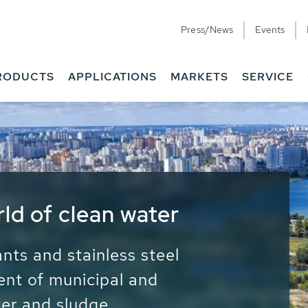
Press/News
Events
RODUCTS
APPLICATIONS
MARKETS
SERVICE
ess Water - Potable
it - Energy
ainable use of water, energy