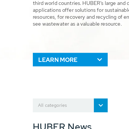
third world countries. HUBER’s large and 
applications offer solutions for sustaina
resources, for recovery and recycling of e
see wastewater as a valuable resource.
LEARN MORE
All categories
HUBER News