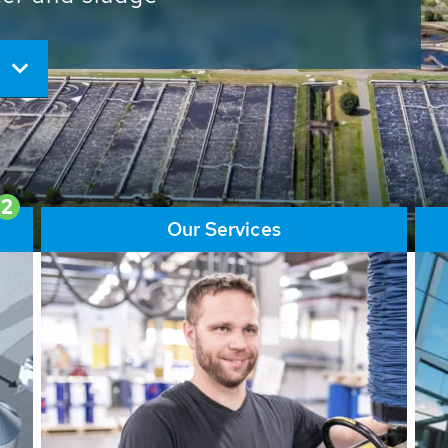
ore than 65,000 installations
ions contribute to the
ater problems.
2
Our Services