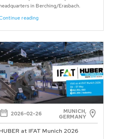
headquarters in Berching/Erasbach.
Continue reading
MUNICH,
2026-02-26
GERMANY
HUBER at IFAT Munich 2026