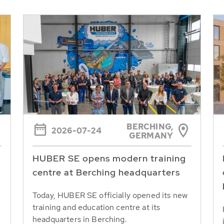
BERCHING,
2026-07-24
GERMANY
HUBER SE opens modern training
centre at Berching headquarters
Today, HUBER SE officially opened its new
training and education centre at its
headquarters in Berching.