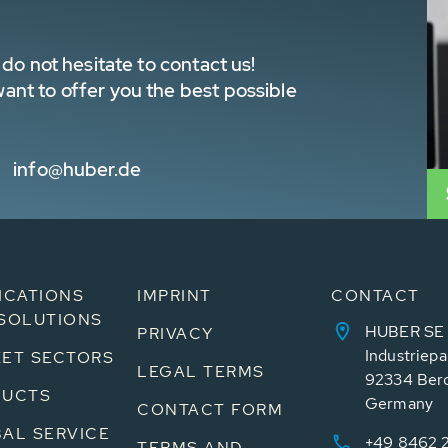
do not hesitate to contact us!
nt to offer you the best possible
info@huber.de
ICATIONS
IMPRINT
CONTACT
SOLUTIONS
HUBER SE
PRIVACY
Industriepa
ET SECTORS
LEGAL TERMS
92334 Ber
DUCTS
Germany
CONTACT FORM
AL SERVICE
+49 8462 
TERMS AND