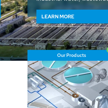
and resources: With its m
worldwide HUBER applicat
solutions of the global w
LEARN MORE
Our Products