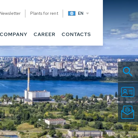
Newsletter
Plants for rent
EN
COMPANY
CAREER
CONTACTS