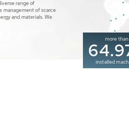
diverse range of
ble management of scarce
nergy and materials. We
more than
65.0
installed mach