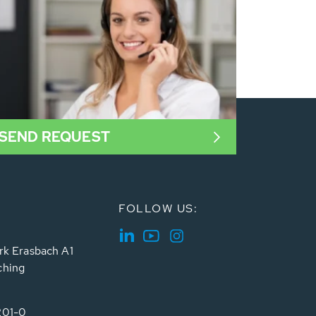
SEND REQUEST
FOLLOW US:
rk Erasbach A1
ching
201-0