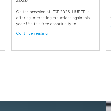
T
2026
On the occasion of IFAT 2026, HUBER is
offering interesting excursions again this
year: Use this free opportunity to...
Continue reading