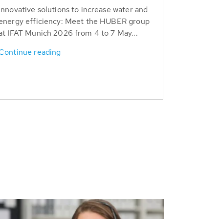
Innovative solutions to increase water and
energy efficiency: Meet the HUBER group
at IFAT Munich 2026 from 4 to 7 May...
Continue reading