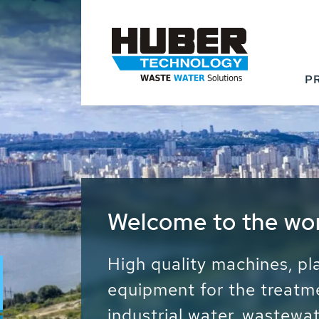
P
Waste Water - Proc
Water - Sludge - Gr
We drive forward the sust