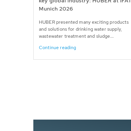
key global industry: HUBER at IFA
Munich 2026
HUBER presented many exciting products
and solutions for drinking water supply,
wastewater treatment and sludge...
Continue reading