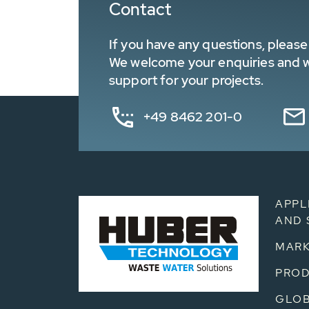
Contact
If you have any questions, please 
We welcome your enquiries and wa
support for your projects.
+49 8462 201-0
APPL
AND 
MARK
PRO
GLOB