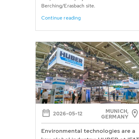
Berching/Erasbach site.
Continue reading
MUNICH,
2026-05-12
GERMANY
Environmental technologies are a