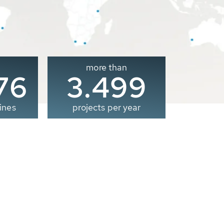
more than
00
3.500
ines
projects per year