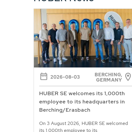
BERCHING,
2026-08-03
GERMANY
HUBER SE welcomes its 1,000th
employee to its headquarters in
Berching/Erasbach
On 3 August 2026, HUBER SE welcomed
its 1,000th employee to its