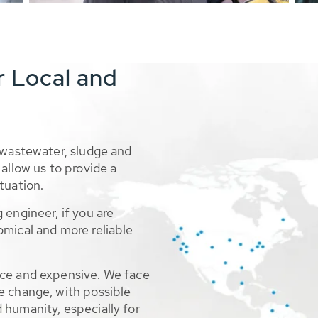
r Local and
 wastewater, sludge and
allow us to provide a
tuation.
 engineer, if you are
omical and more reliable
rce and expensive. We face
e change, with possible
 humanity, especially for