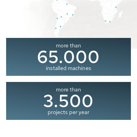
more than
65.000
installed machines
more than
3.500
projects per year