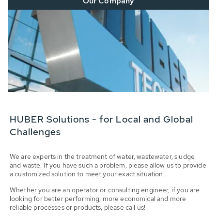
Our Company
HUBER Solutions - for Local and Global
Challenges
We are experts in the treatment of water, wastewater, sludge
and waste. If you have such a problem, please allow us to provide
a customized solution to meet your exact situation.
Whether you are an operator or consulting engineer, if you are
looking for better performing, more economical and more
reliable processes or products, please call us!