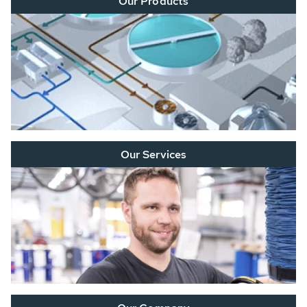
Our Products
Our Services