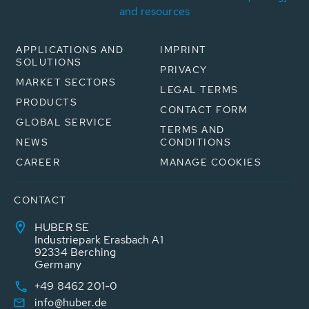
and resources
APPLICATIONS AND
IMPRINT
SOLUTIONS
PRIVACY
MARKET SECTORS
LEGAL TERMS
PRODUCTS
CONTACT FORM
GLOBAL SERVICE
TERMS AND
NEWS
CONDITIONS
CAREER
MANAGE COOKIES
CONTACT
HUBER SE
Industriepark Erasbach A1
92334 Berching
Germany
+49 8462 201-0
info@huber.de