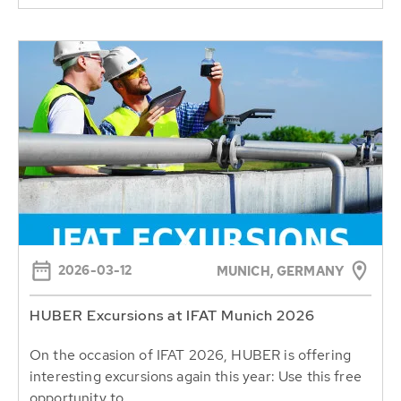
2026-03-12
MUNICH, GERMANY
HUBER Excursions at IFAT Munich 2026
On the occasion of IFAT 2026, HUBER is offering
interesting excursions again this year: Use this free
opportunity to...