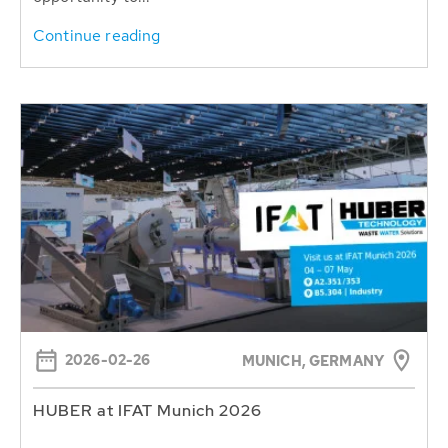
Continue reading
2026-02-26
MUNICH, GERMANY
HUBER at IFAT Munich 2026