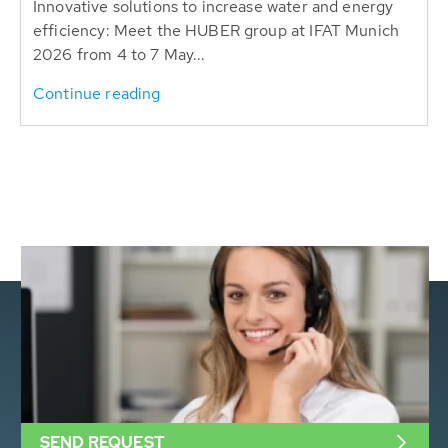
Innovative solutions to increase water and energy
efficiency: Meet the HUBER group at IFAT Munich
2026 from 4 to 7 May...
Continue reading
SEND REQUEST