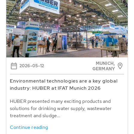
MUNICH,
2026-05-12
GERMANY
Environmental technologies are a key global
industry: HUBER at IFAT Munich 2026
HUBER presented many exciting products and
solutions for drinking water supply, wastewater
treatment and sludge...
Continue reading