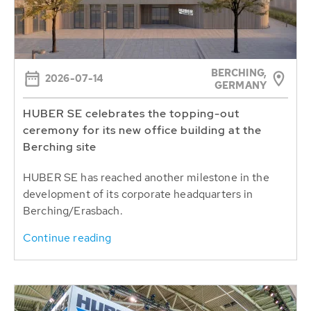
BERCHING,
2026-07-14
GERMANY
HUBER SE celebrates the topping-out
ceremony for its new office building at the
Berching site
HUBER SE has reached another milestone in the
development of its corporate headquarters in
Berching/Erasbach.
Continue reading