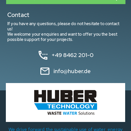
Contact
If you have any questions, please do not hesitate to contact
us!
We welcome your enquiries and want to offer you the best
possible support for your projects.
+49 8462 201-0
info@huber.de
We drive forward the sustainable use of water, energy