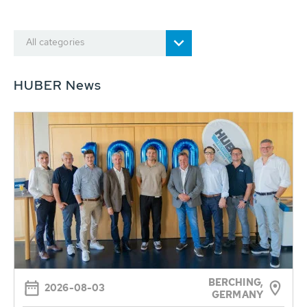
All categories
HUBER News
BERCHING,
2026-08-03
GERMANY