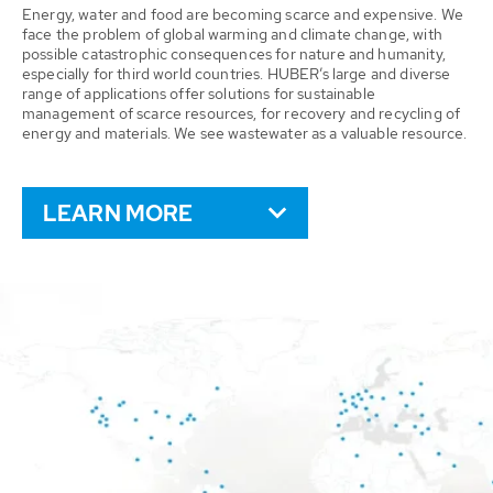
Energy, water and food are becoming scarce and expensive. We
face the problem of global warming and climate change, with
possible catastrophic consequences for nature and humanity,
especially for third world countries. HUBER’s large and diverse
range of applications offer solutions for sustainable
management of scarce resources, for recovery and recycling of
energy and materials. We see wastewater as a valuable resource.
LEARN MORE