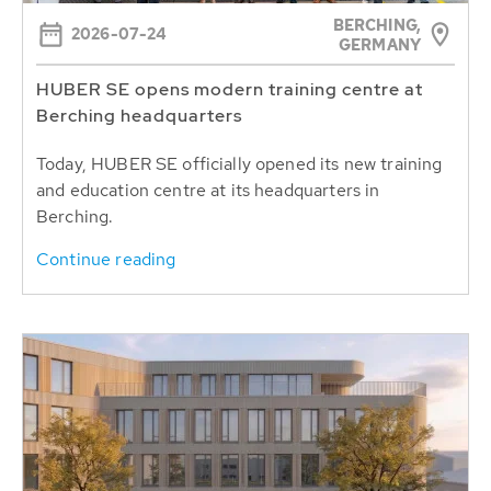
BERCHING,
2026-07-24
GERMANY
HUBER SE opens modern training centre at
Berching headquarters
Today, HUBER SE officially opened its new training
and education centre at its headquarters in
Berching.
Continue reading