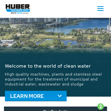
Waste Water - Process Water - Potable
Water - Sludge - Grit - Energy
We drive forward the sustainable use of water,
energy and resources: With its more than 65,000
installations worldwide HUBER applications
contribute to the solutions of the global water
problems.
LEARN MORE
2