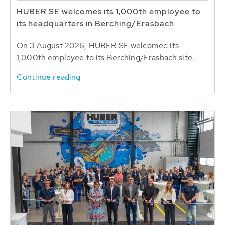
HUBER SE welcomes its 1,000th employee to
its headquarters in Berching/Erasbach
On 3 August 2026, HUBER SE welcomed its
1,000th employee to its Berching/Erasbach site.
Continue reading