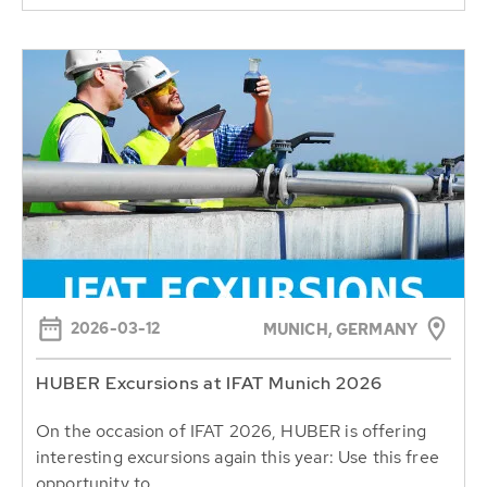
2026-03-12
MUNICH, GERMANY
HUBER Excursions at IFAT Munich 2026
On the occasion of IFAT 2026, HUBER is offering
interesting excursions again this year: Use this free
opportunity to...