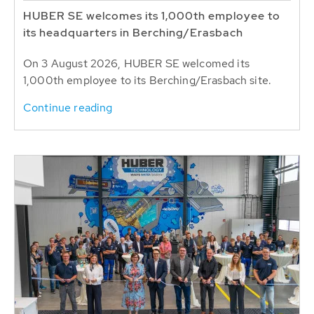
HUBER SE welcomes its 1,000th employee to
its headquarters in Berching/Erasbach
On 3 August 2026, HUBER SE welcomed its
1,000th employee to its Berching/Erasbach site.
Continue reading