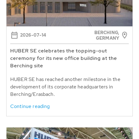
BERCHING,
2026-07-14
GERMANY
HUBER SE celebrates the topping-out
ceremony for its new office building at the
Berching site
HUBER SE has reached another milestone in the
development of its corporate headquarters in
Berching/Erasbach.
Continue reading