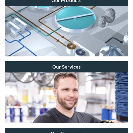
Our Products
Our Services