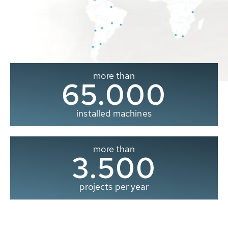
more than
65.000
installed machines
more than
3.500
projects per year