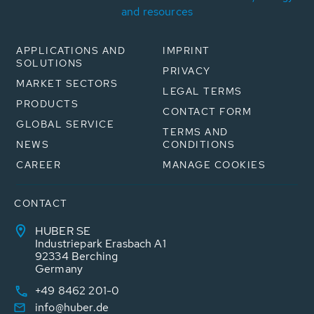
and resources
APPLICATIONS AND
IMPRINT
SOLUTIONS
PRIVACY
MARKET SECTORS
LEGAL TERMS
PRODUCTS
CONTACT FORM
GLOBAL SERVICE
TERMS AND
NEWS
CONDITIONS
CAREER
MANAGE COOKIES
CONTACT
HUBER SE
Industriepark Erasbach A1
92334 Berching
Germany
+49 8462 201-0
info@huber.de