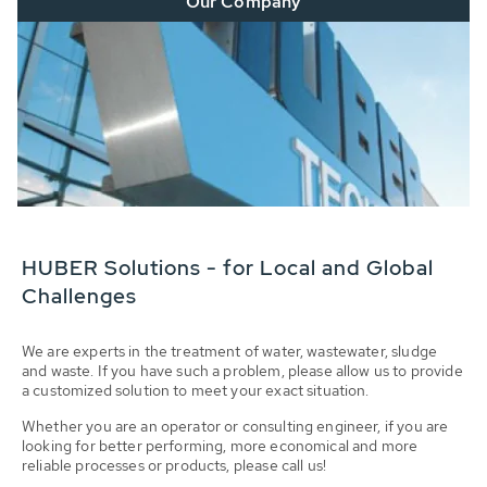
Our Company
HUBER Solutions - for Local and Global
Challenges
We are experts in the treatment of water, wastewater, sludge
and waste. If you have such a problem, please allow us to provide
a customized solution to meet your exact situation.
Whether you are an operator or consulting engineer, if you are
looking for better performing, more economical and more
reliable processes or products, please call us!