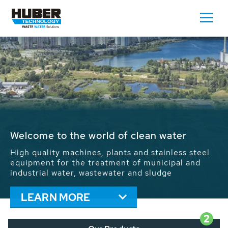
Waste Water - Process Water - Potable
Water - Sludge - Grit - Energy
We drive forward the sustainable use of water,
energy and resources: With its more than 65,000
installations worldwide HUBER applications
contribute to the solutions of the global water
problems.
LEARN MORE
2