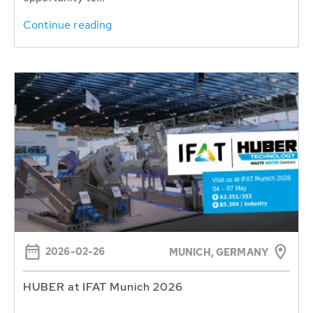
Continue reading
2026-02-26
MUNICH, GERMANY
HUBER at IFAT Munich 2026