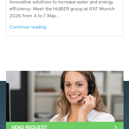
Innovative solutions to increase water and energy
efficiency: Meet the HUBER group at IFAT Munich
2026 from 4 to 7 May...
Continue reading
SEND REQUEST