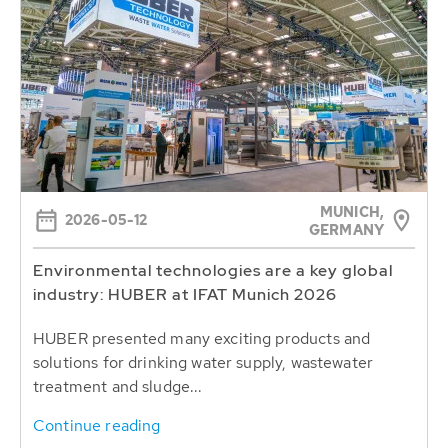
MUNICH,
2026-05-12
GERMANY
Environmental technologies are a key global
industry: HUBER at IFAT Munich 2026
HUBER presented many exciting products and
solutions for drinking water supply, wastewater
treatment and sludge...
Continue reading