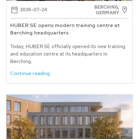
BERCHING,
2026-07-24
GERMANY
HUBER SE opens modern training centre at
Berching headquarters
Today, HUBER SE officially opened its new training
and education centre at its headquarters in
Berching.
Continue reading