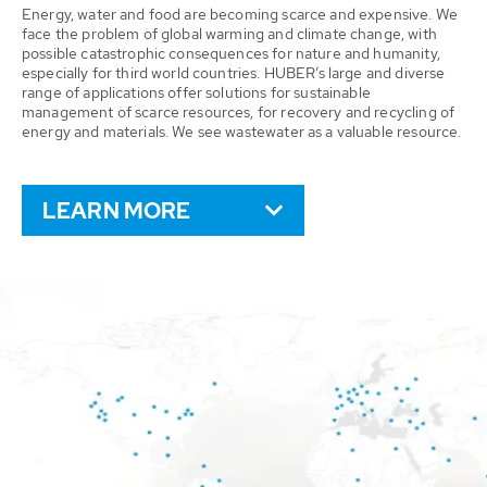
Energy, water and food are becoming scarce and expensive. We
face the problem of global warming and climate change, with
possible catastrophic consequences for nature and humanity,
especially for third world countries. HUBER’s large and diverse
range of applications offer solutions for sustainable
management of scarce resources, for recovery and recycling of
energy and materials. We see wastewater as a valuable resource.
LEARN MORE