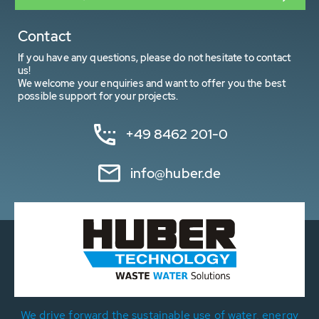
Contact
If you have any questions, please do not hesitate to contact
us!
We welcome your enquiries and want to offer you the best
possible support for your projects.
+49 8462 201-0
info@huber.de
We drive forward the sustainable use of water, energy