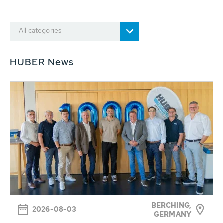
All categories
HUBER News
BERCHING,
2026-08-03
GERMANY