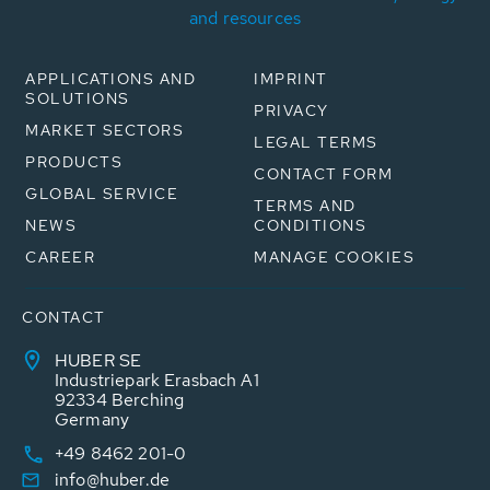
and resources
APPLICATIONS AND
IMPRINT
SOLUTIONS
PRIVACY
MARKET SECTORS
LEGAL TERMS
PRODUCTS
CONTACT FORM
GLOBAL SERVICE
TERMS AND
NEWS
CONDITIONS
CAREER
MANAGE COOKIES
CONTACT
HUBER SE
Industriepark Erasbach A1
92334 Berching
Germany
+49 8462 201-0
info@huber.de