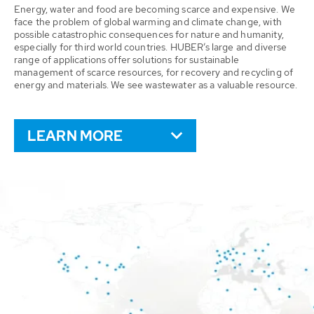
Energy, water and food are becoming scarce and expensive. We
face the problem of global warming and climate change, with
possible catastrophic consequences for nature and humanity,
especially for third world countries. HUBER’s large and diverse
range of applications offer solutions for sustainable
management of scarce resources, for recovery and recycling of
energy and materials. We see wastewater as a valuable resource.
LEARN MORE