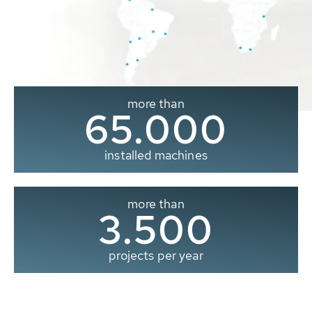
more than
65.000
installed machines
more than
3.500
projects per year