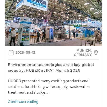
MUNICH,
2026-05-12
GERMANY
Environmental technologies are a key global
industry: HUBER at IFAT Munich 2026
HUBER presented many exciting products and
solutions for drinking water supply, wastewater
treatment and sludge...
Continue reading