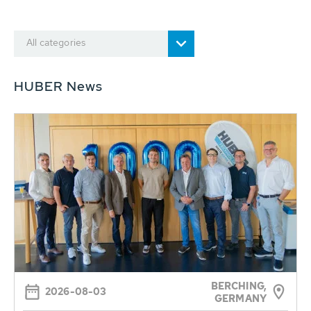
All categories
HUBER News
BERCHING,
2026-08-03
GERMANY