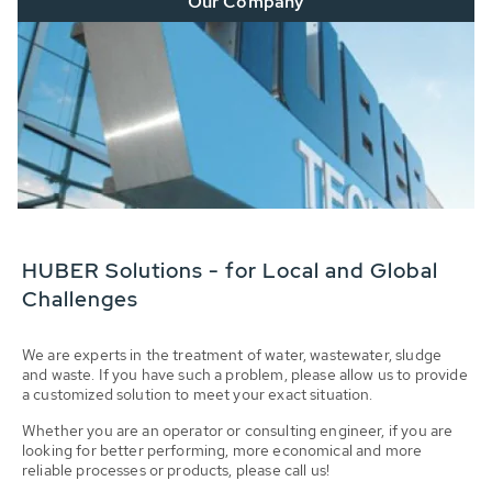
Our Company
HUBER Solutions - for Local and Global
Challenges
We are experts in the treatment of water, wastewater, sludge
and waste. If you have such a problem, please allow us to provide
a customized solution to meet your exact situation.
Whether you are an operator or consulting engineer, if you are
looking for better performing, more economical and more
reliable processes or products, please call us!