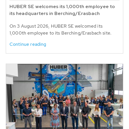
HUBER SE welcomes its 1,000th employee to
its headquarters in Berching/Erasbach
On 3 August 2026, HUBER SE welcomed its
1,000th employee to its Berching/Erasbach site.
Continue reading