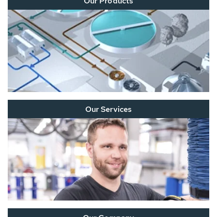
Our Products
Our Services