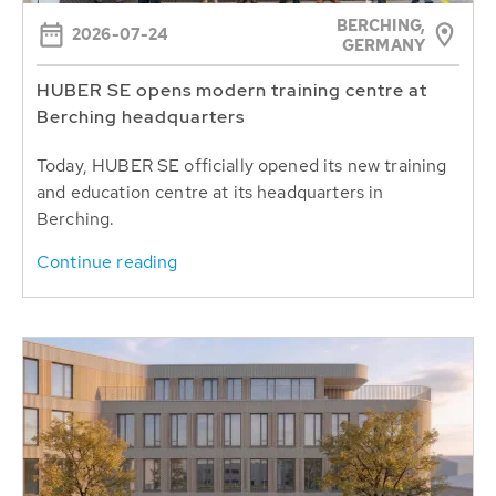
BERCHING,
2026-07-24
GERMANY
HUBER SE opens modern training centre at
Berching headquarters
Today, HUBER SE officially opened its new training
and education centre at its headquarters in
Berching.
Continue reading