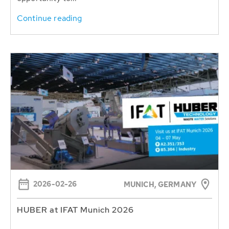
Continue reading
2026-02-26
MUNICH, GERMANY
HUBER at IFAT Munich 2026