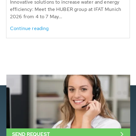
Innovative solutions to increase water and energy
efficiency: Meet the HUBER group at IFAT Munich
2026 from 4 to 7 May...
Continue reading
SEND REQUEST