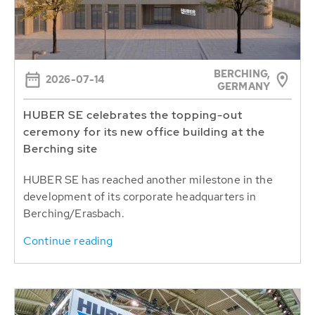
BERCHING,
2026-07-14
GERMANY
HUBER SE celebrates the topping-out
ceremony for its new office building at the
Berching site
HUBER SE has reached another milestone in the
development of its corporate headquarters in
Berching/Erasbach.
Continue reading