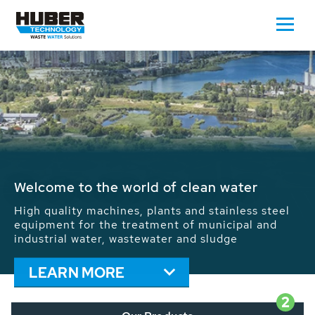
Waste Water - Process Water - Potable
Water - Sludge - Grit - Energy
We drive forward the sustainable use of water,
energy and resources: With its more than 65,000
installations worldwide HUBER applications
contribute to the solutions of the global water
problems.
LEARN MORE
2