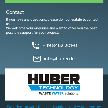
Contact
If you have any questions, please do not hesitate to contact
us!
We welcome your enquiries and want to offer you the best
possible support for your projects.
+49 8462 201-0
info@huber.de
We drive forward the sustainable use of water, energy