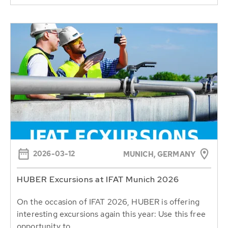
2026-03-12
MUNICH, GERMANY
HUBER Excursions at IFAT Munich 2026
On the occasion of IFAT 2026, HUBER is offering
interesting excursions again this year: Use this free
opportunity to...