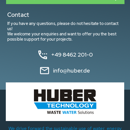
Contact
If you have any questions, please do not hesitate to contact
us!
We welcome your enquiries and want to offer you the best
possible support for your projects.
+49 8462 201-0
info@huber.de
We drive forward the sustainable use of water, energy