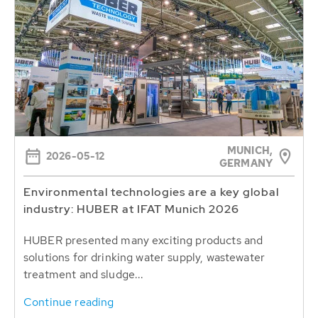
MUNICH,
2026-05-12
GERMANY
Environmental technologies are a key global
industry: HUBER at IFAT Munich 2026
HUBER presented many exciting products and
solutions for drinking water supply, wastewater
treatment and sludge...
Continue reading