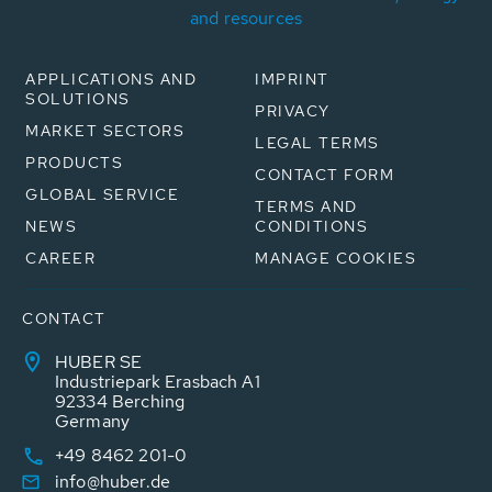
and resources
APPLICATIONS AND
IMPRINT
SOLUTIONS
PRIVACY
MARKET SECTORS
LEGAL TERMS
PRODUCTS
CONTACT FORM
GLOBAL SERVICE
TERMS AND
NEWS
CONDITIONS
CAREER
MANAGE COOKIES
CONTACT
HUBER SE
Industriepark Erasbach A1
92334 Berching
Germany
+49 8462 201-0
info@huber.de