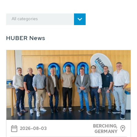
All categories
HUBER News
BERCHING,
2026-08-03
GERMANY