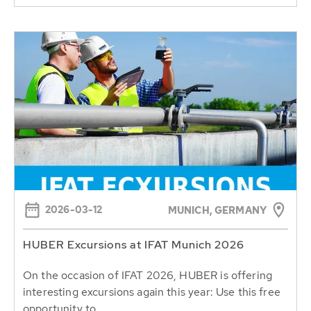
2026-03-12
MUNICH, GERMANY
HUBER Excursions at IFAT Munich 2026
On the occasion of IFAT 2026, HUBER is offering
interesting excursions again this year: Use this free
opportunity to...