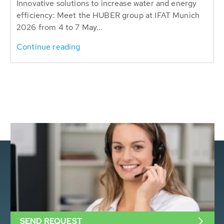
Innovative solutions to increase water and energy
efficiency: Meet the HUBER group at IFAT Munich
2026 from 4 to 7 May...
Continue reading
SEND REQUEST