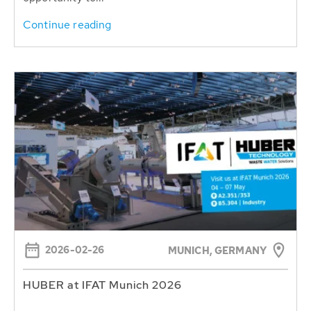
Continue reading
2026-02-26
MUNICH, GERMANY
HUBER at IFAT Munich 2026