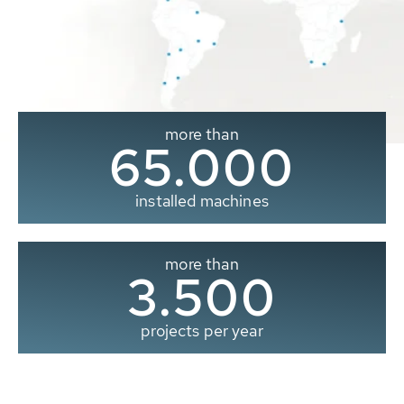
more than
65.000
installed machines
more than
3.500
projects per year