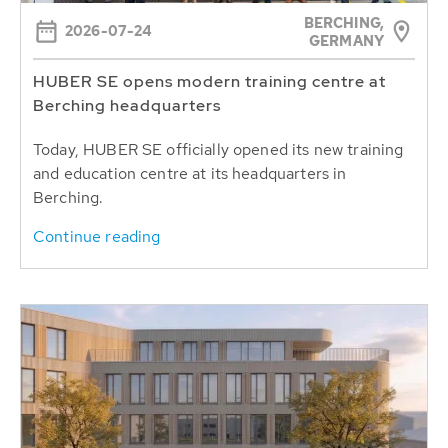
BERCHING,
2026-07-24
GERMANY
HUBER SE opens modern training centre at
Berching headquarters
Today, HUBER SE officially opened its new training
and education centre at its headquarters in
Berching.
Continue reading