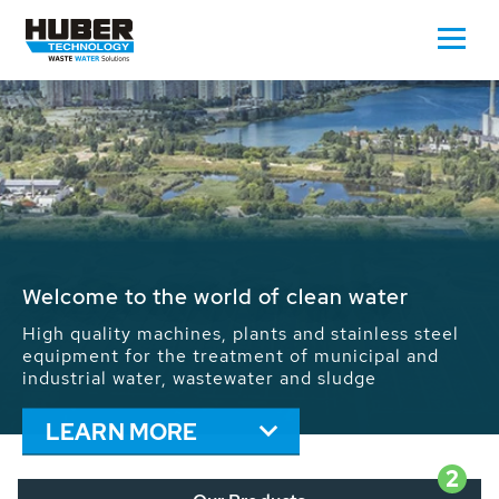
Waste Water - Process Water - Potable
Water - Sludge - Grit - Energy
We drive forward the sustainable use of water,
energy and resources: With its more than 65,000
installations worldwide HUBER applications
contribute to the solutions of the global water
problems.
LEARN MORE
2