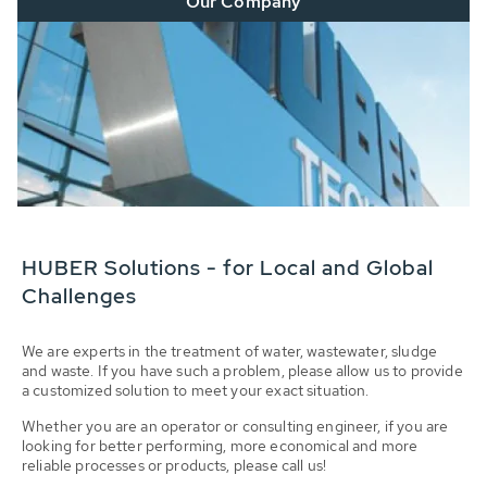
Our Company
HUBER Solutions - for Local and Global
Challenges
We are experts in the treatment of water, wastewater, sludge
and waste. If you have such a problem, please allow us to provide
a customized solution to meet your exact situation.
Whether you are an operator or consulting engineer, if you are
looking for better performing, more economical and more
reliable processes or products, please call us!