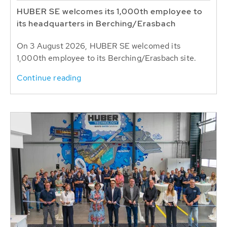
HUBER SE welcomes its 1,000th employee to
its headquarters in Berching/Erasbach
On 3 August 2026, HUBER SE welcomed its
1,000th employee to its Berching/Erasbach site.
Continue reading