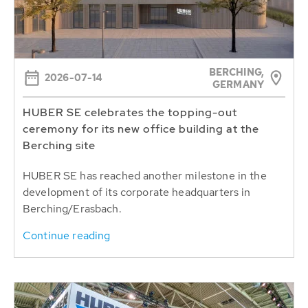
BERCHING,
2026-07-14
GERMANY
HUBER SE celebrates the topping-out
ceremony for its new office building at the
Berching site
HUBER SE has reached another milestone in the
development of its corporate headquarters in
Berching/Erasbach.
Continue reading