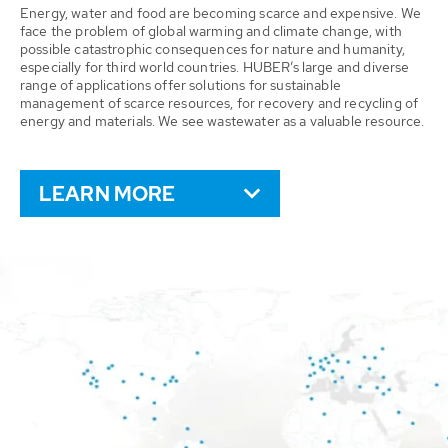
Energy, water and food are becoming scarce and expensive. We
face the problem of global warming and climate change, with
possible catastrophic consequences for nature and humanity,
especially for third world countries. HUBER’s large and diverse
range of applications offer solutions for sustainable
management of scarce resources, for recovery and recycling of
energy and materials. We see wastewater as a valuable resource.
LEARN MORE