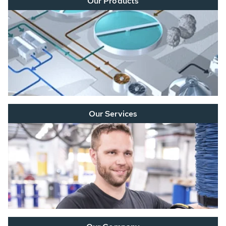
Our Products
Our Services