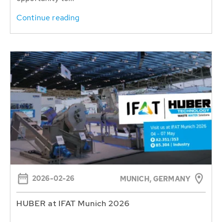
Continue reading
2026-02-26
MUNICH, GERMANY
HUBER at IFAT Munich 2026