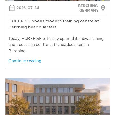
BERCHING,
2026-07-24
GERMANY
HUBER SE opens modern training centre at
Berching headquarters
Today, HUBER SE officially opened its new training
and education centre at its headquarters in
Berching.
Continue reading