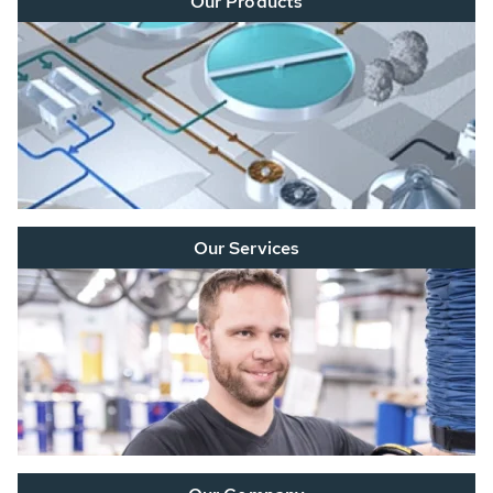
Our Products
Our Services