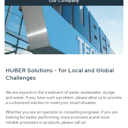
Our Company
HUBER Solutions - for Local and Global
Challenges
We are experts in the treatment of water, wastewater, sludge
and waste. If you have such a problem, please allow us to provide
a customized solution to meet your exact situation.
Whether you are an operator or consulting engineer, if you are
looking for better performing, more economical and more
reliable processes or products, please call us!