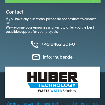
Contact
If you have any questions, please do not hesitate to contact
us!
We welcome your enquiries and want to offer you the best
possible support for your projects.
+49 8462 201-0
info@huber.de
We drive forward the sustainable use of water, energy