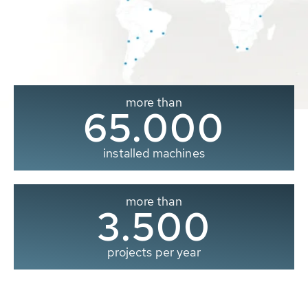
more than
65.000
installed machines
more than
3.500
projects per year