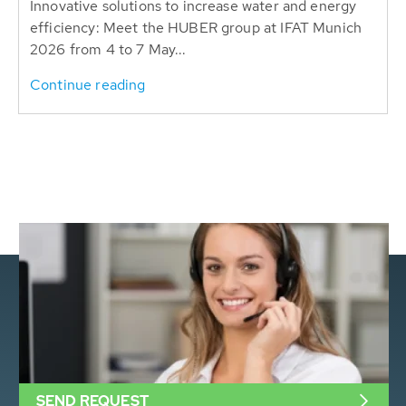
Innovative solutions to increase water and energy
efficiency: Meet the HUBER group at IFAT Munich
2026 from 4 to 7 May...
Continue reading
SEND REQUEST