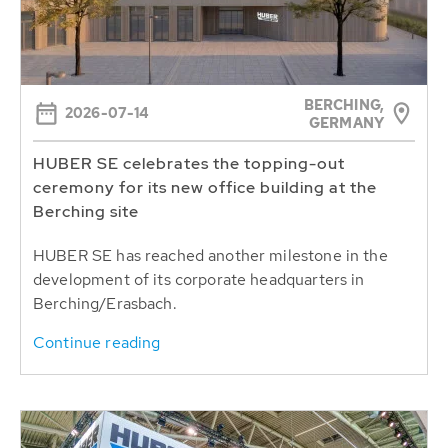
BERCHING,
2026-07-14
GERMANY
HUBER SE celebrates the topping-out
ceremony for its new office building at the
Berching site
HUBER SE has reached another milestone in the
development of its corporate headquarters in
Berching/Erasbach.
Continue reading