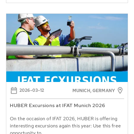
2026-03-12
MUNICH, GERMANY
HUBER Excursions at IFAT Munich 2026
On the occasion of IFAT 2026, HUBER is offering
interesting excursions again this year: Use this free
opportunity to...