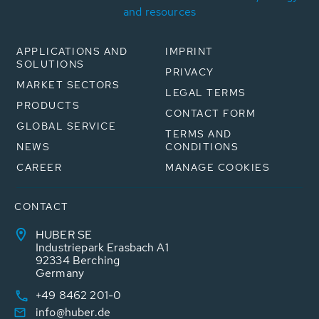
and resources
APPLICATIONS AND
IMPRINT
SOLUTIONS
PRIVACY
MARKET SECTORS
LEGAL TERMS
PRODUCTS
CONTACT FORM
GLOBAL SERVICE
TERMS AND
NEWS
CONDITIONS
CAREER
MANAGE COOKIES
CONTACT
HUBER SE
Industriepark Erasbach A1
92334 Berching
Germany
+49 8462 201-0
info@huber.de