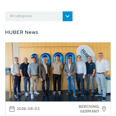
All categories
HUBER News
BERCHING,
2026-08-03
GERMANY