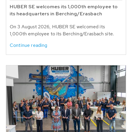
HUBER SE welcomes its 1,000th employee to
its headquarters in Berching/Erasbach
On 3 August 2026, HUBER SE welcomed its
1,000th employee to its Berching/Erasbach site.
Continue reading