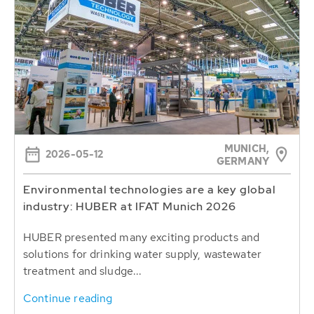
MUNICH,
2026-05-12
GERMANY
Environmental technologies are a key global
industry: HUBER at IFAT Munich 2026
HUBER presented many exciting products and
solutions for drinking water supply, wastewater
treatment and sludge...
Continue reading