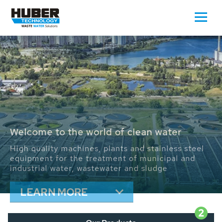
Waste Water - Process Water - Potable
Water - Sludge - Grit - Energy
We drive forward the sustainable use of water,
energy and resources: With its more than 65,000
installations worldwide HUBER applications
contribute to the solutions of the global water
problems.
LEARN MORE
2