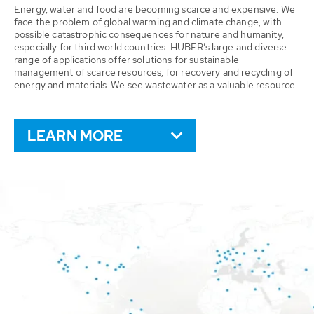
Energy, water and food are becoming scarce and expensive. We
face the problem of global warming and climate change, with
possible catastrophic consequences for nature and humanity,
especially for third world countries. HUBER’s large and diverse
range of applications offer solutions for sustainable
management of scarce resources, for recovery and recycling of
energy and materials. We see wastewater as a valuable resource.
LEARN MORE