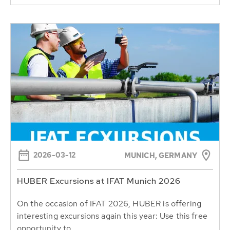
2026-03-12
MUNICH, GERMANY
HUBER Excursions at IFAT Munich 2026
On the occasion of IFAT 2026, HUBER is offering
interesting excursions again this year: Use this free
opportunity to...