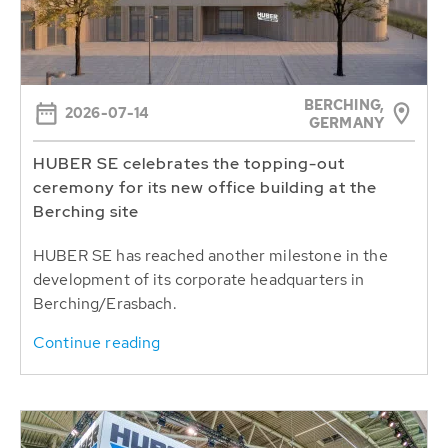
BERCHING,
2026-07-14
GERMANY
HUBER SE celebrates the topping-out
ceremony for its new office building at the
Berching site
HUBER SE has reached another milestone in the
development of its corporate headquarters in
Berching/Erasbach.
Continue reading