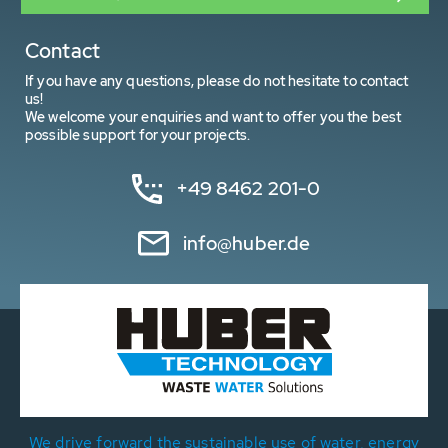
Contact
If you have any questions, please do not hesitate to contact
us!
We welcome your enquiries and want to offer you the best
possible support for your projects.
+49 8462 201-0
info@huber.de
We drive forward the sustainable use of water, energy