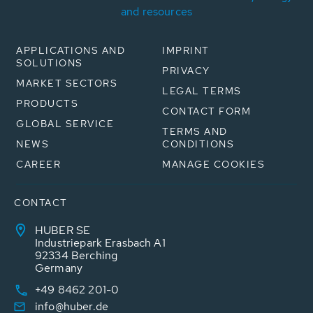
and resources
APPLICATIONS AND
IMPRINT
SOLUTIONS
PRIVACY
MARKET SECTORS
LEGAL TERMS
PRODUCTS
CONTACT FORM
GLOBAL SERVICE
TERMS AND
NEWS
CONDITIONS
CAREER
MANAGE COOKIES
CONTACT
HUBER SE
Industriepark Erasbach A1
92334 Berching
Germany
+49 8462 201-0
info@huber.de