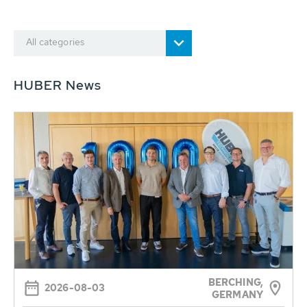
All categories
HUBER News
BERCHING,
2026-08-03
GERMANY