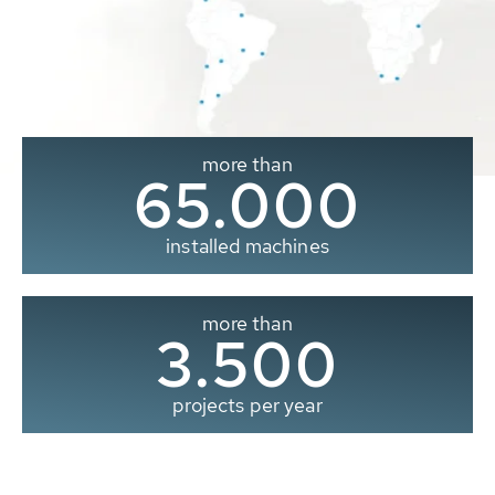
more than
65.000
installed machines
more than
3.500
projects per year