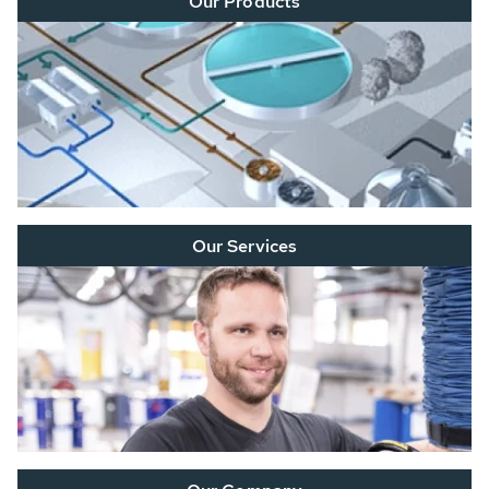
Our Products
Our Services