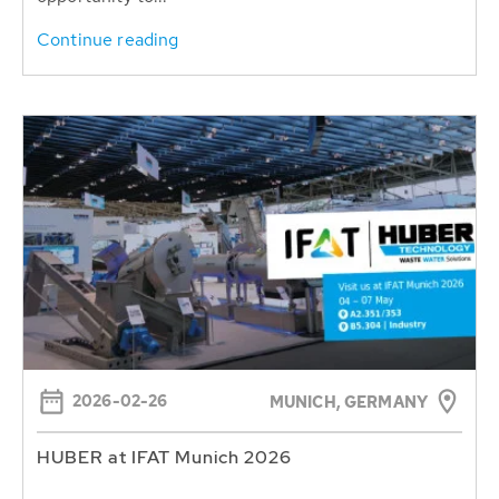
Continue reading
2026-02-26
MUNICH, GERMANY
HUBER at IFAT Munich 2026