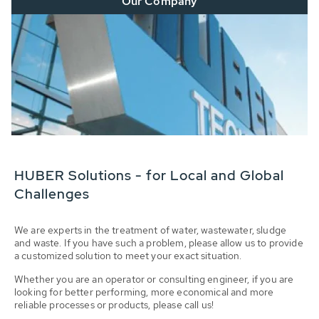
Our Company
HUBER Solutions - for Local and Global
Challenges
We are experts in the treatment of water, wastewater, sludge
and waste. If you have such a problem, please allow us to provide
a customized solution to meet your exact situation.
Whether you are an operator or consulting engineer, if you are
looking for better performing, more economical and more
reliable processes or products, please call us!