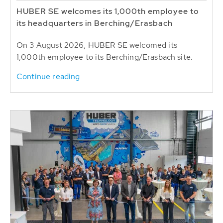
HUBER SE welcomes its 1,000th employee to
its headquarters in Berching/Erasbach
On 3 August 2026, HUBER SE welcomed its
1,000th employee to its Berching/Erasbach site.
Continue reading