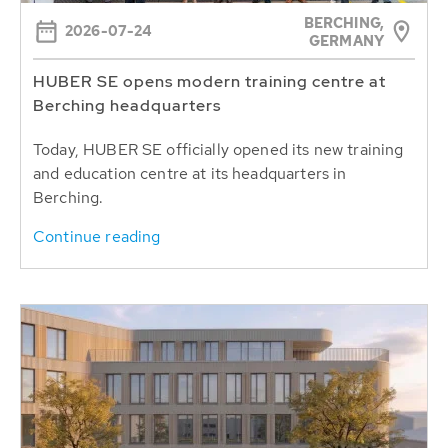
BERCHING,
2026-07-24
GERMANY
HUBER SE opens modern training centre at
Berching headquarters
Today, HUBER SE officially opened its new training
and education centre at its headquarters in
Berching.
Continue reading