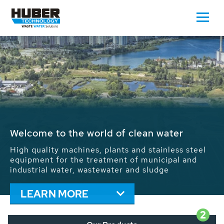
Waste Water - Process Water - Potable
Water - Sludge - Grit - Energy
We drive forward the sustainable use of water,
energy and resources: With its more than 65,000
installations worldwide HUBER applications
contribute to the solutions of the global water
problems.
LEARN MORE
2