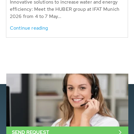
Innovative solutions to increase water and energy
efficiency: Meet the HUBER group at IFAT Munich
2026 from 4 to 7 May...
Continue reading
SEND REQUEST