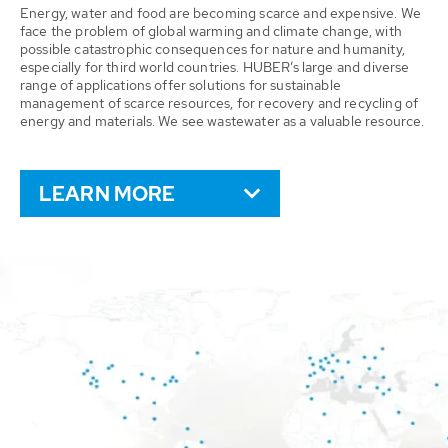
Energy, water and food are becoming scarce and expensive. We
face the problem of global warming and climate change, with
possible catastrophic consequences for nature and humanity,
especially for third world countries. HUBER’s large and diverse
range of applications offer solutions for sustainable
management of scarce resources, for recovery and recycling of
energy and materials. We see wastewater as a valuable resource.
LEARN MORE