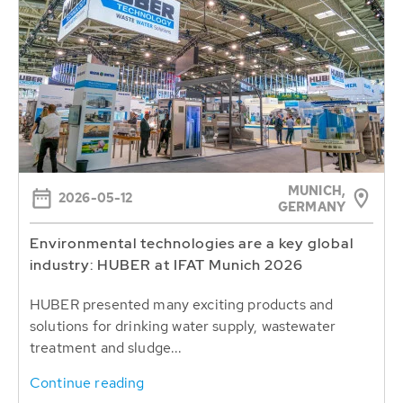
MUNICH,
2026-05-12
GERMANY
Environmental technologies are a key global
industry: HUBER at IFAT Munich 2026
HUBER presented many exciting products and
solutions for drinking water supply, wastewater
treatment and sludge...
Continue reading