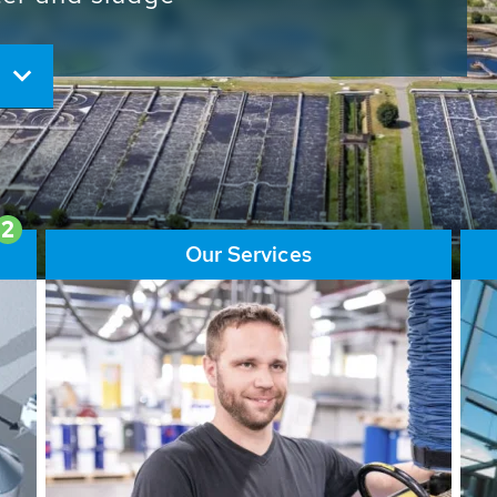
ore than 65,000 installations
ions contribute to the
ater problems.
2
Our Services