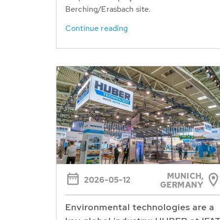
Berching/Erasbach site.
Continue reading
MUNICH,
2026-05-12
GERMANY
Environmental technologies are a