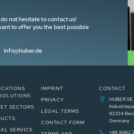
do not hesitate to contact us!
nt to offer you the best possible
info@huber.de
ICATIONS
IMPRINT
CONTACT
SOLUTIONS
HUBER SE
PRIVACY
Industriepa
ET SECTORS
LEGAL TERMS
92334 Ber
DUCTS
Germany
CONTACT FORM
AL SERVICE
+49 8462 
TERMS AND