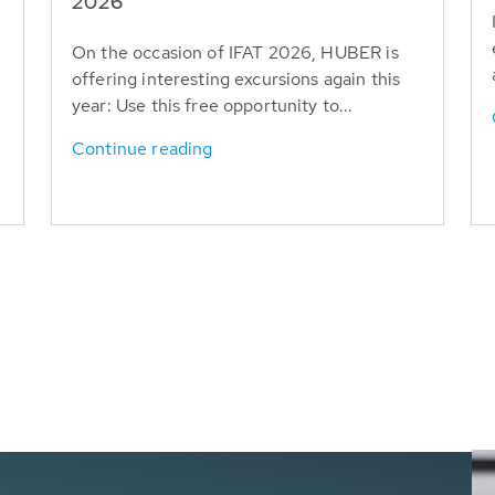
T
2026
On the occasion of IFAT 2026, HUBER is
offering interesting excursions again this
year: Use this free opportunity to...
Continue reading