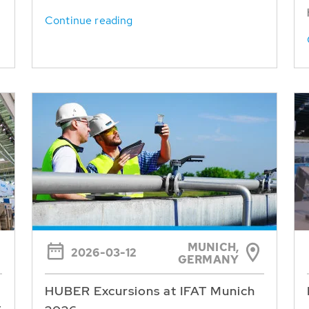
Continue reading
MUNICH,
2026-03-12
GERMANY
HUBER Excursions at IFAT Munich