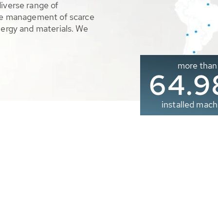
diverse range of
ble management of scarce
nergy and materials. We
more than
65.0
installed mach