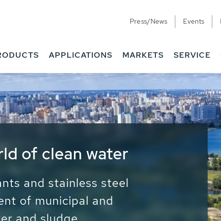
Press/News
Events
RODUCTS
APPLICATIONS
MARKETS
SERVICE
ess Water - Potable
it - Energy
ainable use of water, energy