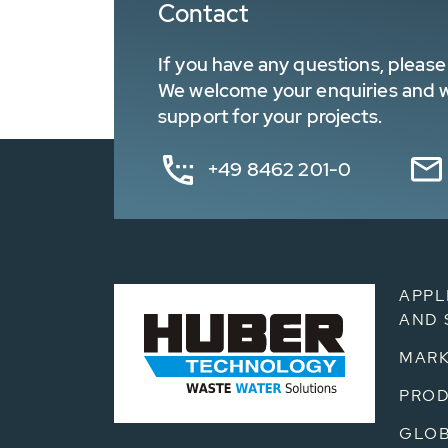
Contact
If you have any questions, please 
We welcome your enquiries and wa
support for your projects.
+49 8462 201-0
APPL
AND 
MARK
PRO
GLOB