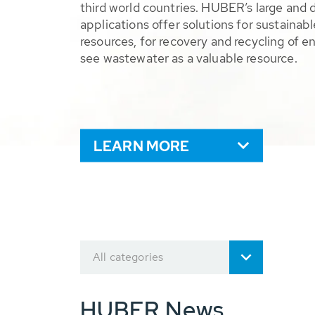
third world countries. HUBER’s large and 
applications offer solutions for sustaina
resources, for recovery and recycling of e
see wastewater as a valuable resource.
LEARN MORE
All categories
HUBER News