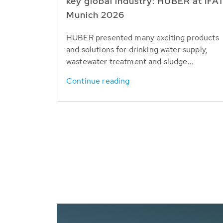
key global industry: HUBER at IFA
Munich 2026
HUBER presented many exciting products
and solutions for drinking water supply,
wastewater treatment and sludge...
Continue reading