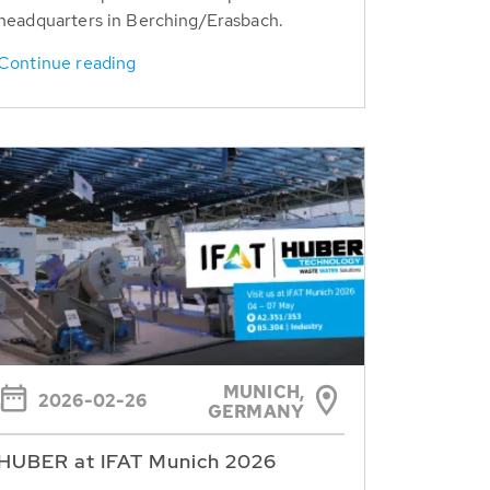
headquarters in Berching/Erasbach.
Continue reading
MUNICH,
2026-02-26
GERMANY
HUBER at IFAT Munich 2026