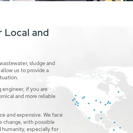
r Local and
 wastewater, sludge and
allow us to provide a
tuation.
 engineer, if you are
omical and more reliable
rce and expensive. We face
e change, with possible
 humanity, especially for