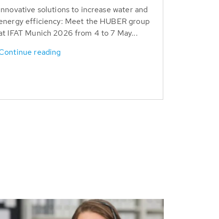
Innovative solutions to increase water and
energy efficiency: Meet the HUBER group
at IFAT Munich 2026 from 4 to 7 May...
Continue reading