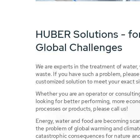
HUBER Solutions - fo
Global Challenges
We are experts in the treatment of water,
waste. If you have such a problem, please 
customized solution to meet your exact si
Whether you are an operator or consulting
looking for better performing, more econ
processes or products, please call us!
Energy, water and food are becoming sca
the problem of global warming and climat
catastrophic consequences for nature and