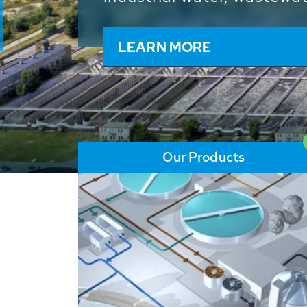
and resources: With its m
worldwide HUBER applicat
solutions of the global w
LEARN MORE
Our Products