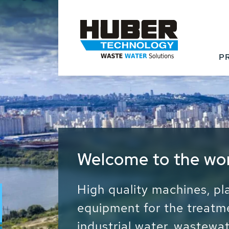
P
Waste Water - Proc
Water - Sludge - Gr
We drive forward the sust