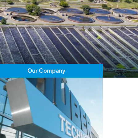
Our Company