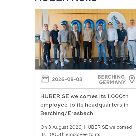
BERCHING,
2026-08-03
GERMANY
HUBER SE welcomes its 1,000th
employee to its headquarters in
Berching/Erasbach
On 3 August 2026, HUBER SE welcomed
its 1,000th employee to its