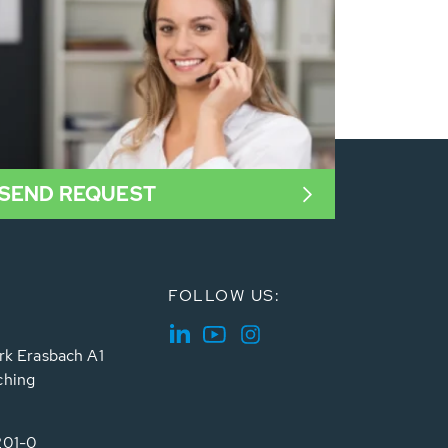
SEND REQUEST
FOLLOW US:
rk Erasbach A1
ching
201-0