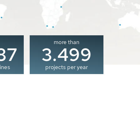
more than
00
3.500
ines
projects per year