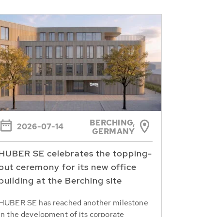
BERCHING,
2026-07-14
GERMANY
HUBER SE celebrates the topping-
out ceremony for its new office
building at the Berching site
HUBER SE has reached another milestone
in the development of its corporate