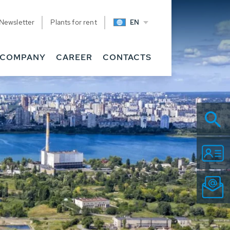
Newsletter
Plants for rent
EN
COMPANY
CAREER
CONTACTS