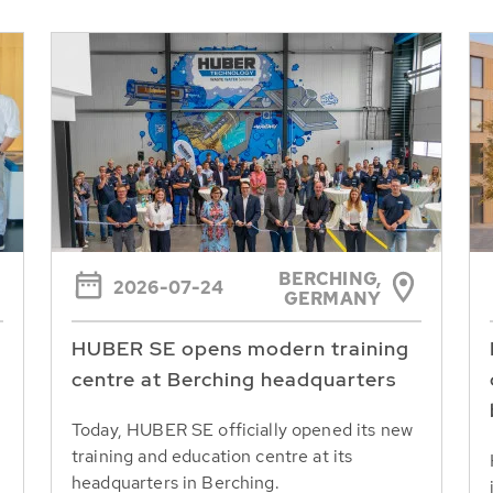
BERCHING,
2026-07-24
GERMANY
HUBER SE opens modern training
centre at Berching headquarters
Today, HUBER SE officially opened its new
training and education centre at its
headquarters in Berching.