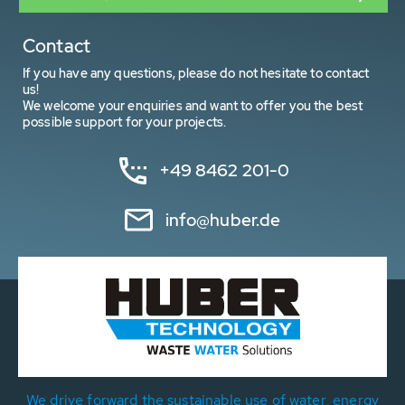
Contact
If you have any questions, please do not hesitate to contact
us!
We welcome your enquiries and want to offer you the best
possible support for your projects.
+49 8462 201-0
info@huber.de
We drive forward the sustainable use of water, energy