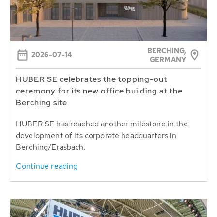
BERCHING,
2026-07-14
GERMANY
HUBER SE celebrates the topping-out
ceremony for its new office building at the
Berching site
HUBER SE has reached another milestone in the
development of its corporate headquarters in
Berching/Erasbach.
Continue reading