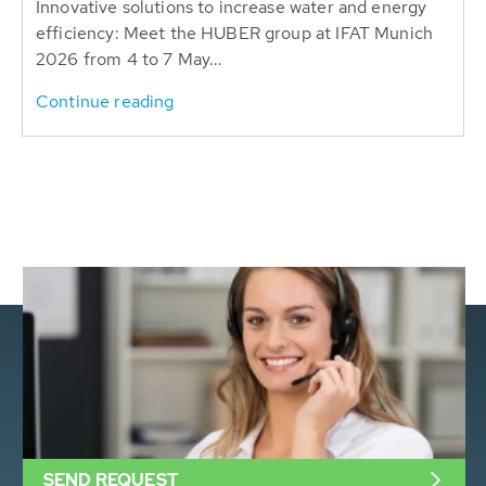
Innovative solutions to increase water and energy
efficiency: Meet the HUBER group at IFAT Munich
2026 from 4 to 7 May...
Continue reading
SEND REQUEST