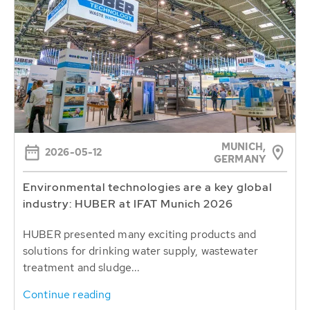
MUNICH,
2026-05-12
GERMANY
Environmental technologies are a key global
industry: HUBER at IFAT Munich 2026
HUBER presented many exciting products and
solutions for drinking water supply, wastewater
treatment and sludge...
Continue reading