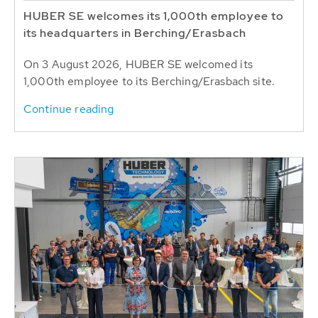
HUBER SE welcomes its 1,000th employee to
its headquarters in Berching/Erasbach
On 3 August 2026, HUBER SE welcomed its
1,000th employee to its Berching/Erasbach site.
Continue reading