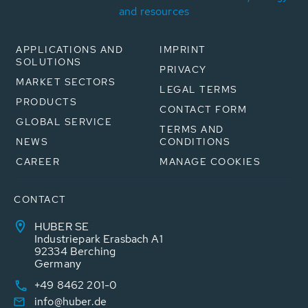
and resources
APPLICATIONS AND
IMPRINT
SOLUTIONS
PRIVACY
MARKET SECTORS
LEGAL TERMS
PRODUCTS
CONTACT FORM
GLOBAL SERVICE
TERMS AND
NEWS
CONDITIONS
CAREER
MANAGE COOKIES
CONTACT
HUBER SE
Industriepark Erasbach A1
92334 Berching
Germany
+49 8462 201-0
info@huber.de