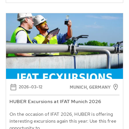
2026-03-12
MUNICH, GERMANY
HUBER Excursions at IFAT Munich 2026
On the occasion of IFAT 2026, HUBER is offering
interesting excursions again this year: Use this free
opportunity to...