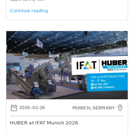
Continue reading
2026-02-26
MUNICH, GERMANY
HUBER at IFAT Munich 2026