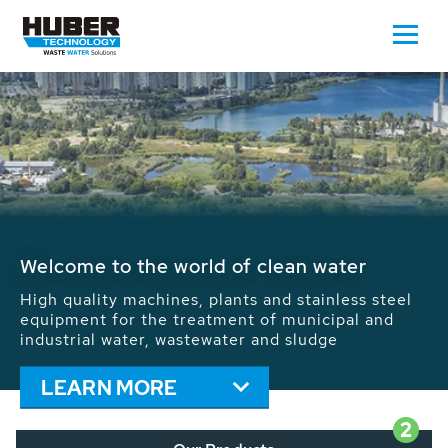
Waste Water - Process Water - Potable
Water - Sludge - Grit - Energy
We drive forward the sustainable use of water,
energy and resources: With its more than 65,000
installations worldwide HUBER applications
contribute to the solutions of the global water
problems.
LEARN MORE
2