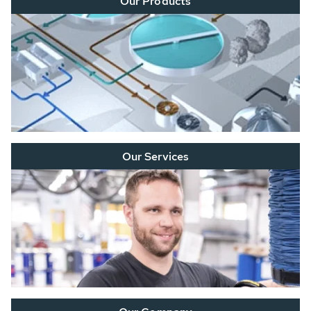
Our Products
Our Services