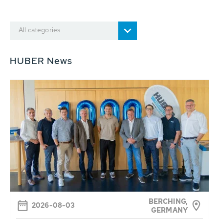
All categories
HUBER News
BERCHING,
2026-08-03
GERMANY