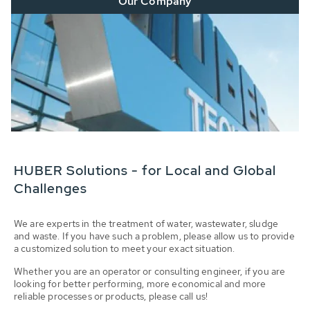
Our Company
HUBER Solutions - for Local and Global
Challenges
We are experts in the treatment of water, wastewater, sludge
and waste. If you have such a problem, please allow us to provide
a customized solution to meet your exact situation.
Whether you are an operator or consulting engineer, if you are
looking for better performing, more economical and more
reliable processes or products, please call us!