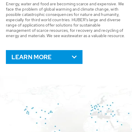
Energy, water and food are becoming scarce and expensive. We
face the problem of global warming and climate change, with
possible catastrophic consequences for nature and humanity,
especially for third world countries. HUBER’s large and diverse
range of applications offer solutions for sustainable
management of scarce resources, for recovery and recycling of
energy and materials. We see wastewater as a valuable resource.
LEARN MORE