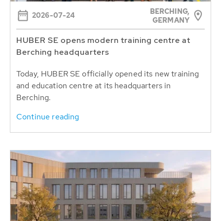
BERCHING,
2026-07-24
GERMANY
HUBER SE opens modern training centre at
Berching headquarters
Today, HUBER SE officially opened its new training
and education centre at its headquarters in
Berching.
Continue reading