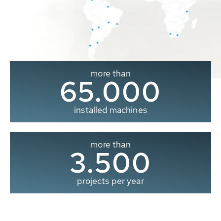
more than
65.000
installed machines
more than
3.500
projects per year