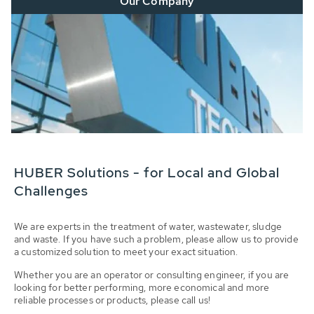
Our Company
HUBER Solutions - for Local and Global
Challenges
We are experts in the treatment of water, wastewater, sludge
and waste. If you have such a problem, please allow us to provide
a customized solution to meet your exact situation.
Whether you are an operator or consulting engineer, if you are
looking for better performing, more economical and more
reliable processes or products, please call us!