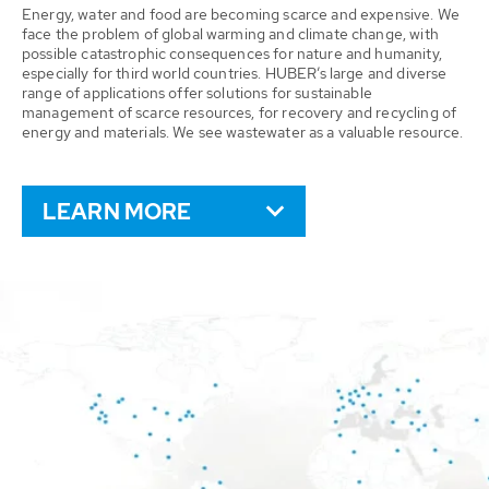
Energy, water and food are becoming scarce and expensive. We
face the problem of global warming and climate change, with
possible catastrophic consequences for nature and humanity,
especially for third world countries. HUBER’s large and diverse
range of applications offer solutions for sustainable
management of scarce resources, for recovery and recycling of
energy and materials. We see wastewater as a valuable resource.
LEARN MORE