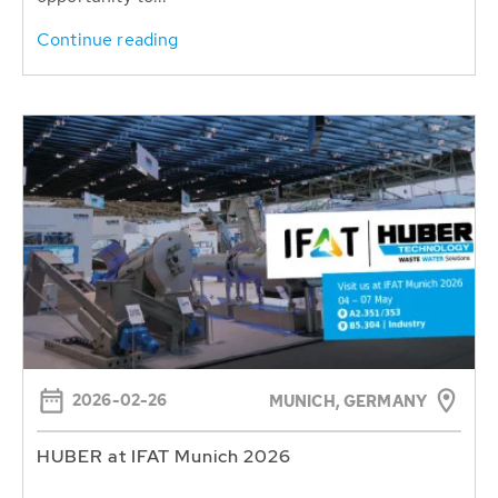
Continue reading
2026-02-26
MUNICH, GERMANY
HUBER at IFAT Munich 2026