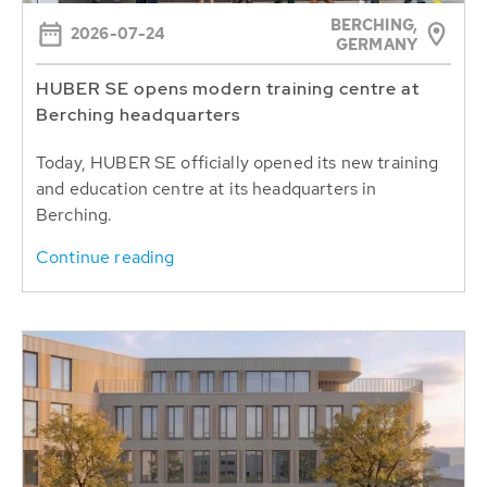
BERCHING,
2026-07-24
GERMANY
HUBER SE opens modern training centre at
Berching headquarters
Today, HUBER SE officially opened its new training
and education centre at its headquarters in
Berching.
Continue reading