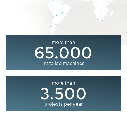
more than
65.000
installed machines
more than
3.500
projects per year