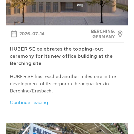
BERCHING,
2026-07-14
GERMANY
HUBER SE celebrates the topping-out
ceremony for its new office building at the
Berching site
HUBER SE has reached another milestone in the
development of its corporate headquarters in
Berching/Erasbach.
Continue reading