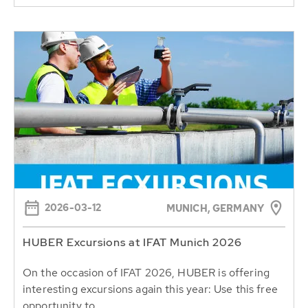
2026-03-12
MUNICH, GERMANY
HUBER Excursions at IFAT Munich 2026
On the occasion of IFAT 2026, HUBER is offering
interesting excursions again this year: Use this free
opportunity to...