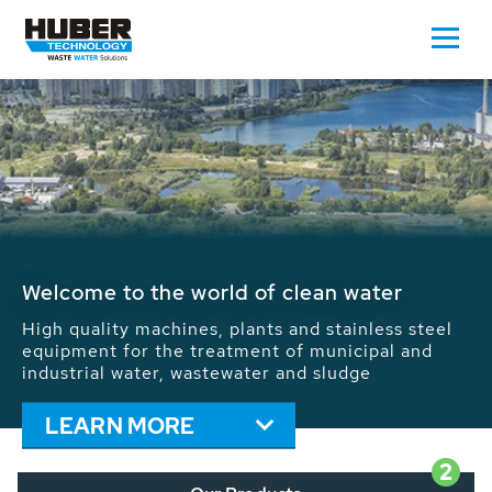
Waste Water - Process Water - Potable
Water - Sludge - Grit - Energy
We drive forward the sustainable use of water,
energy and resources: With its more than 65,000
installations worldwide HUBER applications
contribute to the solutions of the global water
problems.
LEARN MORE
2