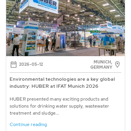
MUNICH,
2026-05-12
GERMANY
Environmental technologies are a key global
industry: HUBER at IFAT Munich 2026
HUBER presented many exciting products and
solutions for drinking water supply, wastewater
treatment and sludge...
Continue reading