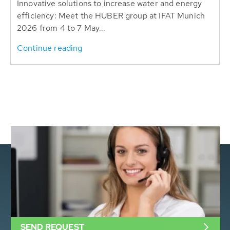
Innovative solutions to increase water and energy
efficiency: Meet the HUBER group at IFAT Munich
2026 from 4 to 7 May...
Continue reading
SEND REQUEST