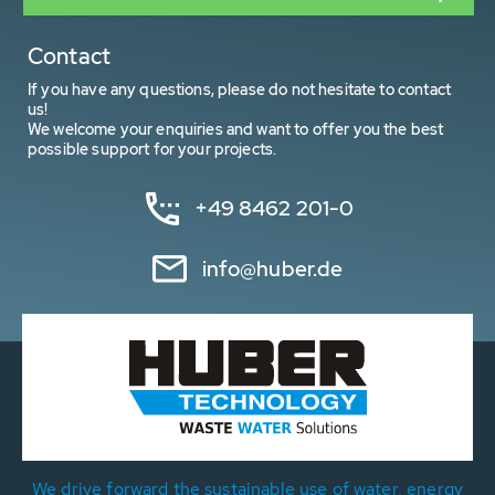
Contact
If you have any questions, please do not hesitate to contact
us!
We welcome your enquiries and want to offer you the best
possible support for your projects.
+49 8462 201-0
info@huber.de
We drive forward the sustainable use of water, energy