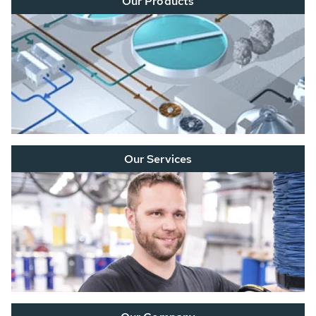
Our Products
Our Services