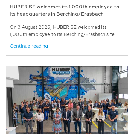
HUBER SE welcomes its 1,000th employee to
its headquarters in Berching/Erasbach
On 3 August 2026, HUBER SE welcomed its
1,000th employee to its Berching/Erasbach site.
Continue reading