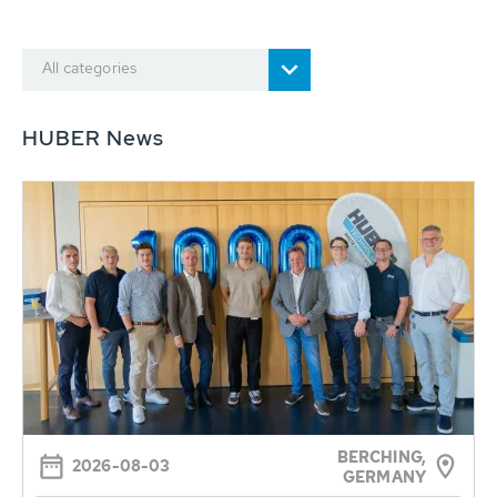
All categories
HUBER News
BERCHING,
2026-08-03
GERMANY