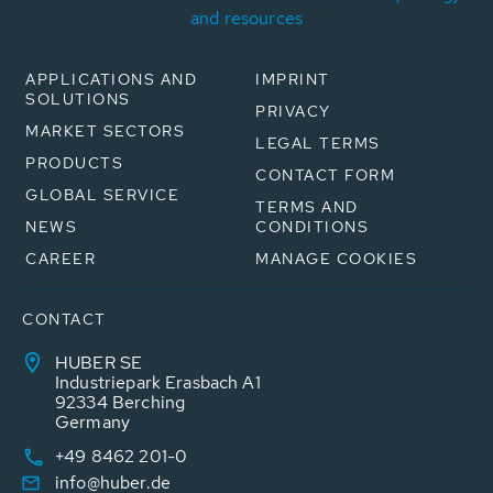
and resources
APPLICATIONS AND
IMPRINT
SOLUTIONS
PRIVACY
MARKET SECTORS
LEGAL TERMS
PRODUCTS
CONTACT FORM
GLOBAL SERVICE
TERMS AND
NEWS
CONDITIONS
CAREER
MANAGE COOKIES
CONTACT
HUBER SE
Industriepark Erasbach A1
92334 Berching
Germany
+49 8462 201-0
info@huber.de