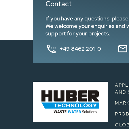
Contact
If you have any questions, please 
We welcome your enquiries and wa
support for your projects.
+49 8462 201-0
APPL
AND 
MARK
PRO
GLOB