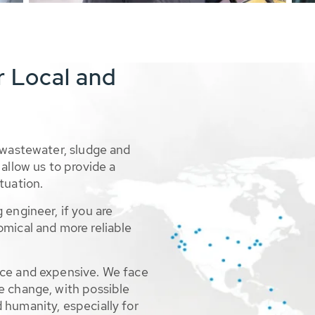
r Local and
 wastewater, sludge and
allow us to provide a
tuation.
 engineer, if you are
omical and more reliable
rce and expensive. We face
e change, with possible
 humanity, especially for