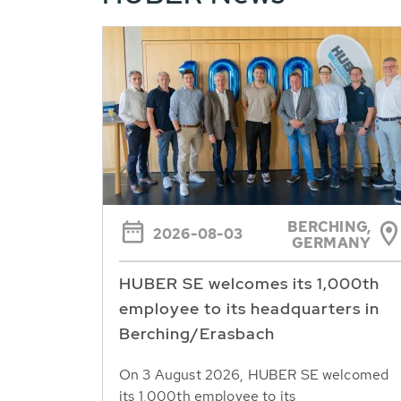
BERCHING,
2026-08-03
GERMANY
HUBER SE welcomes its 1,000th
employee to its headquarters in
Berching/Erasbach
On 3 August 2026, HUBER SE welcomed
its 1,000th employee to its