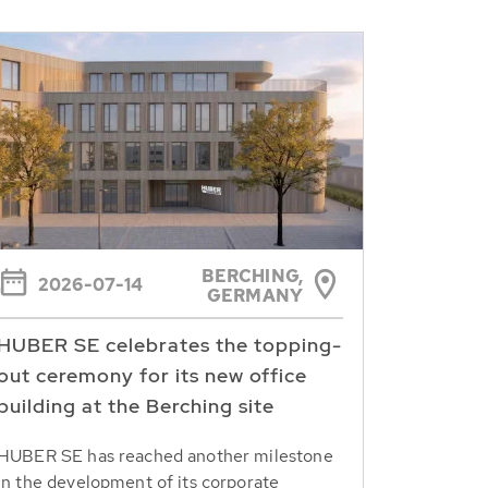
BERCHING,
2026-07-14
GERMANY
HUBER SE celebrates the topping-
out ceremony for its new office
building at the Berching site
HUBER SE has reached another milestone
in the development of its corporate