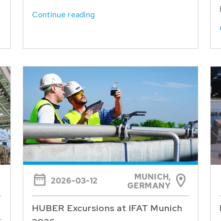
Continue reading
MUNICH,
2026-03-12
GERMANY
HUBER Excursions at IFAT Munich