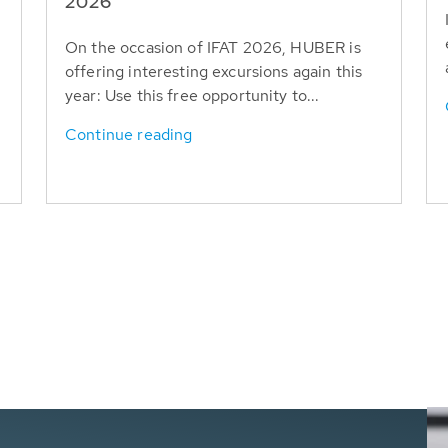
T
2026
On the occasion of IFAT 2026, HUBER is
offering interesting excursions again this
year: Use this free opportunity to...
Continue reading