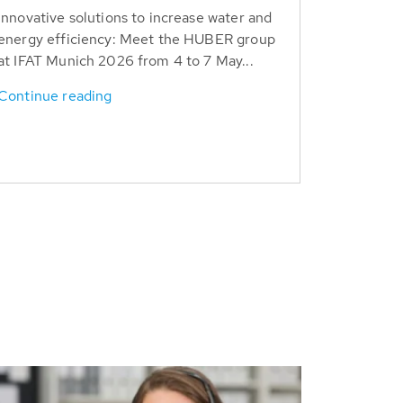
Innovative solutions to increase water and
energy efficiency: Meet the HUBER group
at IFAT Munich 2026 from 4 to 7 May...
Continue reading