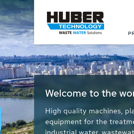
P
Waste Water - Proc
Water - Sludge - Gr
We drive forward the sust