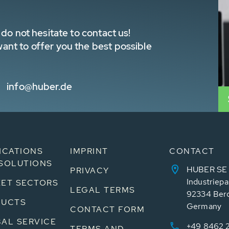
do not hesitate to contact us!
nt to offer you the best possible
info@huber.de
ICATIONS
IMPRINT
CONTACT
SOLUTIONS
HUBER SE
PRIVACY
Industriepa
ET SECTORS
LEGAL TERMS
92334 Ber
DUCTS
Germany
CONTACT FORM
AL SERVICE
+49 8462 
TERMS AND