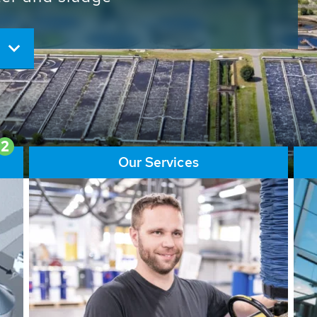
ore than 65,000 installations
ions contribute to the
ater problems.
2
Our Services