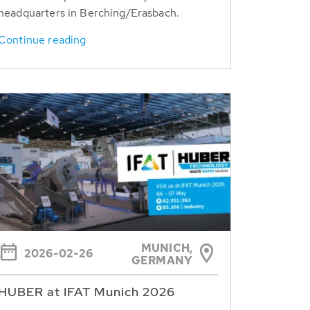
headquarters in Berching/Erasbach.
Continue reading
MUNICH,
2026-02-26
GERMANY
HUBER at IFAT Munich 2026