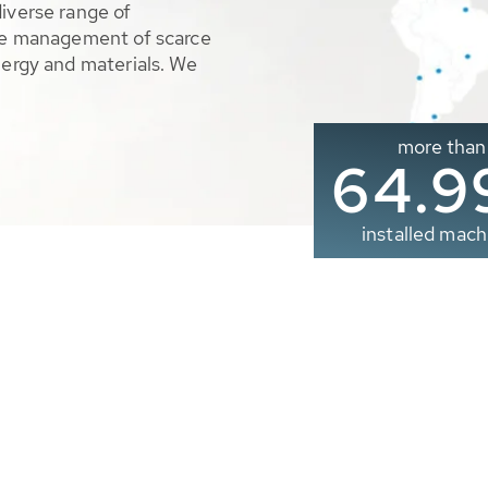
diverse range of
ble management of scarce
nergy and materials. We
more than
65.0
installed mach