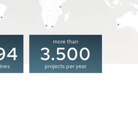
more than
00
3.500
ines
projects per year