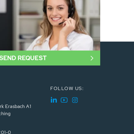
SEND REQUEST
FOLLOW US:
rk Erasbach A1
ching
201-0