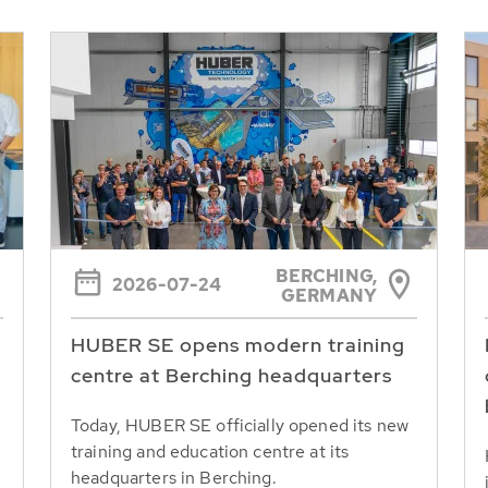
BERCHING,
2026-07-24
GERMANY
HUBER SE opens modern training
centre at Berching headquarters
Today, HUBER SE officially opened its new
training and education centre at its
headquarters in Berching.