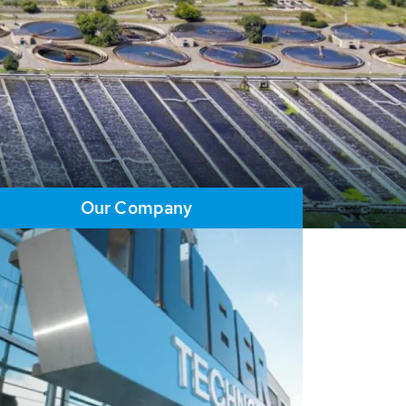
Our Company