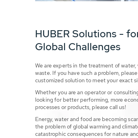
HUBER Solutions - fo
Global Challenges
We are experts in the treatment of water,
waste. If you have such a problem, please 
customized solution to meet your exact si
Whether you are an operator or consulting
looking for better performing, more econ
processes or products, please call us!
Energy, water and food are becoming sca
the problem of global warming and climat
catastrophic consequences for nature and