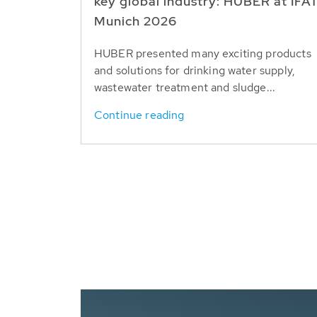
key global industry: HUBER at IFA
Munich 2026
HUBER presented many exciting products
and solutions for drinking water supply,
wastewater treatment and sludge...
Continue reading