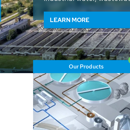
and resources: With its m
worldwide HUBER applicat
solutions of the global w
LEARN MORE
Our Products