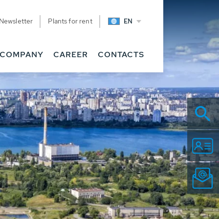
Newsletter
Plants for rent
EN
COMPANY
CAREER
CONTACTS