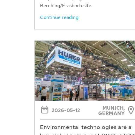
Berching/Erasbach site.
Continue reading
MUNICH,
2026-05-12
GERMANY
Environmental technologies are a