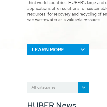
third world countries. HUBER’s large and 
applications offer solutions for sustaina
resources, for recovery and recycling of e
see wastewater as a valuable resource.
LEARN MORE
All categories
HUBER News