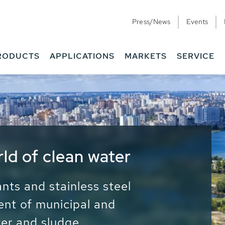
Press/News
Events
RODUCTS
APPLICATIONS
MARKETS
SERVICE
ess Water - Potable
it - Energy
ainable use of water, energy