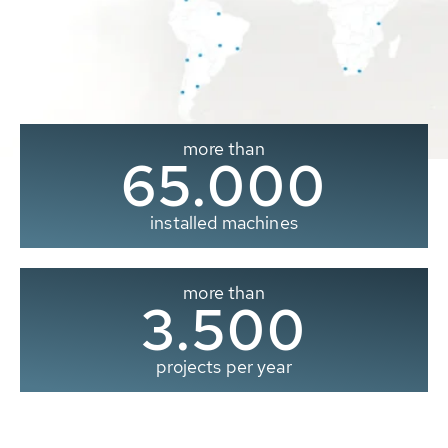
more than
65.000
installed machines
more than
3.500
projects per year