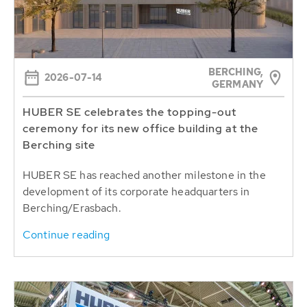
BERCHING,
2026-07-14
GERMANY
HUBER SE celebrates the topping-out
ceremony for its new office building at the
Berching site
HUBER SE has reached another milestone in the
development of its corporate headquarters in
Berching/Erasbach.
Continue reading