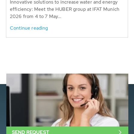
Innovative solutions to increase water and energy
efficiency: Meet the HUBER group at IFAT Munich
2026 from 4 to 7 May...
Continue reading
SEND REQUEST