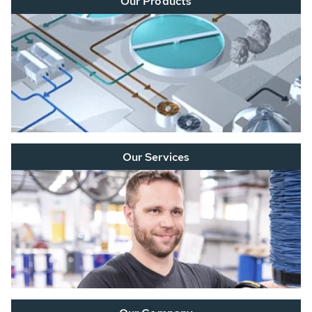
Our Products
Our Services