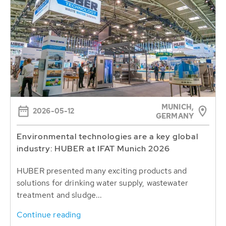
MUNICH,
2026-05-12
GERMANY
Environmental technologies are a key global
industry: HUBER at IFAT Munich 2026
HUBER presented many exciting products and
solutions for drinking water supply, wastewater
treatment and sludge...
Continue reading