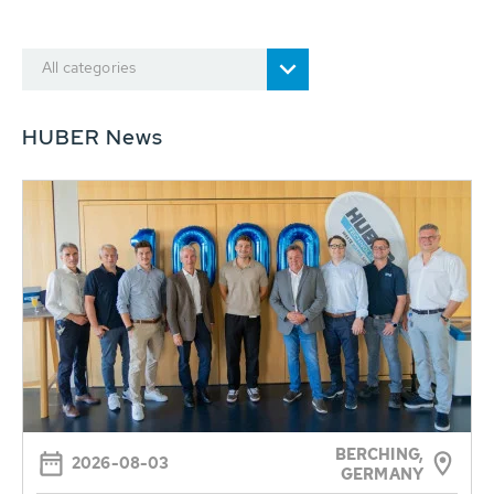
All categories
HUBER News
BERCHING,
2026-08-03
GERMANY