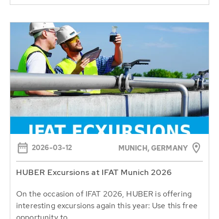
2026-03-12
MUNICH, GERMANY
HUBER Excursions at IFAT Munich 2026
On the occasion of IFAT 2026, HUBER is offering
interesting excursions again this year: Use this free
opportunity to...