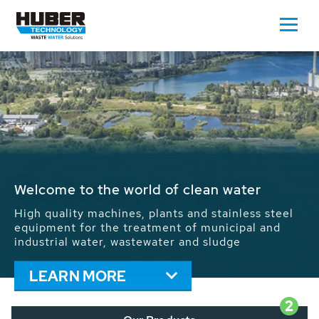
Waste Water - Process Water - Potable
Water - Sludge - Grit - Energy
We drive forward the sustainable use of water,
energy and resources: With its more than 65,000
installations worldwide HUBER applications
contribute to the solutions of the global water
problems.
LEARN MORE
2