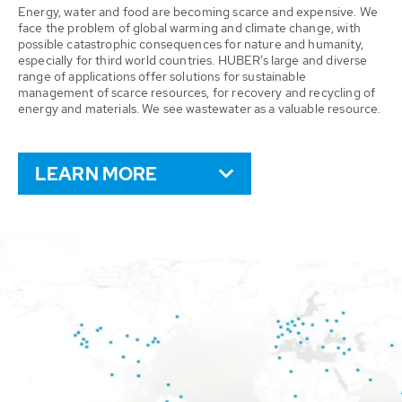
Energy, water and food are becoming scarce and expensive. We
face the problem of global warming and climate change, with
possible catastrophic consequences for nature and humanity,
especially for third world countries. HUBER’s large and diverse
range of applications offer solutions for sustainable
management of scarce resources, for recovery and recycling of
energy and materials. We see wastewater as a valuable resource.
LEARN MORE