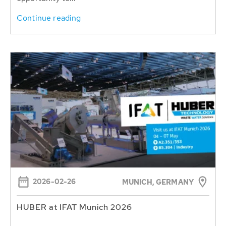
Continue reading
2026-02-26
MUNICH, GERMANY
HUBER at IFAT Munich 2026