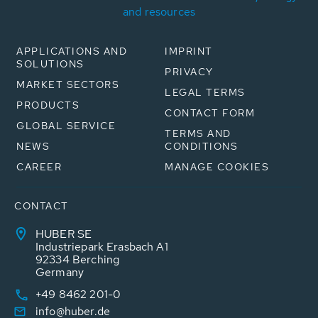
and resources
APPLICATIONS AND
IMPRINT
SOLUTIONS
PRIVACY
MARKET SECTORS
LEGAL TERMS
PRODUCTS
CONTACT FORM
GLOBAL SERVICE
TERMS AND
NEWS
CONDITIONS
CAREER
MANAGE COOKIES
CONTACT
HUBER SE
Industriepark Erasbach A1
92334 Berching
Germany
+49 8462 201-0
info@huber.de