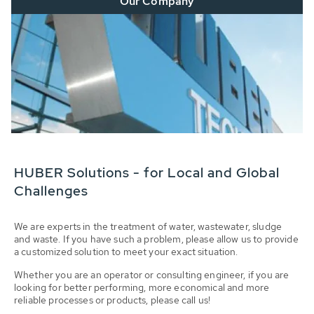
Our Company
HUBER Solutions - for Local and Global
Challenges
We are experts in the treatment of water, wastewater, sludge
and waste. If you have such a problem, please allow us to provide
a customized solution to meet your exact situation.
Whether you are an operator or consulting engineer, if you are
looking for better performing, more economical and more
reliable processes or products, please call us!