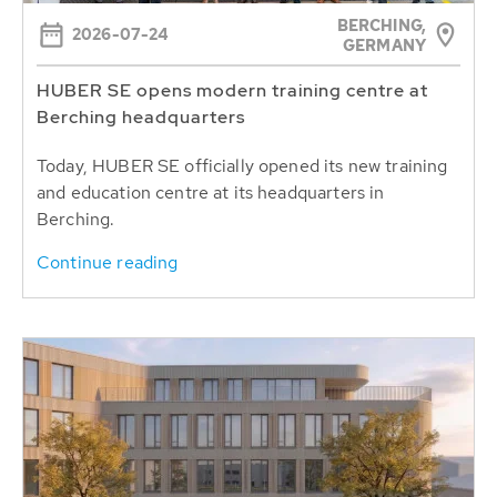
BERCHING,
2026-07-24
GERMANY
HUBER SE opens modern training centre at
Berching headquarters
Today, HUBER SE officially opened its new training
and education centre at its headquarters in
Berching.
Continue reading