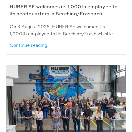
HUBER SE welcomes its 1,000th employee to
its headquarters in Berching/Erasbach
On 3 August 2026, HUBER SE welcomed its
1,000th employee to its Berching/Erasbach site.
Continue reading