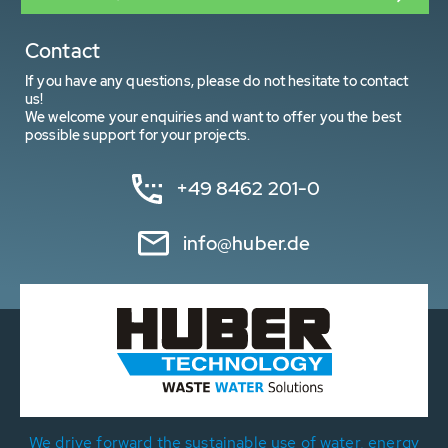
Contact
If you have any questions, please do not hesitate to contact
us!
We welcome your enquiries and want to offer you the best
possible support for your projects.
+49 8462 201-0
info@huber.de
We drive forward the sustainable use of water, energy