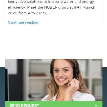
Innovative solutions to increase water and energy
efficiency: Meet the HUBER group at IFAT Munich
2026 from 4 to 7 May...
Continue reading
SEND REQUEST