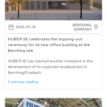
BERCHING,
2026-07-14
GERMANY
HUBER SE celebrates the topping-out
ceremony for its new office building at the
Berching site
HUBER SE has reached another milestone in the
development of its corporate headquarters in
Berching/Erasbach.
Continue reading