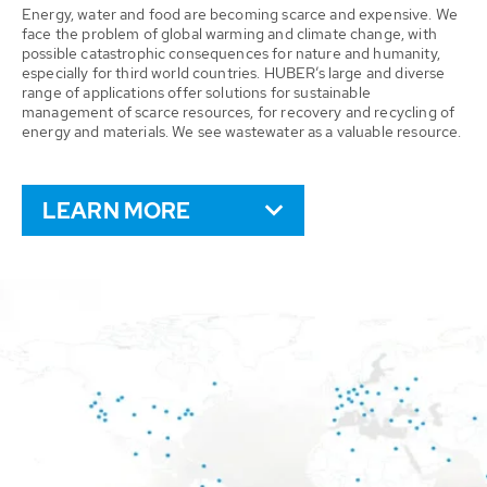
Energy, water and food are becoming scarce and expensive. We
face the problem of global warming and climate change, with
possible catastrophic consequences for nature and humanity,
especially for third world countries. HUBER’s large and diverse
range of applications offer solutions for sustainable
management of scarce resources, for recovery and recycling of
energy and materials. We see wastewater as a valuable resource.
LEARN MORE