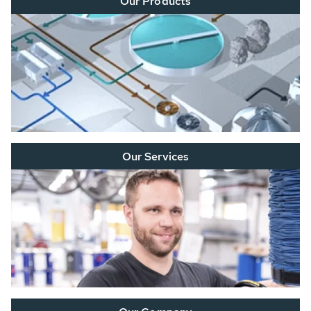
Our Products
Our Services