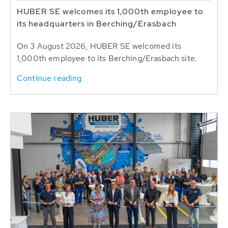
HUBER SE welcomes its 1,000th employee to
its headquarters in Berching/Erasbach
On 3 August 2026, HUBER SE welcomed its
1,000th employee to its Berching/Erasbach site.
Continue reading