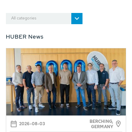
All categories
HUBER News
BERCHING,
2026-08-03
GERMANY