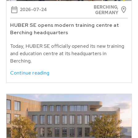
BERCHING,
2026-07-24
GERMANY
HUBER SE opens modern training centre at
Berching headquarters
Today, HUBER SE officially opened its new training
and education centre at its headquarters in
Berching.
Continue reading