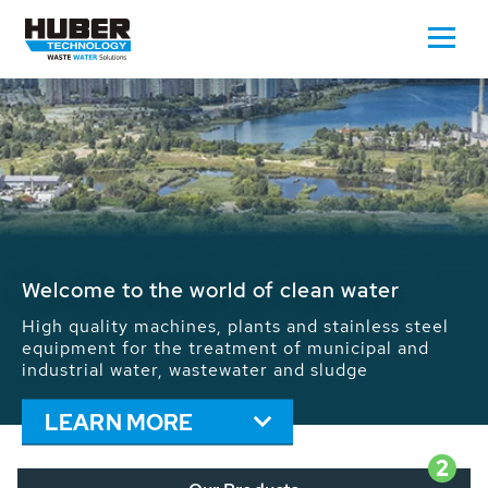
Waste Water - Process Water - Potable
Water - Sludge - Grit - Energy
We drive forward the sustainable use of water,
energy and resources: With its more than 65,000
installations worldwide HUBER applications
contribute to the solutions of the global water
problems.
LEARN MORE
2