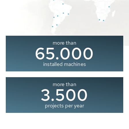
more than
65.000
installed machines
more than
3.500
projects per year