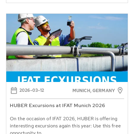
2026-03-12
MUNICH, GERMANY
HUBER Excursions at IFAT Munich 2026
On the occasion of IFAT 2026, HUBER is offering
interesting excursions again this year: Use this free
opportunity to...