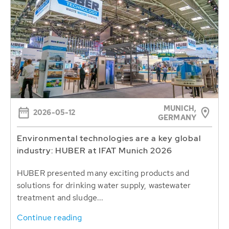
MUNICH,
2026-05-12
GERMANY
Environmental technologies are a key global
industry: HUBER at IFAT Munich 2026
HUBER presented many exciting products and
solutions for drinking water supply, wastewater
treatment and sludge...
Continue reading