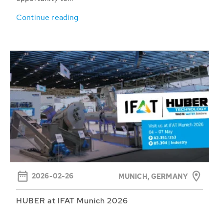
Continue reading
2026-02-26
MUNICH, GERMANY
HUBER at IFAT Munich 2026