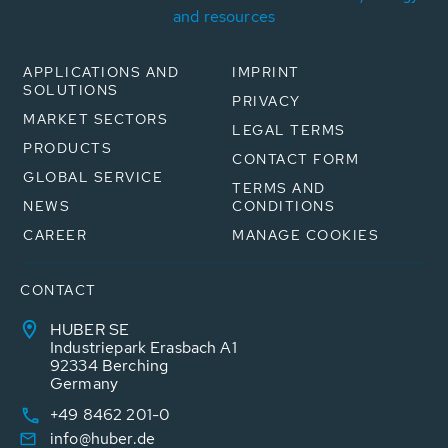
and resources
APPLICATIONS AND
IMPRINT
SOLUTIONS
PRIVACY
MARKET SECTORS
LEGAL TERMS
PRODUCTS
CONTACT FORM
GLOBAL SERVICE
TERMS AND
NEWS
CONDITIONS
CAREER
MANAGE COOKIES
CONTACT
HUBER SE
Industriepark Erasbach A1
92334 Berching
Germany
+49 8462 201-0
info@huber.de