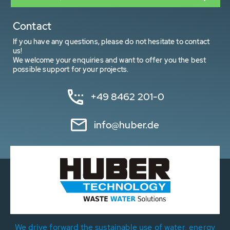
Contact
If you have any questions, please do not hesitate to contact
us!
We welcome your enquiries and want to offer you the best
possible support for your projects.
+49 8462 201-0
info@huber.de
We drive forward the sustainable use of water, energy