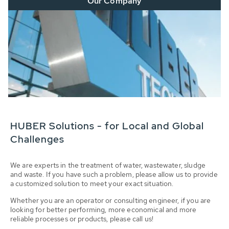
Our Company
HUBER Solutions - for Local and Global
Challenges
We are experts in the treatment of water, wastewater, sludge
and waste. If you have such a problem, please allow us to provide
a customized solution to meet your exact situation.
Whether you are an operator or consulting engineer, if you are
looking for better performing, more economical and more
reliable processes or products, please call us!