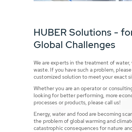
HUBER Solutions - fo
Global Challenges
We are experts in the treatment of water,
waste. If you have such a problem, please 
customized solution to meet your exact si
Whether you are an operator or consulting
looking for better performing, more econ
processes or products, please call us!
Energy, water and food are becoming sca
the problem of global warming and climat
catastrophic consequences for nature and