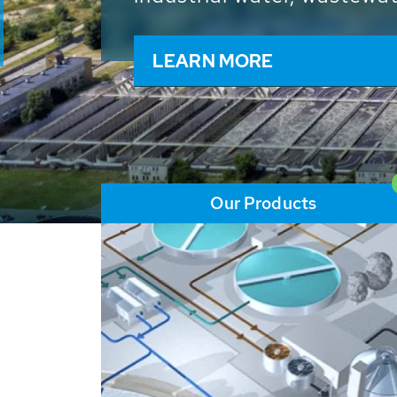
and resources: With its m
worldwide HUBER applicat
solutions of the global w
LEARN MORE
Our Products