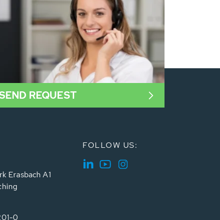
SEND REQUEST
FOLLOW US:
rk Erasbach A1
ching
201-0