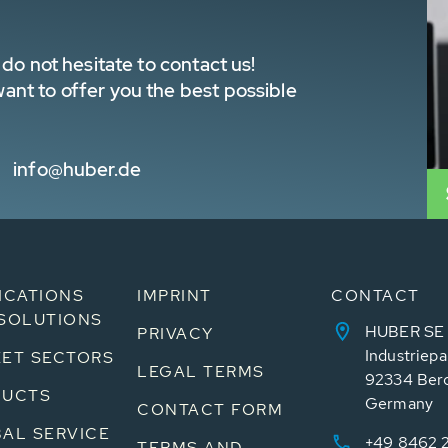
do not hesitate to contact us!
nt to offer you the best possible
info@huber.de
ICATIONS
IMPRINT
CONTACT
SOLUTIONS
HUBER SE
PRIVACY
Industriepa
ET SECTORS
LEGAL TERMS
92334 Ber
DUCTS
Germany
CONTACT FORM
AL SERVICE
+49 8462 
TERMS AND