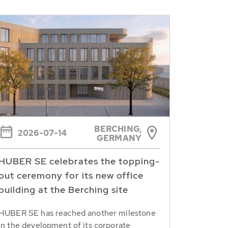
BERCHING,
2026-07-14
GERMANY
HUBER SE celebrates the topping-
out ceremony for its new office
building at the Berching site
HUBER SE has reached another milestone
in the development of its corporate