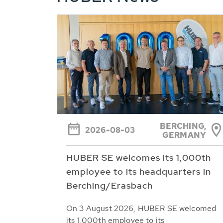
BERCHING,
2026-08-03
GERMANY
HUBER SE welcomes its 1,000th
employee to its headquarters in
Berching/Erasbach
On 3 August 2026, HUBER SE welcomed
its 1,000th employee to its