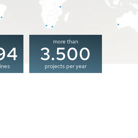
more than
00
3.500
ines
projects per year