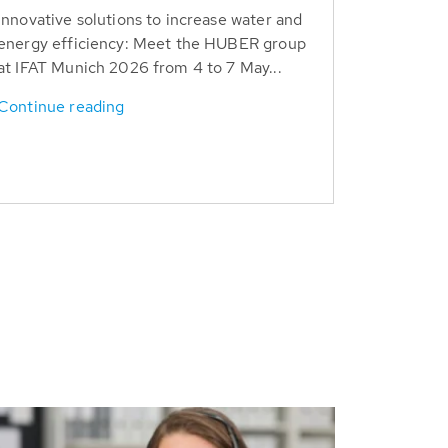
Innovative solutions to increase water and
energy efficiency: Meet the HUBER group
at IFAT Munich 2026 from 4 to 7 May...
Continue reading