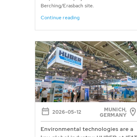
Berching/Erasbach site.
Continue reading
MUNICH,
2026-05-12
GERMANY
Environmental technologies are a