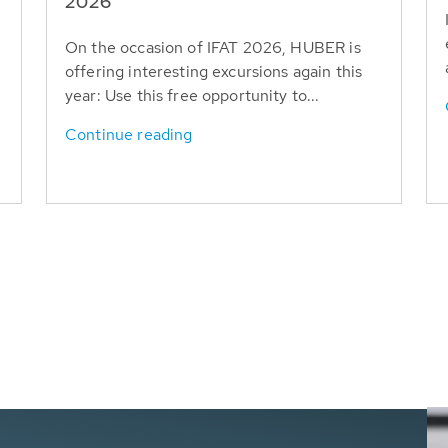
T
2026
On the occasion of IFAT 2026, HUBER is
offering interesting excursions again this
year: Use this free opportunity to...
Continue reading