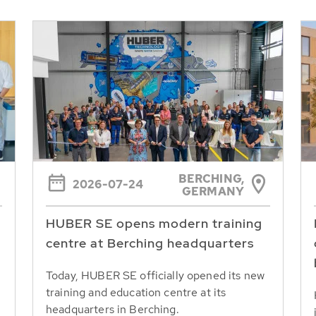
BERCHING,
2026-07-24
GERMANY
HUBER SE opens modern training
centre at Berching headquarters
Today, HUBER SE officially opened its new
training and education centre at its
headquarters in Berching.