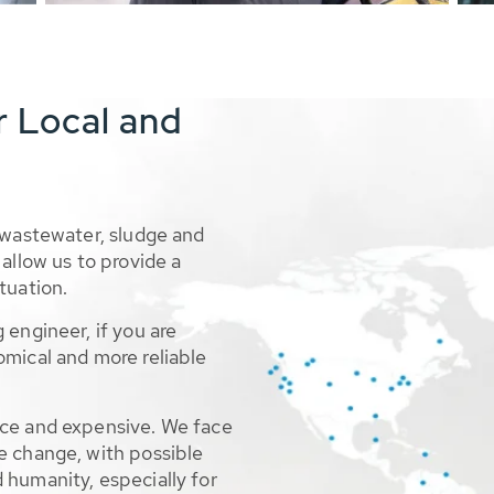
r Local and
 wastewater, sludge and
allow us to provide a
tuation.
 engineer, if you are
omical and more reliable
rce and expensive. We face
e change, with possible
 humanity, especially for