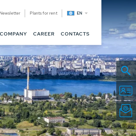
Newsletter
Plants for rent
EN
COMPANY
CAREER
CONTACTS