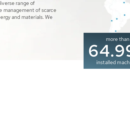
diverse range of
ble management of scarce
nergy and materials. We
more than
65.0
installed mach