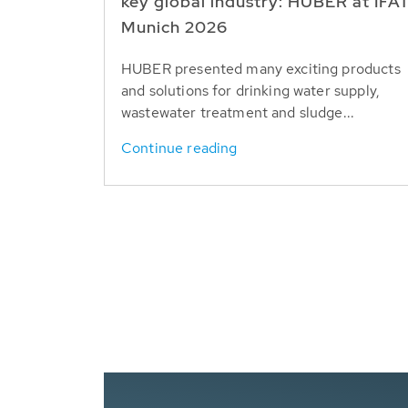
key global industry: HUBER at IFA
Munich 2026
HUBER presented many exciting products
and solutions for drinking water supply,
wastewater treatment and sludge...
Continue reading