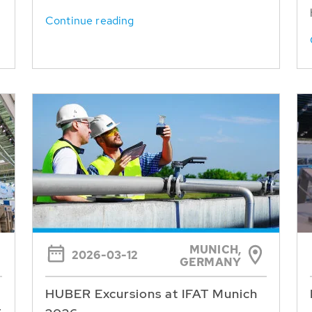
Continue reading
MUNICH,
2026-03-12
GERMANY
HUBER Excursions at IFAT Munich