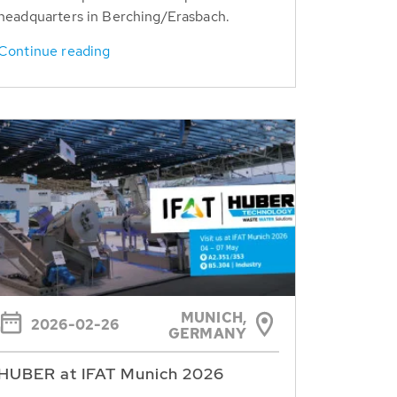
headquarters in Berching/Erasbach.
Continue reading
MUNICH,
2026-02-26
GERMANY
HUBER at IFAT Munich 2026