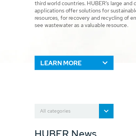
third world countries. HUBER’s large and 
applications offer solutions for sustaina
resources, for recovery and recycling of e
see wastewater as a valuable resource.
LEARN MORE
All categories
HUBER News