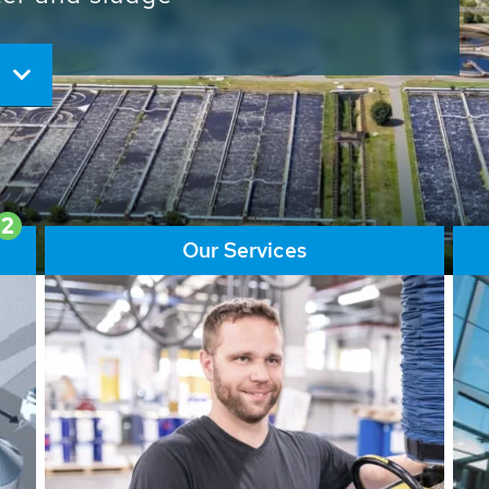
ore than 65,000 installations
ions contribute to the
ater problems.
2
Our Services