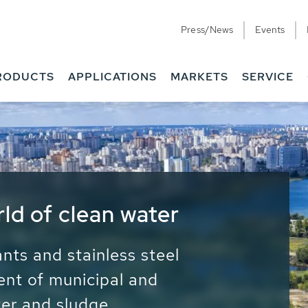
Press/News
Events
RODUCTS
APPLICATIONS
MARKETS
SERVICE
ess Water - Potable
it - Energy
ainable use of water, energy