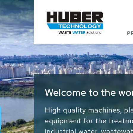
P
Waste Water - Proc
Water - Sludge - Gr
We drive forward the sust