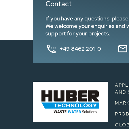
Contact
If you have any questions, please 
We welcome your enquiries and wa
support for your projects.
+49 8462 201-0
APPL
AND 
MARK
PRO
GLOB