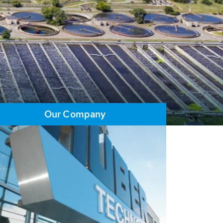
Our Company