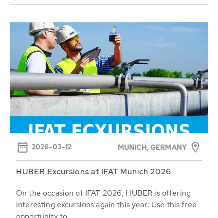
2026-03-12
MUNICH, GERMANY
HUBER Excursions at IFAT Munich 2026
On the occasion of IFAT 2026, HUBER is offering
interesting excursions again this year: Use this free
opportunity to...