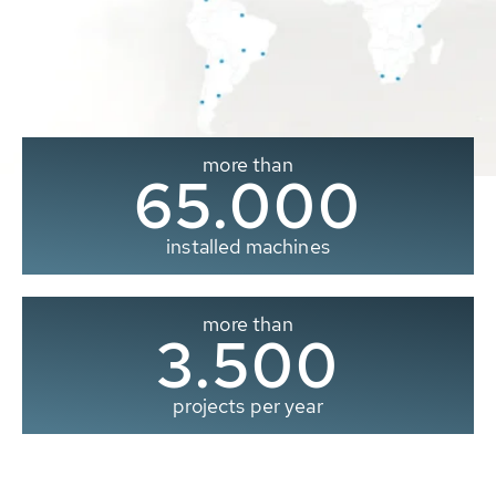
more than
65.000
installed machines
more than
3.500
projects per year