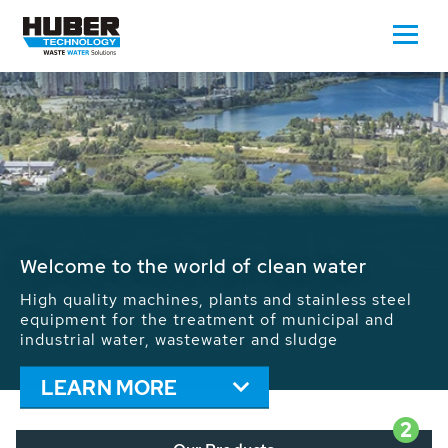
Waste Water - Process Water - Potable
Water - Sludge - Grit - Energy
We drive forward the sustainable use of water,
energy and resources: With its more than 65,000
installations worldwide HUBER applications
contribute to the solutions of the global water
problems.
LEARN MORE
2