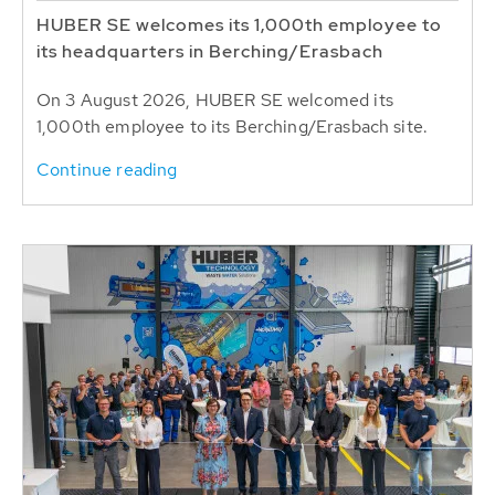
HUBER SE welcomes its 1,000th employee to
its headquarters in Berching/Erasbach
On 3 August 2026, HUBER SE welcomed its
1,000th employee to its Berching/Erasbach site.
Continue reading