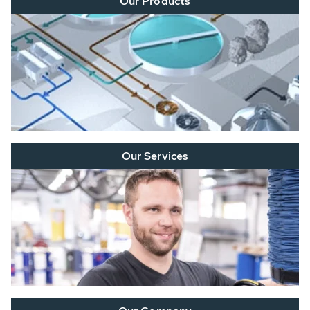
Our Products
Our Services