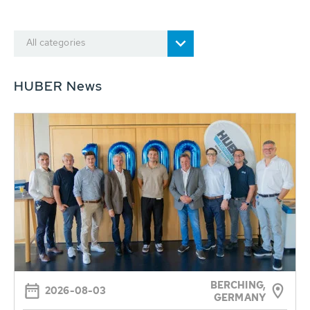
All categories
HUBER News
BERCHING,
2026-08-03
GERMANY