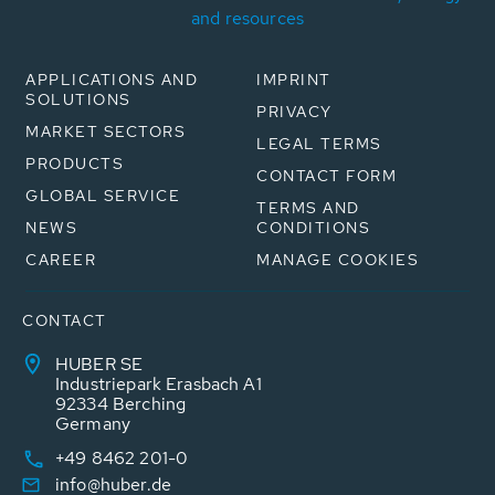
and resources
APPLICATIONS AND
IMPRINT
SOLUTIONS
PRIVACY
MARKET SECTORS
LEGAL TERMS
PRODUCTS
CONTACT FORM
GLOBAL SERVICE
TERMS AND
NEWS
CONDITIONS
CAREER
MANAGE COOKIES
CONTACT
HUBER SE
Industriepark Erasbach A1
92334 Berching
Germany
+49 8462 201-0
info@huber.de