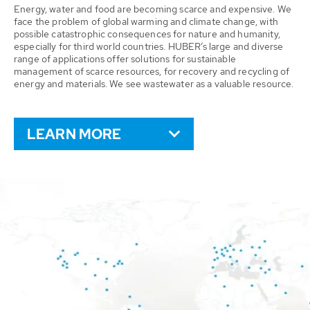
Energy, water and food are becoming scarce and expensive. We
face the problem of global warming and climate change, with
possible catastrophic consequences for nature and humanity,
especially for third world countries. HUBER’s large and diverse
range of applications offer solutions for sustainable
management of scarce resources, for recovery and recycling of
energy and materials. We see wastewater as a valuable resource.
LEARN MORE