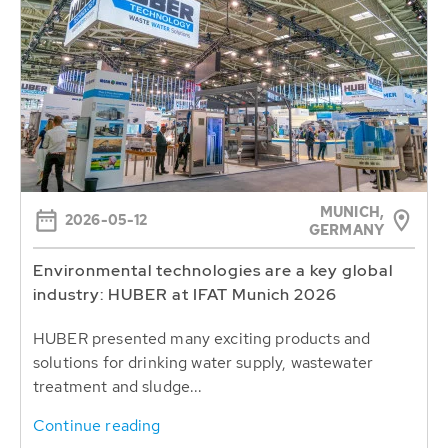
MUNICH,
2026-05-12
GERMANY
Environmental technologies are a key global
industry: HUBER at IFAT Munich 2026
HUBER presented many exciting products and
solutions for drinking water supply, wastewater
treatment and sludge...
Continue reading