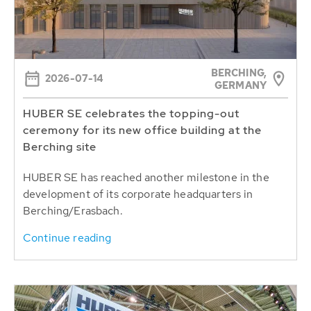
BERCHING,
2026-07-14
GERMANY
HUBER SE celebrates the topping-out
ceremony for its new office building at the
Berching site
HUBER SE has reached another milestone in the
development of its corporate headquarters in
Berching/Erasbach.
Continue reading