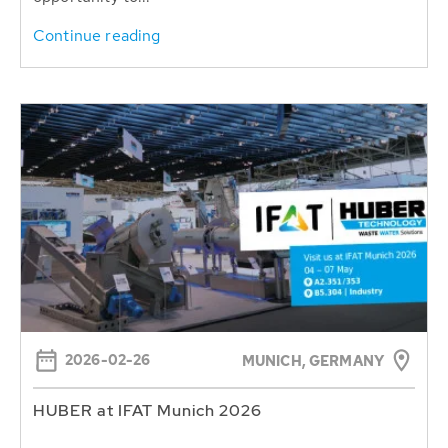
Continue reading
2026-02-26
MUNICH, GERMANY
HUBER at IFAT Munich 2026