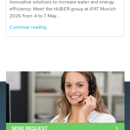
Innovative solutions to increase water and energy
efficiency: Meet the HUBER group at IFAT Munich
2026 from 4 to 7 May...
Continue reading
SEND REQUEST