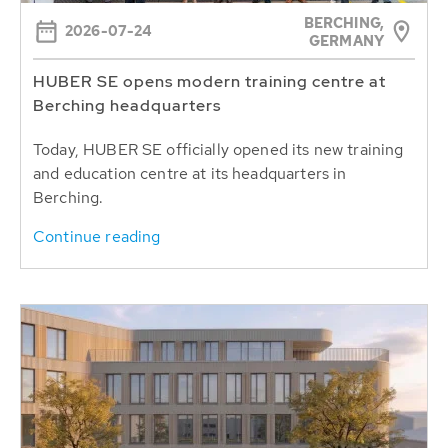
BERCHING,
2026-07-24
GERMANY
HUBER SE opens modern training centre at
Berching headquarters
Today, HUBER SE officially opened its new training
and education centre at its headquarters in
Berching.
Continue reading