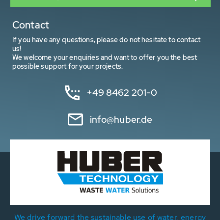
Contact
If you have any questions, please do not hesitate to contact
us!
We welcome your enquiries and want to offer you the best
possible support for your projects.
+49 8462 201-0
info@huber.de
We drive forward the sustainable use of water, energy