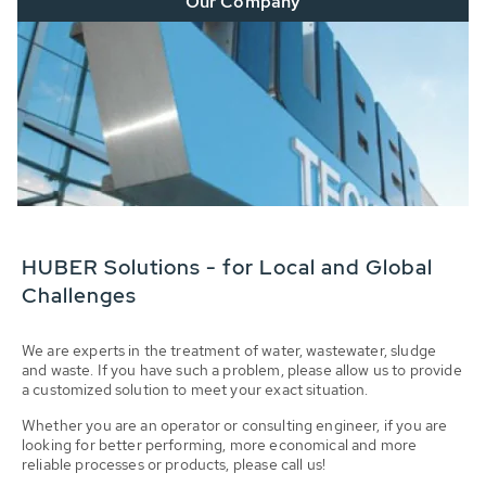
Our Company
HUBER Solutions - for Local and Global
Challenges
We are experts in the treatment of water, wastewater, sludge
and waste. If you have such a problem, please allow us to provide
a customized solution to meet your exact situation.
Whether you are an operator or consulting engineer, if you are
looking for better performing, more economical and more
reliable processes or products, please call us!