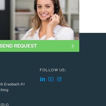
SEND REQUEST
FOLLOW US:
rk Erasbach A1
ching
201-0