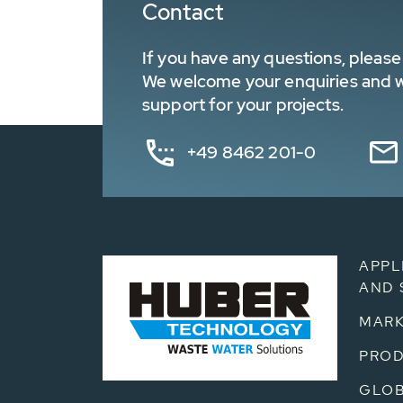
Contact
If you have any questions, please 
We welcome your enquiries and wa
support for your projects.
+49 8462 201-0
APPL
AND 
MARK
PRO
GLOB