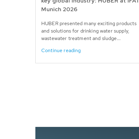
key global industry: HUBER at IFA
Munich 2026
HUBER presented many exciting products
and solutions for drinking water supply,
wastewater treatment and sludge...
Continue reading