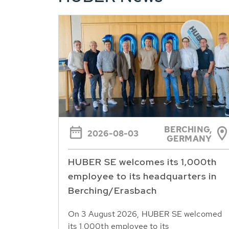
BERCHING,
2026-08-03
GERMANY
HUBER SE welcomes its 1,000th
employee to its headquarters in
Berching/Erasbach
On 3 August 2026, HUBER SE welcomed
its 1,000th employee to its