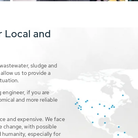
r Local and
 wastewater, sludge and
allow us to provide a
tuation.
 engineer, if you are
omical and more reliable
rce and expensive. We face
e change, with possible
 humanity, especially for