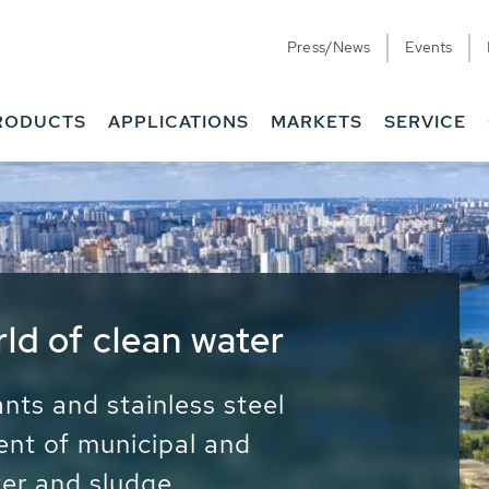
Press/News
Events
RODUCTS
APPLICATIONS
MARKETS
SERVICE
ess Water - Potable
it - Energy
ainable use of water, energy