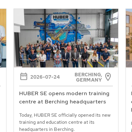
BERCHING,
2026-07-24
GERMANY
HUBER SE opens modern training
centre at Berching headquarters
Today, HUBER SE officially opened its new
training and education centre at its
headquarters in Berching.