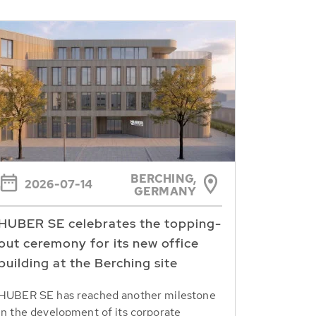
BERCHING,
2026-07-14
GERMANY
HUBER SE celebrates the topping-
out ceremony for its new office
building at the Berching site
HUBER SE has reached another milestone
in the development of its corporate