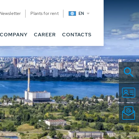
Newsletter
Plants for rent
EN
COMPANY
CAREER
CONTACTS