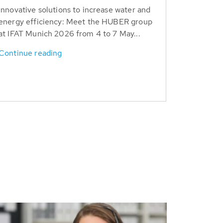
Innovative solutions to increase water and
energy efficiency: Meet the HUBER group
at IFAT Munich 2026 from 4 to 7 May...
Continue reading