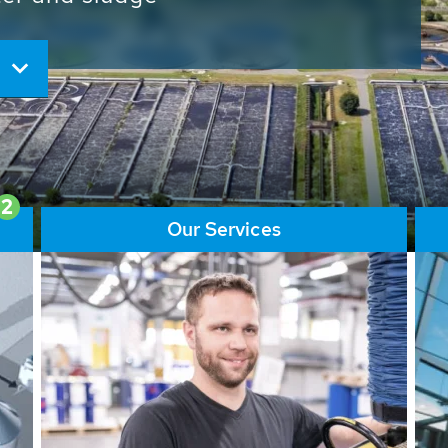
ore than 65,000 installations
ions contribute to the
ater problems.
2
Our Services