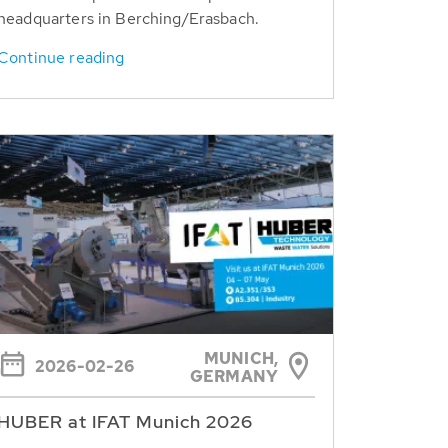
headquarters in Berching/Erasbach.
Continue reading
MUNICH,
2026-02-26
GERMANY
HUBER at IFAT Munich 2026