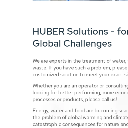
HUBER Solutions - fo
Global Challenges
We are experts in the treatment of water,
waste. If you have such a problem, please 
customized solution to meet your exact si
Whether you are an operator or consulting
looking for better performing, more econ
processes or products, please call us!
Energy, water and food are becoming sca
the problem of global warming and climat
catastrophic consequences for nature and