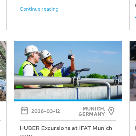
Continue reading
MUNICH,
2026-03-12
GERMANY
HUBER Excursions at IFAT Munich