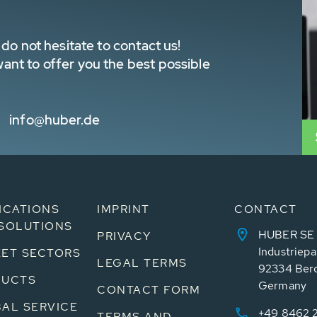
do not hesitate to contact us!
nt to offer you the best possible
info@huber.de
ICATIONS
IMPRINT
CONTACT
SOLUTIONS
HUBER SE
PRIVACY
Industriepa
ET SECTORS
LEGAL TERMS
92334 Ber
DUCTS
Germany
CONTACT FORM
AL SERVICE
+49 8462 
TERMS AND