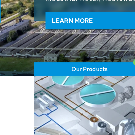
and resources: With its m
worldwide HUBER applicat
solutions of the global w
LEARN MORE
Our Products