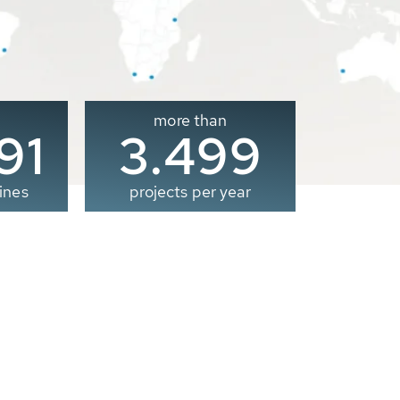
more than
00
3.500
ines
projects per year