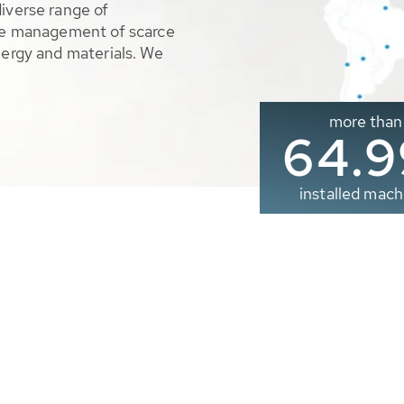
diverse range of
ble management of scarce
nergy and materials. We
more than
65.0
installed mach