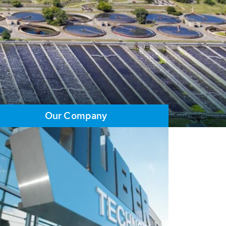
Our Company