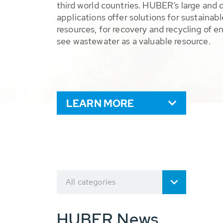
third world countries. HUBER’s large and 
applications offer solutions for sustaina
resources, for recovery and recycling of e
see wastewater as a valuable resource.
LEARN MORE
All categories
HUBER News