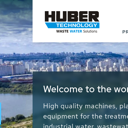
P
Waste Water - Proc
Water - Sludge - Gr
We drive forward the sust