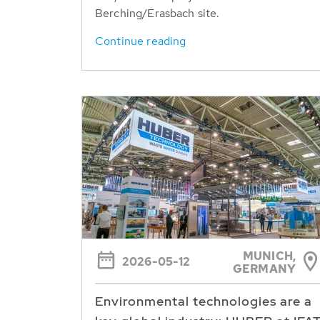
Berching/Erasbach site.
Continue reading
MUNICH,
2026-05-12
GERMANY
Environmental technologies are a