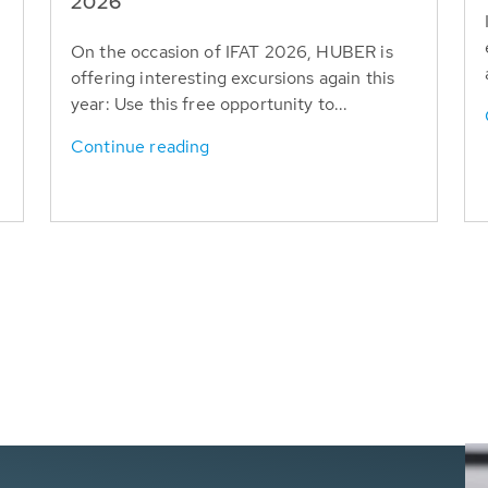
T
2026
On the occasion of IFAT 2026, HUBER is
offering interesting excursions again this
year: Use this free opportunity to...
Continue reading