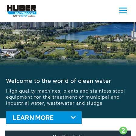
Welcome to the world of clean water
High quality machines, plants and stainless steel
equipment for the treatment of municipal and
industrial water, wastewater and sludge
LEARN MORE
2