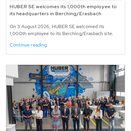
HUBER SE welcomes its 1,000th employee to
its headquarters in Berching/Erasbach
On 3 August 2026, HUBER SE welcomed its
1,000th employee to its Berching/Erasbach site.
Continue reading