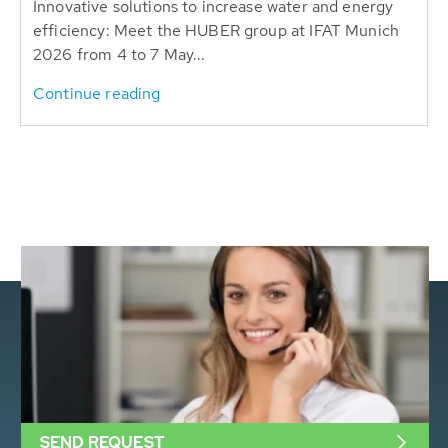
Innovative solutions to increase water and energy
efficiency: Meet the HUBER group at IFAT Munich
2026 from 4 to 7 May...
Continue reading
SEND REQUEST