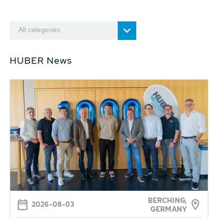
All categories
HUBER News
BERCHING,
2026-08-03
GERMANY