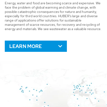
Energy, water and food are becoming scarce and expensive. We
face the problem of global warming and climate change, with
possible catastrophic consequences for nature and humanity,
especially for third world countries. HUBER’s large and diverse
range of applications offer solutions for sustainable
management of scarce resources, for recovery and recycling of
energy and materials. We see wastewater as a valuable resource.
LEARN MORE