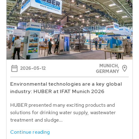
MUNICH,
2026-05-12
GERMANY
Environmental technologies are a key global
industry: HUBER at IFAT Munich 2026
HUBER presented many exciting products and
solutions for drinking water supply, wastewater
treatment and sludge...
Continue reading