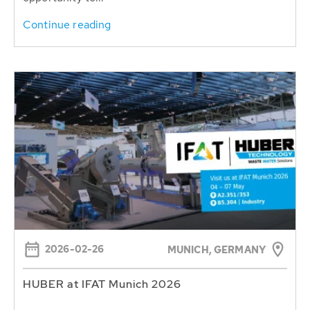
Continue reading
2026-02-26
MUNICH, GERMANY
HUBER at IFAT Munich 2026