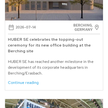
BERCHING,
2026-07-14
GERMANY
HUBER SE celebrates the topping-out
ceremony for its new office building at the
Berching site
HUBER SE has reached another milestone in the
development of its corporate headquarters in
Berching/Erasbach.
Continue reading