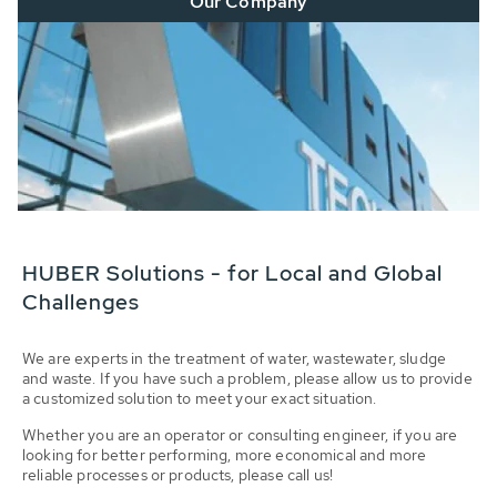
Our Company
HUBER Solutions - for Local and Global
Challenges
We are experts in the treatment of water, wastewater, sludge
and waste. If you have such a problem, please allow us to provide
a customized solution to meet your exact situation.
Whether you are an operator or consulting engineer, if you are
looking for better performing, more economical and more
reliable processes or products, please call us!