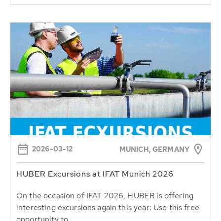
2026-03-12
MUNICH, GERMANY
HUBER Excursions at IFAT Munich 2026
On the occasion of IFAT 2026, HUBER is offering
interesting excursions again this year: Use this free
opportunity to...