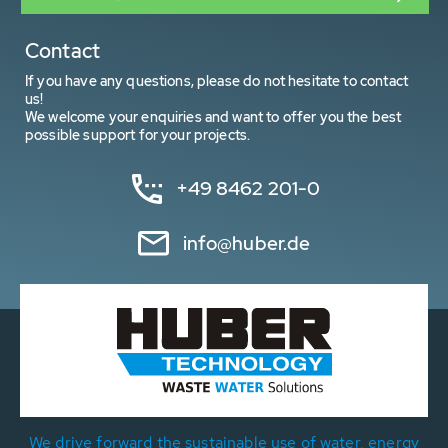
Contact
If you have any questions, please do not hesitate to contact
us!
We welcome your enquiries and want to offer you the best
possible support for your projects.
+49 8462 201-0
info@huber.de
We drive forward the sustainable use of water, energy