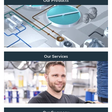
Our Products
Our Services