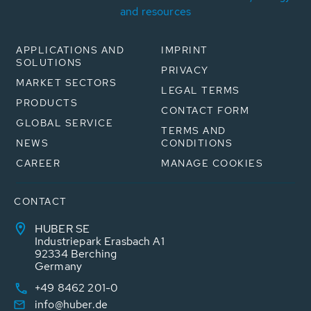
and resources
APPLICATIONS AND
IMPRINT
SOLUTIONS
PRIVACY
MARKET SECTORS
LEGAL TERMS
PRODUCTS
CONTACT FORM
GLOBAL SERVICE
TERMS AND
NEWS
CONDITIONS
CAREER
MANAGE COOKIES
CONTACT
HUBER SE
Industriepark Erasbach A1
92334 Berching
Germany
+49 8462 201-0
info@huber.de