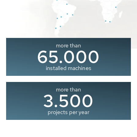
more than
65.000
installed machines
more than
3.500
projects per year