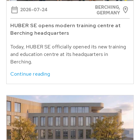
BERCHING,
2026-07-24
GERMANY
HUBER SE opens modern training centre at
Berching headquarters
Today, HUBER SE officially opened its new training
and education centre at its headquarters in
Berching.
Continue reading