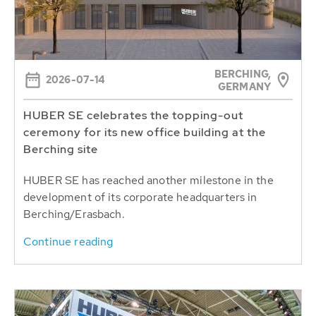
BERCHING,
2026-07-14
GERMANY
HUBER SE celebrates the topping-out
ceremony for its new office building at the
Berching site
HUBER SE has reached another milestone in the
development of its corporate headquarters in
Berching/Erasbach.
Continue reading