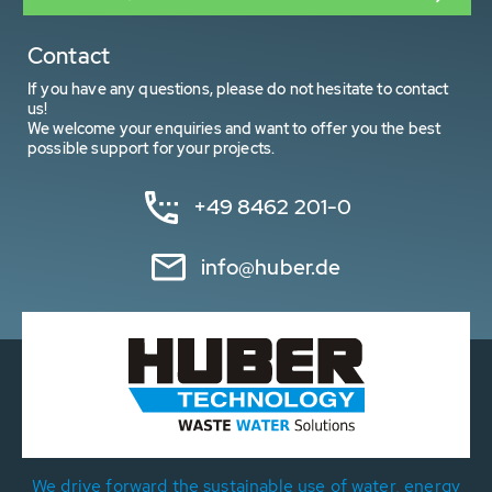
Contact
If you have any questions, please do not hesitate to contact
us!
We welcome your enquiries and want to offer you the best
possible support for your projects.
+49 8462 201-0
info@huber.de
We drive forward the sustainable use of water, energy