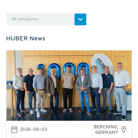
All categories
HUBER News
BERCHING,
2026-08-03
GERMANY