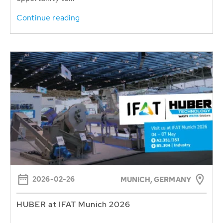
Continue reading
2026-02-26
MUNICH, GERMANY
HUBER at IFAT Munich 2026