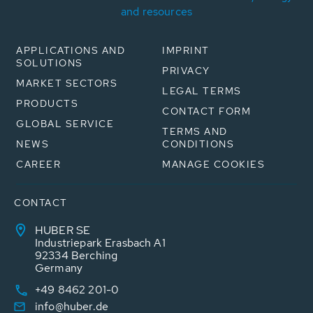
and resources
APPLICATIONS AND
IMPRINT
SOLUTIONS
PRIVACY
MARKET SECTORS
LEGAL TERMS
PRODUCTS
CONTACT FORM
GLOBAL SERVICE
TERMS AND
NEWS
CONDITIONS
CAREER
MANAGE COOKIES
CONTACT
HUBER SE
Industriepark Erasbach A1
92334 Berching
Germany
+49 8462 201-0
info@huber.de