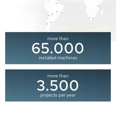
more than
65.000
installed machines
more than
3.500
projects per year