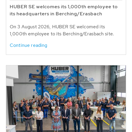
HUBER SE welcomes its 1,000th employee to
its headquarters in Berching/Erasbach
On 3 August 2026, HUBER SE welcomed its
1,000th employee to its Berching/Erasbach site.
Continue reading