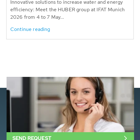
Innovative solutions to increase water and energy
efficiency: Meet the HUBER group at IFAT Munich
2026 from 4 to 7 May...
Continue reading
SEND REQUEST