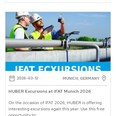
2026-03-12
MUNICH, GERMANY
HUBER Excursions at IFAT Munich 2026
On the occasion of IFAT 2026, HUBER is offering
interesting excursions again this year: Use this free
opportunity to...