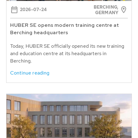
BERCHING,
2026-07-24
GERMANY
HUBER SE opens modern training centre at
Berching headquarters
Today, HUBER SE officially opened its new training
and education centre at its headquarters in
Berching.
Continue reading