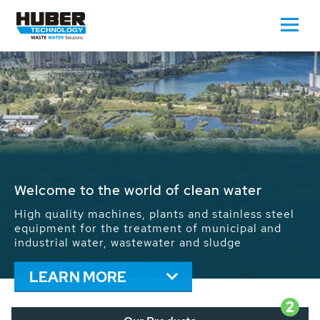
Waste Water - Process Water - Potable
Water - Sludge - Grit - Energy
We drive forward the sustainable use of water,
energy and resources: With its more than 65,000
installations worldwide HUBER applications
contribute to the solutions of the global water
problems.
LEARN MORE
2