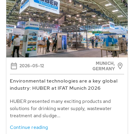
MUNICH,
2026-05-12
GERMANY
Environmental technologies are a key global
industry: HUBER at IFAT Munich 2026
HUBER presented many exciting products and
solutions for drinking water supply, wastewater
treatment and sludge...
Continue reading