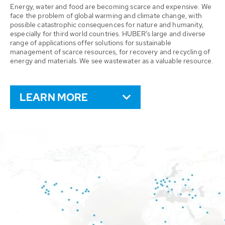
Energy, water and food are becoming scarce and expensive. We
face the problem of global warming and climate change, with
possible catastrophic consequences for nature and humanity,
especially for third world countries. HUBER’s large and diverse
range of applications offer solutions for sustainable
management of scarce resources, for recovery and recycling of
energy and materials. We see wastewater as a valuable resource.
LEARN MORE