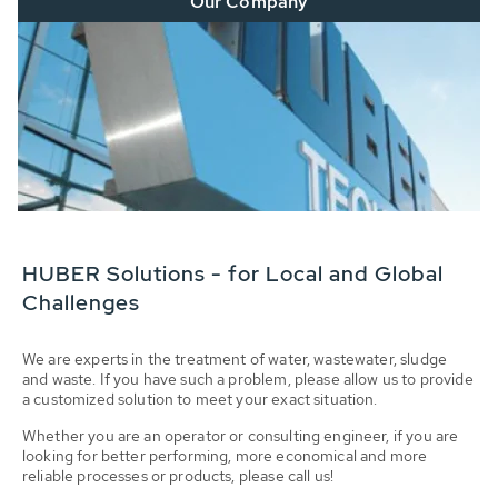
Our Company
HUBER Solutions - for Local and Global
Challenges
We are experts in the treatment of water, wastewater, sludge
and waste. If you have such a problem, please allow us to provide
a customized solution to meet your exact situation.
Whether you are an operator or consulting engineer, if you are
looking for better performing, more economical and more
reliable processes or products, please call us!