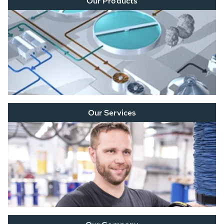
Our Products
Our Services