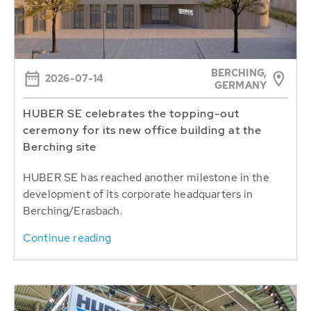
BERCHING,
2026-07-14
GERMANY
HUBER SE celebrates the topping-out
ceremony for its new office building at the
Berching site
HUBER SE has reached another milestone in the
development of its corporate headquarters in
Berching/Erasbach.
Continue reading