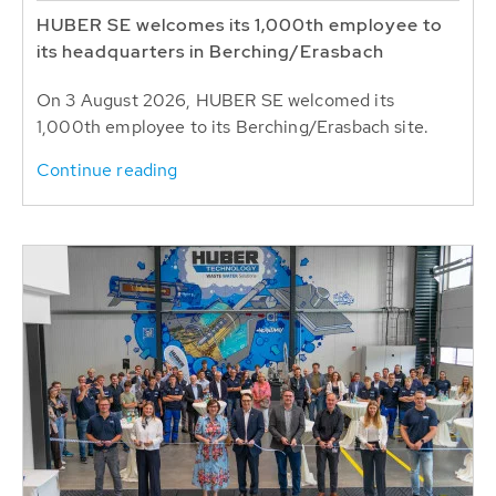
HUBER SE welcomes its 1,000th employee to
its headquarters in Berching/Erasbach
On 3 August 2026, HUBER SE welcomed its
1,000th employee to its Berching/Erasbach site.
Continue reading