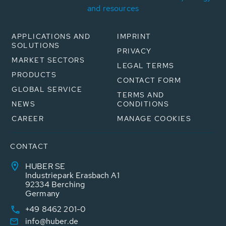
and resources
APPLICATIONS AND
IMPRINT
SOLUTIONS
PRIVACY
MARKET SECTORS
LEGAL TERMS
PRODUCTS
CONTACT FORM
GLOBAL SERVICE
TERMS AND
NEWS
CONDITIONS
CAREER
MANAGE COOKIES
CONTACT
HUBER SE
Industriepark Erasbach A1
92334 Berching
Germany
+49 8462 201-0
info@huber.de