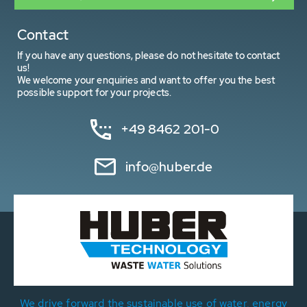
Contact
If you have any questions, please do not hesitate to contact
us!
We welcome your enquiries and want to offer you the best
possible support for your projects.
+49 8462 201-0
info@huber.de
We drive forward the sustainable use of water, energy