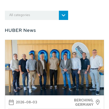
All categories
HUBER News
BERCHING,
2026-08-03
GERMANY