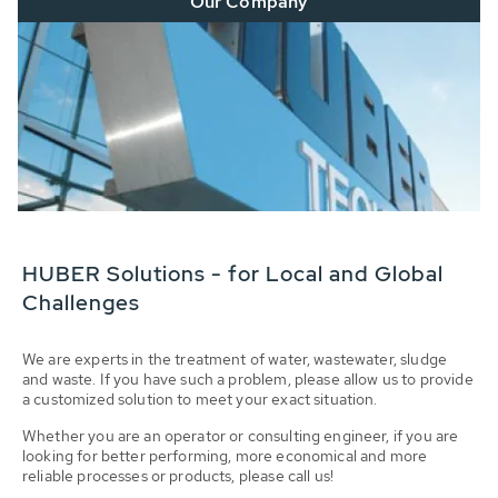
Our Company
HUBER Solutions - for Local and Global
Challenges
We are experts in the treatment of water, wastewater, sludge
and waste. If you have such a problem, please allow us to provide
a customized solution to meet your exact situation.
Whether you are an operator or consulting engineer, if you are
looking for better performing, more economical and more
reliable processes or products, please call us!