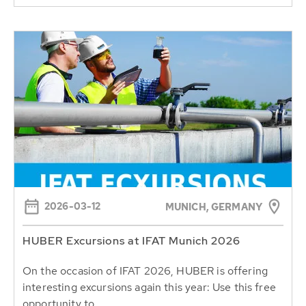
2026-03-12
MUNICH, GERMANY
HUBER Excursions at IFAT Munich 2026
On the occasion of IFAT 2026, HUBER is offering
interesting excursions again this year: Use this free
opportunity to...