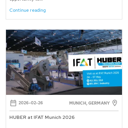
Continue reading
2026-02-26
MUNICH, GERMANY
HUBER at IFAT Munich 2026