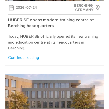
BERCHING,
2026-07-24
GERMANY
HUBER SE opens modern training centre at
Berching headquarters
Today, HUBER SE officially opened its new training
and education centre at its headquarters in
Berching.
Continue reading