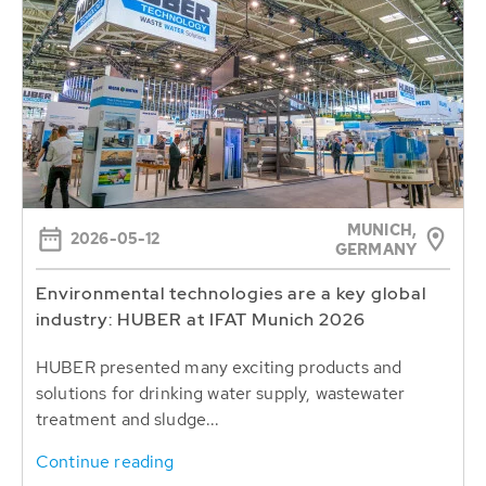
MUNICH,
2026-05-12
GERMANY
Environmental technologies are a key global
industry: HUBER at IFAT Munich 2026
HUBER presented many exciting products and
solutions for drinking water supply, wastewater
treatment and sludge...
Continue reading