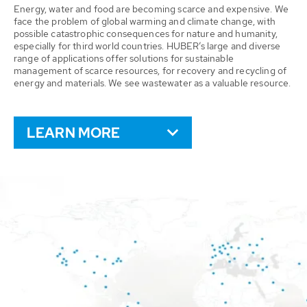
Energy, water and food are becoming scarce and expensive. We
face the problem of global warming and climate change, with
possible catastrophic consequences for nature and humanity,
especially for third world countries. HUBER’s large and diverse
range of applications offer solutions for sustainable
management of scarce resources, for recovery and recycling of
energy and materials. We see wastewater as a valuable resource.
LEARN MORE