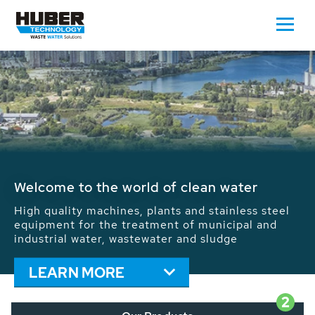
Waste Water - Process Water - Potable
Water - Sludge - Grit - Energy
We drive forward the sustainable use of water,
energy and resources: With its more than 65,000
installations worldwide HUBER applications
contribute to the solutions of the global water
problems.
LEARN MORE
2