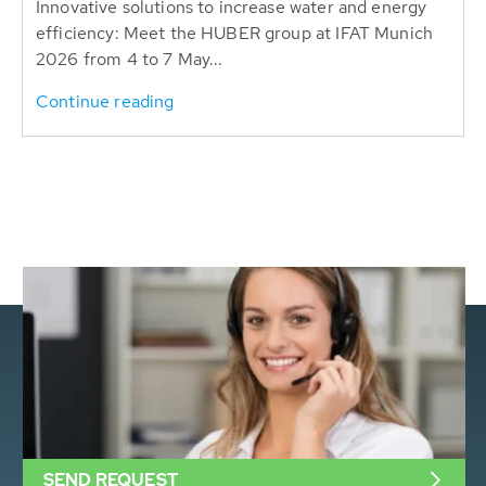
Innovative solutions to increase water and energy
efficiency: Meet the HUBER group at IFAT Munich
2026 from 4 to 7 May...
Continue reading
SEND REQUEST