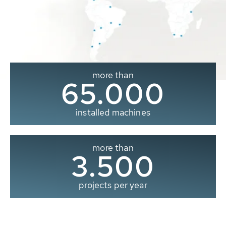
more than
65.000
installed machines
more than
3.500
projects per year