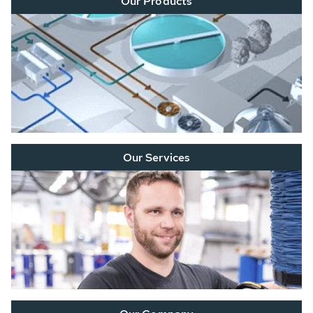
Our Products
Our Services