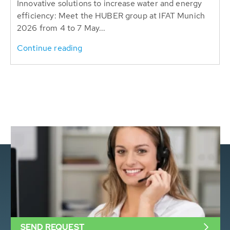
Innovative solutions to increase water and energy
efficiency: Meet the HUBER group at IFAT Munich
2026 from 4 to 7 May...
Continue reading
SEND REQUEST