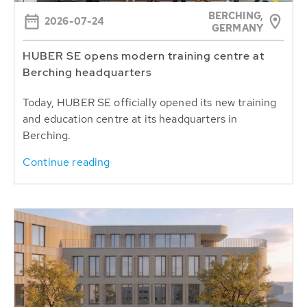
BERCHING,
2026-07-24
GERMANY
HUBER SE opens modern training centre at
Berching headquarters
Today, HUBER SE officially opened its new training
and education centre at its headquarters in
Berching.
Continue reading