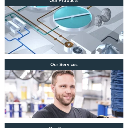
Our Products
Our Services