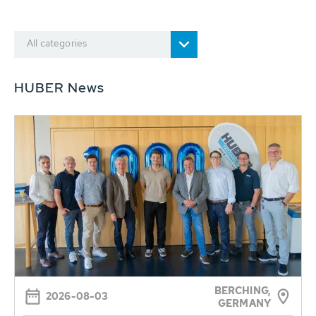
All categories
HUBER News
BERCHING,
2026-08-03
GERMANY