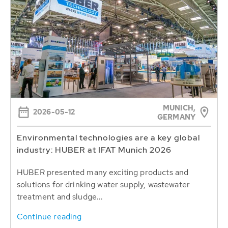
MUNICH,
2026-05-12
GERMANY
Environmental technologies are a key global
industry: HUBER at IFAT Munich 2026
HUBER presented many exciting products and
solutions for drinking water supply, wastewater
treatment and sludge...
Continue reading