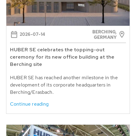
BERCHING,
2026-07-14
GERMANY
HUBER SE celebrates the topping-out
ceremony for its new office building at the
Berching site
HUBER SE has reached another milestone in the
development of its corporate headquarters in
Berching/Erasbach.
Continue reading