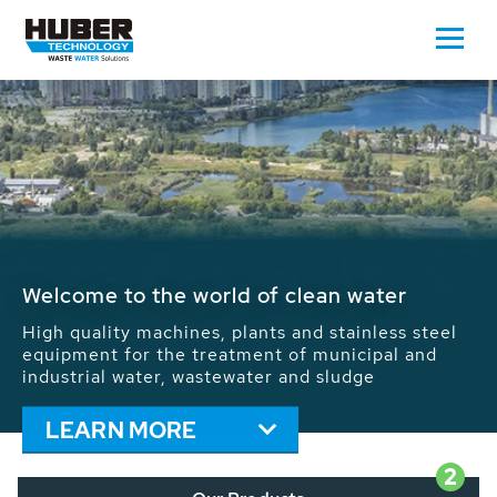
Waste Water - Process Water - Potable
Water - Sludge - Grit - Energy
We drive forward the sustainable use of water,
energy and resources: With its more than 65,000
installations worldwide HUBER applications
contribute to the solutions of the global water
problems.
LEARN MORE
2