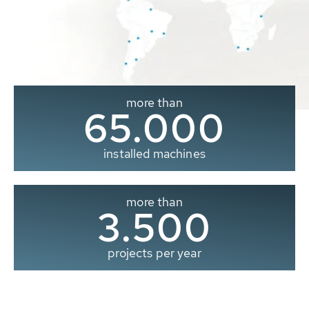
more than
65.000
installed machines
more than
3.500
projects per year