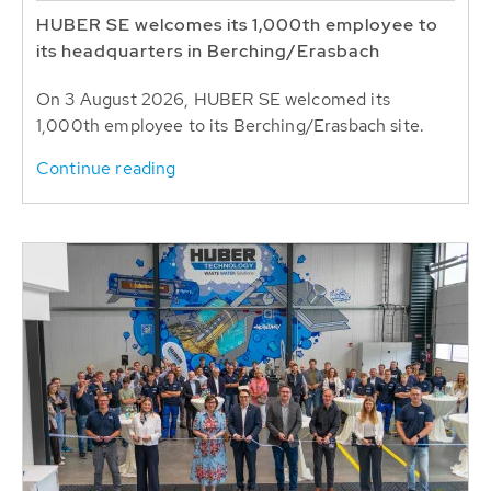
HUBER SE welcomes its 1,000th employee to
its headquarters in Berching/Erasbach
On 3 August 2026, HUBER SE welcomed its
1,000th employee to its Berching/Erasbach site.
Continue reading