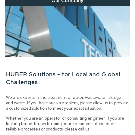
Our Company
HUBER Solutions - for Local and Global
Challenges
We are experts in the treatment of water, wastewater, sludge
and waste. If you have such a problem, please allow us to provide
a customized solution to meet your exact situation.
Whether you are an operator or consulting engineer, if you are
looking for better performing, more economical and more
reliable processes or products, please call us!