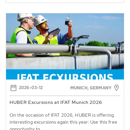
2026-03-12
MUNICH, GERMANY
HUBER Excursions at IFAT Munich 2026
On the occasion of IFAT 2026, HUBER is offering
interesting excursions again this year: Use this free
opportunity to...