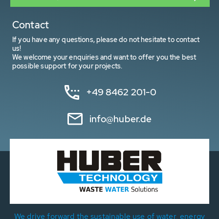
Contact
If you have any questions, please do not hesitate to contact
us!
We welcome your enquiries and want to offer you the best
possible support for your projects.
+49 8462 201-0
info@huber.de
We drive forward the sustainable use of water, energy