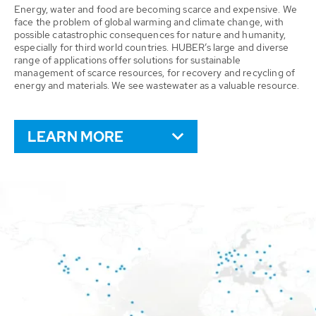
Energy, water and food are becoming scarce and expensive. We
face the problem of global warming and climate change, with
possible catastrophic consequences for nature and humanity,
especially for third world countries. HUBER’s large and diverse
range of applications offer solutions for sustainable
management of scarce resources, for recovery and recycling of
energy and materials. We see wastewater as a valuable resource.
LEARN MORE