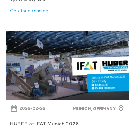
Continue reading
2026-02-26
MUNICH, GERMANY
HUBER at IFAT Munich 2026