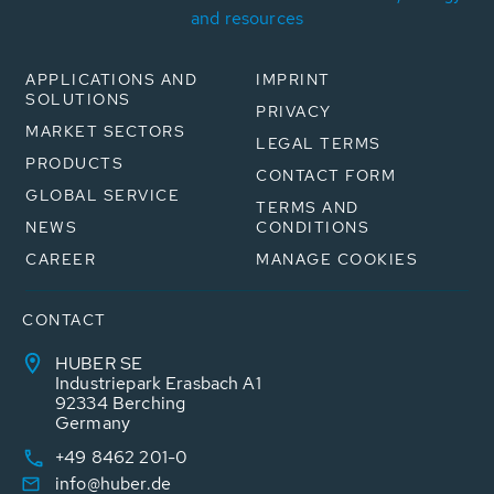
and resources
APPLICATIONS AND
IMPRINT
SOLUTIONS
PRIVACY
MARKET SECTORS
LEGAL TERMS
PRODUCTS
CONTACT FORM
GLOBAL SERVICE
TERMS AND
NEWS
CONDITIONS
CAREER
MANAGE COOKIES
CONTACT
HUBER SE
Industriepark Erasbach A1
92334 Berching
Germany
+49 8462 201-0
info@huber.de