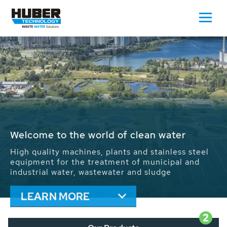
Waste Water - Process Water - Potable
Water - Sludge - Grit - Energy
We drive forward the sustainable use of water,
energy and resources: With its more than 65,000
installations worldwide HUBER applications
contribute to the solutions of the global water
problems.
LEARN MORE
2