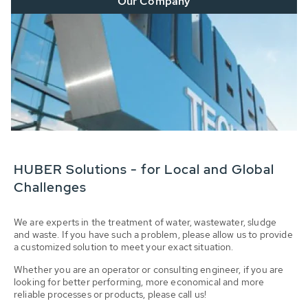
Our Company
HUBER Solutions - for Local and Global
Challenges
We are experts in the treatment of water, wastewater, sludge
and waste. If you have such a problem, please allow us to provide
a customized solution to meet your exact situation.
Whether you are an operator or consulting engineer, if you are
looking for better performing, more economical and more
reliable processes or products, please call us!