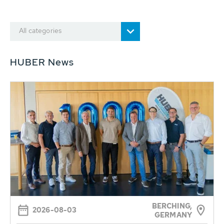
All categories
HUBER News
BERCHING,
2026-08-03
GERMANY