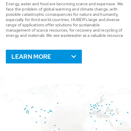
Energy, water and food are becoming scarce and expensive. We
face the problem of global warming and climate change, with
possible catastrophic consequences for nature and humanity,
especially for third world countries. HUBER’s large and diverse
range of applications offer solutions for sustainable
management of scarce resources, for recovery and recycling of
energy and materials. We see wastewater as a valuable resource.
LEARN MORE