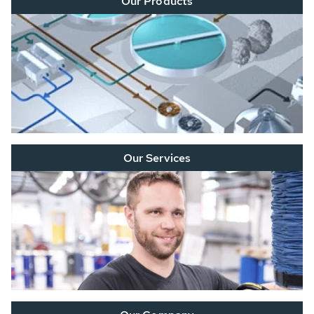
Our Products
Our Services