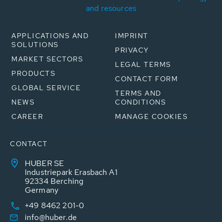
and resources
APPLICATIONS AND
IMPRINT
SOLUTIONS
PRIVACY
MARKET SECTORS
LEGAL TERMS
PRODUCTS
CONTACT FORM
GLOBAL SERVICE
TERMS AND
NEWS
CONDITIONS
CAREER
MANAGE COOKIES
CONTACT
HUBER SE
Industriepark Erasbach A1
92334 Berching
Germany
+49 8462 201-0
info@huber.de