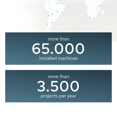
more than
65.000
installed machines
more than
3.500
projects per year