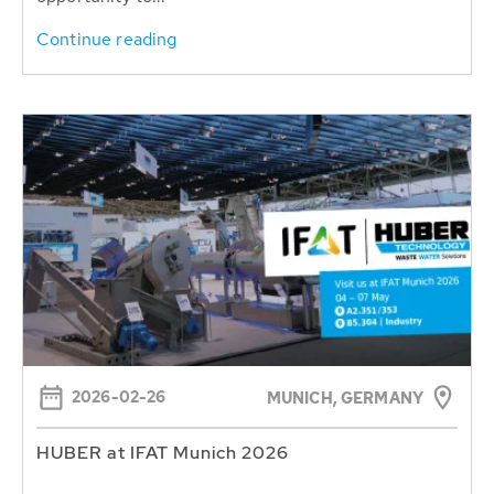
Continue reading
2026-02-26
MUNICH, GERMANY
HUBER at IFAT Munich 2026