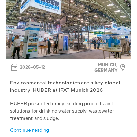
MUNICH,
2026-05-12
GERMANY
Environmental technologies are a key global
industry: HUBER at IFAT Munich 2026
HUBER presented many exciting products and
solutions for drinking water supply, wastewater
treatment and sludge...
Continue reading