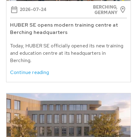
BERCHING,
2026-07-24
GERMANY
HUBER SE opens modern training centre at
Berching headquarters
Today, HUBER SE officially opened its new training
and education centre at its headquarters in
Berching.
Continue reading