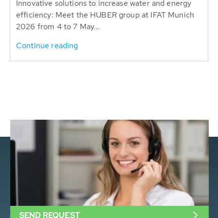
Innovative solutions to increase water and energy
efficiency: Meet the HUBER group at IFAT Munich
2026 from 4 to 7 May...
Continue reading
SEND REQUEST