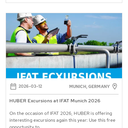
2026-03-12
MUNICH, GERMANY
HUBER Excursions at IFAT Munich 2026
On the occasion of IFAT 2026, HUBER is offering
interesting excursions again this year: Use this free
opportunity to...