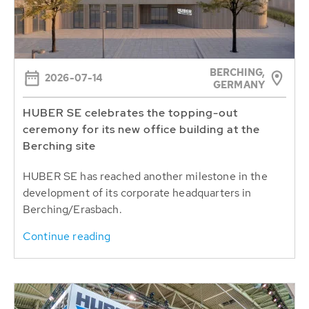
BERCHING,
2026-07-14
GERMANY
HUBER SE celebrates the topping-out
ceremony for its new office building at the
Berching site
HUBER SE has reached another milestone in the
development of its corporate headquarters in
Berching/Erasbach.
Continue reading