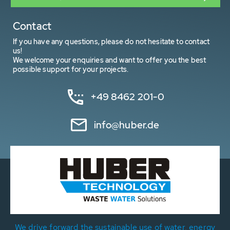
Contact
If you have any questions, please do not hesitate to contact
us!
We welcome your enquiries and want to offer you the best
possible support for your projects.
+49 8462 201-0
info@huber.de
We drive forward the sustainable use of water, energy