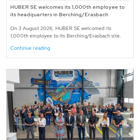
HUBER SE welcomes its 1,000th employee to
its headquarters in Berching/Erasbach
On 3 August 2026, HUBER SE welcomed its
1,000th employee to its Berching/Erasbach site.
Continue reading