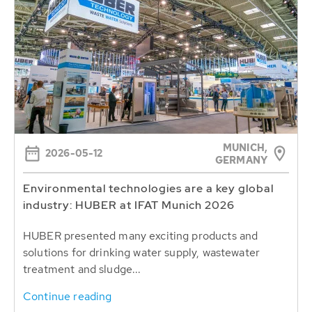
MUNICH,
2026-05-12
GERMANY
Environmental technologies are a key global
industry: HUBER at IFAT Munich 2026
HUBER presented many exciting products and
solutions for drinking water supply, wastewater
treatment and sludge...
Continue reading