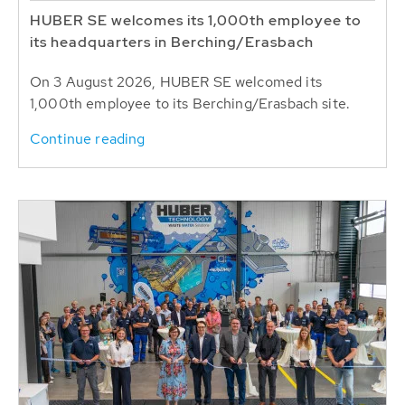
HUBER SE welcomes its 1,000th employee to
its headquarters in Berching/Erasbach
On 3 August 2026, HUBER SE welcomed its
1,000th employee to its Berching/Erasbach site.
Continue reading