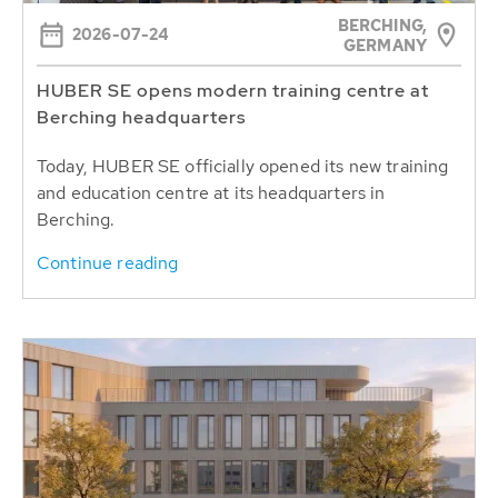
BERCHING,
2026-07-24
GERMANY
HUBER SE opens modern training centre at
Berching headquarters
Today, HUBER SE officially opened its new training
and education centre at its headquarters in
Berching.
Continue reading