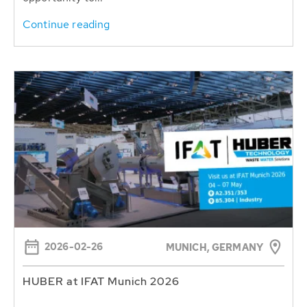
Continue reading
2026-02-26
MUNICH, GERMANY
HUBER at IFAT Munich 2026