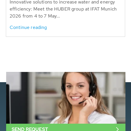
Innovative solutions to increase water and energy
efficiency: Meet the HUBER group at IFAT Munich
2026 from 4 to 7 May...
Continue reading
SEND REQUEST