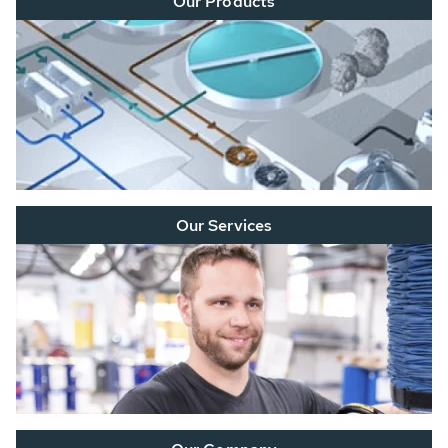
Our Products
Our Services