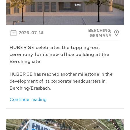
BERCHING,
2026-07-14
GERMANY
HUBER SE celebrates the topping-out
ceremony for its new office building at the
Berching site
HUBER SE has reached another milestone in the
development of its corporate headquarters in
Berching/Erasbach.
Continue reading