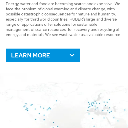
Energy, water and food are becoming scarce and expensive. We
face the problem of global warming and climate change, with
possible catastrophic consequences for nature and humanity,
especially for third world countries. HUBER’s large and diverse
range of applications offer solutions for sustainable
management of scarce resources, for recovery and recycling of
energy and materials. We see wastewater as a valuable resource.
LEARN MORE