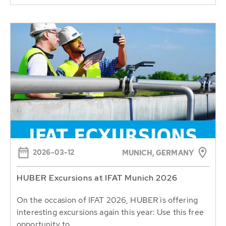
2026-03-12
MUNICH, GERMANY
HUBER Excursions at IFAT Munich 2026
On the occasion of IFAT 2026, HUBER is offering
interesting excursions again this year: Use this free
opportunity to...