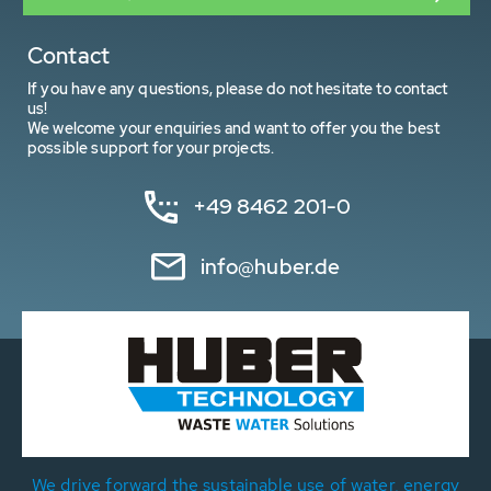
Contact
If you have any questions, please do not hesitate to contact
us!
We welcome your enquiries and want to offer you the best
possible support for your projects.
+49 8462 201-0
info@huber.de
We drive forward the sustainable use of water, energy