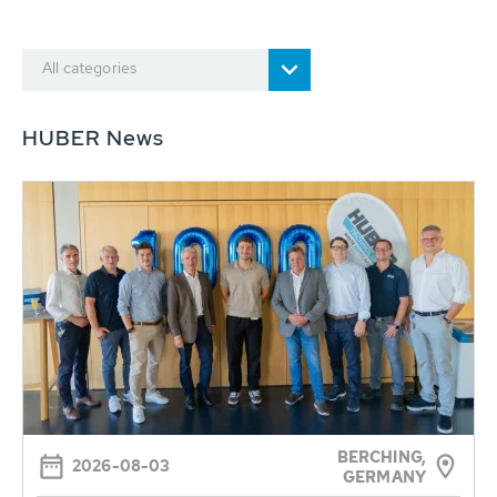
All categories
HUBER News
BERCHING,
2026-08-03
GERMANY