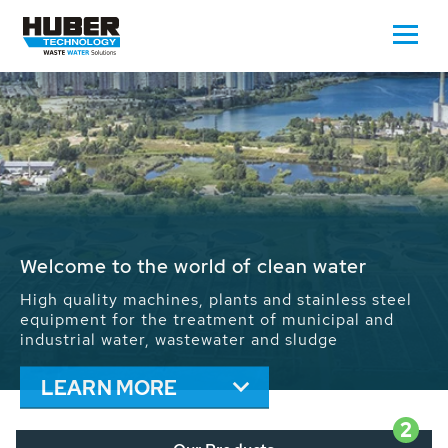
Waste Water - Process Water - Potable
Water - Sludge - Grit - Energy
We drive forward the sustainable use of water,
energy and resources: With its more than 65,000
installations worldwide HUBER applications
contribute to the solutions of the global water
problems.
LEARN MORE
2