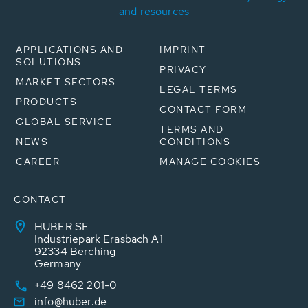
and resources
APPLICATIONS AND
IMPRINT
SOLUTIONS
PRIVACY
MARKET SECTORS
LEGAL TERMS
PRODUCTS
CONTACT FORM
GLOBAL SERVICE
TERMS AND
NEWS
CONDITIONS
CAREER
MANAGE COOKIES
CONTACT
HUBER SE
Industriepark Erasbach A1
92334 Berching
Germany
+49 8462 201-0
info@huber.de