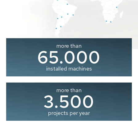
more than
65.000
installed machines
more than
3.500
projects per year