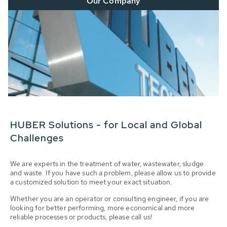
Our Company
HUBER Solutions - for Local and Global
Challenges
We are experts in the treatment of water, wastewater, sludge
and waste. If you have such a problem, please allow us to provide
a customized solution to meet your exact situation.
Whether you are an operator or consulting engineer, if you are
looking for better performing, more economical and more
reliable processes or products, please call us!