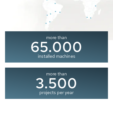
more than
65.000
installed machines
more than
3.500
projects per year