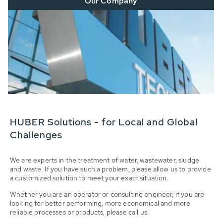
Our Company
HUBER Solutions - for Local and Global
Challenges
We are experts in the treatment of water, wastewater, sludge
and waste. If you have such a problem, please allow us to provide
a customized solution to meet your exact situation.
Whether you are an operator or consulting engineer, if you are
looking for better performing, more economical and more
reliable processes or products, please call us!