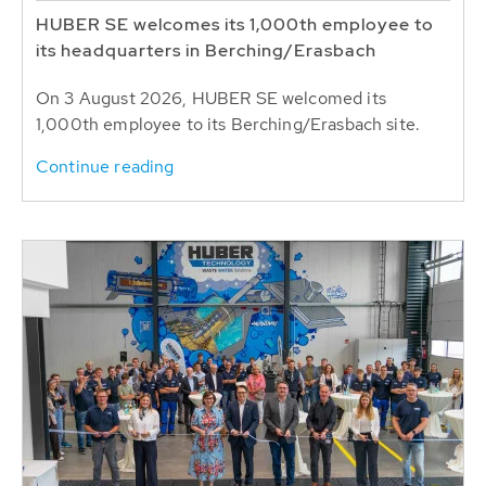
HUBER SE welcomes its 1,000th employee to
its headquarters in Berching/Erasbach
On 3 August 2026, HUBER SE welcomed its
1,000th employee to its Berching/Erasbach site.
Continue reading