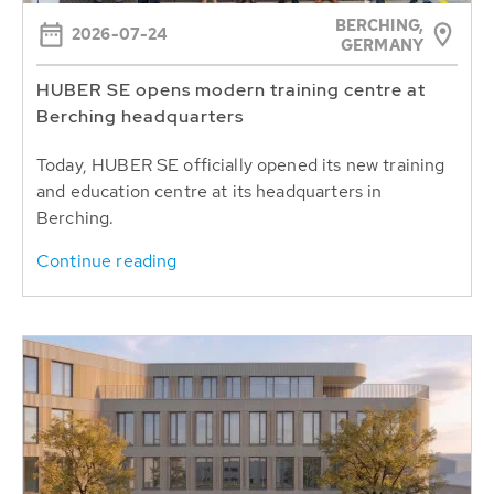
BERCHING,
2026-07-24
GERMANY
HUBER SE opens modern training centre at
Berching headquarters
Today, HUBER SE officially opened its new training
and education centre at its headquarters in
Berching.
Continue reading