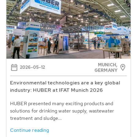
MUNICH,
2026-05-12
GERMANY
Environmental technologies are a key global
industry: HUBER at IFAT Munich 2026
HUBER presented many exciting products and
solutions for drinking water supply, wastewater
treatment and sludge...
Continue reading