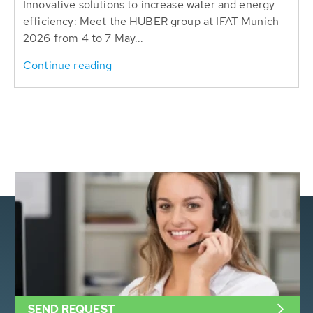
Innovative solutions to increase water and energy
efficiency: Meet the HUBER group at IFAT Munich
2026 from 4 to 7 May...
Continue reading
SEND REQUEST