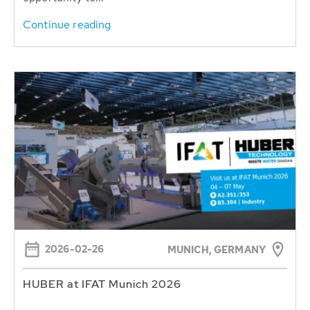
Continue reading
2026-02-26
MUNICH, GERMANY
HUBER at IFAT Munich 2026