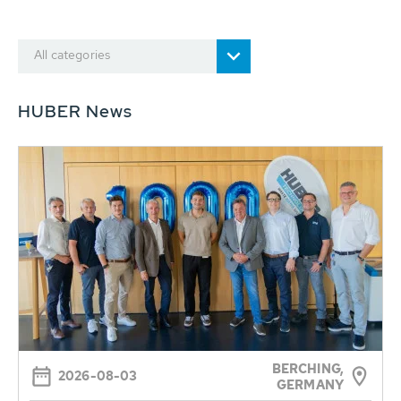
All categories
HUBER News
BERCHING,
2026-08-03
GERMANY