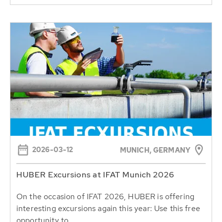
2026-03-12
MUNICH, GERMANY
HUBER Excursions at IFAT Munich 2026
On the occasion of IFAT 2026, HUBER is offering
interesting excursions again this year: Use this free
opportunity to...