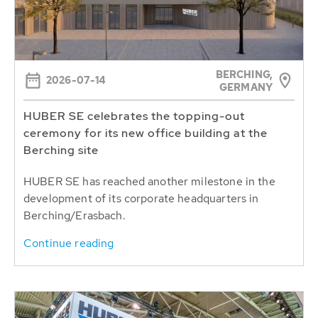
BERCHING,
2026-07-14
GERMANY
HUBER SE celebrates the topping-out
ceremony for its new office building at the
Berching site
HUBER SE has reached another milestone in the
development of its corporate headquarters in
Berching/Erasbach.
Continue reading