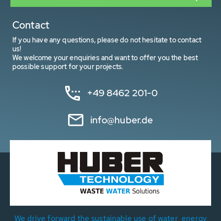
Contact
If you have any questions, please do not hesitate to contact
us!
We welcome your enquiries and want to offer you the best
possible support for your projects.
+49 8462 201-0
info@huber.de
We drive forward the sustainable use of water, energy