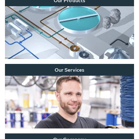
Our Products
Our Services