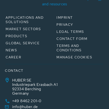
and resources
APPLICATIONS AND
IMPRINT
SOLUTIONS
PRIVACY
MARKET SECTORS
LEGAL TERMS
PRODUCTS
CONTACT FORM
GLOBAL SERVICE
TERMS AND
NEWS
CONDITIONS
CAREER
MANAGE COOKIES
CONTACT
HUBER SE
Industriepark Erasbach A1
92334 Berching
Germany
+49 8462 201-0
info@huber.de