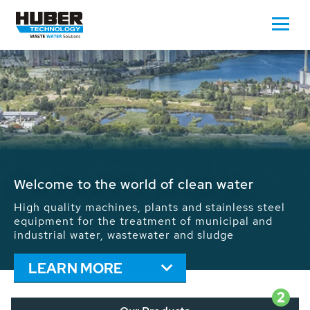
Waste Water - Process Water - Potable
Water - Sludge - Grit - Energy
We drive forward the sustainable use of water,
energy and resources: With its more than 65,000
installations worldwide HUBER applications
contribute to the solutions of the global water
problems.
LEARN MORE
2