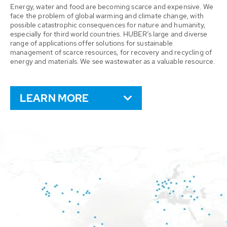
Energy, water and food are becoming scarce and expensive. We
face the problem of global warming and climate change, with
possible catastrophic consequences for nature and humanity,
especially for third world countries. HUBER’s large and diverse
range of applications offer solutions for sustainable
management of scarce resources, for recovery and recycling of
energy and materials. We see wastewater as a valuable resource.
LEARN MORE