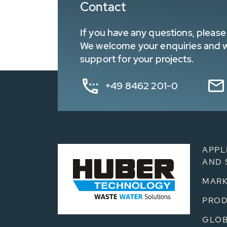
Contact
If you have any questions, please 
We welcome your enquiries and wa
support for your projects.
+49 8462 201-0
APPL
AND 
MARK
PRO
GLOB