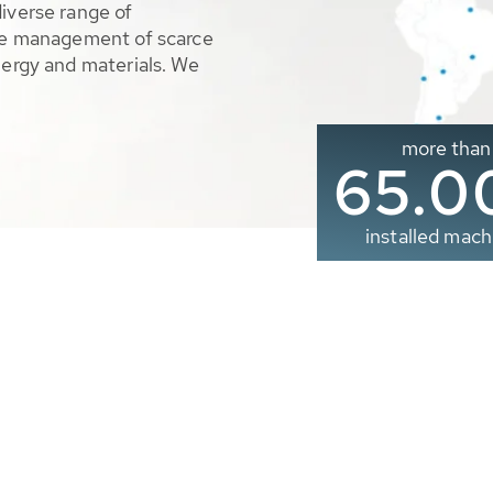
diverse range of
ble management of scarce
nergy and materials. We
more than
65.0
installed mach