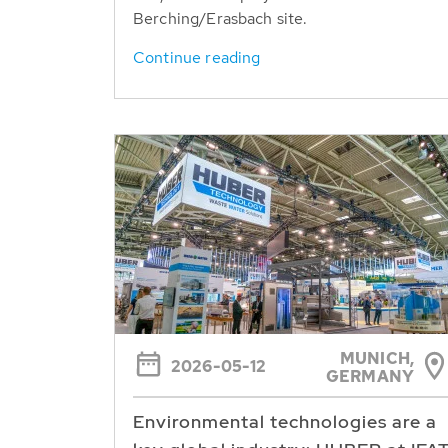
Berching/Erasbach site.
Continue reading
MUNICH,
2026-05-12
GERMANY
Environmental technologies are a