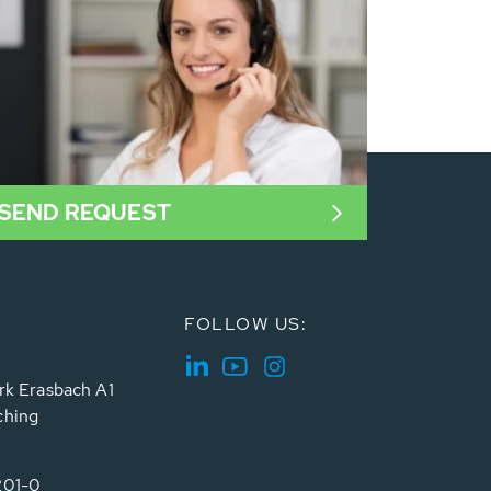
SEND REQUEST
FOLLOW US:
rk Erasbach A1
ching
201-0