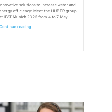
Innovative solutions to increase water and
energy efficiency: Meet the HUBER group
at IFAT Munich 2026 from 4 to 7 May...
Continue reading