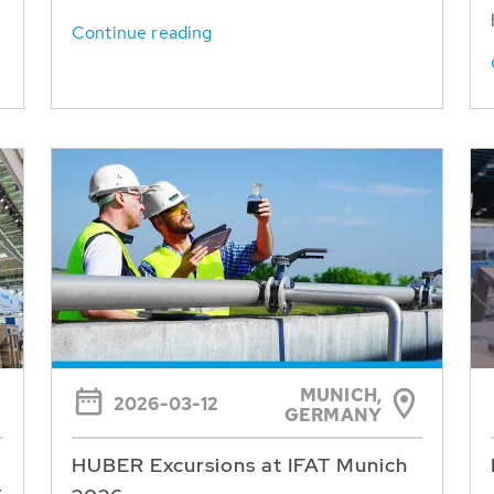
Continue reading
MUNICH,
2026-03-12
GERMANY
HUBER Excursions at IFAT Munich