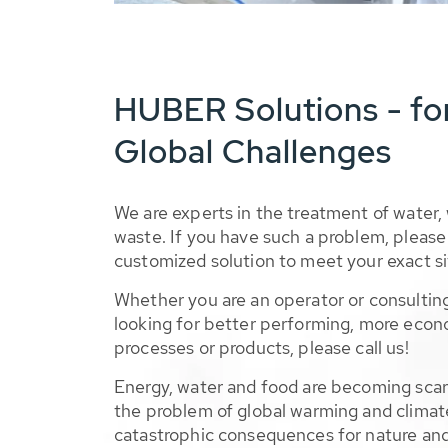
HUBER Solutions - fo
Global Challenges
We are experts in the treatment of water,
waste. If you have such a problem, please 
customized solution to meet your exact si
Whether you are an operator or consulting
looking for better performing, more econ
processes or products, please call us!
Energy, water and food are becoming sca
the problem of global warming and climat
catastrophic consequences for nature and