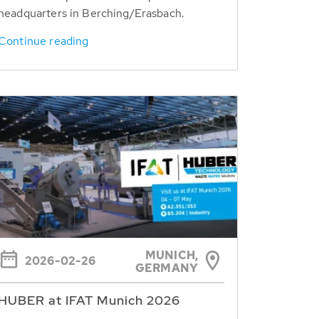
headquarters in Berching/Erasbach.
Continue reading
MUNICH,
2026-02-26
GERMANY
HUBER at IFAT Munich 2026