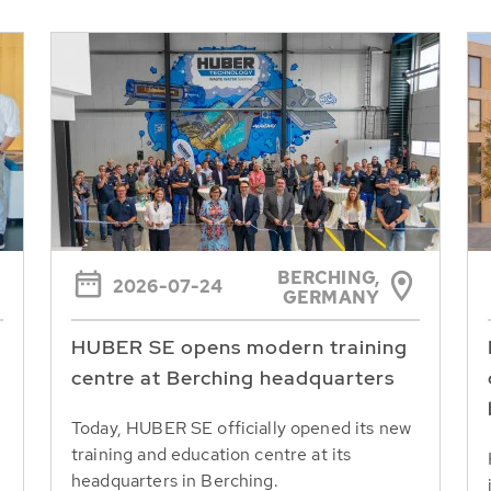
BERCHING,
2026-07-24
GERMANY
HUBER SE opens modern training
centre at Berching headquarters
Today, HUBER SE officially opened its new
training and education centre at its
headquarters in Berching.