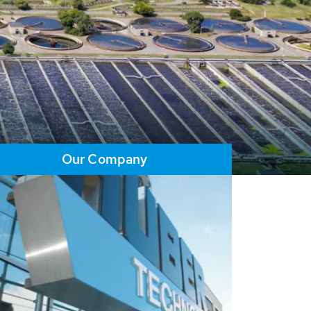
Our Company