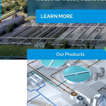
and resources: With its m
worldwide HUBER applicat
solutions of the global w
LEARN MORE
Our Products