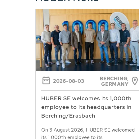
BERCHING,
2026-08-03
GERMANY
HUBER SE welcomes its 1,000th
employee to its headquarters in
Berching/Erasbach
On 3 August 2026, HUBER SE welcomed
its 1,000th employee to its