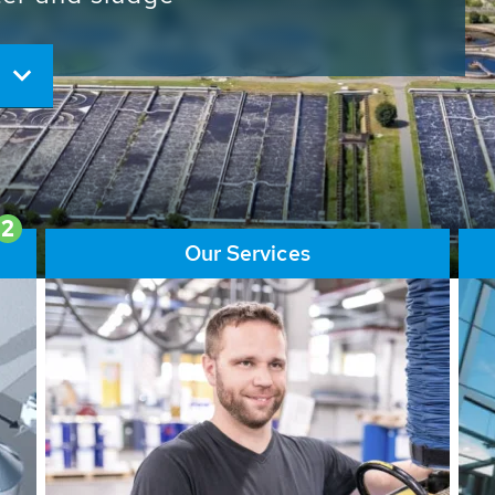
ore than 65,000 installations
ions contribute to the
ater problems.
2
Our Services