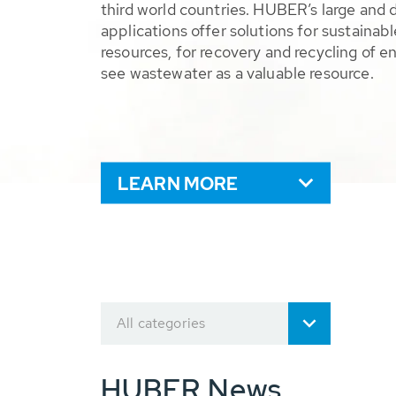
third world countries. HUBER’s large and 
applications offer solutions for sustaina
resources, for recovery and recycling of e
see wastewater as a valuable resource.
LEARN MORE
All categories
HUBER News