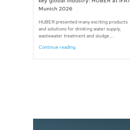
key global industry: HUBER at IFA
Munich 2026
HUBER presented many exciting products
and solutions for drinking water supply,
wastewater treatment and sludge...
Continue reading