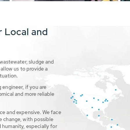
r Local and
 wastewater, sludge and
allow us to provide a
tuation.
 engineer, if you are
omical and more reliable
rce and expensive. We face
e change, with possible
 humanity, especially for