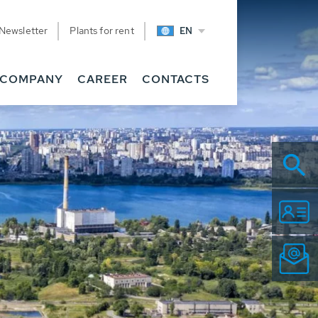
Newsletter
Plants for rent
EN
COMPANY
CAREER
CONTACTS