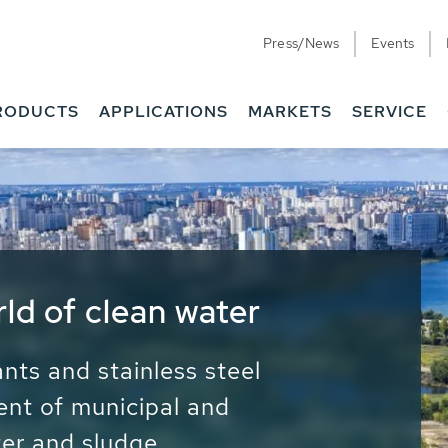
Press/News
Events
RODUCTS
APPLICATIONS
MARKETS
SERVICE
ess Water - Potable
it - Energy
ainable use of water, energy