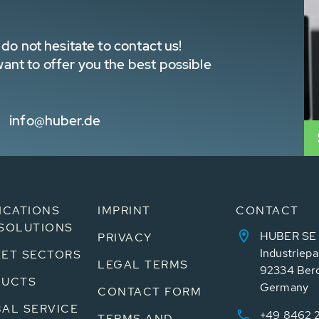
do not hesitate to contact us!
nt to offer you the best possible
info@huber.de
ICATIONS
IMPRINT
CONTACT
SOLUTIONS
HUBER SE
PRIVACY
Industriepa
ET SECTORS
LEGAL TERMS
92334 Ber
DUCTS
Germany
CONTACT FORM
AL SERVICE
+49 8462 
TERMS AND