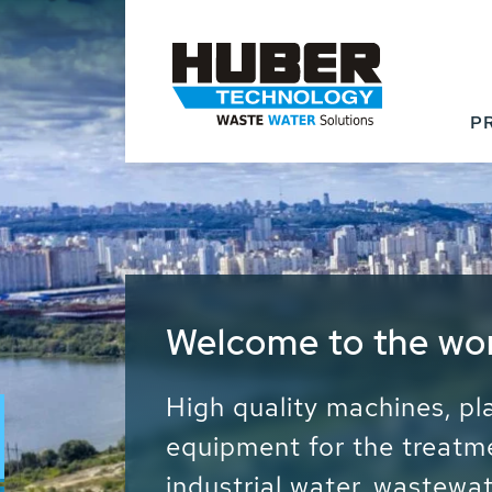
P
Waste Water - Proc
Water - Sludge - Gr
We drive forward the sust