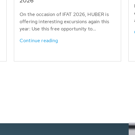
T
2026
On the occasion of IFAT 2026, HUBER is
offering interesting excursions again this
year: Use this free opportunity to...
Continue reading