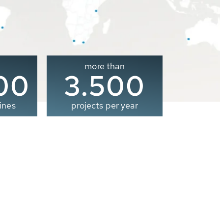
more than
00
3.500
ines
projects per year