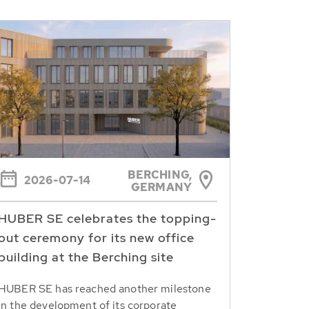
BERCHING,
2026-07-14
GERMANY
HUBER SE celebrates the topping-
out ceremony for its new office
building at the Berching site
HUBER SE has reached another milestone
in the development of its corporate