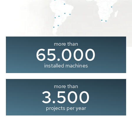
more than
65.000
installed machines
more than
3.500
projects per year