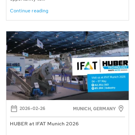
Continue reading
2026-02-26
MUNICH, GERMANY
HUBER at IFAT Munich 2026