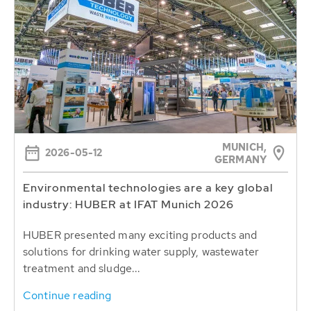
MUNICH,
2026-05-12
GERMANY
Environmental technologies are a key global
industry: HUBER at IFAT Munich 2026
HUBER presented many exciting products and
solutions for drinking water supply, wastewater
treatment and sludge...
Continue reading