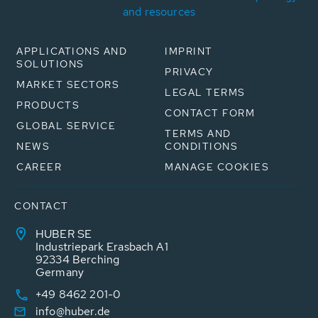
and resources
APPLICATIONS AND
IMPRINT
SOLUTIONS
PRIVACY
MARKET SECTORS
LEGAL TERMS
PRODUCTS
CONTACT FORM
GLOBAL SERVICE
TERMS AND
NEWS
CONDITIONS
CAREER
MANAGE COOKIES
CONTACT
HUBER SE
Industriepark Erasbach A1
92334 Berching
Germany
+49 8462 201-0
info@huber.de