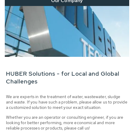
Our Company
HUBER Solutions - for Local and Global
Challenges
We are experts in the treatment of water, wastewater, sludge
and waste. If you have such a problem, please allow us to provide
a customized solution to meet your exact situation.
Whether you are an operator or consulting engineer, if you are
looking for better performing, more economical and more
reliable processes or products, please call us!