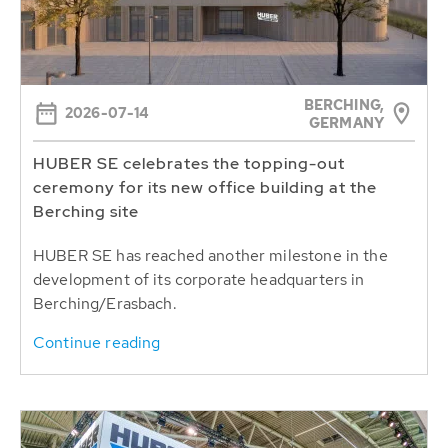
BERCHING,
2026-07-14
GERMANY
HUBER SE celebrates the topping-out
ceremony for its new office building at the
Berching site
HUBER SE has reached another milestone in the
development of its corporate headquarters in
Berching/Erasbach.
Continue reading