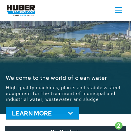
Waste Water - Process Water - Potable
Water - Sludge - Grit - Energy
We drive forward the sustainable use of water,
energy and resources: With its more than 65,000
installations worldwide HUBER applications
contribute to the solutions of the global water
problems.
LEARN MORE
2