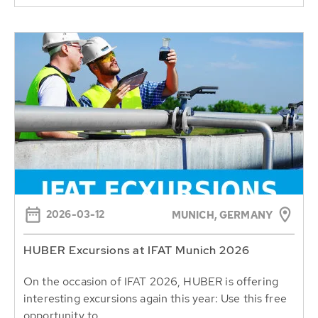
2026-03-12
MUNICH, GERMANY
HUBER Excursions at IFAT Munich 2026
On the occasion of IFAT 2026, HUBER is offering
interesting excursions again this year: Use this free
opportunity to...