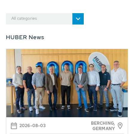
All categories
HUBER News
BERCHING,
2026-08-03
GERMANY