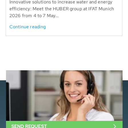
Innovative solutions to increase water and energy
efficiency: Meet the HUBER group at IFAT Munich
2026 from 4 to 7 May...
Continue reading
SEND REQUEST