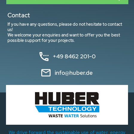
Contact
If you have any questions, please do not hesitate to contact
us!
We welcome your enquiries and want to offer you the best
possible support for your projects.
+49 8462 201-0
info@huber.de
We drive forward the sustainable use of water, energy