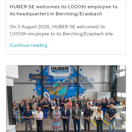
HUBER SE welcomes its 1,000th employee to
its headquarters in Berching/Erasbach
On 3 August 2026, HUBER SE welcomed its
1,000th employee to its Berching/Erasbach site.
Continue reading