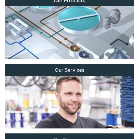
Our Products
Our Services