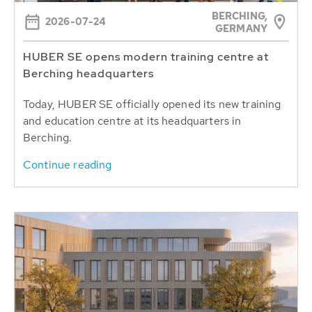
BERCHING,
2026-07-24
GERMANY
HUBER SE opens modern training centre at
Berching headquarters
Today, HUBER SE officially opened its new training
and education centre at its headquarters in
Berching.
Continue reading