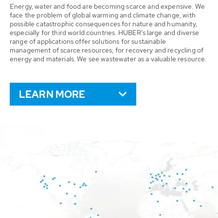
Energy, water and food are becoming scarce and expensive. We
face the problem of global warming and climate change, with
possible catastrophic consequences for nature and humanity,
especially for third world countries. HUBER’s large and diverse
range of applications offer solutions for sustainable
management of scarce resources, for recovery and recycling of
energy and materials. We see wastewater as a valuable resource.
LEARN MORE