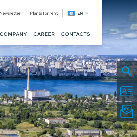
Newsletter
Plants for rent
EN
COMPANY
CAREER
CONTACTS