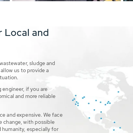
r Local and
 wastewater, sludge and
allow us to provide a
tuation.
 engineer, if you are
omical and more reliable
rce and expensive. We face
e change, with possible
 humanity, especially for