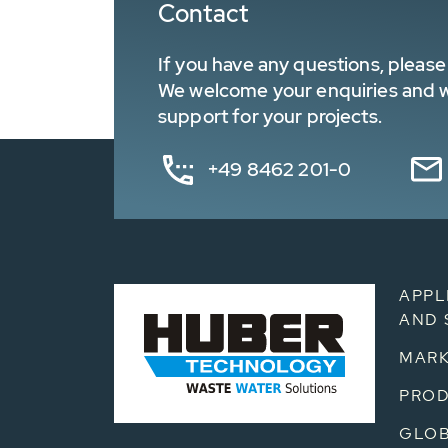
Contact
If you have any questions, please 
We welcome your enquiries and wa
support for your projects.
+49 8462 201-0
APPL
AND 
MARK
PRO
GLOB