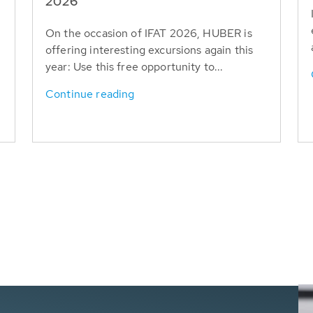
T
2026
On the occasion of IFAT 2026, HUBER is
offering interesting excursions again this
year: Use this free opportunity to...
Continue reading