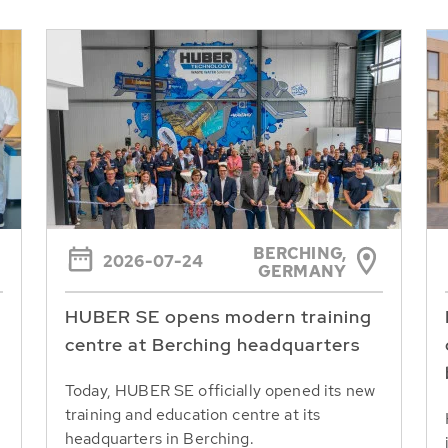
BERCHING,
2026-07-24
GERMANY
HUBER SE opens modern training
centre at Berching headquarters
Today, HUBER SE officially opened its new
training and education centre at its
headquarters in Berching.