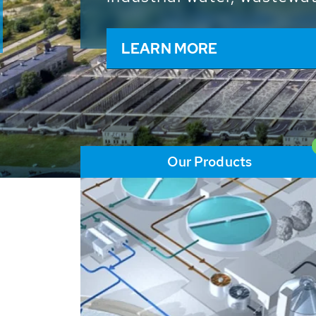
and resources: With its m
worldwide HUBER applicat
solutions of the global w
LEARN MORE
Our Products