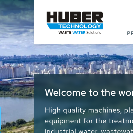
P
Waste Water - Proc
Water - Sludge - Gr
We drive forward the sust