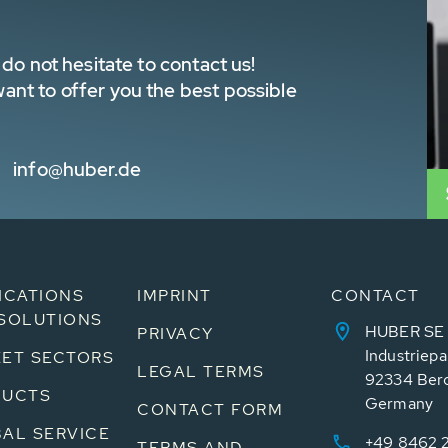
do not hesitate to contact us!
nt to offer you the best possible
info@huber.de
ICATIONS
IMPRINT
CONTACT
SOLUTIONS
HUBER SE
PRIVACY
Industriepa
ET SECTORS
LEGAL TERMS
92334 Ber
DUCTS
Germany
CONTACT FORM
AL SERVICE
+49 8462 
TERMS AND