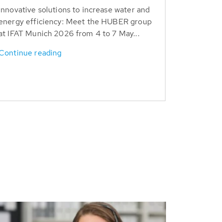
Innovative solutions to increase water and
energy efficiency: Meet the HUBER group
at IFAT Munich 2026 from 4 to 7 May...
Continue reading