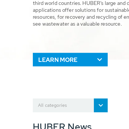
third world countries. HUBER’s large and 
applications offer solutions for sustaina
resources, for recovery and recycling of e
see wastewater as a valuable resource.
LEARN MORE
All categories
HUBER News