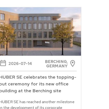
BERCHING,
2026-07-14
GERMANY
HUBER SE celebrates the topping-
out ceremony for its new office
building at the Berching site
HUBER SE has reached another milestone
in the development of its corporate