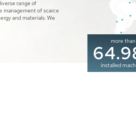
diverse range of
ble management of scarce
nergy and materials. We
more than
65.0
installed mach