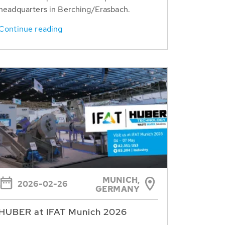
headquarters in Berching/Erasbach.
Continue reading
MUNICH,
2026-02-26
GERMANY
HUBER at IFAT Munich 2026