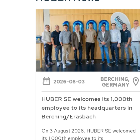
BERCHING,
2026-08-03
GERMANY
HUBER SE welcomes its 1,000th
employee to its headquarters in
Berching/Erasbach
On 3 August 2026, HUBER SE welcomed
its 1,000th employee to its