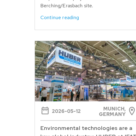
Berching/Erasbach site.
Continue reading
MUNICH,
2026-05-12
GERMANY
Environmental technologies are a