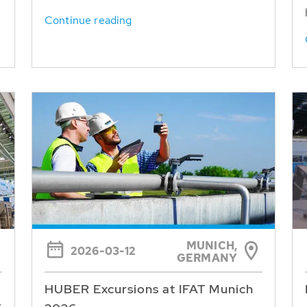
Continue reading
MUNICH,
2026-03-12
GERMANY
HUBER Excursions at IFAT Munich