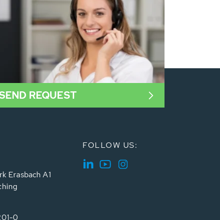
SEND REQUEST
FOLLOW US:
rk Erasbach A1
ching
201-0