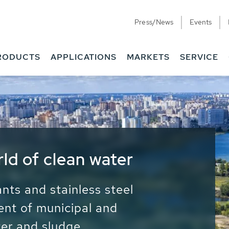
Press/News
Events
RODUCTS
APPLICATIONS
MARKETS
SERVICE
ess Water - Potable
it - Energy
ainable use of water, energy