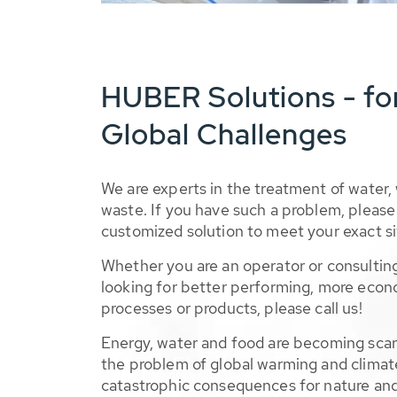
HUBER Solutions - fo
Global Challenges
We are experts in the treatment of water,
waste. If you have such a problem, please 
customized solution to meet your exact si
Whether you are an operator or consulting
looking for better performing, more econ
processes or products, please call us!
Energy, water and food are becoming sca
the problem of global warming and climat
catastrophic consequences for nature and