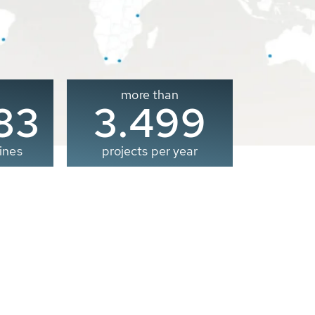
more than
00
3.500
ines
projects per year