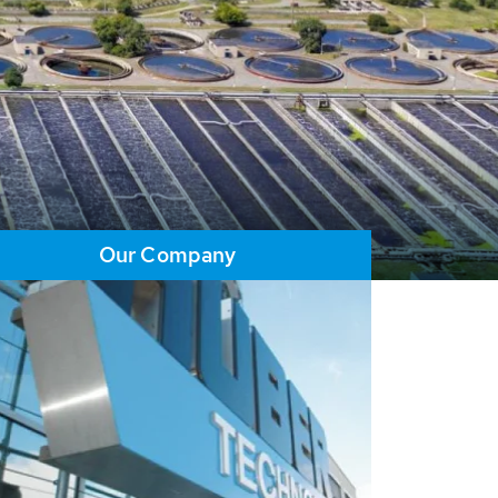
Our Company