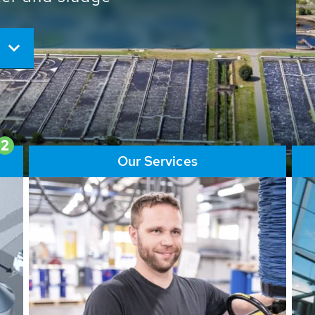
ore than 65,000 installations
ions contribute to the
ater problems.
2
Our Services