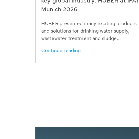
key global industry: HUBER at IFA
Munich 2026
HUBER presented many exciting products
and solutions for drinking water supply,
wastewater treatment and sludge...
Continue reading