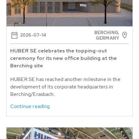
BERCHING,
2026-07-14
GERMANY
HUBER SE celebrates the topping-out
ceremony for its new office building at the
Berching site
HUBER SE has reached another milestone in the
development of its corporate headquarters in
Berching/Erasbach.
Continue reading