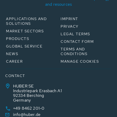
and resources
APPLICATIONS AND
IMPRINT
SOLUTIONS
PRIVACY
MARKET SECTORS
LEGAL TERMS
PRODUCTS
CONTACT FORM
GLOBAL SERVICE
TERMS AND
NEWS
CONDITIONS
CAREER
MANAGE COOKIES
CONTACT
HUBER SE
Industriepark Erasbach A1
92334 Berching
Germany
+49 8462 201-0
info@huber.de