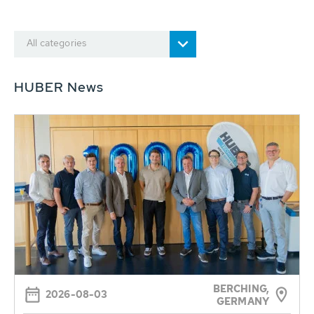
All categories
HUBER News
BERCHING,
2026-08-03
GERMANY