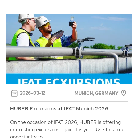
2026-03-12
MUNICH, GERMANY
HUBER Excursions at IFAT Munich 2026
On the occasion of IFAT 2026, HUBER is offering
interesting excursions again this year: Use this free
opportunity to...