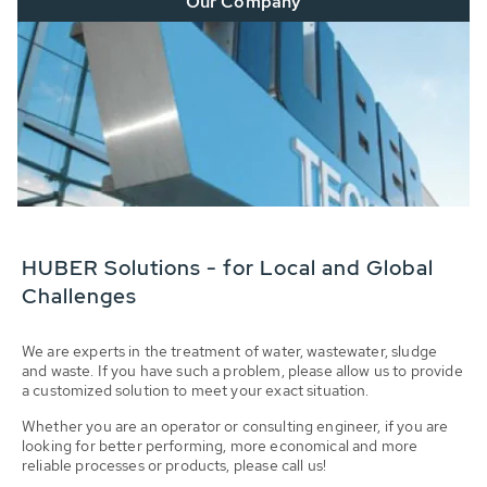
Our Company
HUBER Solutions - for Local and Global
Challenges
We are experts in the treatment of water, wastewater, sludge
and waste. If you have such a problem, please allow us to provide
a customized solution to meet your exact situation.
Whether you are an operator or consulting engineer, if you are
looking for better performing, more economical and more
reliable processes or products, please call us!