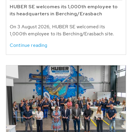
HUBER SE welcomes its 1,000th employee to
its headquarters in Berching/Erasbach
On 3 August 2026, HUBER SE welcomed its
1,000th employee to its Berching/Erasbach site.
Continue reading