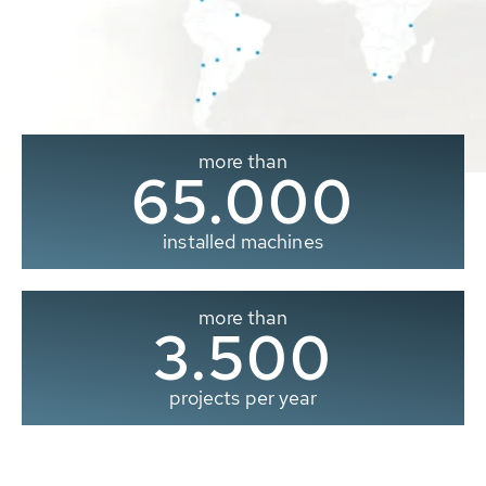
more than
65.000
installed machines
more than
3.500
projects per year