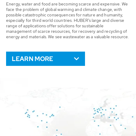
Energy, water and food are becoming scarce and expensive. We
face the problem of global warming and climate change, with
possible catastrophic consequences for nature and humanity,
especially for third world countries. HUBER’s large and diverse
range of applications offer solutions for sustainable
management of scarce resources, for recovery and recycling of
energy and materials. We see wastewater as a valuable resource.
LEARN MORE