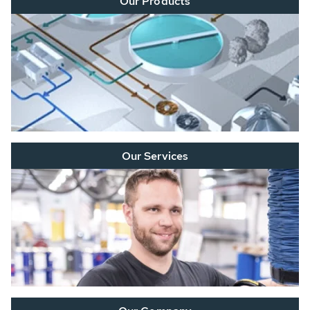
Our Products
Our Services