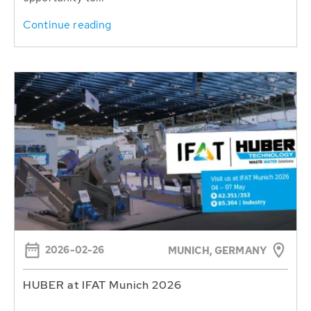
Continue reading
2026-02-26
MUNICH, GERMANY
HUBER at IFAT Munich 2026