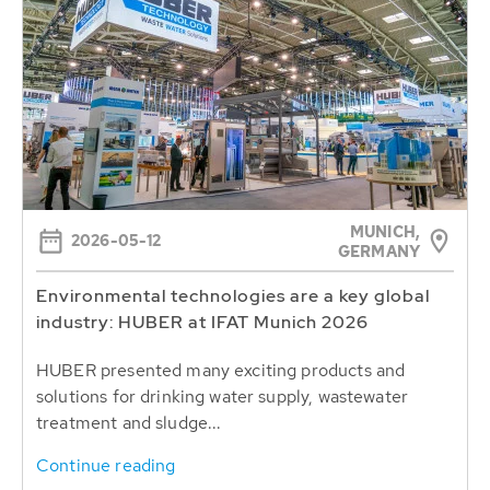
MUNICH,
2026-05-12
GERMANY
Environmental technologies are a key global
industry: HUBER at IFAT Munich 2026
HUBER presented many exciting products and
solutions for drinking water supply, wastewater
treatment and sludge...
Continue reading