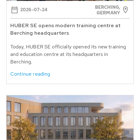
BERCHING,
2026-07-24
GERMANY
HUBER SE opens modern training centre at
Berching headquarters
Today, HUBER SE officially opened its new training
and education centre at its headquarters in
Berching.
Continue reading