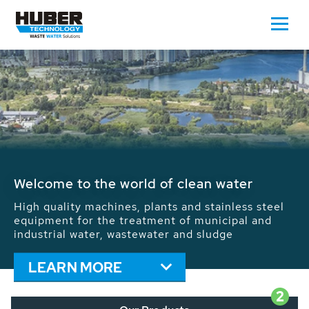
Waste Water - Process Water - Potable
Water - Sludge - Grit - Energy
We drive forward the sustainable use of water,
energy and resources: With its more than 65,000
installations worldwide HUBER applications
contribute to the solutions of the global water
problems.
LEARN MORE
2