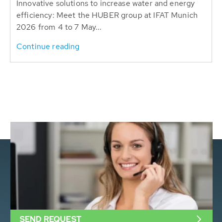
Innovative solutions to increase water and energy
efficiency: Meet the HUBER group at IFAT Munich
2026 from 4 to 7 May...
Continue reading
SEND REQUEST