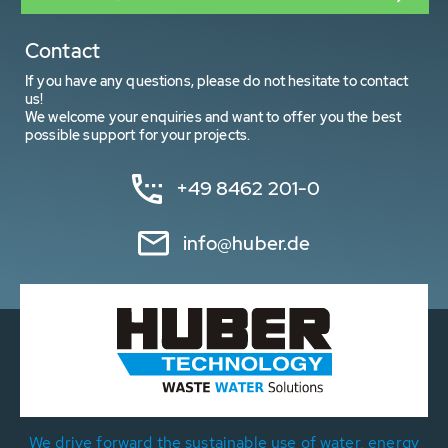
Contact
If you have any questions, please do not hesitate to contact
us!
We welcome your enquiries and want to offer you the best
possible support for your projects.
+49 8462 201-0
info@huber.de
We drive forward the sustainable use of water, energy