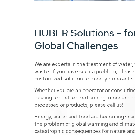
HUBER Solutions - fo
Global Challenges
We are experts in the treatment of water,
waste. If you have such a problem, please 
customized solution to meet your exact si
Whether you are an operator or consulting
looking for better performing, more econ
processes or products, please call us!
Energy, water and food are becoming sca
the problem of global warming and climat
catastrophic consequences for nature and