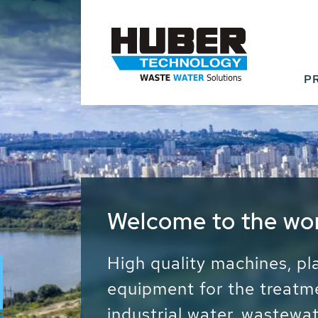
P
Waste Water - Proc
Water - Sludge - Gr
We drive forward the sust