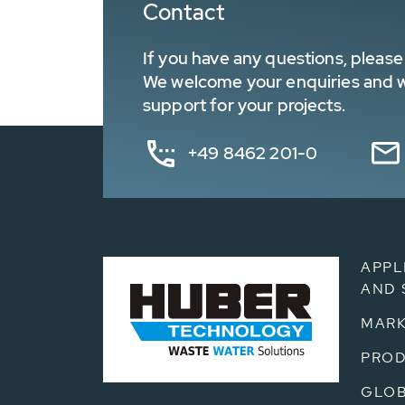
Contact
If you have any questions, please 
We welcome your enquiries and wa
support for your projects.
+49 8462 201-0
APPL
AND 
MARK
PRO
GLOB