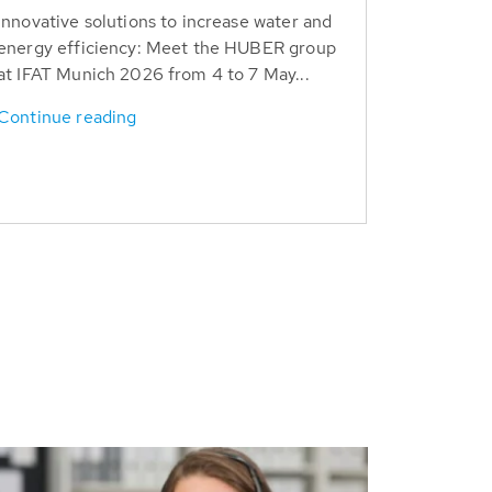
Innovative solutions to increase water and
energy efficiency: Meet the HUBER group
at IFAT Munich 2026 from 4 to 7 May...
Continue reading