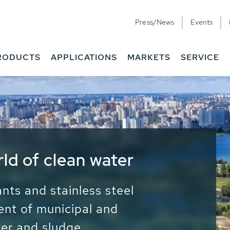
Press/News
Events
RODUCTS
APPLICATIONS
MARKETS
SERVICE
ess Water - Potable
it - Energy
ainable use of water, energy