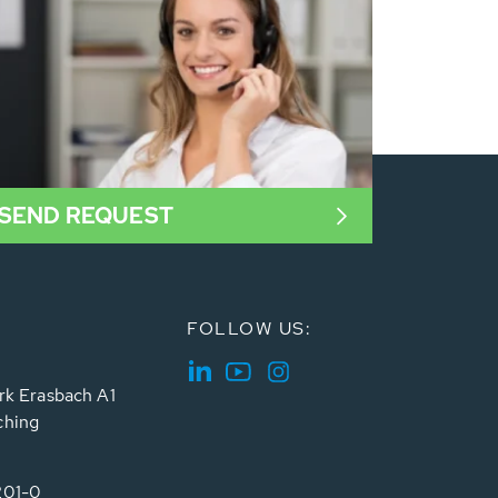
SEND REQUEST
FOLLOW US:
rk Erasbach A1
ching
201-0