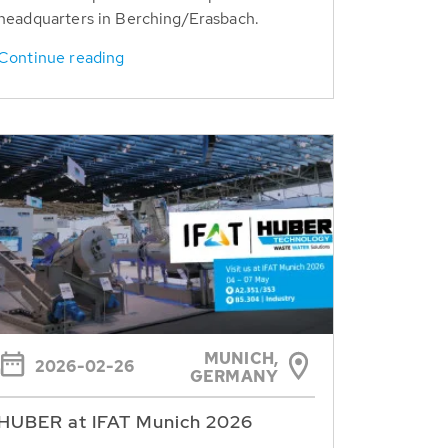
headquarters in Berching/Erasbach.
Continue reading
MUNICH,
2026-02-26
GERMANY
HUBER at IFAT Munich 2026