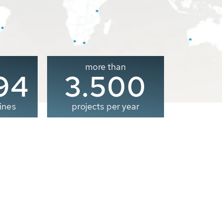
more than
00
3.500
ines
projects per year