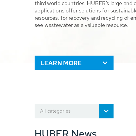
third world countries. HUBER’s large and 
applications offer solutions for sustaina
resources, for recovery and recycling of e
see wastewater as a valuable resource.
LEARN MORE
All categories
HUBER News