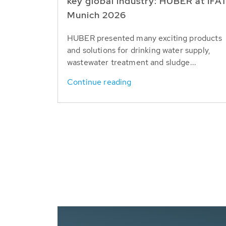
key global industry: HUBER at IFA
Munich 2026
HUBER presented many exciting products
and solutions for drinking water supply,
wastewater treatment and sludge...
Continue reading