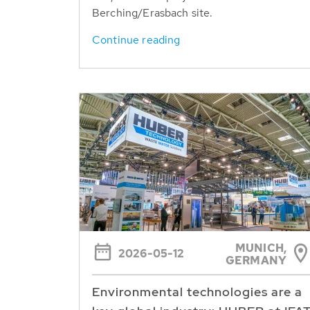
Berching/Erasbach site.
Continue reading
MUNICH,
2026-05-12
GERMANY
Environmental technologies are a