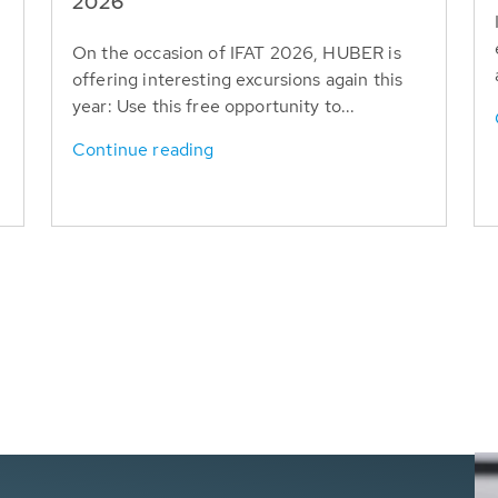
T
2026
On the occasion of IFAT 2026, HUBER is
offering interesting excursions again this
year: Use this free opportunity to...
Continue reading