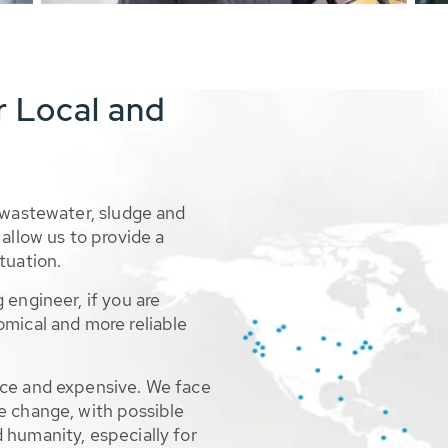
r Local and
 wastewater, sludge and
allow us to provide a
tuation.
 engineer, if you are
omical and more reliable
rce and expensive. We face
e change, with possible
 humanity, especially for