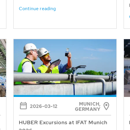
Continue reading
MUNICH,
2026-03-12
GERMANY
HUBER Excursions at IFAT Munich