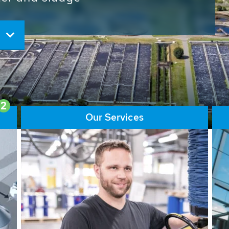
ore than 65,000 installations
ions contribute to the
ater problems.
2
Our Services