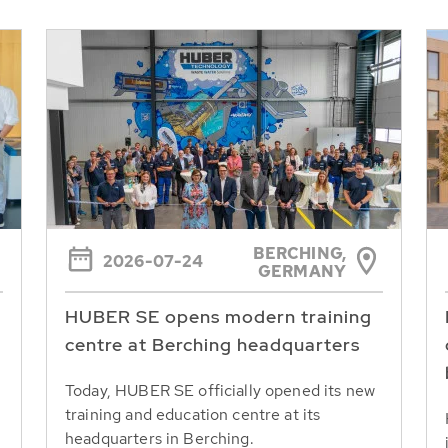
BERCHING,
2026-07-24
GERMANY
HUBER SE opens modern training
centre at Berching headquarters
Today, HUBER SE officially opened its new
training and education centre at its
headquarters in Berching.