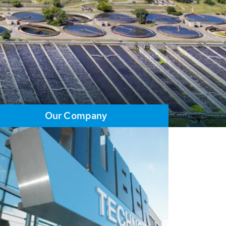
Our Company