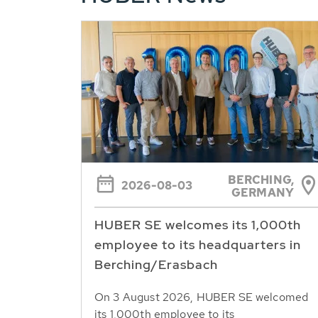
BERCHING,
2026-08-03
GERMANY
HUBER SE welcomes its 1,000th
employee to its headquarters in
Berching/Erasbach
On 3 August 2026, HUBER SE welcomed
its 1,000th employee to its