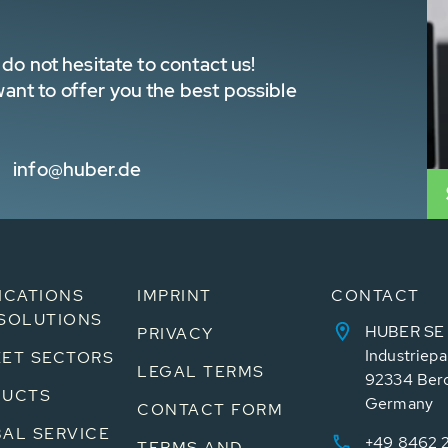
do not hesitate to contact us!
nt to offer you the best possible
info@huber.de
ICATIONS
IMPRINT
CONTACT
SOLUTIONS
HUBER SE
PRIVACY
Industriepa
ET SECTORS
LEGAL TERMS
92334 Ber
DUCTS
Germany
CONTACT FORM
AL SERVICE
+49 8462 
TERMS AND