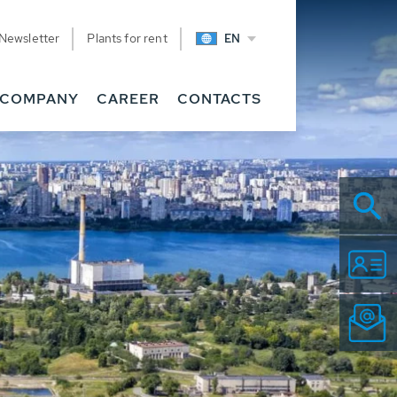
Newsletter
Plants for rent
EN
COMPANY
CAREER
CONTACTS