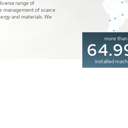
diverse range of
ble management of scarce
nergy and materials. We
more than
65.0
installed mach