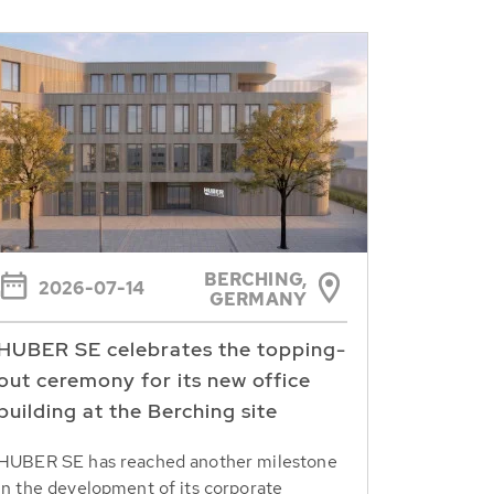
BERCHING,
2026-07-14
GERMANY
HUBER SE celebrates the topping-
out ceremony for its new office
building at the Berching site
HUBER SE has reached another milestone
in the development of its corporate