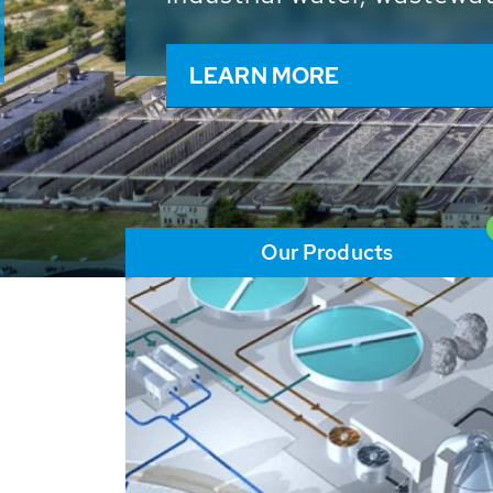
and resources: With its m
worldwide HUBER applicat
solutions of the global w
LEARN MORE
Our Products