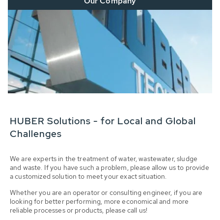
Our Company
HUBER Solutions - for Local and Global
Challenges
We are experts in the treatment of water, wastewater, sludge
and waste. If you have such a problem, please allow us to provide
a customized solution to meet your exact situation.
Whether you are an operator or consulting engineer, if you are
looking for better performing, more economical and more
reliable processes or products, please call us!