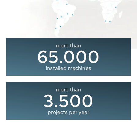
more than
65.000
installed machines
more than
3.500
projects per year