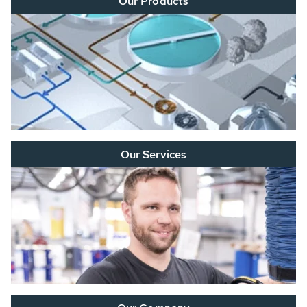
Our Products
Our Services