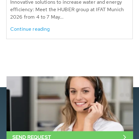
Innovative solutions to increase water and energy
efficiency: Meet the HUBER group at IFAT Munich
2026 from 4 to 7 May...
Continue reading
SEND REQUEST