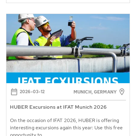
2026-03-12
MUNICH, GERMANY
HUBER Excursions at IFAT Munich 2026
On the occasion of IFAT 2026, HUBER is offering
interesting excursions again this year: Use this free
opportunity to...