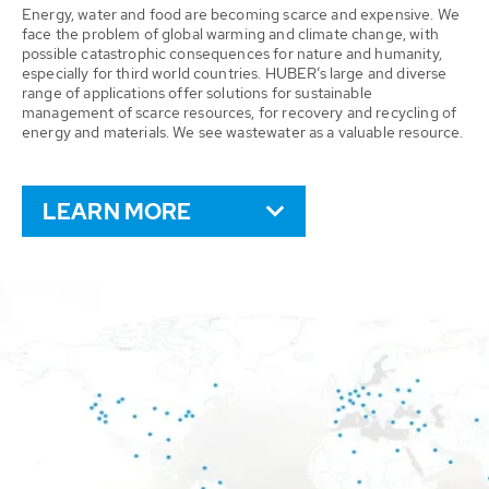
Energy, water and food are becoming scarce and expensive. We
face the problem of global warming and climate change, with
possible catastrophic consequences for nature and humanity,
especially for third world countries. HUBER’s large and diverse
range of applications offer solutions for sustainable
management of scarce resources, for recovery and recycling of
energy and materials. We see wastewater as a valuable resource.
LEARN MORE