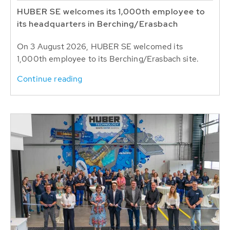
HUBER SE welcomes its 1,000th employee to
its headquarters in Berching/Erasbach
On 3 August 2026, HUBER SE welcomed its
1,000th employee to its Berching/Erasbach site.
Continue reading