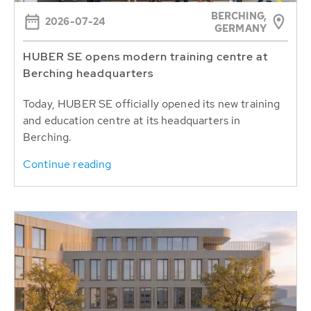
BERCHING,
2026-07-24
GERMANY
HUBER SE opens modern training centre at
Berching headquarters
Today, HUBER SE officially opened its new training
and education centre at its headquarters in
Berching.
Continue reading