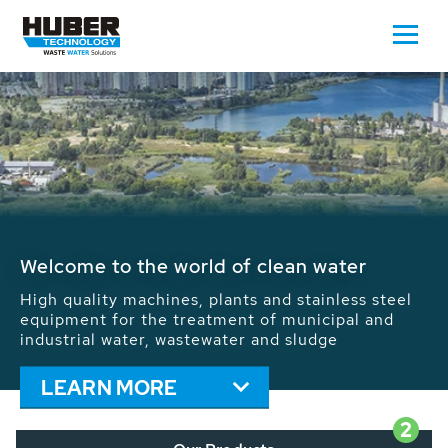
Waste Water - Process Water - Potable
Water - Sludge - Grit - Energy
We drive forward the sustainable use of water,
energy and resources: With its more than 65,000
installations worldwide HUBER applications
contribute to the solutions of the global water
problems.
LEARN MORE
2