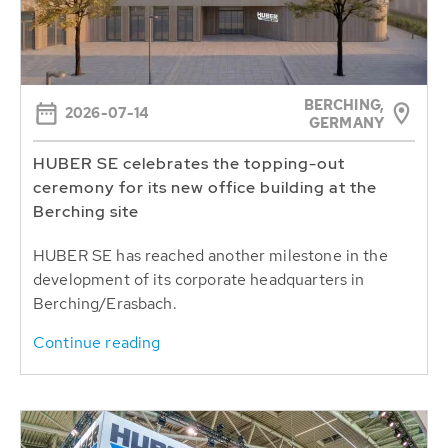
BERCHING,
2026-07-14
GERMANY
HUBER SE celebrates the topping-out
ceremony for its new office building at the
Berching site
HUBER SE has reached another milestone in the
development of its corporate headquarters in
Berching/Erasbach.
Continue reading