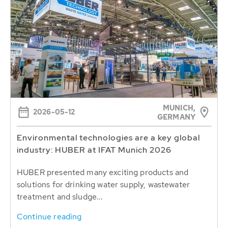
MUNICH,
2026-05-12
GERMANY
Environmental technologies are a key global
industry: HUBER at IFAT Munich 2026
HUBER presented many exciting products and
solutions for drinking water supply, wastewater
treatment and sludge...
Continue reading