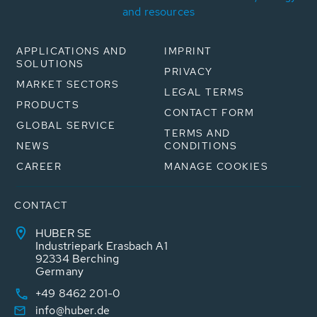
and resources
APPLICATIONS AND
IMPRINT
SOLUTIONS
PRIVACY
MARKET SECTORS
LEGAL TERMS
PRODUCTS
CONTACT FORM
GLOBAL SERVICE
TERMS AND
NEWS
CONDITIONS
CAREER
MANAGE COOKIES
CONTACT
HUBER SE
Industriepark Erasbach A1
92334 Berching
Germany
+49 8462 201-0
info@huber.de