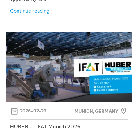
Continue reading
2026-02-26
MUNICH, GERMANY
HUBER at IFAT Munich 2026