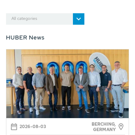
All categories
HUBER News
BERCHING,
2026-08-03
GERMANY