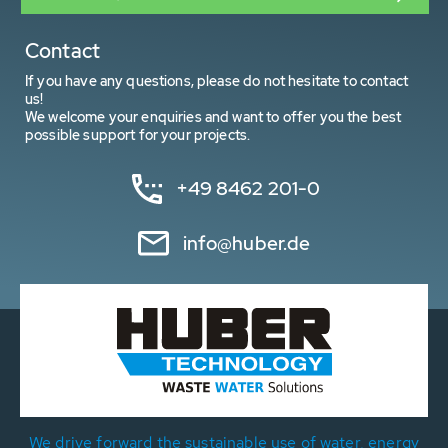
Contact
If you have any questions, please do not hesitate to contact
us!
We welcome your enquiries and want to offer you the best
possible support for your projects.
+49 8462 201-0
info@huber.de
We drive forward the sustainable use of water, energy