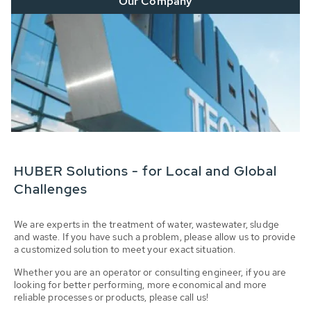
Our Company
HUBER Solutions - for Local and Global
Challenges
We are experts in the treatment of water, wastewater, sludge
and waste. If you have such a problem, please allow us to provide
a customized solution to meet your exact situation.
Whether you are an operator or consulting engineer, if you are
looking for better performing, more economical and more
reliable processes or products, please call us!