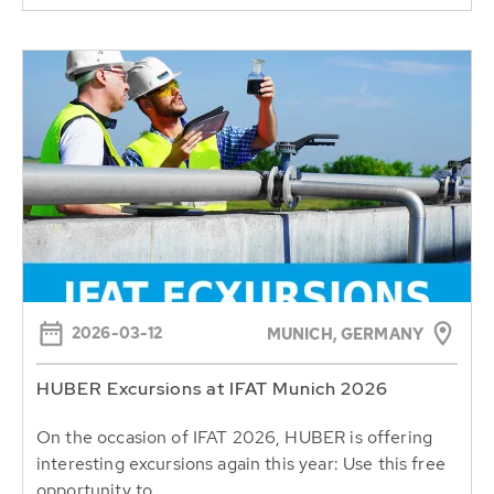
2026-03-12
MUNICH, GERMANY
HUBER Excursions at IFAT Munich 2026
On the occasion of IFAT 2026, HUBER is offering
interesting excursions again this year: Use this free
opportunity to...