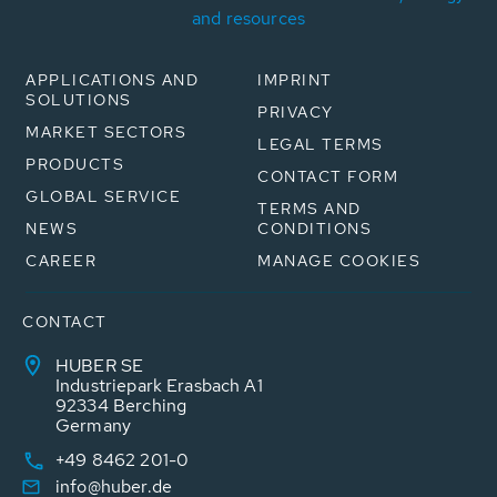
and resources
APPLICATIONS AND
IMPRINT
SOLUTIONS
PRIVACY
MARKET SECTORS
LEGAL TERMS
PRODUCTS
CONTACT FORM
GLOBAL SERVICE
TERMS AND
NEWS
CONDITIONS
CAREER
MANAGE COOKIES
CONTACT
HUBER SE
Industriepark Erasbach A1
92334 Berching
Germany
+49 8462 201-0
info@huber.de