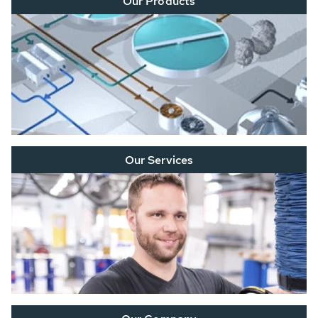
Our Products
Our Services