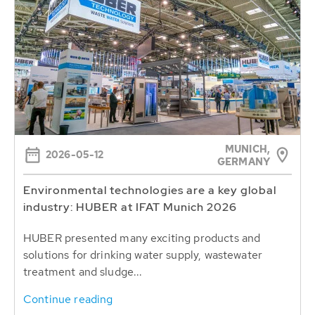
MUNICH,
2026-05-12
GERMANY
Environmental technologies are a key global
industry: HUBER at IFAT Munich 2026
HUBER presented many exciting products and
solutions for drinking water supply, wastewater
treatment and sludge...
Continue reading