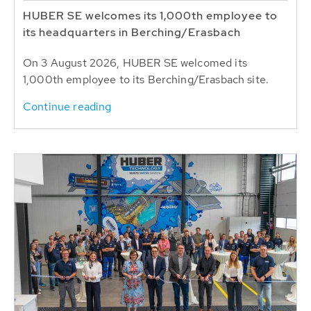
HUBER SE welcomes its 1,000th employee to
its headquarters in Berching/Erasbach
On 3 August 2026, HUBER SE welcomed its
1,000th employee to its Berching/Erasbach site.
Continue reading