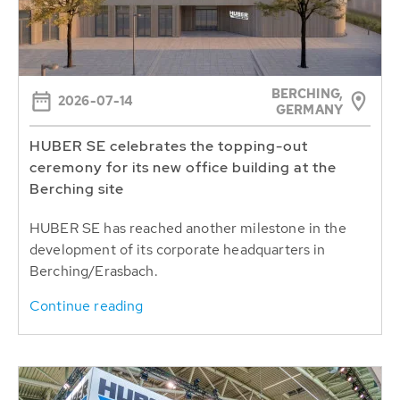
BERCHING,
2026-07-14
GERMANY
HUBER SE celebrates the topping-out
ceremony for its new office building at the
Berching site
HUBER SE has reached another milestone in the
development of its corporate headquarters in
Berching/Erasbach.
Continue reading