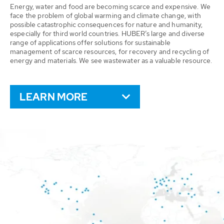
Energy, water and food are becoming scarce and expensive. We
face the problem of global warming and climate change, with
possible catastrophic consequences for nature and humanity,
especially for third world countries. HUBER’s large and diverse
range of applications offer solutions for sustainable
management of scarce resources, for recovery and recycling of
energy and materials. We see wastewater as a valuable resource.
LEARN MORE