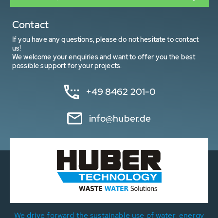
Contact
If you have any questions, please do not hesitate to contact
us!
We welcome your enquiries and want to offer you the best
possible support for your projects.
+49 8462 201-0
info@huber.de
We drive forward the sustainable use of water, energy