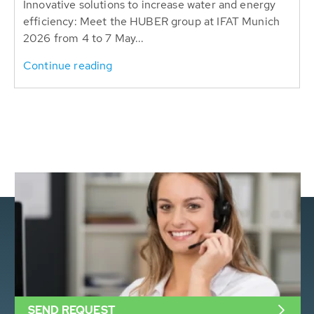
Innovative solutions to increase water and energy
efficiency: Meet the HUBER group at IFAT Munich
2026 from 4 to 7 May...
Continue reading
SEND REQUEST