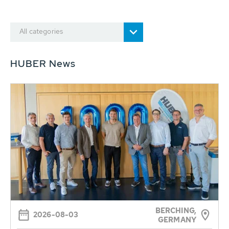
All categories
HUBER News
BERCHING,
2026-08-03
GERMANY