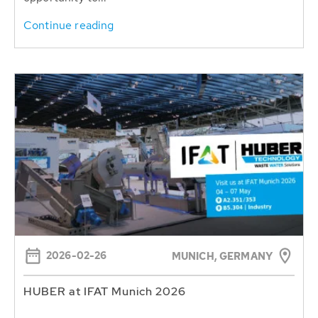
Continue reading
2026-02-26
MUNICH, GERMANY
HUBER at IFAT Munich 2026