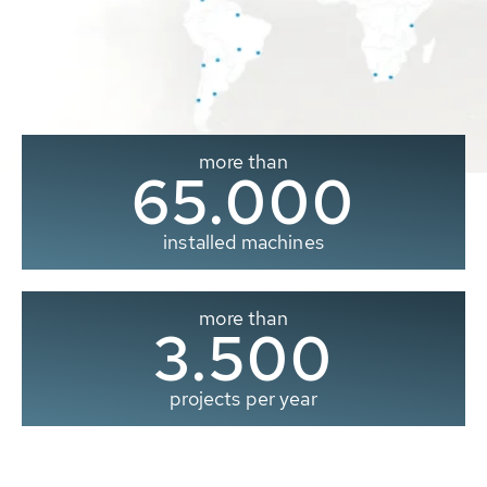
more than
65.000
installed machines
more than
3.500
projects per year