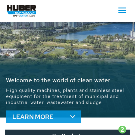
Waste Water - Process Water - Potable
Water - Sludge - Grit - Energy
We drive forward the sustainable use of water,
energy and resources: With its more than 65,000
installations worldwide HUBER applications
contribute to the solutions of the global water
problems.
LEARN MORE
2