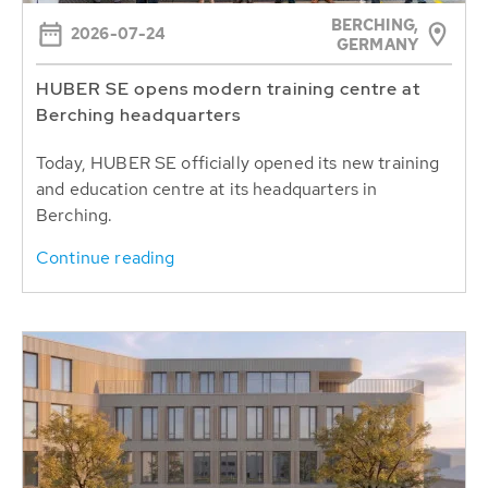
BERCHING,
2026-07-24
GERMANY
HUBER SE opens modern training centre at
Berching headquarters
Today, HUBER SE officially opened its new training
and education centre at its headquarters in
Berching.
Continue reading