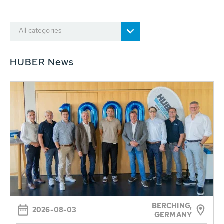
All categories
HUBER News
BERCHING,
2026-08-03
GERMANY