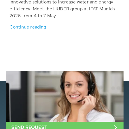
Innovative solutions to increase water and energy
efficiency: Meet the HUBER group at IFAT Munich
2026 from 4 to 7 May...
Continue reading
SEND REQUEST