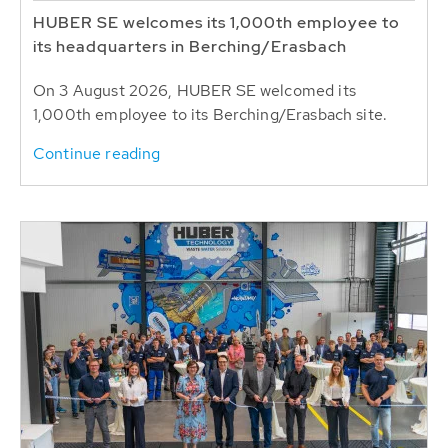
HUBER SE welcomes its 1,000th employee to
its headquarters in Berching/Erasbach
On 3 August 2026, HUBER SE welcomed its
1,000th employee to its Berching/Erasbach site.
Continue reading