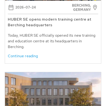
BERCHING,
2026-07-24
GERMANY
HUBER SE opens modern training centre at
Berching headquarters
Today, HUBER SE officially opened its new training
and education centre at its headquarters in
Berching.
Continue reading