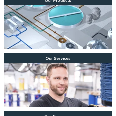
Our Products
Our Services