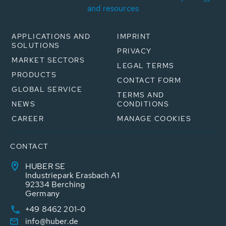
and resources
APPLICATIONS AND
IMPRINT
SOLUTIONS
PRIVACY
MARKET SECTORS
LEGAL TERMS
PRODUCTS
CONTACT FORM
GLOBAL SERVICE
TERMS AND
NEWS
CONDITIONS
CAREER
MANAGE COOKIES
CONTACT
HUBER SE
Industriepark Erasbach A1
92334 Berching
Germany
+49 8462 201-0
info@huber.de