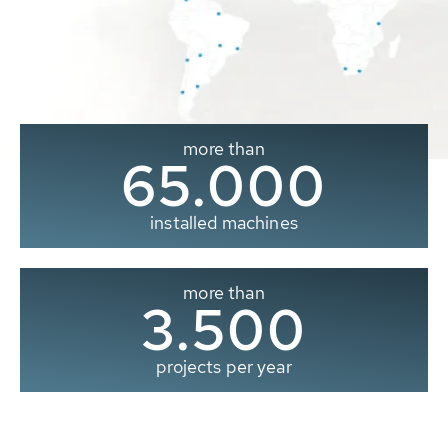
more than
65.000
installed machines
more than
3.500
projects per year