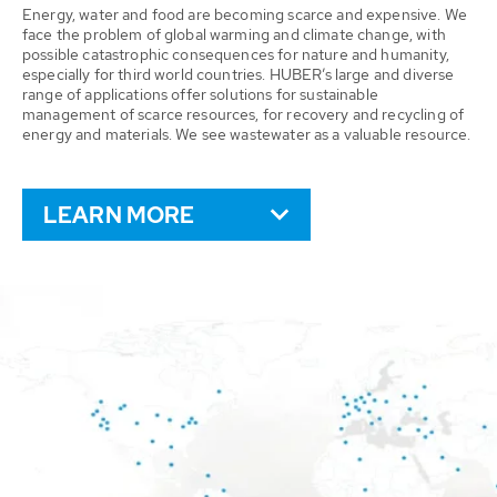
Energy, water and food are becoming scarce and expensive. We
face the problem of global warming and climate change, with
possible catastrophic consequences for nature and humanity,
especially for third world countries. HUBER’s large and diverse
range of applications offer solutions for sustainable
management of scarce resources, for recovery and recycling of
energy and materials. We see wastewater as a valuable resource.
LEARN MORE