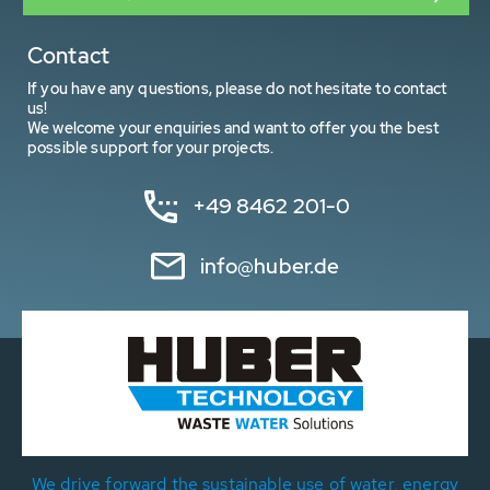
Contact
If you have any questions, please do not hesitate to contact
us!
We welcome your enquiries and want to offer you the best
possible support for your projects.
+49 8462 201-0
info@huber.de
We drive forward the sustainable use of water, energy