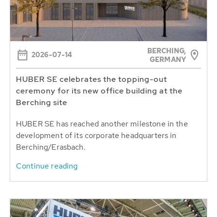
BERCHING,
2026-07-14
GERMANY
HUBER SE celebrates the topping-out
ceremony for its new office building at the
Berching site
HUBER SE has reached another milestone in the
development of its corporate headquarters in
Berching/Erasbach.
Continue reading