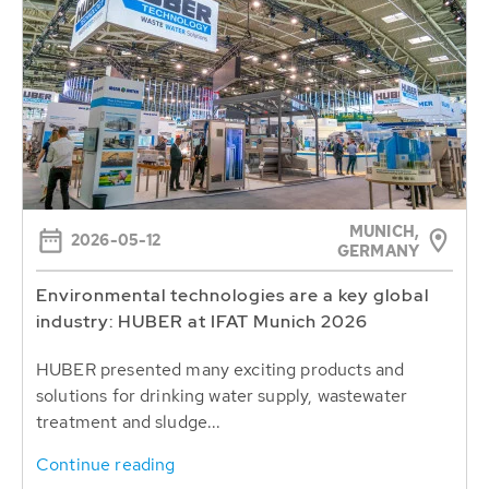
MUNICH,
2026-05-12
GERMANY
Environmental technologies are a key global
industry: HUBER at IFAT Munich 2026
HUBER presented many exciting products and
solutions for drinking water supply, wastewater
treatment and sludge...
Continue reading