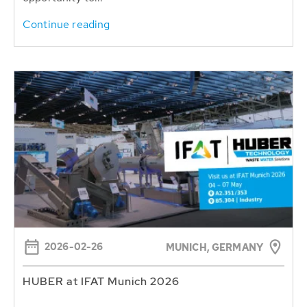
Continue reading
2026-02-26
MUNICH, GERMANY
HUBER at IFAT Munich 2026