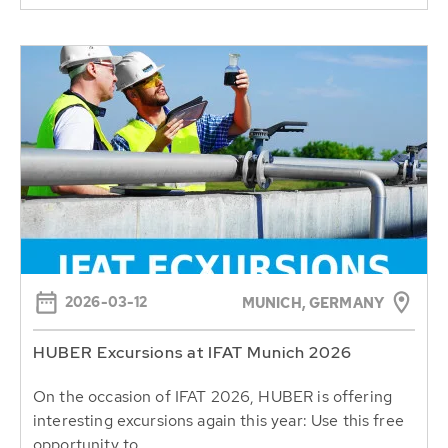
2026-03-12
MUNICH, GERMANY
HUBER Excursions at IFAT Munich 2026
On the occasion of IFAT 2026, HUBER is offering
interesting excursions again this year: Use this free
opportunity to...