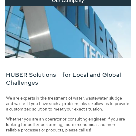
Our Company
HUBER Solutions - for Local and Global
Challenges
We are experts in the treatment of water, wastewater, sludge
and waste. If you have such a problem, please allow us to provide
a customized solution to meet your exact situation.
Whether you are an operator or consulting engineer, if you are
looking for better performing, more economical and more
reliable processes or products, please call us!