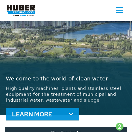
Waste Water - Process Water - Potable
Water - Sludge - Grit - Energy
We drive forward the sustainable use of water,
energy and resources: With its more than 65,000
installations worldwide HUBER applications
contribute to the solutions of the global water
problems.
LEARN MORE
2