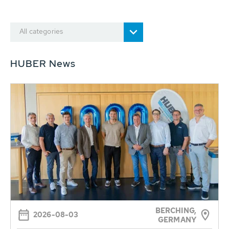
All categories
HUBER News
BERCHING,
2026-08-03
GERMANY