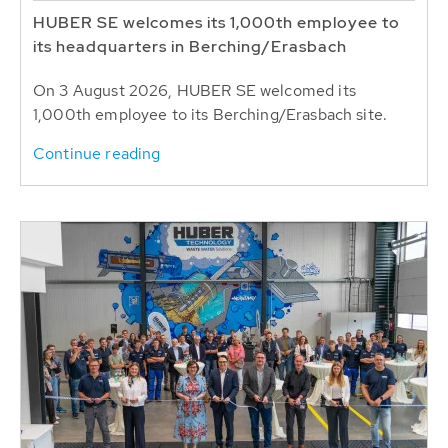
HUBER SE welcomes its 1,000th employee to
its headquarters in Berching/Erasbach
On 3 August 2026, HUBER SE welcomed its
1,000th employee to its Berching/Erasbach site.
Continue reading