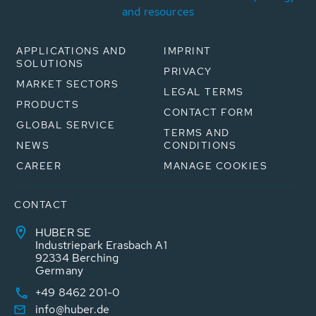
and resources
APPLICATIONS AND
IMPRINT
SOLUTIONS
PRIVACY
MARKET SECTORS
LEGAL TERMS
PRODUCTS
CONTACT FORM
GLOBAL SERVICE
TERMS AND
NEWS
CONDITIONS
CAREER
MANAGE COOKIES
CONTACT
HUBER SE
Industriepark Erasbach A1
92334 Berching
Germany
+49 8462 201-0
info@huber.de