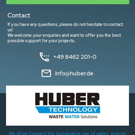
Contact
If you have any questions, please do not hesitate to contact
us!
We welcome your enquiries and want to offer you the best
possible support for your projects.
+49 8462 201-0
info@huber.de
We drive forward the sustainable use of water, energy