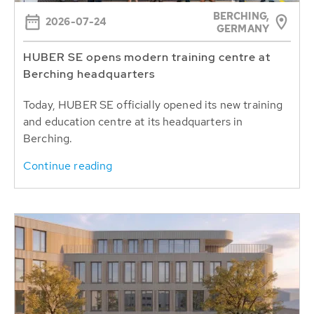
BERCHING,
2026-07-24
GERMANY
HUBER SE opens modern training centre at
Berching headquarters
Today, HUBER SE officially opened its new training
and education centre at its headquarters in
Berching.
Continue reading