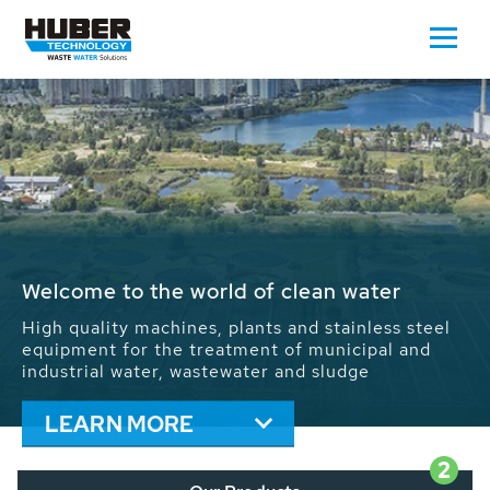
Waste Water - Process Water - Potable
Water - Sludge - Grit - Energy
We drive forward the sustainable use of water,
energy and resources: With its more than 65,000
installations worldwide HUBER applications
contribute to the solutions of the global water
problems.
LEARN MORE
2