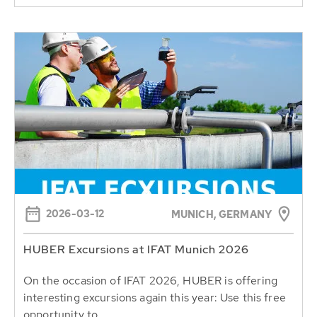
2026-03-12
MUNICH, GERMANY
HUBER Excursions at IFAT Munich 2026
On the occasion of IFAT 2026, HUBER is offering
interesting excursions again this year: Use this free
opportunity to...