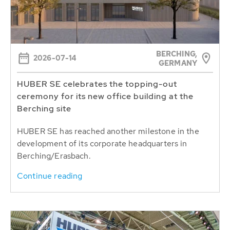
BERCHING,
2026-07-14
GERMANY
HUBER SE celebrates the topping-out
ceremony for its new office building at the
Berching site
HUBER SE has reached another milestone in the
development of its corporate headquarters in
Berching/Erasbach.
Continue reading