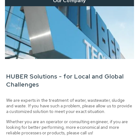
Our Company
HUBER Solutions - for Local and Global
Challenges
We are experts in the treatment of water, wastewater, sludge
and waste. If you have such a problem, please allow us to provide
a customized solution to meet your exact situation.
Whether you are an operator or consulting engineer, if you are
looking for better performing, more economical and more
reliable processes or products, please call us!