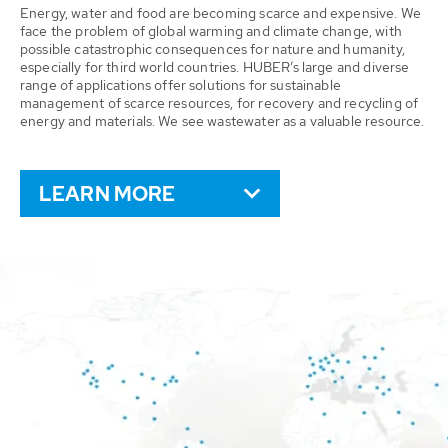
Energy, water and food are becoming scarce and expensive. We
face the problem of global warming and climate change, with
possible catastrophic consequences for nature and humanity,
especially for third world countries. HUBER’s large and diverse
range of applications offer solutions for sustainable
management of scarce resources, for recovery and recycling of
energy and materials. We see wastewater as a valuable resource.
LEARN MORE