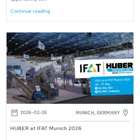
Continue reading
2026-02-26
MUNICH, GERMANY
HUBER at IFAT Munich 2026