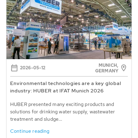
MUNICH,
2026-05-12
GERMANY
Environmental technologies are a key global
industry: HUBER at IFAT Munich 2026
HUBER presented many exciting products and
solutions for drinking water supply, wastewater
treatment and sludge...
Continue reading