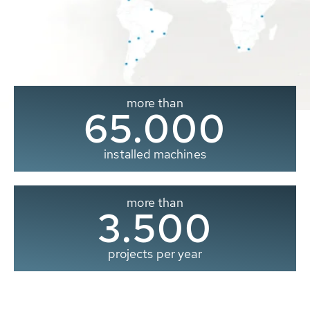
more than
65.000
installed machines
more than
3.500
projects per year