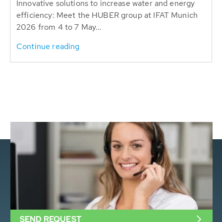
Innovative solutions to increase water and energy
efficiency: Meet the HUBER group at IFAT Munich
2026 from 4 to 7 May...
Continue reading
SEND REQUEST