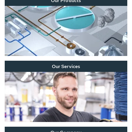
Our Products
Our Services