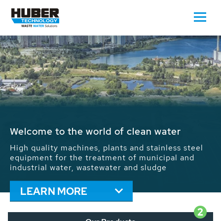
Waste Water - Process Water - Potable
Water - Sludge - Grit - Energy
We drive forward the sustainable use of water,
energy and resources: With its more than 65,000
installations worldwide HUBER applications
contribute to the solutions of the global water
problems.
LEARN MORE
2