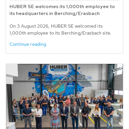
HUBER SE welcomes its 1,000th employee to
its headquarters in Berching/Erasbach
On 3 August 2026, HUBER SE welcomed its
1,000th employee to its Berching/Erasbach site.
Continue reading