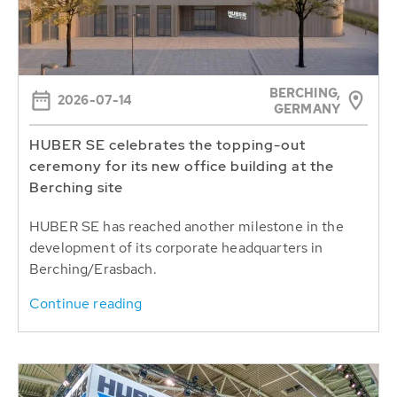
BERCHING,
2026-07-14
GERMANY
HUBER SE celebrates the topping-out
ceremony for its new office building at the
Berching site
HUBER SE has reached another milestone in the
development of its corporate headquarters in
Berching/Erasbach.
Continue reading