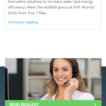
Innovative solutions to increase water and energy
efficiency: Meet the HUBER group at IFAT Munich
2026 from 4 to 7 May...
Continue reading
SEND REQUEST