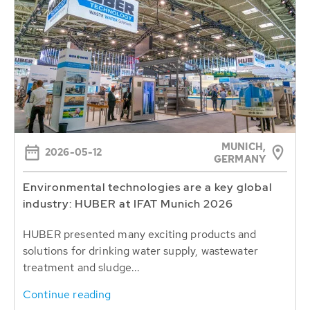
MUNICH,
2026-05-12
GERMANY
Environmental technologies are a key global
industry: HUBER at IFAT Munich 2026
HUBER presented many exciting products and
solutions for drinking water supply, wastewater
treatment and sludge...
Continue reading