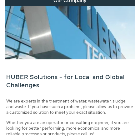
Our Company
HUBER Solutions - for Local and Global
Challenges
We are experts in the treatment of water, wastewater, sludge
and waste. If you have such a problem, please allow us to provide
a customized solution to meet your exact situation.
Whether you are an operator or consulting engineer, if you are
looking for better performing, more economical and more
reliable processes or products, please call us!