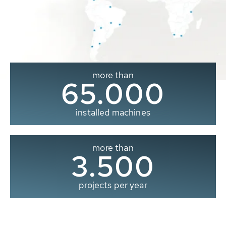
more than
65.000
installed machines
more than
3.500
projects per year