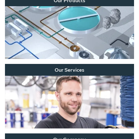
Our Products
Our Services