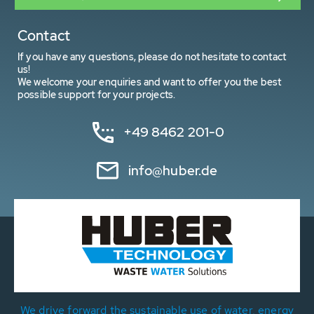
Contact
If you have any questions, please do not hesitate to contact
us!
We welcome your enquiries and want to offer you the best
possible support for your projects.
+49 8462 201-0
info@huber.de
We drive forward the sustainable use of water, energy