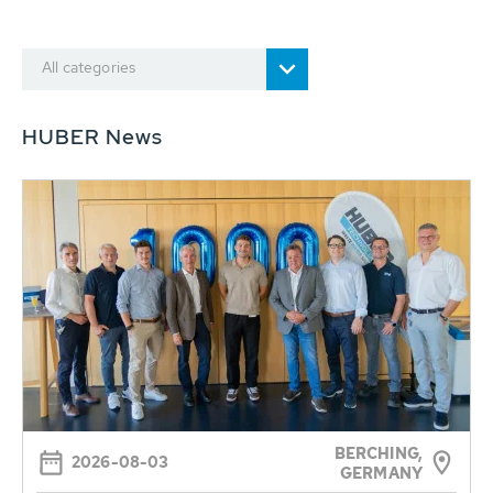
All categories
HUBER News
BERCHING,
2026-08-03
GERMANY