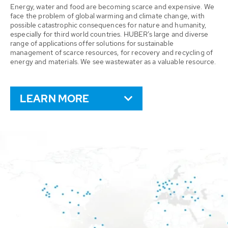
Energy, water and food are becoming scarce and expensive. We
face the problem of global warming and climate change, with
possible catastrophic consequences for nature and humanity,
especially for third world countries. HUBER’s large and diverse
range of applications offer solutions for sustainable
management of scarce resources, for recovery and recycling of
energy and materials. We see wastewater as a valuable resource.
LEARN MORE