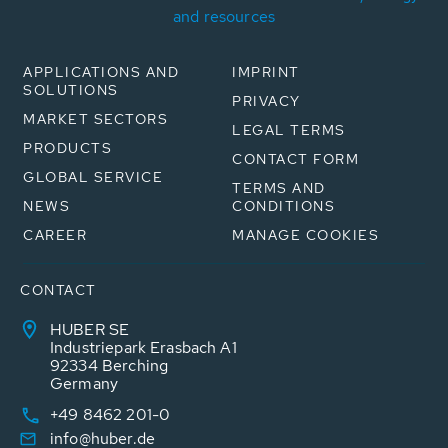
and resources
APPLICATIONS AND
IMPRINT
SOLUTIONS
PRIVACY
MARKET SECTORS
LEGAL TERMS
PRODUCTS
CONTACT FORM
GLOBAL SERVICE
TERMS AND
NEWS
CONDITIONS
CAREER
MANAGE COOKIES
CONTACT
HUBER SE
Industriepark Erasbach A1
92334 Berching
Germany
+49 8462 201-0
info@huber.de