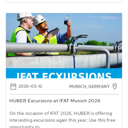
2026-03-12
MUNICH, GERMANY
HUBER Excursions at IFAT Munich 2026
On the occasion of IFAT 2026, HUBER is offering
interesting excursions again this year: Use this free
opportunity to...