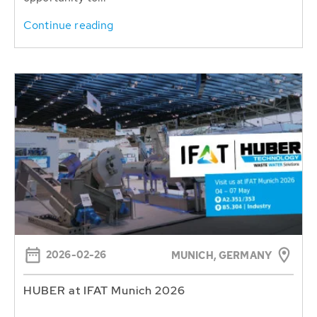
Continue reading
2026-02-26
MUNICH, GERMANY
HUBER at IFAT Munich 2026