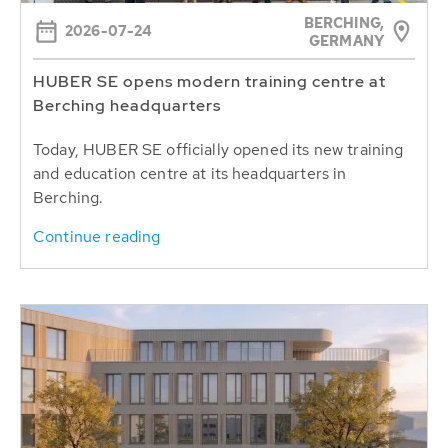
BERCHING,
2026-07-24
GERMANY
HUBER SE opens modern training centre at
Berching headquarters
Today, HUBER SE officially opened its new training
and education centre at its headquarters in
Berching.
Continue reading