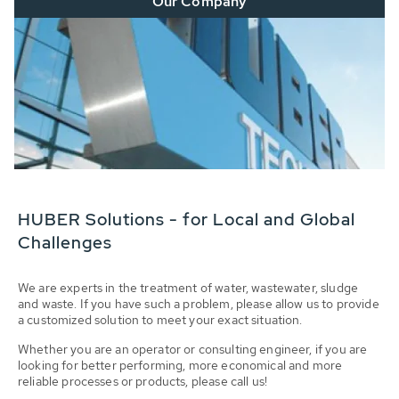
Our Company
HUBER Solutions - for Local and Global
Challenges
We are experts in the treatment of water, wastewater, sludge
and waste. If you have such a problem, please allow us to provide
a customized solution to meet your exact situation.
Whether you are an operator or consulting engineer, if you are
looking for better performing, more economical and more
reliable processes or products, please call us!