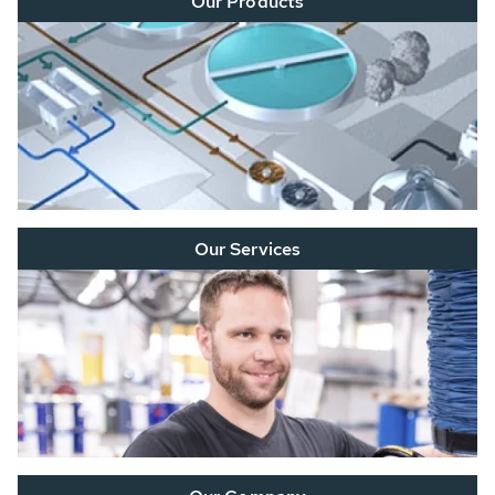
Our Products
Our Services