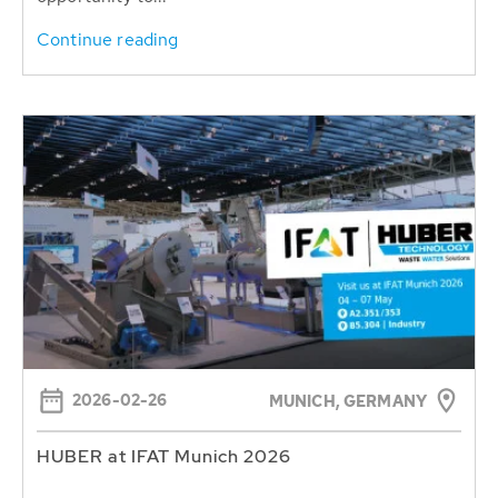
Continue reading
2026-02-26
MUNICH, GERMANY
HUBER at IFAT Munich 2026