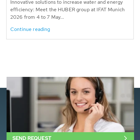
Innovative solutions to increase water and energy
efficiency: Meet the HUBER group at IFAT Munich
2026 from 4 to 7 May...
Continue reading
SEND REQUEST