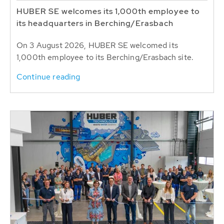
HUBER SE welcomes its 1,000th employee to
its headquarters in Berching/Erasbach
On 3 August 2026, HUBER SE welcomed its
1,000th employee to its Berching/Erasbach site.
Continue reading