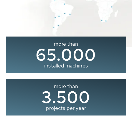
more than
65.000
installed machines
more than
3.500
projects per year