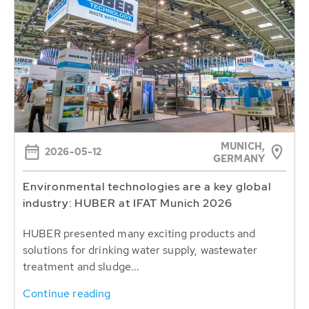
MUNICH,
2026-05-12
GERMANY
Environmental technologies are a key global
industry: HUBER at IFAT Munich 2026
HUBER presented many exciting products and
solutions for drinking water supply, wastewater
treatment and sludge...
Continue reading