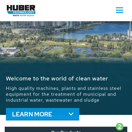
Waste Water - Process Water - Potable
Water - Sludge - Grit - Energy
We drive forward the sustainable use of water,
energy and resources: With its more than 65,000
installations worldwide HUBER applications
contribute to the solutions of the global water
problems.
LEARN MORE
2