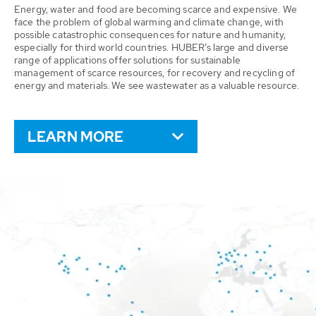
Energy, water and food are becoming scarce and expensive. We
face the problem of global warming and climate change, with
possible catastrophic consequences for nature and humanity,
especially for third world countries. HUBER’s large and diverse
range of applications offer solutions for sustainable
management of scarce resources, for recovery and recycling of
energy and materials. We see wastewater as a valuable resource.
LEARN MORE