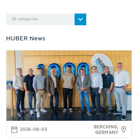
All categories
HUBER News
BERCHING,
2026-08-03
GERMANY