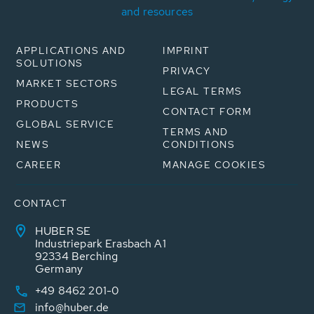
and resources
APPLICATIONS AND
IMPRINT
SOLUTIONS
PRIVACY
MARKET SECTORS
LEGAL TERMS
PRODUCTS
CONTACT FORM
GLOBAL SERVICE
TERMS AND
NEWS
CONDITIONS
CAREER
MANAGE COOKIES
CONTACT
HUBER SE
Industriepark Erasbach A1
92334 Berching
Germany
+49 8462 201-0
info@huber.de