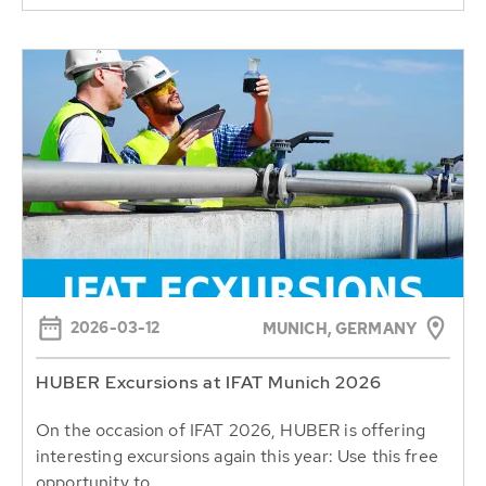
2026-03-12
MUNICH, GERMANY
HUBER Excursions at IFAT Munich 2026
On the occasion of IFAT 2026, HUBER is offering
interesting excursions again this year: Use this free
opportunity to...