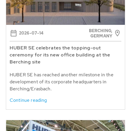
BERCHING,
2026-07-14
GERMANY
HUBER SE celebrates the topping-out
ceremony for its new office building at the
Berching site
HUBER SE has reached another milestone in the
development of its corporate headquarters in
Berching/Erasbach.
Continue reading