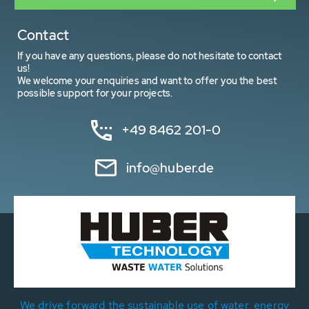
Contact
If you have any questions, please do not hesitate to contact
us!
We welcome your enquiries and want to offer you the best
possible support for your projects.
+49 8462 201-0
info@huber.de
We drive forward the sustainable use of water, energy