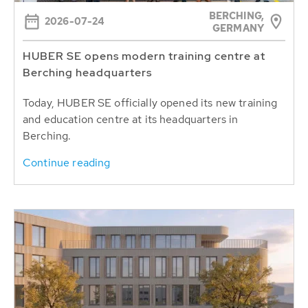
BERCHING,
2026-07-24
GERMANY
HUBER SE opens modern training centre at
Berching headquarters
Today, HUBER SE officially opened its new training
and education centre at its headquarters in
Berching.
Continue reading