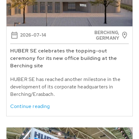
BERCHING,
2026-07-14
GERMANY
HUBER SE celebrates the topping-out
ceremony for its new office building at the
Berching site
HUBER SE has reached another milestone in the
development of its corporate headquarters in
Berching/Erasbach.
Continue reading