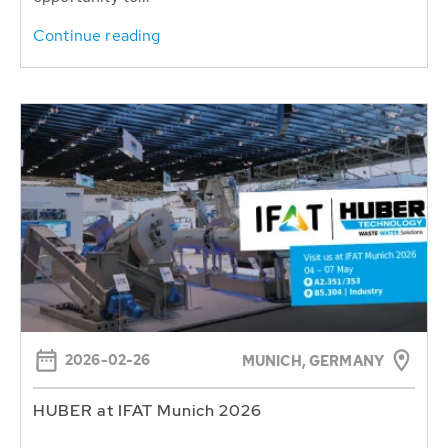
Continue reading
2026-02-26
MUNICH, GERMANY
HUBER at IFAT Munich 2026