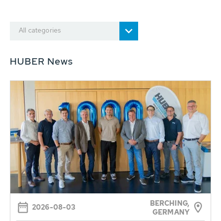
All categories
HUBER News
BERCHING,
2026-08-03
GERMANY