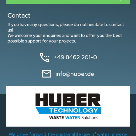
Contact
If you have any questions, please do not hesitate to contact
us!
We welcome your enquiries and want to offer you the best
possible support for your projects.
+49 8462 201-0
info@huber.de
We drive forward the sustainable use of water, energy