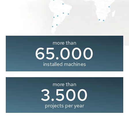
more than
65.000
installed machines
more than
3.500
projects per year