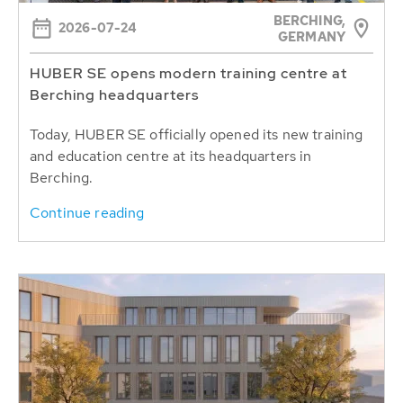
BERCHING,
2026-07-24
GERMANY
HUBER SE opens modern training centre at
Berching headquarters
Today, HUBER SE officially opened its new training
and education centre at its headquarters in
Berching.
Continue reading