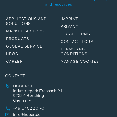
and resources
APPLICATIONS AND
IMPRINT
SOLUTIONS
PRIVACY
MARKET SECTORS
LEGAL TERMS
PRODUCTS
CONTACT FORM
GLOBAL SERVICE
TERMS AND
NEWS
CONDITIONS
CAREER
MANAGE COOKIES
CONTACT
HUBER SE
Industriepark Erasbach A1
92334 Berching
Germany
+49 8462 201-0
info@huber.de