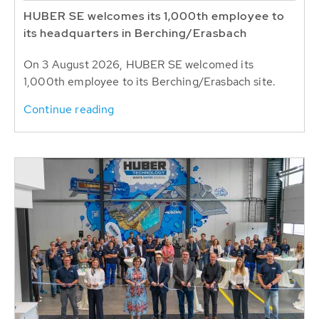
HUBER SE welcomes its 1,000th employee to
its headquarters in Berching/Erasbach
On 3 August 2026, HUBER SE welcomed its
1,000th employee to its Berching/Erasbach site.
Continue reading