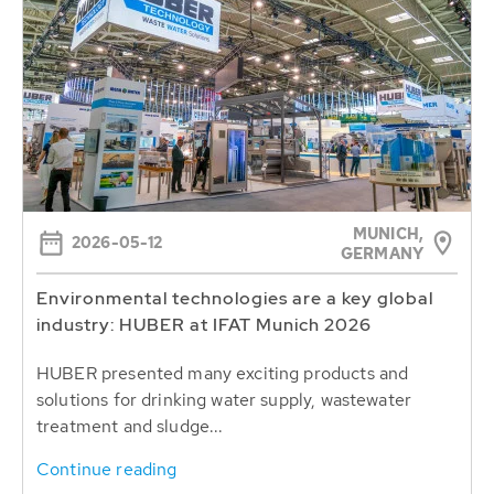
MUNICH,
2026-05-12
GERMANY
Environmental technologies are a key global
industry: HUBER at IFAT Munich 2026
HUBER presented many exciting products and
solutions for drinking water supply, wastewater
treatment and sludge...
Continue reading