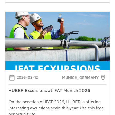
2026-03-12
MUNICH, GERMANY
HUBER Excursions at IFAT Munich 2026
On the occasion of IFAT 2026, HUBER is offering
interesting excursions again this year: Use this free
opportunity to...