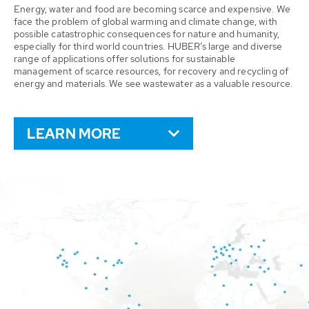
Energy, water and food are becoming scarce and expensive. We
face the problem of global warming and climate change, with
possible catastrophic consequences for nature and humanity,
especially for third world countries. HUBER’s large and diverse
range of applications offer solutions for sustainable
management of scarce resources, for recovery and recycling of
energy and materials. We see wastewater as a valuable resource.
LEARN MORE