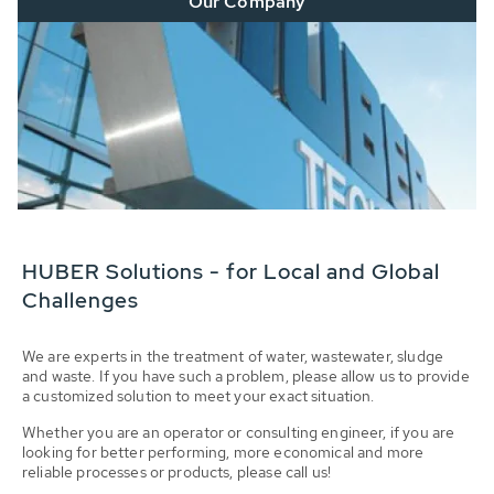
Our Company
HUBER Solutions - for Local and Global
Challenges
We are experts in the treatment of water, wastewater, sludge
and waste. If you have such a problem, please allow us to provide
a customized solution to meet your exact situation.
Whether you are an operator or consulting engineer, if you are
looking for better performing, more economical and more
reliable processes or products, please call us!