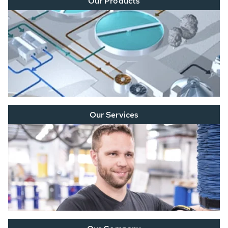
Our Products
Our Services