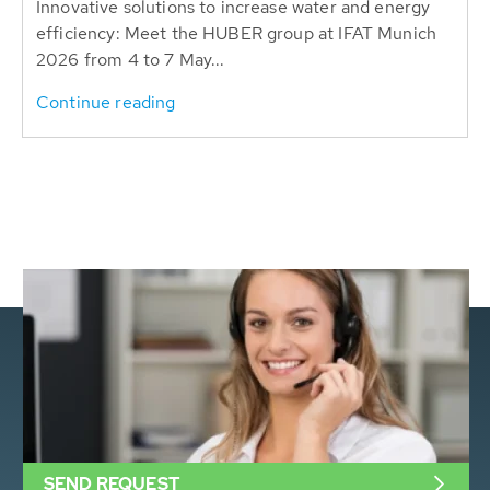
Innovative solutions to increase water and energy
efficiency: Meet the HUBER group at IFAT Munich
2026 from 4 to 7 May...
Continue reading
SEND REQUEST