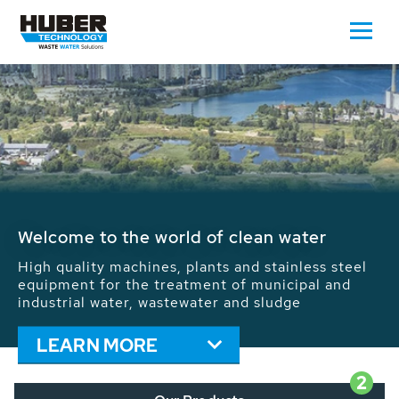
Waste Water - Process Water - Potable
Water - Sludge - Grit - Energy
We drive forward the sustainable use of water,
energy and resources: With its more than 65,000
installations worldwide HUBER applications
contribute to the solutions of the global water
problems.
LEARN MORE
2