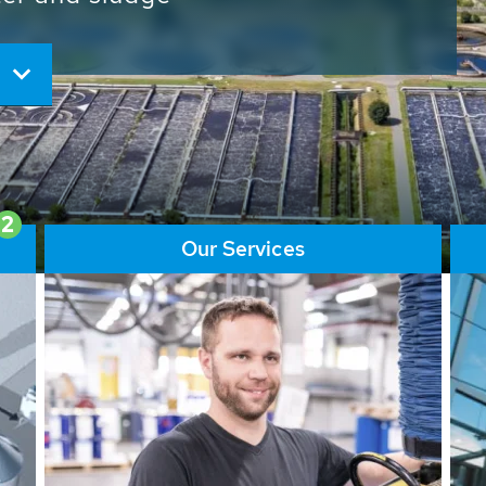
ore than 65,000 installations
ions contribute to the
ater problems.
2
Our Services