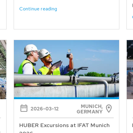
Continue reading
MUNICH,
2026-03-12
GERMANY
HUBER Excursions at IFAT Munich