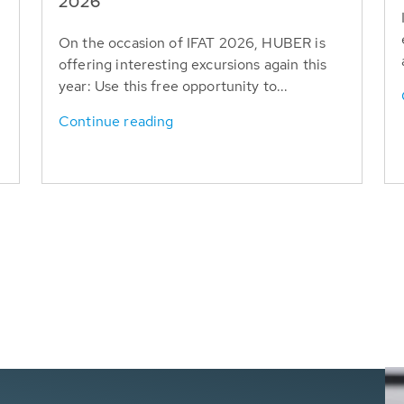
T
2026
On the occasion of IFAT 2026, HUBER is
offering interesting excursions again this
year: Use this free opportunity to...
Continue reading