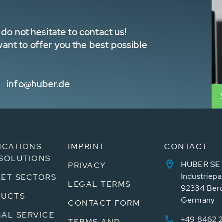
do not hesitate to contact us!
nt to offer you the best possible
info@huber.de
ICATIONS
IMPRINT
CONTACT
SOLUTIONS
HUBER SE
PRIVACY
Industriepa
ET SECTORS
LEGAL TERMS
92334 Ber
DUCTS
Germany
CONTACT FORM
AL SERVICE
+49 8462 
TERMS AND