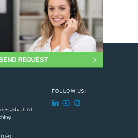
SEND REQUEST
FOLLOW US:
rk Erasbach A1
ching
201-0