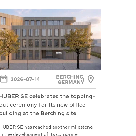
BERCHING,
2026-07-14
GERMANY
HUBER SE celebrates the topping-
out ceremony for its new office
building at the Berching site
HUBER SE has reached another milestone
in the development of its corporate