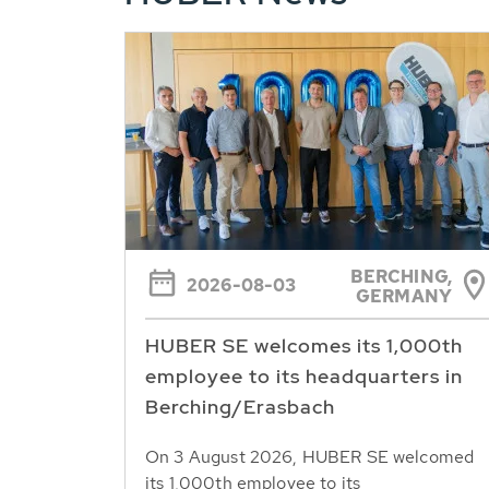
BERCHING,
2026-08-03
GERMANY
HUBER SE welcomes its 1,000th
employee to its headquarters in
Berching/Erasbach
On 3 August 2026, HUBER SE welcomed
its 1,000th employee to its