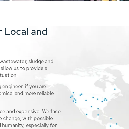
r Local and
 wastewater, sludge and
allow us to provide a
tuation.
 engineer, if you are
omical and more reliable
rce and expensive. We face
e change, with possible
 humanity, especially for