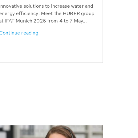
Innovative solutions to increase water and
energy efficiency: Meet the HUBER group
at IFAT Munich 2026 from 4 to 7 May...
Continue reading