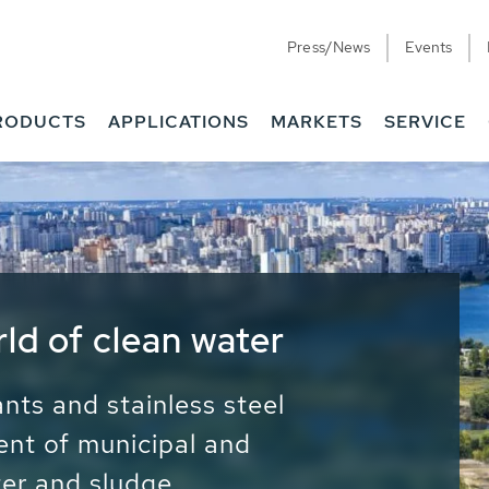
Press/News
Events
RODUCTS
APPLICATIONS
MARKETS
SERVICE
ess Water - Potable
it - Energy
ainable use of water, energy