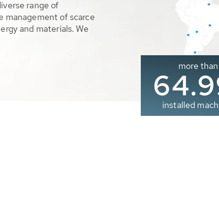
diverse range of
ble management of scarce
nergy and materials. We
more than
65.0
installed mach