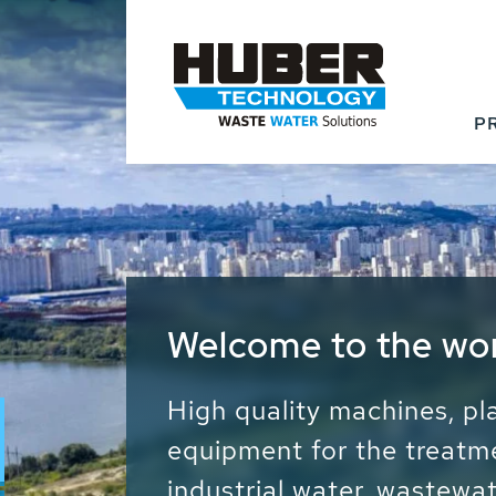
P
Waste Water - Proc
Water - Sludge - Gr
We drive forward the sust