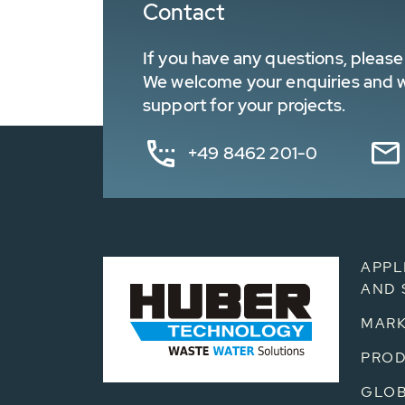
Contact
If you have any questions, please 
We welcome your enquiries and wa
support for your projects.
+49 8462 201-0
APPL
AND 
MARK
PRO
GLOB