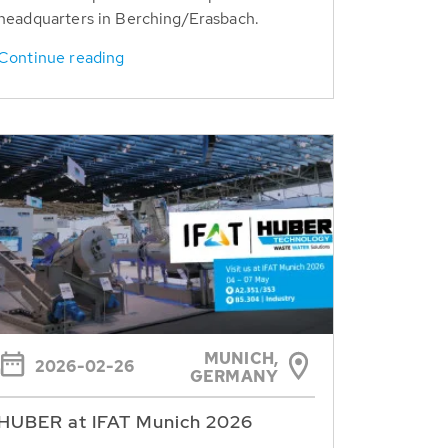
headquarters in Berching/Erasbach.
Continue reading
MUNICH,
2026-02-26
GERMANY
HUBER at IFAT Munich 2026