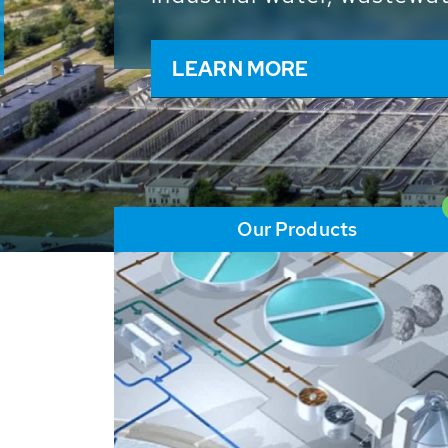
and resources: With its m
worldwide HUBER applicat
solutions of the global w
LEARN MORE
Our Products