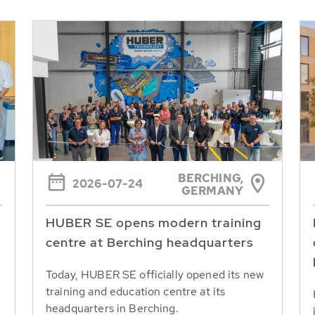
BERCHING,
2026-07-24
GERMANY
HUBER SE opens modern training
centre at Berching headquarters
Today, HUBER SE officially opened its new
training and education centre at its
headquarters in Berching.