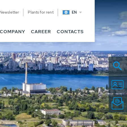
Newsletter
Plants for rent
EN
COMPANY
CAREER
CONTACTS