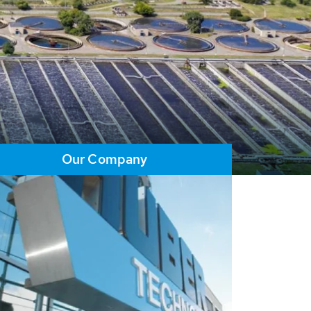
Our Company