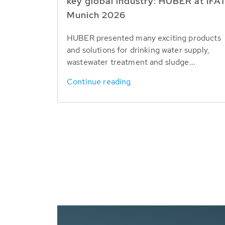
key global industry: HUBER at IFA
Munich 2026
HUBER presented many exciting products
and solutions for drinking water supply,
wastewater treatment and sludge...
Continue reading