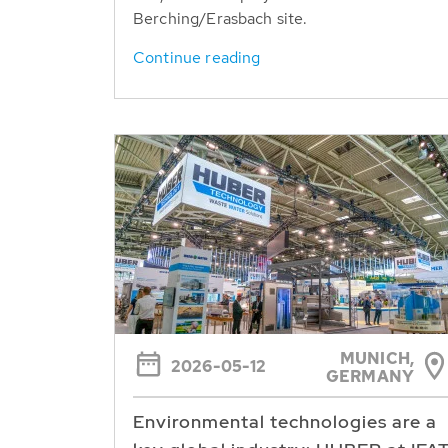
Berching/Erasbach site.
Continue reading
MUNICH,
2026-05-12
GERMANY
Environmental technologies are a