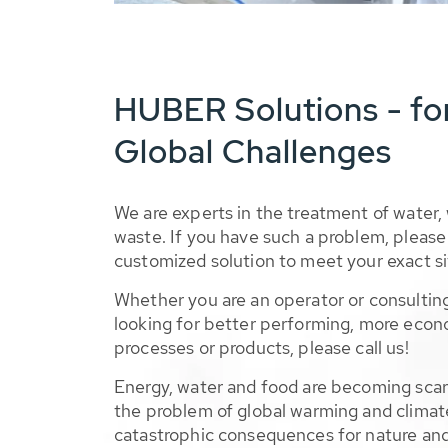
HUBER Solutions - fo
Global Challenges
We are experts in the treatment of water,
waste. If you have such a problem, please 
customized solution to meet your exact si
Whether you are an operator or consulting
looking for better performing, more econ
processes or products, please call us!
Energy, water and food are becoming sca
the problem of global warming and climat
catastrophic consequences for nature and