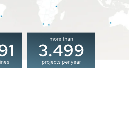
more than
00
3.500
ines
projects per year