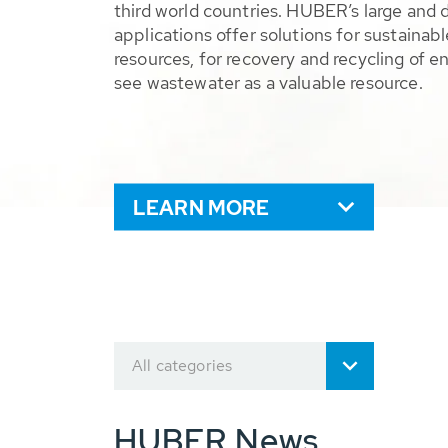
third world countries. HUBER’s large and 
applications offer solutions for sustaina
resources, for recovery and recycling of e
see wastewater as a valuable resource.
LEARN MORE
All categories
HUBER News