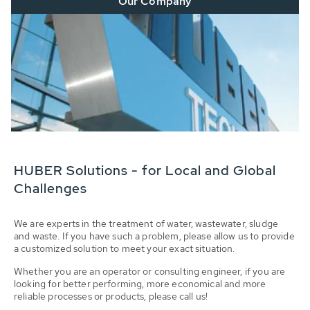
Our Company
HUBER Solutions - for Local and Global
Challenges
We are experts in the treatment of water, wastewater, sludge
and waste. If you have such a problem, please allow us to provide
a customized solution to meet your exact situation.
Whether you are an operator or consulting engineer, if you are
looking for better performing, more economical and more
reliable processes or products, please call us!