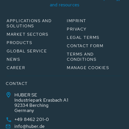
and resources
APPLICATIONS AND
IMPRINT
SOLUTIONS
PRIVACY
MARKET SECTORS
LEGAL TERMS
PRODUCTS
CONTACT FORM
GLOBAL SERVICE
TERMS AND
NEWS
CONDITIONS
CAREER
MANAGE COOKIES
CONTACT
HUBER SE
Industriepark Erasbach A1
92334 Berching
Germany
+49 8462 201-0
info@huber.de