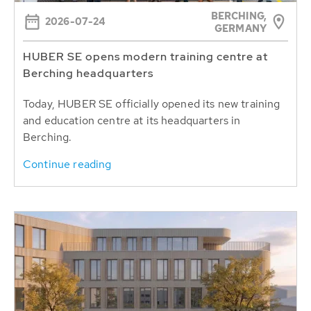
BERCHING,
2026-07-24
GERMANY
HUBER SE opens modern training centre at
Berching headquarters
Today, HUBER SE officially opened its new training
and education centre at its headquarters in
Berching.
Continue reading