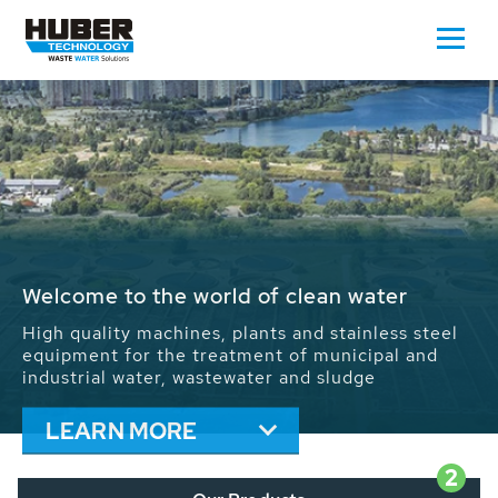
Waste Water - Process Water - Potable
Water - Sludge - Grit - Energy
We drive forward the sustainable use of water,
energy and resources: With its more than 65,000
installations worldwide HUBER applications
contribute to the solutions of the global water
problems.
LEARN MORE
2