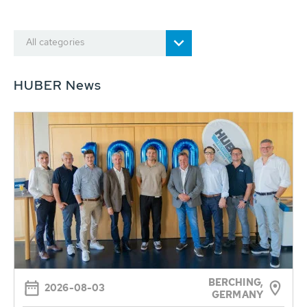
All categories
HUBER News
BERCHING,
2026-08-03
GERMANY