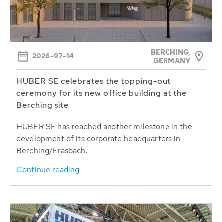
BERCHING,
2026-07-14
GERMANY
HUBER SE celebrates the topping-out
ceremony for its new office building at the
Berching site
HUBER SE has reached another milestone in the
development of its corporate headquarters in
Berching/Erasbach.
Continue reading