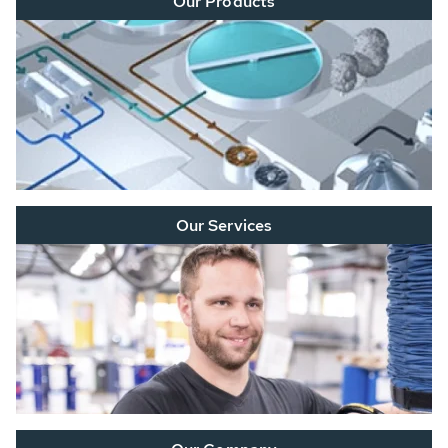
Our Products
Our Services