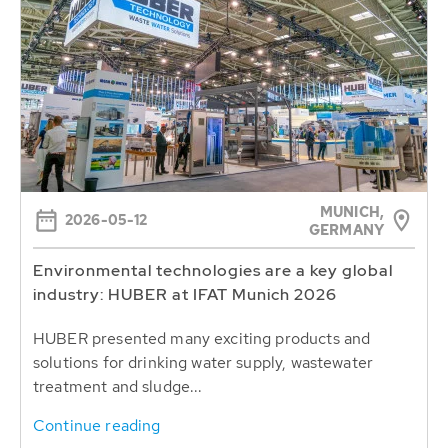
MUNICH,
2026-05-12
GERMANY
Environmental technologies are a key global
industry: HUBER at IFAT Munich 2026
HUBER presented many exciting products and
solutions for drinking water supply, wastewater
treatment and sludge...
Continue reading