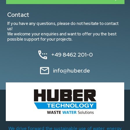
Contact
If you have any questions, please do not hesitate to contact
us!
We welcome your enquiries and want to offer you the best
possible support for your projects.
+49 8462 201-0
info@huber.de
We drive forward the sustainable use of water, energy