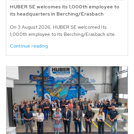
HUBER SE welcomes its 1,000th employee to
its headquarters in Berching/Erasbach
On 3 August 2026, HUBER SE welcomed its
1,000th employee to its Berching/Erasbach site.
Continue reading