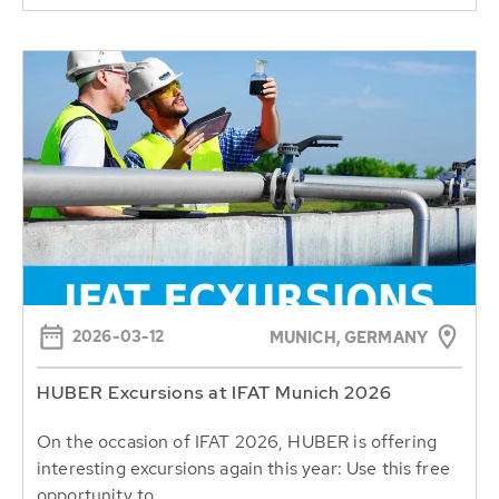
2026-03-12
MUNICH, GERMANY
HUBER Excursions at IFAT Munich 2026
On the occasion of IFAT 2026, HUBER is offering
interesting excursions again this year: Use this free
opportunity to...