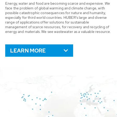
Energy, water and food are becoming scarce and expensive. We
face the problem of global warming and climate change, with
possible catastrophic consequences for nature and humanity,
especially for third world countries. HUBER’s large and diverse
range of applications offer solutions for sustainable
management of scarce resources, for recovery and recycling of
energy and materials. We see wastewater as a valuable resource.
LEARN MORE