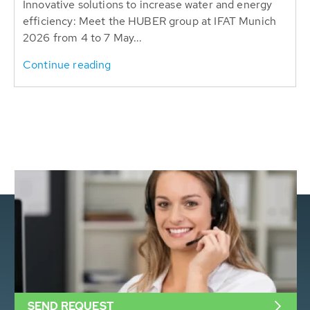
Innovative solutions to increase water and energy
efficiency: Meet the HUBER group at IFAT Munich
2026 from 4 to 7 May...
Continue reading
SEND REQUEST