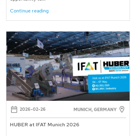
Continue reading
2026-02-26
MUNICH, GERMANY
HUBER at IFAT Munich 2026