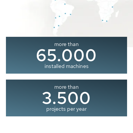
more than
65.000
installed machines
more than
3.500
projects per year