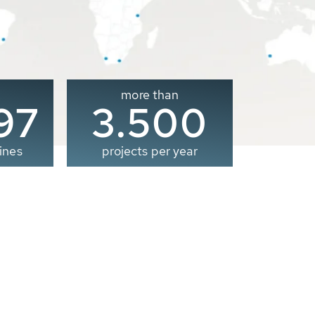
more than
00
3.500
ines
projects per year