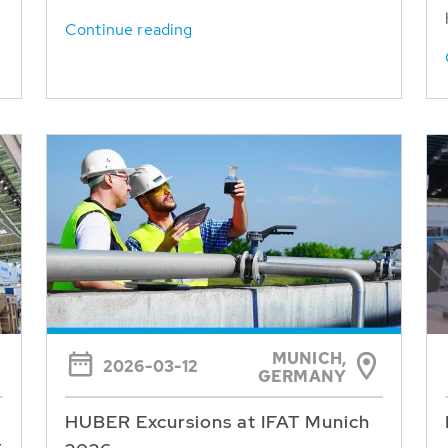
Continue reading
MUNICH,
2026-03-12
GERMANY
HUBER Excursions at IFAT Munich