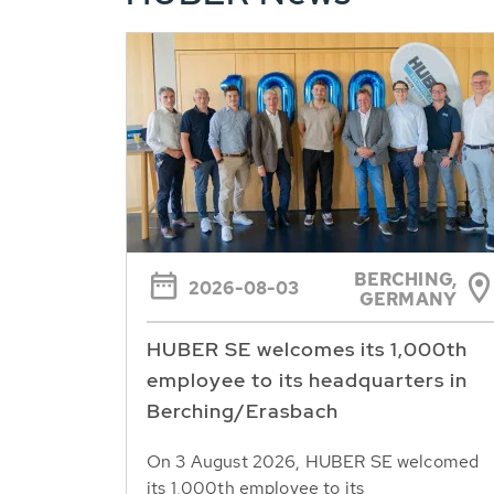
BERCHING,
2026-08-03
GERMANY
HUBER SE welcomes its 1,000th
employee to its headquarters in
Berching/Erasbach
On 3 August 2026, HUBER SE welcomed
its 1,000th employee to its