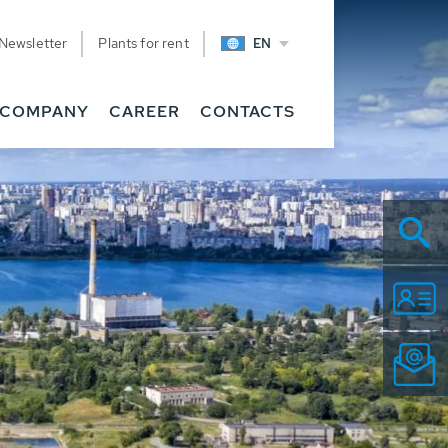
Newsletter
Plants for rent
EN
COMPANY
CAREER
CONTACTS