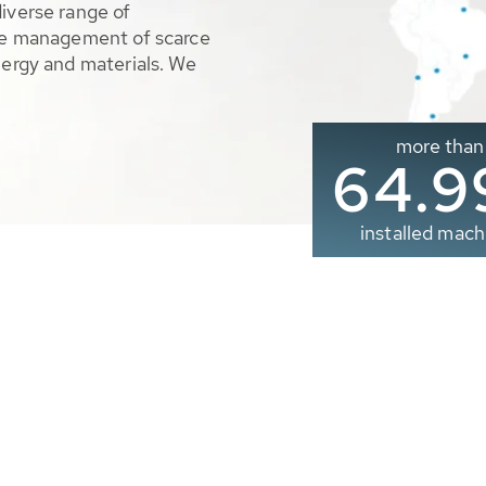
diverse range of
ble management of scarce
nergy and materials. We
more than
65.0
installed mach