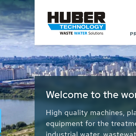
P
Waste Water - Proc
Water - Sludge - Gr
We drive forward the sust