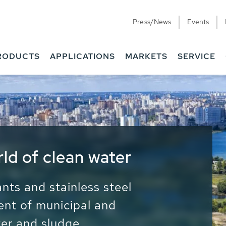
Press/News
Events
RODUCTS
APPLICATIONS
MARKETS
SERVICE
ess Water - Potable
it - Energy
ainable use of water, energy