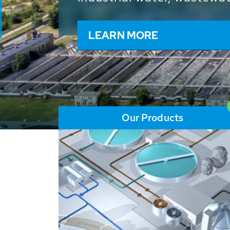
and resources: With its m
worldwide HUBER applicat
solutions of the global w
LEARN MORE
Our Products