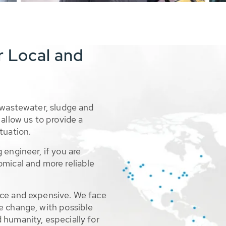
r Local and
 wastewater, sludge and
allow us to provide a
tuation.
 engineer, if you are
omical and more reliable
rce and expensive. We face
e change, with possible
 humanity, especially for