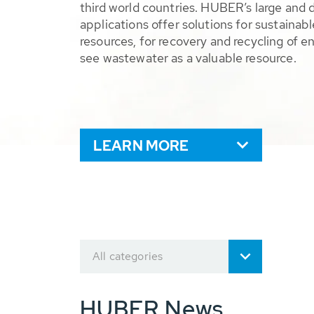
third world countries. HUBER’s large and 
applications offer solutions for sustaina
resources, for recovery and recycling of e
see wastewater as a valuable resource.
LEARN MORE
All categories
HUBER News