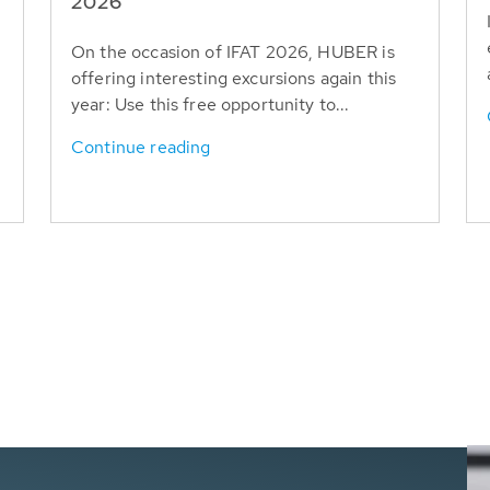
T
2026
On the occasion of IFAT 2026, HUBER is
offering interesting excursions again this
year: Use this free opportunity to...
Continue reading