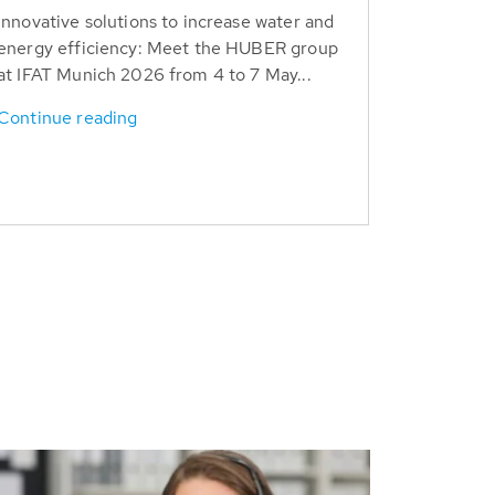
Innovative solutions to increase water and
energy efficiency: Meet the HUBER group
at IFAT Munich 2026 from 4 to 7 May...
Continue reading