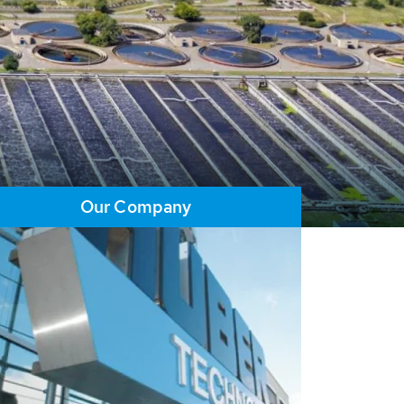
Our Company