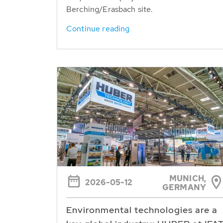
Berching/Erasbach site.
Continue reading
MUNICH,
2026-05-12
GERMANY
Environmental technologies are a