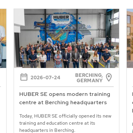
BERCHING,
2026-07-24
GERMANY
HUBER SE opens modern training
centre at Berching headquarters
Today, HUBER SE officially opened its new
training and education centre at its
headquarters in Berching.