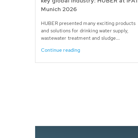
key global industry: HUBER at IFA
Munich 2026
HUBER presented many exciting products
and solutions for drinking water supply,
wastewater treatment and sludge...
Continue reading