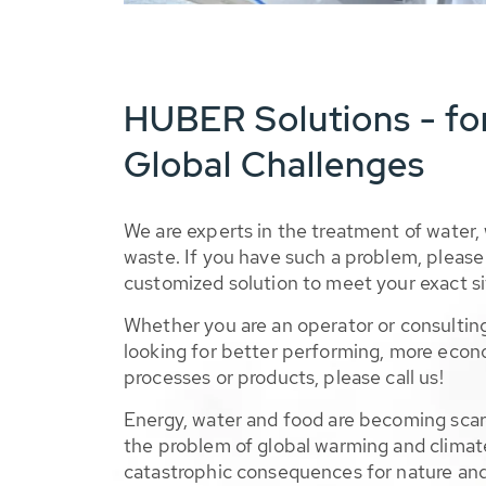
HUBER Solutions - fo
Global Challenges
We are experts in the treatment of water,
waste. If you have such a problem, please 
customized solution to meet your exact si
Whether you are an operator or consulting
looking for better performing, more econ
processes or products, please call us!
Energy, water and food are becoming sca
the problem of global warming and climat
catastrophic consequences for nature and