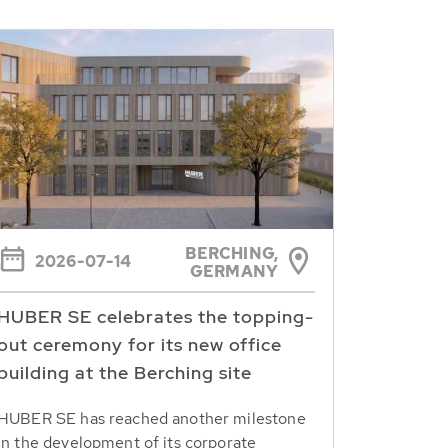
BERCHING,
2026-07-14
GERMANY
HUBER SE celebrates the topping-
out ceremony for its new office
building at the Berching site
HUBER SE has reached another milestone
in the development of its corporate