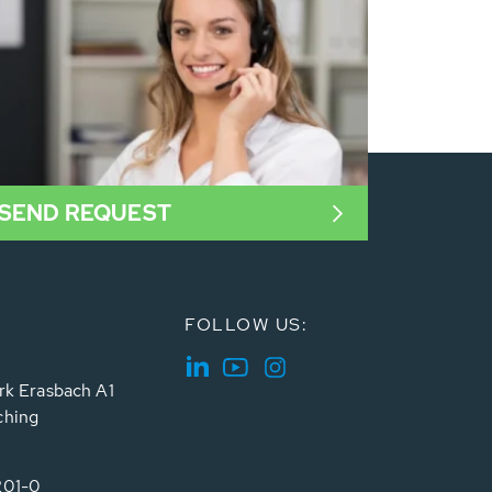
SEND REQUEST
FOLLOW US:
rk Erasbach A1
ching
201-0