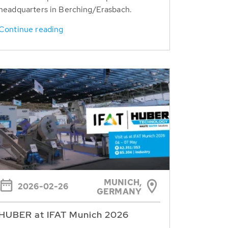
headquarters in Berching/Erasbach.
Continue reading
MUNICH,
2026-02-26
GERMANY
HUBER at IFAT Munich 2026