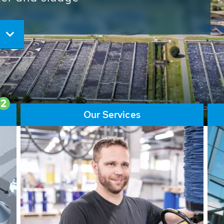
ore than 65,000 installations
ions contribute to the
ater problems.
2
Our Services