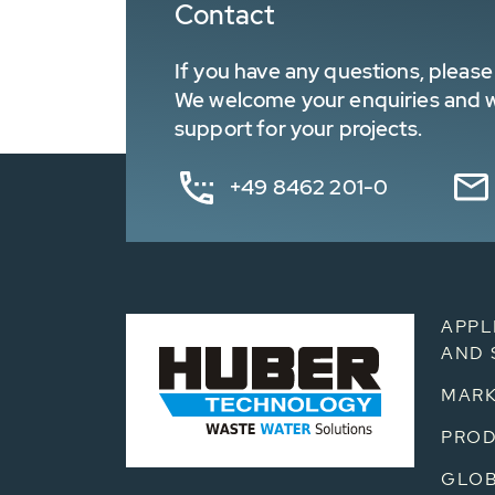
Contact
If you have any questions, please 
We welcome your enquiries and wa
support for your projects.
+49 8462 201-0
APPL
AND 
MARK
PRO
GLOB