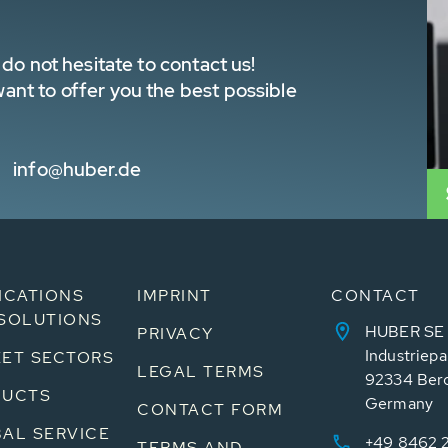
do not hesitate to contact us!
nt to offer you the best possible
info@huber.de
ICATIONS
IMPRINT
CONTACT
SOLUTIONS
HUBER SE
PRIVACY
Industriepa
ET SECTORS
LEGAL TERMS
92334 Ber
DUCTS
Germany
CONTACT FORM
AL SERVICE
+49 8462 
TERMS AND