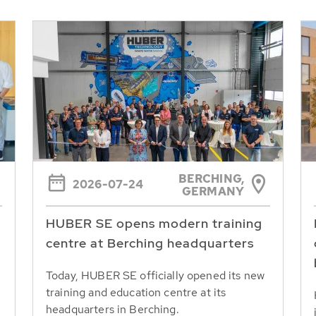
BERCHING,
2026-07-24
GERMANY
HUBER SE opens modern training
centre at Berching headquarters
Today, HUBER SE officially opened its new
training and education centre at its
headquarters in Berching.