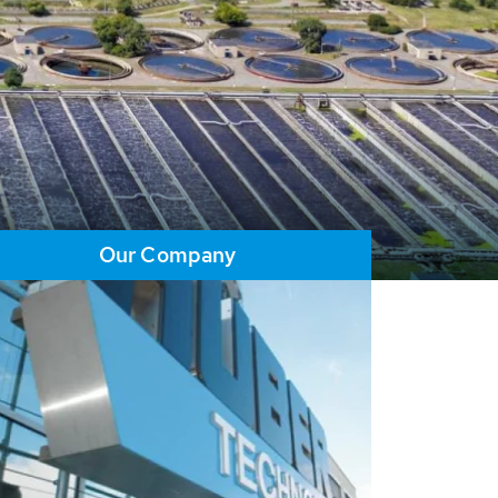
Our Company