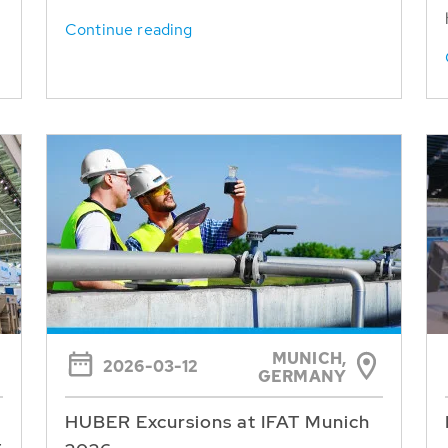
Continue reading
MUNICH,
2026-03-12
GERMANY
HUBER Excursions at IFAT Munich