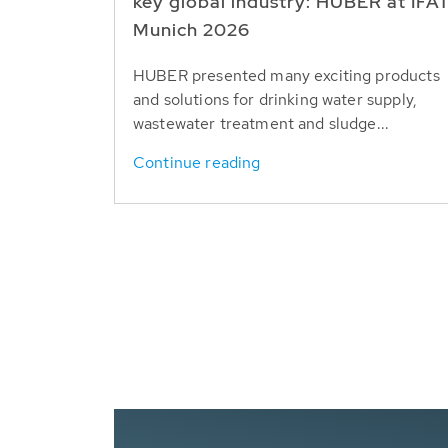
key global industry: HUBER at IFA
Munich 2026
HUBER presented many exciting products
and solutions for drinking water supply,
wastewater treatment and sludge...
Continue reading