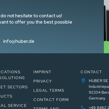
do not hesitate to contact us!
nt to offer you the best possible
info@huber.de
ICATIONS
IMPRINT
CONTACT
SOLUTIONS
HUBER SE
PRIVACY
Industriepa
ET SECTORS
LEGAL TERMS
92334 Ber
DUCTS
Germany
CONTACT FORM
AL SERVICE
+49 8462 
TERMS AND