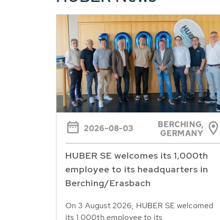
BERCHING,
2026-08-03
GERMANY
HUBER SE welcomes its 1,000th
employee to its headquarters in
Berching/Erasbach
On 3 August 2026, HUBER SE welcomed
its 1,000th employee to its