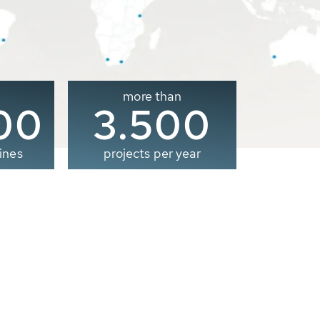
more than
00
3.500
ines
projects per year