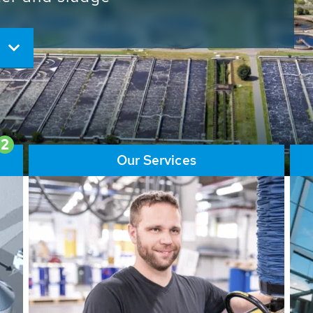
ore than 65,000 installations
ions contribute to the
ater problems.
2
Our Services