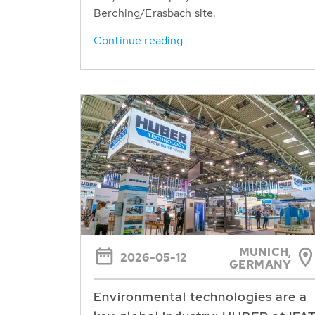
Berching/Erasbach site.
Continue reading
MUNICH,
2026-05-12
GERMANY
Environmental technologies are a