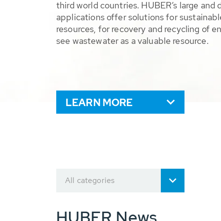
third world countries. HUBER’s large and 
applications offer solutions for sustaina
resources, for recovery and recycling of e
see wastewater as a valuable resource.
LEARN MORE
All categories
HUBER News