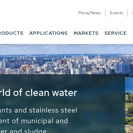
Press/News
Events
RODUCTS
APPLICATIONS
MARKETS
SERVICE
ess Water - Potable
it - Energy
ainable use of water, energy