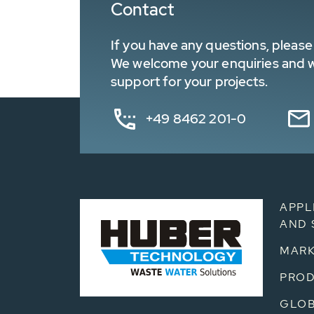
Contact
If you have any questions, please 
We welcome your enquiries and wa
support for your projects.
+49 8462 201-0
APPL
AND 
MARK
PRO
GLOB