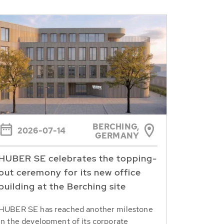
BERCHING,
2026-07-14
GERMANY
HUBER SE celebrates the topping-
out ceremony for its new office
building at the Berching site
HUBER SE has reached another milestone
in the development of its corporate