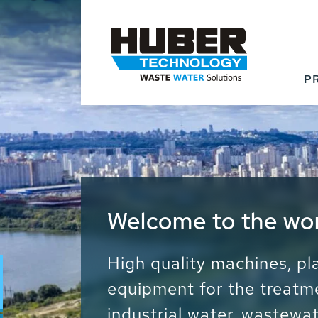
P
Waste Water - Proc
Water - Sludge - Gr
We drive forward the sust