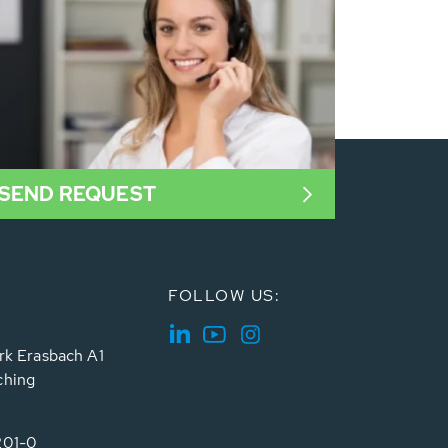
SEND REQUEST
FOLLOW US:
rk Erasbach A1
ching
201-0