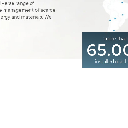
diverse range of
ble management of scarce
nergy and materials. We
more than
65.0
installed mach