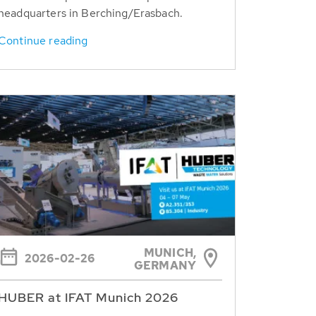
headquarters in Berching/Erasbach.
Continue reading
MUNICH,
2026-02-26
GERMANY
HUBER at IFAT Munich 2026