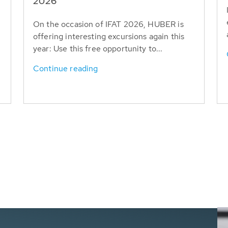
T
2026
On the occasion of IFAT 2026, HUBER is
offering interesting excursions again this
year: Use this free opportunity to...
Continue reading