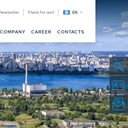
Newsletter
Plants for rent
EN
COMPANY
CAREER
CONTACTS