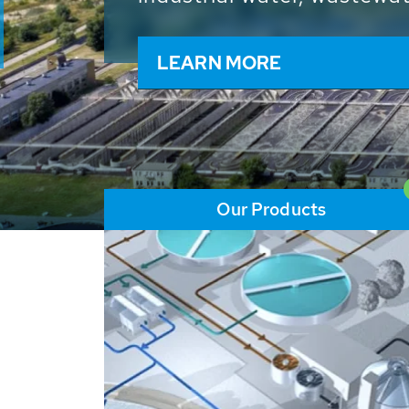
and resources: With its m
worldwide HUBER applicat
solutions of the global w
LEARN MORE
Our Products