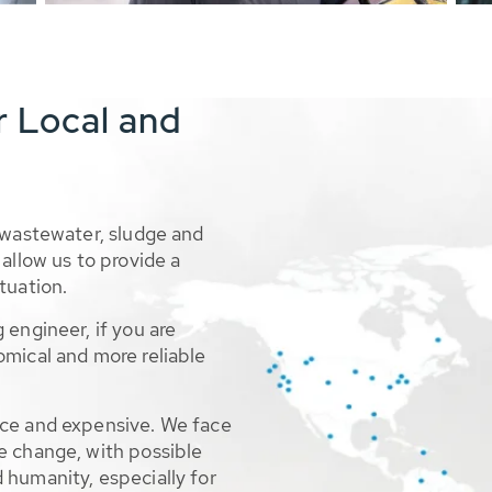
r Local and
 wastewater, sludge and
allow us to provide a
tuation.
 engineer, if you are
omical and more reliable
rce and expensive. We face
e change, with possible
 humanity, especially for