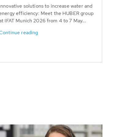
Innovative solutions to increase water and
energy efficiency: Meet the HUBER group
at IFAT Munich 2026 from 4 to 7 May...
Continue reading