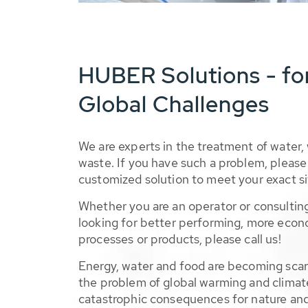
HUBER Solutions - fo
Global Challenges
We are experts in the treatment of water,
waste. If you have such a problem, please 
customized solution to meet your exact si
Whether you are an operator or consulting
looking for better performing, more econ
processes or products, please call us!
Energy, water and food are becoming sca
the problem of global warming and climat
catastrophic consequences for nature and