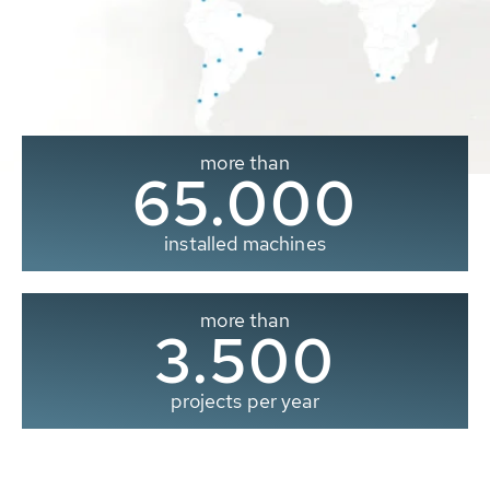
more than
65.000
installed machines
more than
3.500
projects per year