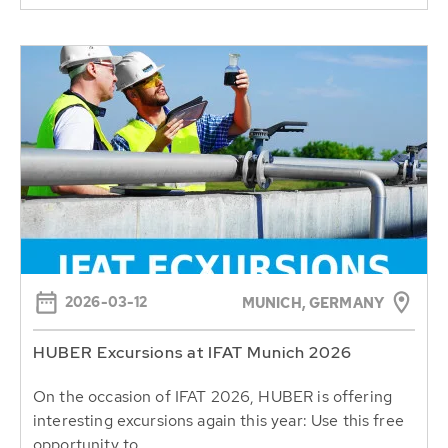
2026-03-12
MUNICH, GERMANY
HUBER Excursions at IFAT Munich 2026
On the occasion of IFAT 2026, HUBER is offering
interesting excursions again this year: Use this free
opportunity to...