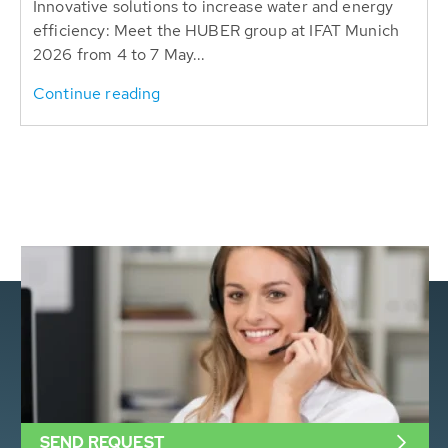
Innovative solutions to increase water and energy
efficiency: Meet the HUBER group at IFAT Munich
2026 from 4 to 7 May...
Continue reading
SEND REQUEST