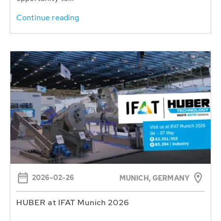
Continue reading
2026-02-26
MUNICH, GERMANY
HUBER at IFAT Munich 2026