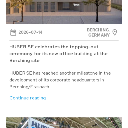
BERCHING,
2026-07-14
GERMANY
HUBER SE celebrates the topping-out
ceremony for its new office building at the
Berching site
HUBER SE has reached another milestone in the
development of its corporate headquarters in
Berching/Erasbach.
Continue reading