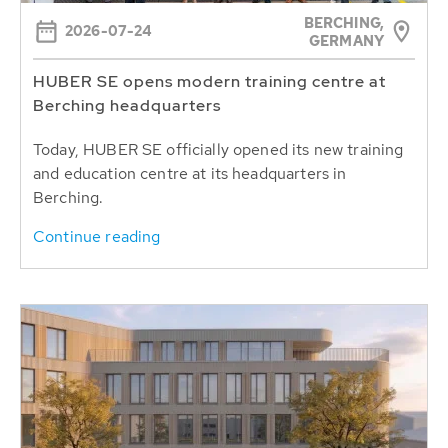
BERCHING,
2026-07-24
GERMANY
HUBER SE opens modern training centre at
Berching headquarters
Today, HUBER SE officially opened its new training
and education centre at its headquarters in
Berching.
Continue reading