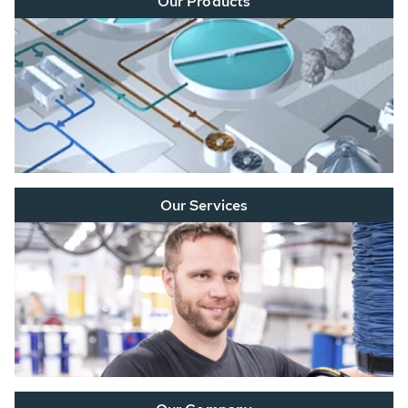
Our Products
Our Services