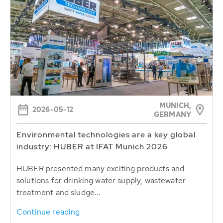
MUNICH,
2026-05-12
GERMANY
Environmental technologies are a key global
industry: HUBER at IFAT Munich 2026
HUBER presented many exciting products and
solutions for drinking water supply, wastewater
treatment and sludge...
Continue reading