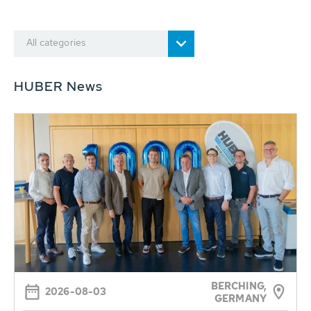
All categories
HUBER News
BERCHING,
2026-08-03
GERMANY