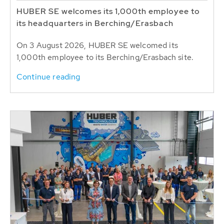
HUBER SE welcomes its 1,000th employee to
its headquarters in Berching/Erasbach
On 3 August 2026, HUBER SE welcomed its
1,000th employee to its Berching/Erasbach site.
Continue reading