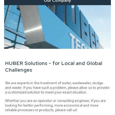
Our Company
HUBER Solutions - for Local and Global
Challenges
We are experts in the treatment of water, wastewater, sludge
and waste. If you have such a problem, please allow us to provide
a customized solution to meet your exact situation.
Whether you are an operator or consulting engineer, if you are
looking for better performing, more economical and more
reliable processes or products, please call us!