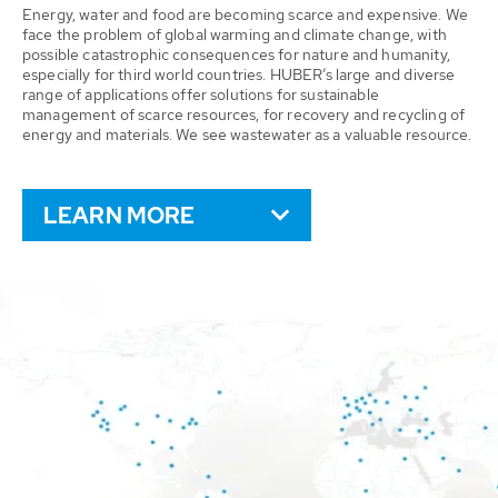
Energy, water and food are becoming scarce and expensive. We
face the problem of global warming and climate change, with
possible catastrophic consequences for nature and humanity,
especially for third world countries. HUBER’s large and diverse
range of applications offer solutions for sustainable
management of scarce resources, for recovery and recycling of
energy and materials. We see wastewater as a valuable resource.
LEARN MORE