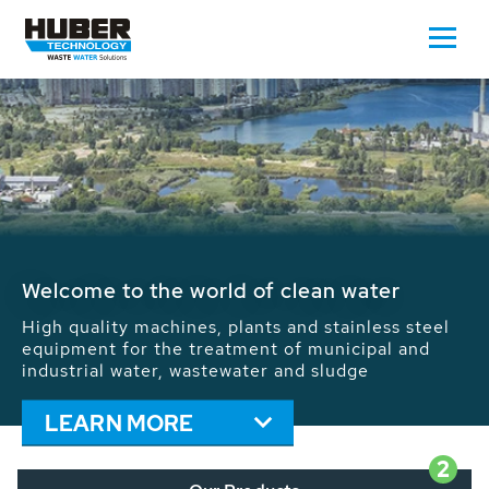
Waste Water - Process Water - Potable
Water - Sludge - Grit - Energy
We drive forward the sustainable use of water,
energy and resources: With its more than 65,000
installations worldwide HUBER applications
contribute to the solutions of the global water
problems.
LEARN MORE
2