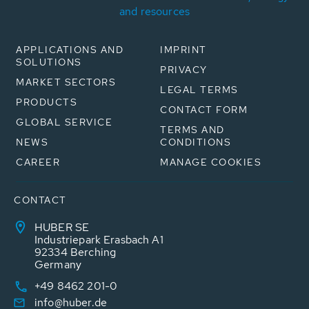
and resources
APPLICATIONS AND
IMPRINT
SOLUTIONS
PRIVACY
MARKET SECTORS
LEGAL TERMS
PRODUCTS
CONTACT FORM
GLOBAL SERVICE
TERMS AND
NEWS
CONDITIONS
CAREER
MANAGE COOKIES
CONTACT
HUBER SE
Industriepark Erasbach A1
92334 Berching
Germany
+49 8462 201-0
info@huber.de