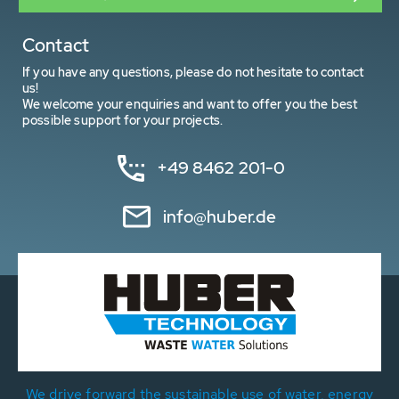
Contact
If you have any questions, please do not hesitate to contact
us!
We welcome your enquiries and want to offer you the best
possible support for your projects.
+49 8462 201-0
info@huber.de
We drive forward the sustainable use of water, energy