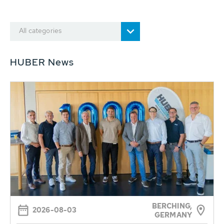
All categories
HUBER News
BERCHING,
2026-08-03
GERMANY