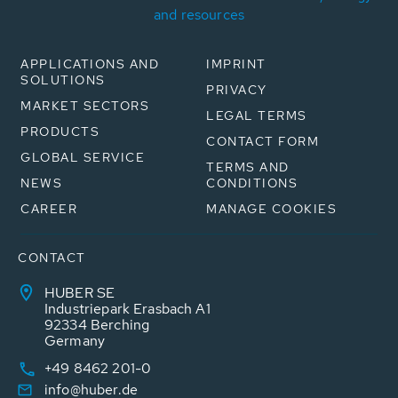
and resources
APPLICATIONS AND
IMPRINT
SOLUTIONS
PRIVACY
MARKET SECTORS
LEGAL TERMS
PRODUCTS
CONTACT FORM
GLOBAL SERVICE
TERMS AND
NEWS
CONDITIONS
CAREER
MANAGE COOKIES
CONTACT
HUBER SE
Industriepark Erasbach A1
92334 Berching
Germany
+49 8462 201-0
info@huber.de