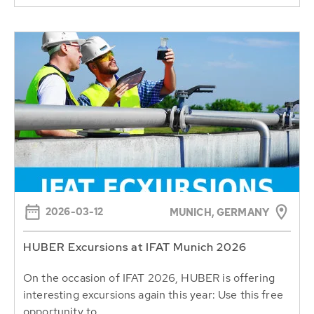
2026-03-12
MUNICH, GERMANY
HUBER Excursions at IFAT Munich 2026
On the occasion of IFAT 2026, HUBER is offering
interesting excursions again this year: Use this free
opportunity to...