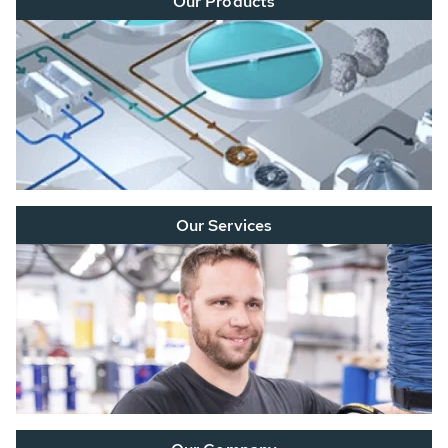
Our Products
Our Services