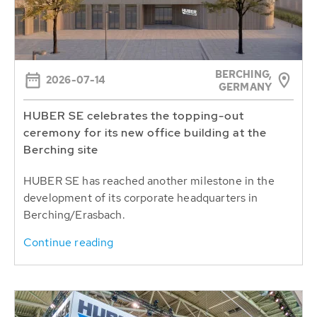
BERCHING,
2026-07-14
GERMANY
HUBER SE celebrates the topping-out
ceremony for its new office building at the
Berching site
HUBER SE has reached another milestone in the
development of its corporate headquarters in
Berching/Erasbach.
Continue reading