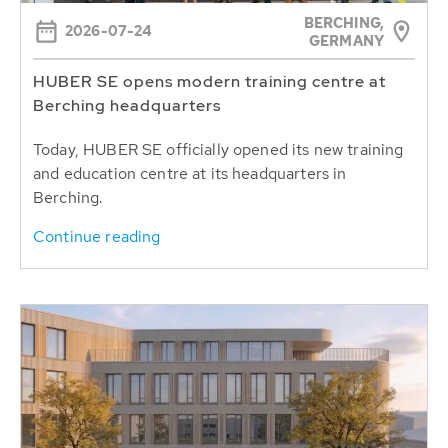
BERCHING,
2026-07-24
GERMANY
HUBER SE opens modern training centre at
Berching headquarters
Today, HUBER SE officially opened its new training
and education centre at its headquarters in
Berching.
Continue reading