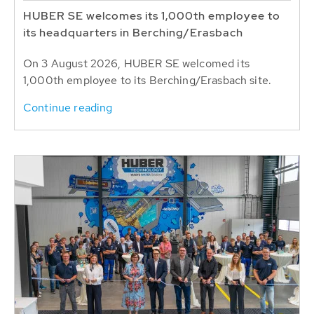
HUBER SE welcomes its 1,000th employee to
its headquarters in Berching/Erasbach
On 3 August 2026, HUBER SE welcomed its
1,000th employee to its Berching/Erasbach site.
Continue reading