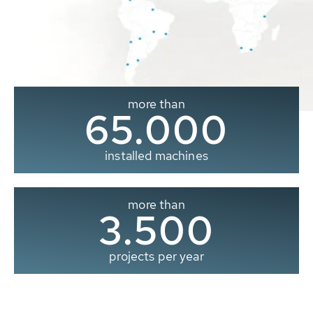
more than
65.000
installed machines
more than
3.500
projects per year