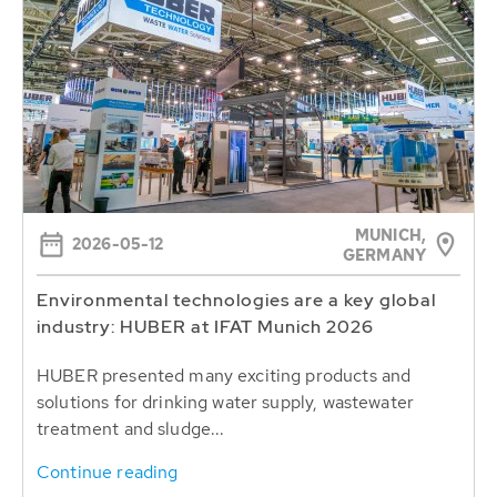
MUNICH,
2026-05-12
GERMANY
Environmental technologies are a key global
industry: HUBER at IFAT Munich 2026
HUBER presented many exciting products and
solutions for drinking water supply, wastewater
treatment and sludge...
Continue reading