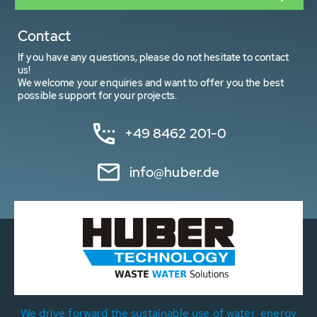
Contact
If you have any questions, please do not hesitate to contact
us!
We welcome your enquiries and want to offer you the best
possible support for your projects.
+49 8462 201-0
info@huber.de
We drive forward the sustainable use of water, energy