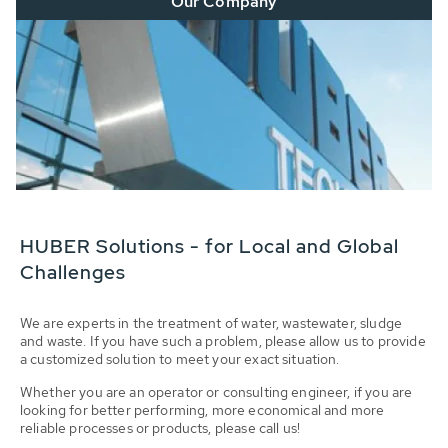
Our Company
HUBER Solutions - for Local and Global
Challenges
We are experts in the treatment of water, wastewater, sludge
and waste. If you have such a problem, please allow us to provide
a customized solution to meet your exact situation.
Whether you are an operator or consulting engineer, if you are
looking for better performing, more economical and more
reliable processes or products, please call us!