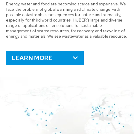
Energy, water and food are becoming scarce and expensive. We
face the problem of global warming and climate change, with
possible catastrophic consequences for nature and humanity,
especially for third world countries. HUBER’s large and diverse
range of applications offer solutions for sustainable
management of scarce resources, for recovery and recycling of
energy and materials. We see wastewater as a valuable resource.
LEARN MORE