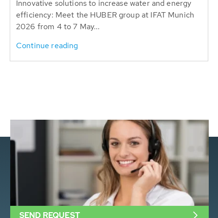
Innovative solutions to increase water and energy
efficiency: Meet the HUBER group at IFAT Munich
2026 from 4 to 7 May...
Continue reading
SEND REQUEST