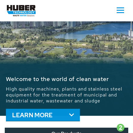
Waste Water - Process Water - Potable
Water - Sludge - Grit - Energy
We drive forward the sustainable use of water,
energy and resources: With its more than 65,000
installations worldwide HUBER applications
contribute to the solutions of the global water
problems.
LEARN MORE
2