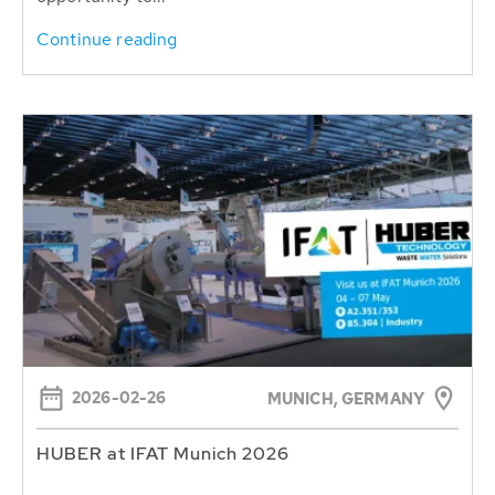
Continue reading
2026-02-26
MUNICH, GERMANY
HUBER at IFAT Munich 2026