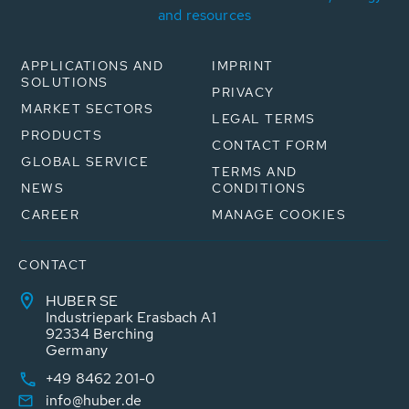
and resources
APPLICATIONS AND
IMPRINT
SOLUTIONS
PRIVACY
MARKET SECTORS
LEGAL TERMS
PRODUCTS
CONTACT FORM
GLOBAL SERVICE
TERMS AND
NEWS
CONDITIONS
CAREER
MANAGE COOKIES
CONTACT
HUBER SE
Industriepark Erasbach A1
92334 Berching
Germany
+49 8462 201-0
info@huber.de