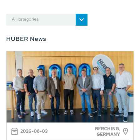
All categories
HUBER News
BERCHING,
2026-08-03
GERMANY