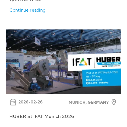
Continue reading
2026-02-26
MUNICH, GERMANY
HUBER at IFAT Munich 2026