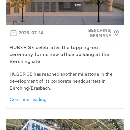
BERCHING,
2026-07-14
GERMANY
HUBER SE celebrates the topping-out
ceremony for its new office building at the
Berching site
HUBER SE has reached another milestone in the
development of its corporate headquarters in
Berching/Erasbach.
Continue reading