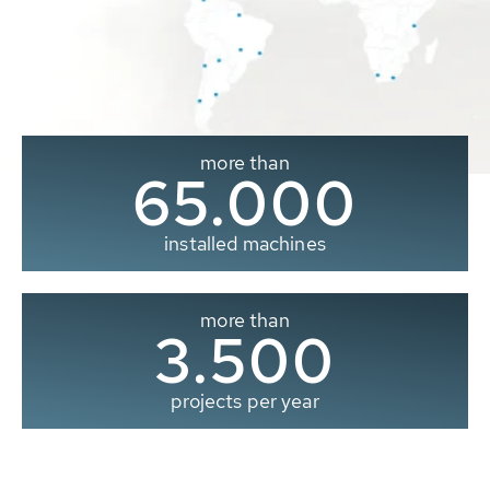
more than
65.000
installed machines
more than
3.500
projects per year