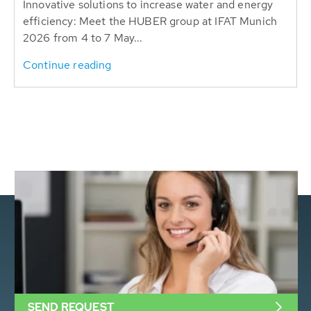
Innovative solutions to increase water and energy
efficiency: Meet the HUBER group at IFAT Munich
2026 from 4 to 7 May...
Continue reading
SEND REQUEST