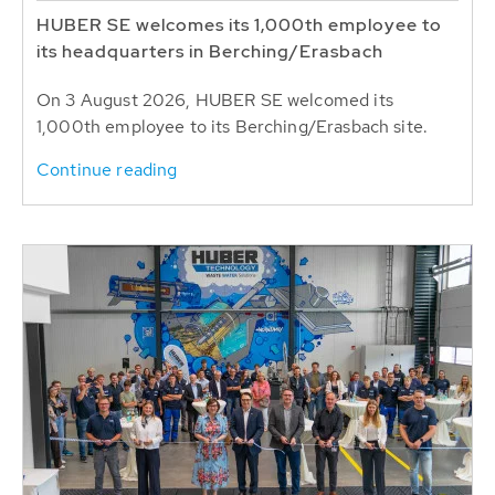
HUBER SE welcomes its 1,000th employee to
its headquarters in Berching/Erasbach
On 3 August 2026, HUBER SE welcomed its
1,000th employee to its Berching/Erasbach site.
Continue reading