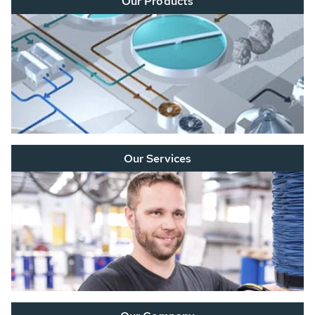
Our Products
Our Services