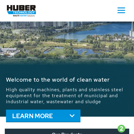
Waste Water - Process Water - Potable
Water - Sludge - Grit - Energy
We drive forward the sustainable use of water,
energy and resources: With its more than 65,000
installations worldwide HUBER applications
contribute to the solutions of the global water
problems.
LEARN MORE
2