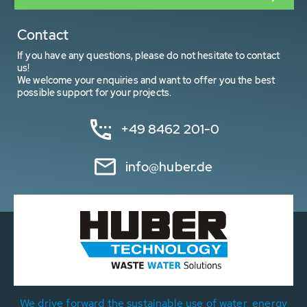
Contact
If you have any questions, please do not hesitate to contact
us!
We welcome your enquiries and want to offer you the best
possible support for your projects.
+49 8462 201-0
info@huber.de
We drive forward the sustainable use of water, energy