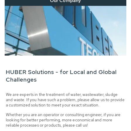
Our Company
HUBER Solutions - for Local and Global
Challenges
We are experts in the treatment of water, wastewater, sludge
and waste. If you have such a problem, please allow us to provide
a customized solution to meet your exact situation.
Whether you are an operator or consulting engineer, if you are
looking for better performing, more economical and more
reliable processes or products, please call us!