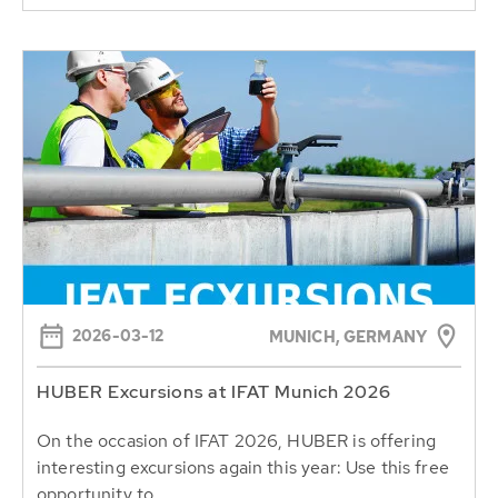
2026-03-12
MUNICH, GERMANY
HUBER Excursions at IFAT Munich 2026
On the occasion of IFAT 2026, HUBER is offering
interesting excursions again this year: Use this free
opportunity to...