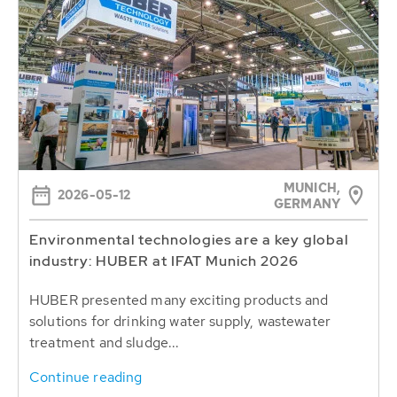
MUNICH,
2026-05-12
GERMANY
Environmental technologies are a key global
industry: HUBER at IFAT Munich 2026
HUBER presented many exciting products and
solutions for drinking water supply, wastewater
treatment and sludge...
Continue reading