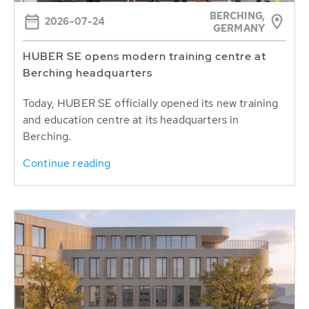
BERCHING,
2026-07-24
GERMANY
HUBER SE opens modern training centre at
Berching headquarters
Today, HUBER SE officially opened its new training
and education centre at its headquarters in
Berching.
Continue reading