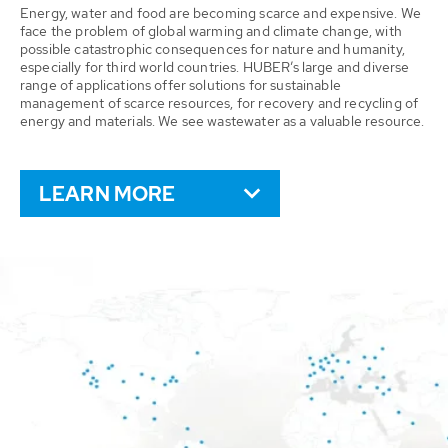
Energy, water and food are becoming scarce and expensive. We
face the problem of global warming and climate change, with
possible catastrophic consequences for nature and humanity,
especially for third world countries. HUBER’s large and diverse
range of applications offer solutions for sustainable
management of scarce resources, for recovery and recycling of
energy and materials. We see wastewater as a valuable resource.
LEARN MORE